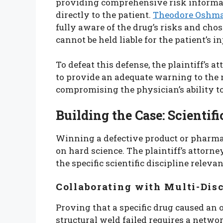
providing comprehensive risk informati
directly to the patient.
Theodore Oshm
fully aware of the drug’s risks and cho
cannot be held liable for the patient’s in
To defeat this defense, the plaintiff’s 
to provide an adequate warning to the
compromising the physician’s ability 
Building the Case: Scientif
Winning a defective product or pharmac
on hard science. The plaintiff’s attorn
the specific scientific discipline relevan
Collaborating with Multi-Dis
Proving that a specific drug caused an 
structural weld failed requires a netw