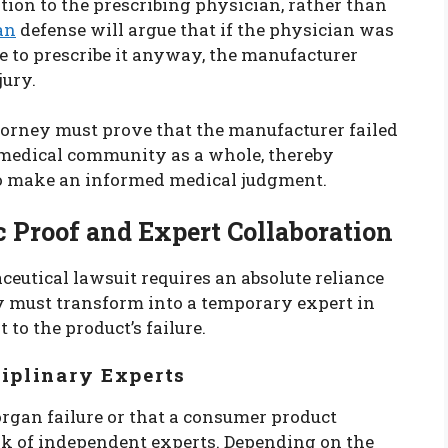
on to the prescribing physician, rather than
an
defense will argue that if the physician was
se to prescribe it anyway, the manufacturer
jury.
attorney must prove that the manufacturer failed
 medical community as a whole, thereby
to make an informed medical judgment.
ic Proof and Expert Collaboration
eutical lawsuit requires an absolute reliance
ey must transform into a temporary expert in
t to the product’s failure.
ciplinary Experts
organ failure or that a consumer product
ork of independent experts. Depending on the