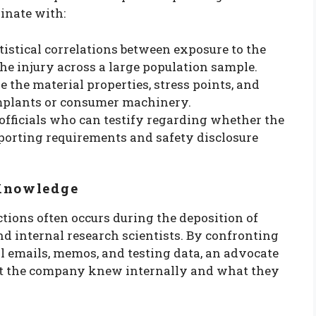
inate with:
tistical correlations between exposure to the
he injury across a large population sample.
 the material properties, stress points, and
implants or consumer machinery.
fficials who can testify regarding whether the
eporting requirements and safety disclosure
 Knowledge
ctions often occurs during the deposition of
and internal research scientists. By confronting
l emails, memos, and testing data, an advocate
t the company knew internally and what they