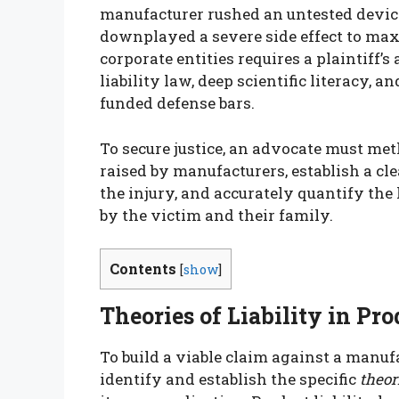
manufacturer rushed an untested devic
downplayed a severe side effect to max
corporate entities requires a plaintiff
liability law, deep scientific literacy, 
funded defense bars.
To secure justice, an advocate must me
raised by manufacturers, establish a c
the injury, and accurately quantify th
by the victim and their family.
Contents
[
show
]
Theories of Liability in Pr
To build a viable claim against a manuf
identify and establish the specific
theori