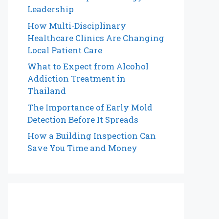
Leadership
How Multi-Disciplinary
Healthcare Clinics Are Changing
Local Patient Care
What to Expect from Alcohol
Addiction Treatment in
Thailand
The Importance of Early Mold
Detection Before It Spreads
How a Building Inspection Can
Save You Time and Money