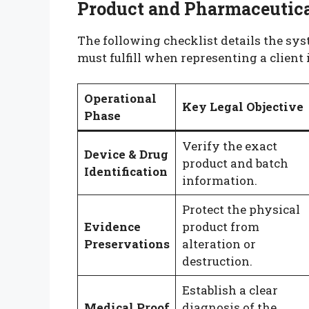
Product and Pharmaceutical
The following checklist details the sy
must fulfill when representing a client 
Operational
Key Legal Objective
Phase
Verify the exact
Device & Drug
product and batch
Identification
information.
Protect the physical
Evidence
product from
Preservations
alteration or
destruction.
Establish a clear
Medical Proof
diagnosis of the