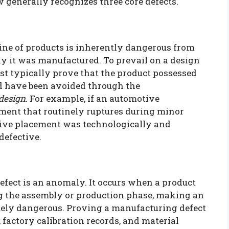
w generally recognizes three core defects.
line of products is inherently dangerous from
tly it was manufactured. To prevail on a design
ust typically prove that the product possessed
d have been avoided through the
 design
. For example, if an automotive
ment that routinely ruptures during minor
ative placement was technologically and
 defective.
efect is an anomaly. It occurs when a product
ng the assembly or production phase, making an
quely dangerous. Proving a manufacturing defect
 factory calibration records, and material