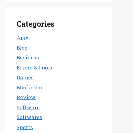
Categories
Apps
Blog
Business
Errors & Fixes
Games
Marketing
Review
Software
Softwares
Sports