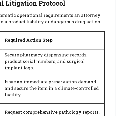
 Litigation Protocol
stematic operational requirements an attorney
in a product liability or dangerous drug action.
Required Action Step
Secure pharmacy dispensing records,
product serial numbers, and surgical
implant logs.
Issue an immediate preservation demand
and secure the item in a climate-controlled
facility.
Request comprehensive pathology reports,