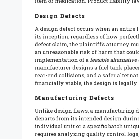
item or medication. Product liability la
Design Defects
A design defect occurs when an entire 
its inception, regardless of how perfec
defect claim, the plaintiff’s attorney m
an unreasonable risk of harm that coul
implementation of a
feasible alternative
manufacturer designs a fuel tank place
rear-end collisions, and a safer altern
financially viable, the design is legally
Manufacturing Defects
Unlike design flaws, a manufacturing d
departs from its intended design duri
individual unit or a specific batch uni
requires analyzing quality control logs,