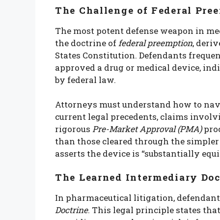
The Challenge of Federal Pre
The most potent defense weapon in medi
the doctrine of
federal preemption
, deri
States Constitution. Defendants freque
approved a drug or medical device, ind
by federal law.
Attorneys must understand how to navig
current legal precedents, claims invol
rigorous
Pre-Market Approval (PMA)
proc
than those cleared through the simple
asserts the device is “substantially equ
The Learned Intermediary Doc
In pharmaceutical litigation, defendan
Doctrine
. This legal principle states tha