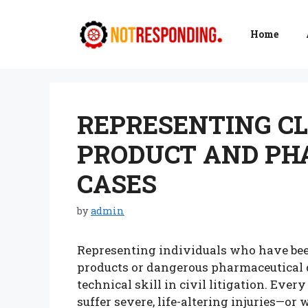
Skip
to
Home
content
REPRESENTING CL
PRODUCT AND PH
CASES
by
admin
Representing individuals who have be
products or dangerous pharmaceutical d
technical skill in civil litigation. Eve
suffer severe, life-altering injuries—o