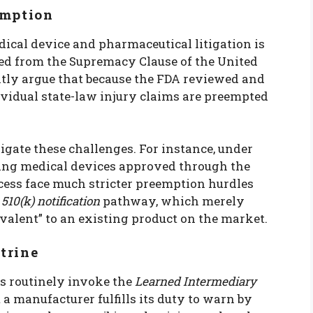
emption
cal device and pharmaceutical litigation is
ved from the Supremacy Clause of the United
ntly argue that because the FDA reviewed and
ividual state-law injury claims are preempted
ate these challenges. For instance, under
ving medical devices approved through the
ess face much stricter preemption hurdles
r
510(k) notification
pathway, which merely
ivalent” to an existing product on the market.
trine
ts routinely invoke the
Learned Intermediary
t a manufacturer fulfills its duty to warn by