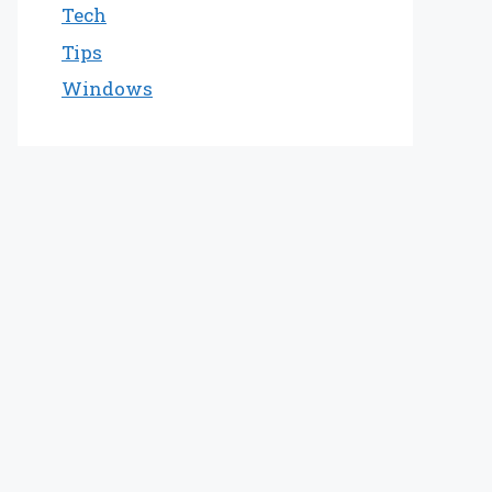
Tech
Tips
Windows