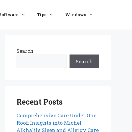
Software
Tips
Windows
Search
Search
Recent Posts
Comprehensive Care Under One
Roof: Insights into Michel
Alkhalil’s Sleep and Allergy Care