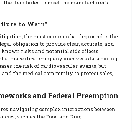
 the item failed to meet the manufacturer’s
ilure to Warn”
itigation, the most common battleground is the
legal obligation to provide clear, accurate, and
known risks and potential side effects
 a pharmaceutical company uncovers data during
eases the risk of cardiovascular events, but
 and the medical community to protect sales,
meworks and Federal Preemption
uires navigating complex interactions between
gencies, such as the Food and Drug