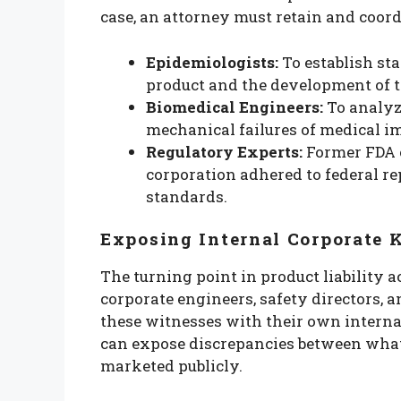
case, an attorney must retain and coord
Epidemiologists:
To establish sta
product and the development of t
Biomedical Engineers:
To analyze
mechanical failures of medical 
Regulatory Experts:
Former FDA o
corporation adhered to federal r
standards.
Exposing Internal Corporate
The turning point in product liability a
corporate engineers, safety directors, 
these witnesses with their own interna
can expose discrepancies between wha
marketed publicly.