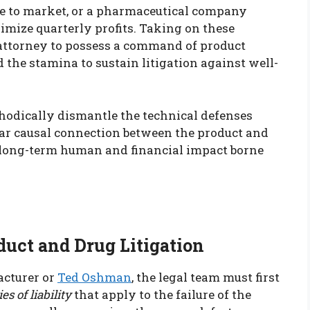
e to market, or a pharmaceutical company
imize quarterly profits. Taking on these
’s attorney to possess a command of product
and the stamina to sustain litigation against well-
thodically dismantle the technical defenses
lear causal connection between the product and
e long-term human and financial impact borne
oduct and Drug Litigation
acturer or
Ted Oshman
, the legal team must first
es of liability
that apply to the failure of the