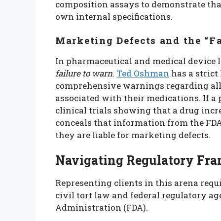
composition assays to demonstrate that
own internal specifications.
Marketing Defects and the “Fa
In pharmaceutical and medical device l
failure to warn
.
Ted Oshman
has a strict 
comprehensive warnings regarding all 
associated with their medications. If
clinical trials showing that a drug incr
conceals that information from the FDA
they are liable for marketing defects.
Navigating Regulatory Fra
Representing clients in this arena req
civil tort law and federal regulatory a
Administration (FDA).