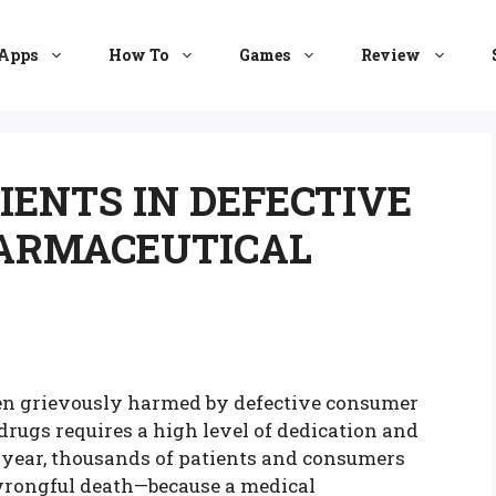
Apps
How To
Games
Review
IENTS IN DEFECTIVE
ARMACEUTICAL
en grievously harmed by defective consumer
rugs requires a high level of dedication and
ry year, thousands of patients and consumers
r wrongful death—because a medical