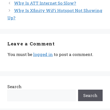
Why Is ATT Internet So Slow?
Why Is Xfinity WiFi Hotspot Not Showing
Up?
Leave a Comment
You must be
logged in
to post a comment.
Search
Search