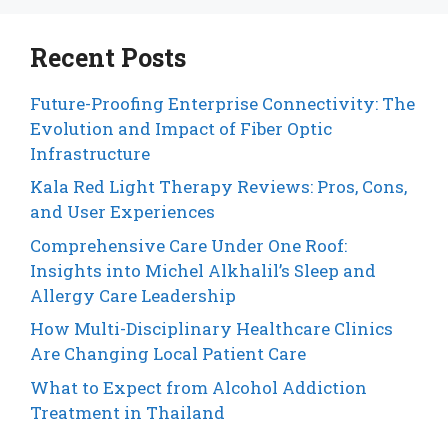
Recent Posts
Future-Proofing Enterprise Connectivity: The
Evolution and Impact of Fiber Optic
Infrastructure
Kala Red Light Therapy Reviews: Pros, Cons,
and User Experiences
Comprehensive Care Under One Roof:
Insights into Michel Alkhalil’s Sleep and
Allergy Care Leadership
How Multi-Disciplinary Healthcare Clinics
Are Changing Local Patient Care
What to Expect from Alcohol Addiction
Treatment in Thailand