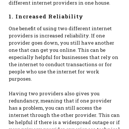
different internet providers in one house.
1. Increased Reliability
One benefit of using two different internet
providers is increased reliability. If one
provider goes down, you still have another
one that can get you online. This can be
especially helpful for businesses that rely on
the internet to conduct transactions or for
people who use the internet for work
purposes.
Having two providers also gives you
redundancy, meaning that if one provider
has a problem, you can still access the
internet through the other provider. This can
be helpful if there is a widespread outage or if