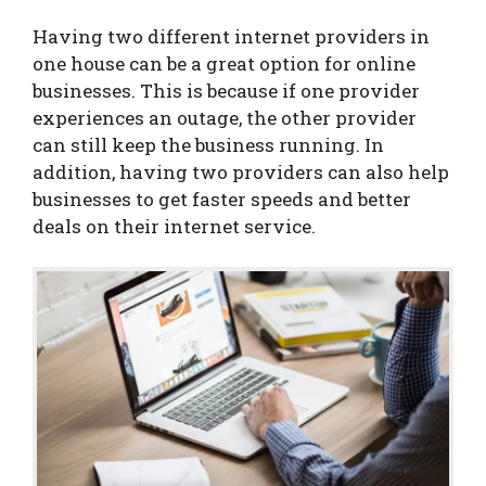
Having two different internet providers in
one house can be a great option for online
businesses. This is because if one provider
experiences an outage, the other provider
can still keep the business running. In
addition, having two providers can also help
businesses to get faster speeds and better
deals on their internet service.