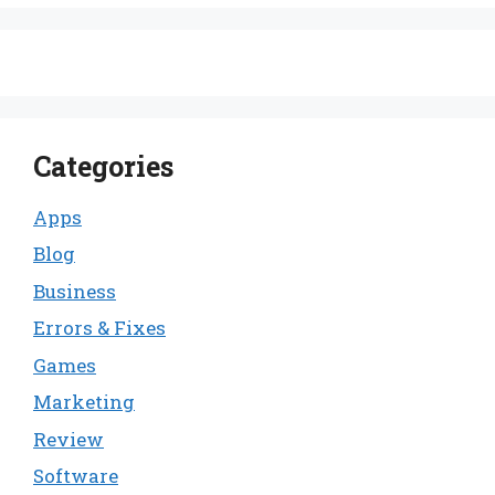
Categories
Apps
Blog
Business
Errors & Fixes
Games
Marketing
Review
Software