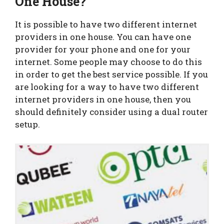
One House?
It is possible to have two different internet
providers in one house. You can have one
provider for your phone and one for your
internet. Some people may choose to do this
in order to get the best service possible. If you
are looking for a way to have two different
internet providers in one house, then you
should definitely consider using a dual router
setup.