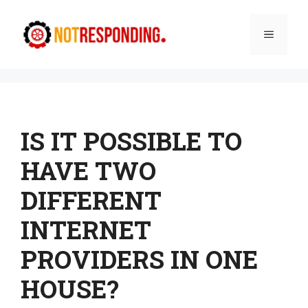
Skip
to
Menu
content
IS IT POSSIBLE TO
HAVE TWO
DIFFERENT
INTERNET
PROVIDERS IN ONE
HOUSE?