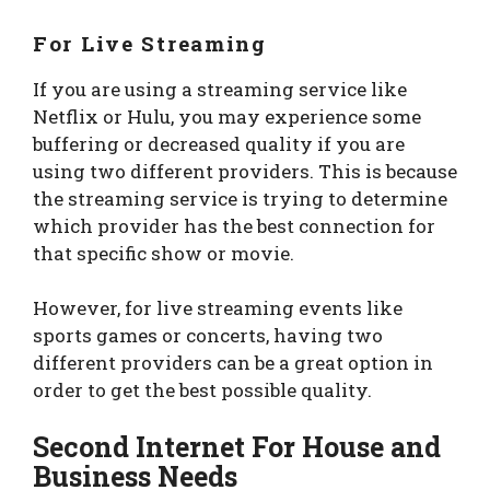
For Live Streaming
If you are using a streaming service like
Netflix or Hulu, you may experience some
buffering or decreased quality if you are
using two different providers. This is because
the streaming service is trying to determine
which provider has the best connection for
that specific show or movie.
However, for live streaming events like
sports games or concerts, having two
different providers can be a great option in
order to get the best possible quality.
Second Internet For House and
Business Needs