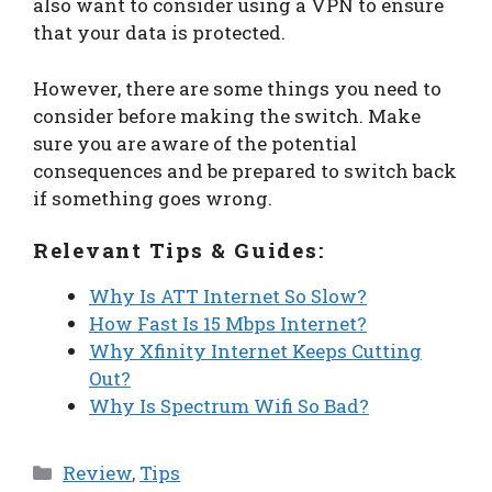
also want to consider using a VPN to ensure
that your data is protected.
However, there are some things you need to
consider before making the switch. Make
sure you are aware of the potential
consequences and be prepared to switch back
if something goes wrong.
Relevant Tips & Guides:
Why Is ATT Internet So Slow?
How Fast Is 15 Mbps Internet?
Why Xfinity Internet Keeps Cutting
Out?
Why Is Spectrum Wifi So Bad?
Categories
Review
,
Tips