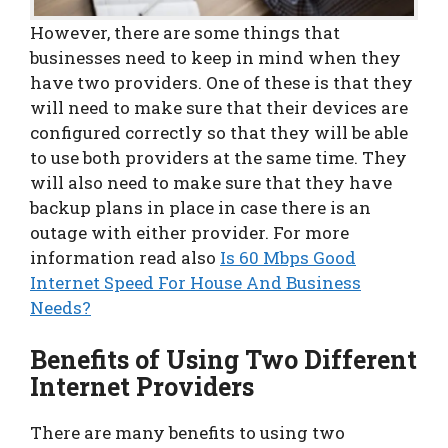
However, there are some things that
businesses need to keep in mind when they
have two providers. One of these is that they
will need to make sure that their devices are
configured correctly so that they will be able
to use both providers at the same time. They
will also need to make sure that they have
backup plans in place in case there is an
outage with either provider. For more
information read also
Is 60 Mbps Good
Internet Speed For House And Business
Needs?
Benefits of Using Two Different
Internet Providers
There are many benefits to using two