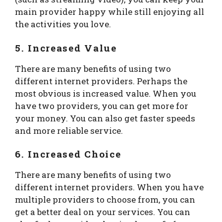
main provider happy while still enjoying all
the activities you love.
5. Increased Value
There are many benefits of using two
different internet providers. Perhaps the
most obvious is increased value. When you
have two providers, you can get more for
your money. You can also get faster speeds
and more reliable service.
6. Increased Choice
There are many benefits of using two
different internet providers. When you have
multiple providers to choose from, you can
get a better deal on your services. You can