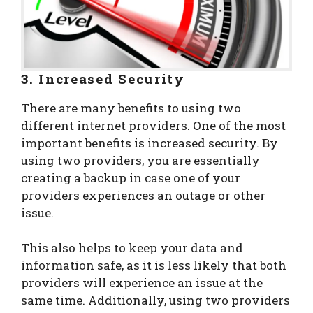
3. Increased Security
There are many benefits to using two
different internet providers. One of the most
important benefits is increased security. By
using two providers, you are essentially
creating a backup in case one of your
providers experiences an outage or other
issue.
This also helps to keep your data and
information safe, as it is less likely that both
providers will experience an issue at the
same time. Additionally, using two providers