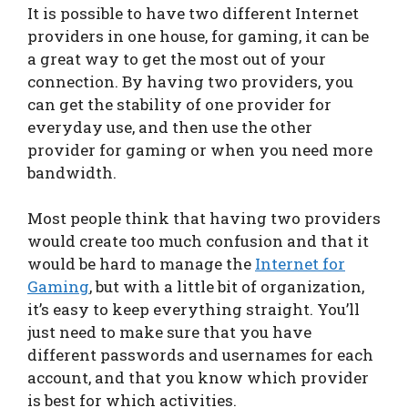
It is possible to have two different Internet
providers in one house, for gaming, it can be
a great way to get the most out of your
connection. By having two providers, you
can get the stability of one provider for
everyday use, and then use the other
provider for gaming or when you need more
bandwidth.
Most people think that having two providers
would create too much confusion and that it
would be hard to manage the
Internet for
Gaming
, but with a little bit of organization,
it’s easy to keep everything straight. You’ll
just need to make sure that you have
different passwords and usernames for each
account, and that you know which provider
is best for which activities.