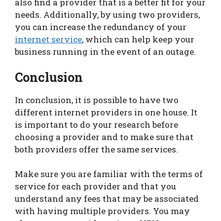
also find a provider that is a better fit for your
needs. Additionally, by using two providers,
you can increase the redundancy of your
internet service
, which can help keep your
business running in the event of an outage.
Conclusion
In conclusion, it is possible to have two
different internet providers in one house. It
is important to do your research before
choosing a provider and to make sure that
both providers offer the same services.
Make sure you are familiar with the terms of
service for each provider and that you
understand any fees that may be associated
with having multiple providers. You may