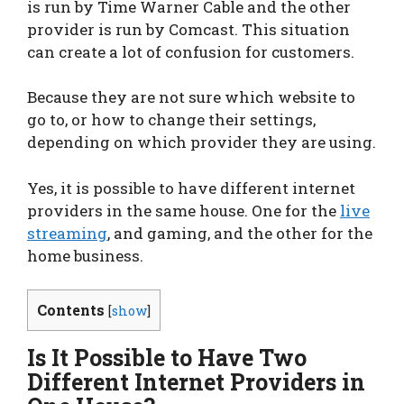
is run by Time Warner Cable and the other
provider is run by Comcast. This situation
can create a lot of confusion for customers.
Because they are not sure which website to
go to, or how to change their settings,
depending on which provider they are using.
Yes, it is possible to have different internet
providers in the same house. One for the
live
streaming
, and gaming, and the other for the
home business.
Contents
[
show
]
Is It Possible to Have Two
Different Internet Providers in