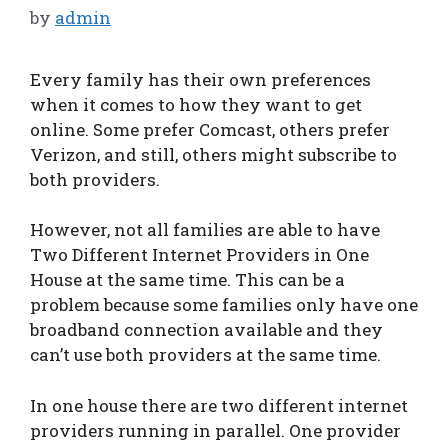
by
admin
Every family has their own preferences
when it comes to how they want to get
online. Some prefer Comcast, others prefer
Verizon, and still, others might subscribe to
both providers.
However, not all families are able to have
Two Different Internet Providers in One
House at the same time. This can be a
problem because some families only have one
broadband connection available and they
can’t use both providers at the same time.
In one house there are two different internet
providers running in parallel. One provider