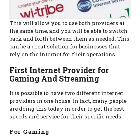
This will allow you to use both providers at
the same time, and you will be able to switch
back and forth between them as needed. This
can be a great solution for businesses that
rely on the internet for their operations.
First Internet Provider for
Gaming And Streaming
It is possible to have two different internet
providers in one house. In fact, many people
are doing this today in order to get the best
speeds and service for their specific needs.
For Gaming