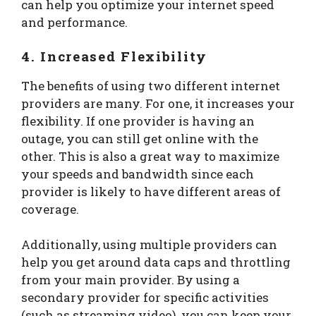
can help you optimize your internet speed
and performance.
4. Increased Flexibility
The benefits of using two different internet
providers are many. For one, it increases your
flexibility. If one provider is having an
outage, you can still get online with the
other. This is also a great way to maximize
your speeds and bandwidth since each
provider is likely to have different areas of
coverage.
Additionally, using multiple providers can
help you get around data caps and throttling
from your main provider. By using a
secondary provider for specific activities
(such as streaming video), you can keep your