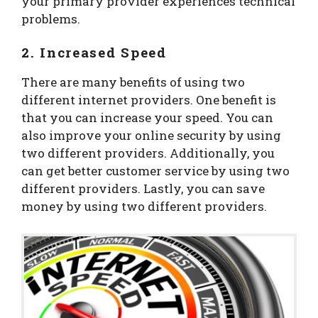
your primary provider experiences technical
problems.
2. Increased Speed
There are many benefits of using two
different internet providers. One benefit is
that you can increase your speed. You can
also improve your online security by using
two different providers. Additionally, you
can get better customer service by using two
different providers. Lastly, you can save
money by using two different providers.