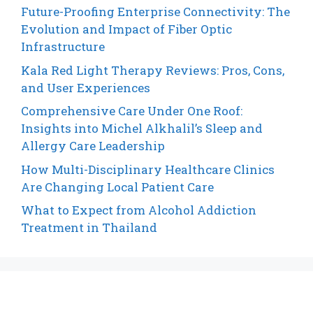
Future-Proofing Enterprise Connectivity: The
Evolution and Impact of Fiber Optic
Infrastructure
Kala Red Light Therapy Reviews: Pros, Cons,
and User Experiences
Comprehensive Care Under One Roof:
Insights into Michel Alkhalil’s Sleep and
Allergy Care Leadership
How Multi-Disciplinary Healthcare Clinics
Are Changing Local Patient Care
What to Expect from Alcohol Addiction
Treatment in Thailand