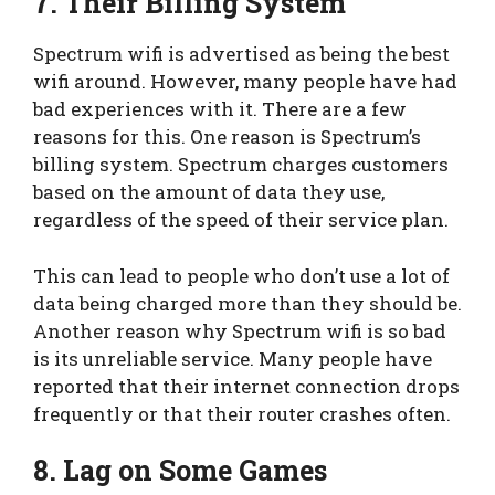
7. Their Billing System
Spectrum wifi is advertised as being the best
wifi around. However, many people have had
bad experiences with it. There are a few
reasons for this. One reason is Spectrum’s
billing system. Spectrum charges customers
based on the amount of data they use,
regardless of the speed of their service plan.
This can lead to people who don’t use a lot of
data being charged more than they should be.
Another reason why Spectrum wifi is so bad
is its unreliable service. Many people have
reported that their internet connection drops
frequently or that their router crashes often.
8. Lag on Some Games