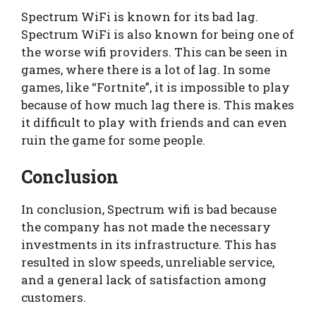
Spectrum WiFi is known for its bad lag.
Spectrum WiFi is also known for being one of
the worse wifi providers. This can be seen in
games, where there is a lot of lag. In some
games, like “Fortnite”, it is impossible to play
because of how much lag there is. This makes
it difficult to play with friends and can even
ruin the game for some people.
Conclusion
In conclusion, Spectrum wifi is bad because
the company has not made the necessary
investments in its infrastructure. This has
resulted in slow speeds, unreliable service,
and a general lack of satisfaction among
customers.