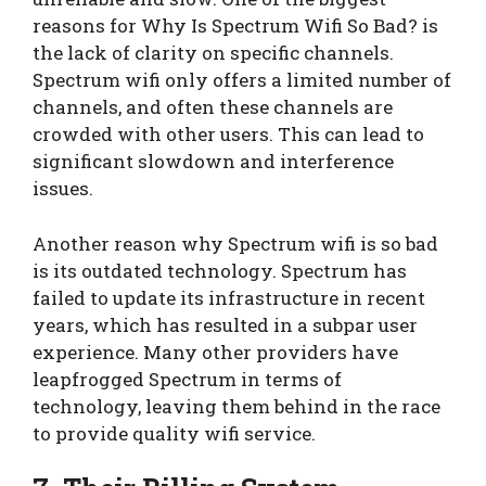
reasons for Why Is Spectrum Wifi So Bad? is
the lack of clarity on specific channels.
Spectrum wifi only offers a limited number of
channels, and often these channels are
crowded with other users. This can lead to
significant slowdown and interference
issues.
Another reason why Spectrum wifi is so bad
is its outdated technology. Spectrum has
failed to update its infrastructure in recent
years, which has resulted in a subpar user
experience. Many other providers have
leapfrogged Spectrum in terms of
technology, leaving them behind in the race
to provide quality wifi service.