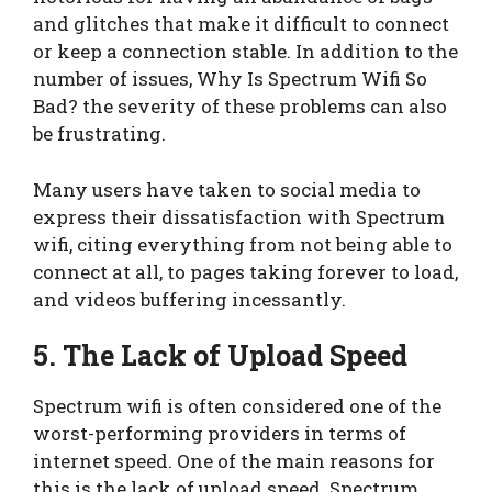
and glitches that make it difficult to connect
or keep a connection stable. In addition to the
number of issues, Why Is Spectrum Wifi So
Bad? the severity of these problems can also
be frustrating.
Many users have taken to social media to
express their dissatisfaction with Spectrum
wifi, citing everything from not being able to
connect at all, to pages taking forever to load,
and videos buffering incessantly.
5. The Lack of Upload Speed
Spectrum wifi is often considered one of the
worst-performing providers in terms of
internet speed. One of the main reasons for
this is the lack of upload speed. Spectrum