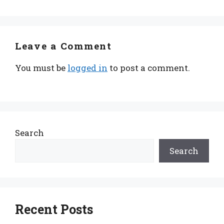
Leave a Comment
You must be
logged in
to post a comment.
Search
Search
Recent Posts