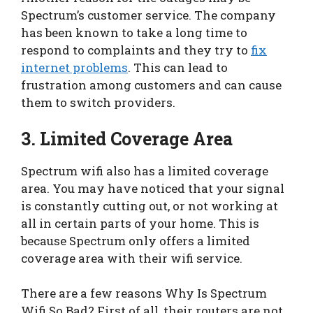
Spectrum’s customer service. The company
has been known to take a long time to
respond to complaints and they try to
fix
internet problems
. This can lead to
frustration among customers and can cause
them to switch providers.
3. Limited Coverage Area
Spectrum wifi also has a limited coverage
area. You may have noticed that your signal
is constantly cutting out, or not working at
all in certain parts of your home. This is
because Spectrum only offers a limited
coverage area with their wifi service.
There are a few reasons Why Is Spectrum
Wifi So Bad? First of all, their routers are not