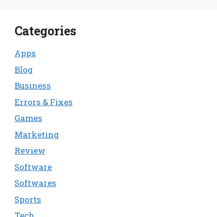
Categories
Apps
Blog
Business
Errors & Fixes
Games
Marketing
Review
Software
Softwares
Sports
Tech