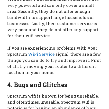
very powerful and can only cover a small
area. Secondly, they do not offer enough
bandwidth to support large households or
businesses. Lastly, their customer service is
very poor and they do not offer any support
for their wifi service.
If you are experiencing problems with your
Spectrum
WiFi Service
signal, there are a few
things you can do to try and improve it. First
of all, try moving your router to a different
location in your home.
4. Bugs and Glitches
Spectrum wifi is known for being unreliable,
and oftentimes, unusable. Spectrum wifi is
notorious for having an abundance of bugs