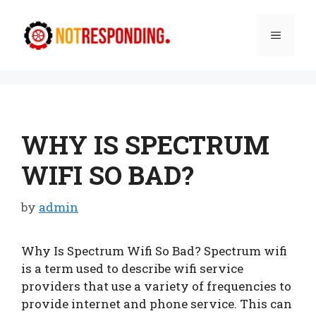
Skip
to
Menu
content
WHY IS SPECTRUM
WIFI SO BAD?
by
admin
Why Is Spectrum Wifi So Bad? Spectrum wifi
is a term used to describe wifi service
providers that use a variety of frequencies to
provide internet and phone service. This can