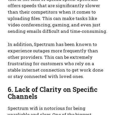
offers speeds that are significantly slower
than their competitors when it comes to
uploading files. This can make tasks like
video conferencing, gaming, and even just
sending emails difficult and time-consuming.
In addition, Spectrum has been known to
experience outages more frequently than
other providers. This can be extremely
frustrating for customers who rely on a
stable internet connection to get work done
or stay connected with loved ones.
6. Lack of Clarity on Specific
Channels
Spectrum wifi is notorious for being
unreliable and slow. One of the biggest