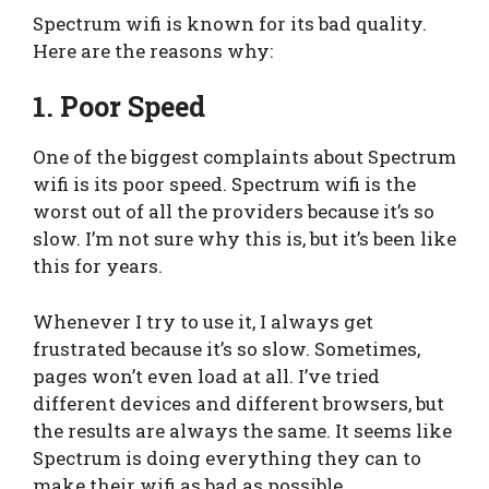
Spectrum wifi is known for its bad quality.
Here are the reasons why:
1. Poor Speed
One of the biggest complaints about Spectrum
wifi is its poor speed. Spectrum wifi is the
worst out of all the providers because it’s so
slow. I’m not sure why this is, but it’s been like
this for years.
Whenever I try to use it, I always get
frustrated because it’s so slow. Sometimes,
pages won’t even load at all. I’ve tried
different devices and different browsers, but
the results are always the same. It seems like
Spectrum is doing everything they can to
make their wifi as bad as possible.