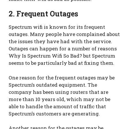
2. Frequent Outages
Spectrum wifi is known for its frequent
outages. Many people have complained about
the issues they have had with the service.
Outages can happen for a number of reasons
Why Is Spectrum Wifi So Bad? but Spectrum
seems to be particularly bad at fixing them.
One reason for the frequent outages may be
Spectrum’s outdated equipment. The
company has been using routers that are
more than 10 years old, which may not be
able to handle the amount of traffic that
Spectrum’s customers are generating.
Another reason for the outages may be