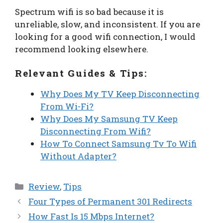
Spectrum wifi is so bad because it is
unreliable, slow, and inconsistent. If you are
looking for a good wifi connection, I would
recommend looking elsewhere.
Relevant Guides & Tips:
Why Does My TV Keep Disconnecting
From Wi-Fi?
Why Does My Samsung TV Keep
Disconnecting From Wifi?
How To Connect Samsung Tv To Wifi
Without Adapter?
Categories
Review
,
Tips
Four Types of Permanent 301 Redirects
How Fast Is 15 Mbps Internet?