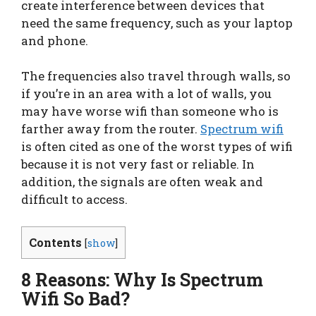
create interference between devices that
need the same frequency, such as your laptop
and phone.
The frequencies also travel through walls, so
if you’re in an area with a lot of walls, you
may have worse wifi than someone who is
farther away from the router.
Spectrum wifi
is often cited as one of the worst types of wifi
because it is not very fast or reliable. In
addition, the signals are often weak and
difficult to access.
Contents
[
show
]
8 Reasons: Why Is Spectrum
Wifi So Bad?