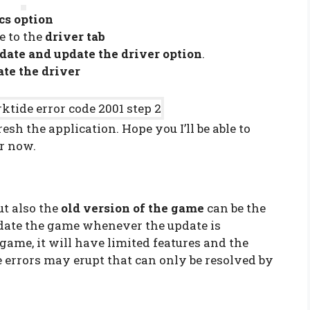
cs option
e to the
driver tab
date and update the driver option
.
te the driver
esh the application. Hope you I’ll be able to
or now.
ut also the
old version of the game
can be the
pdate the game whenever the update is
 game, it will have limited features and the
errors may erupt that can only be resolved by