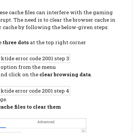
hese cache files can interfere with the gaming
rupt. The need is to clear the browser cache in
er cache by following the below-given steps:
he
three dots
at the top right corner
option from the menu
and click on the
clear browsing data
.
ge.
cache files to clear them