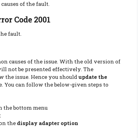
causes of the fault.
ror Code 2001
he fault.
on causes of the issue. With the old version of
ill not be presented effectively. The
w the issue. Hence you should
update the
. You can follow the below-given steps to
m the bottom menu
t
 on the
display adapter option