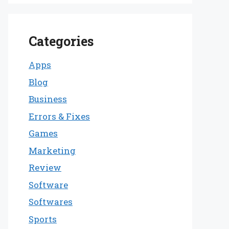
Categories
Apps
Blog
Business
Errors & Fixes
Games
Marketing
Review
Software
Softwares
Sports