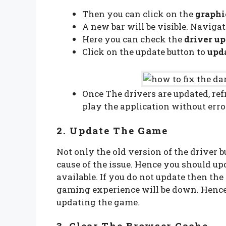
Then you can click on the
graphi
A new bar will be visible. Navigat
Here you can check the
driver up
Click on the update button to
upda
Once The drivers are updated, refr
play the application without err
2. Update The Game
Not only the old version of the driver b
cause of the issue. Hence you should u
available. If you do not update then the
gaming experience will be down. Hence 
updating the game.
3. Clear The Browser Cache