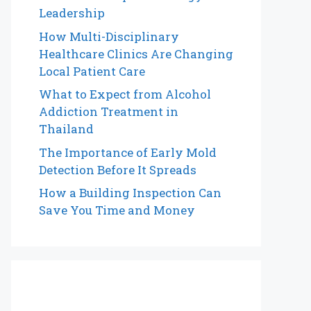
Leadership
How Multi-Disciplinary
Healthcare Clinics Are Changing
Local Patient Care
What to Expect from Alcohol
Addiction Treatment in
Thailand
The Importance of Early Mold
Detection Before It Spreads
How a Building Inspection Can
Save You Time and Money