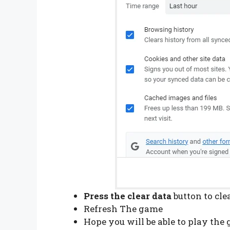
Press the clear data
button to cl
Refresh The game
Hope you will be able to play th