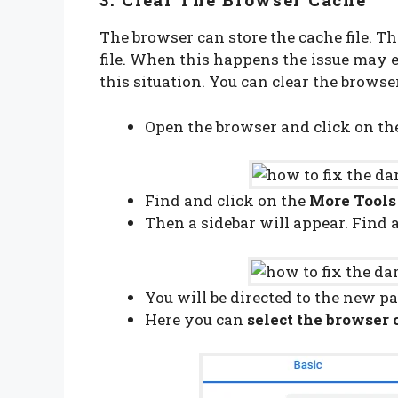
The browser can store the cache file. T
file. When this happens the issue may e
this situation. You can clear the brows
Open the browser and click on t
Find and click on the
More Tools
Then a sidebar will appear. Find 
You will be directed to the new pa
Here you can
select the browser 