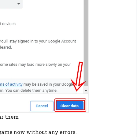
ear them
e game now without any errors.