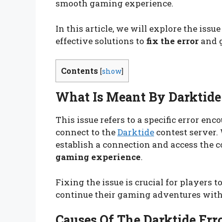
smooth gaming experience.
In this article, we will explore the issue
effective solutions to
fix the error
and g
Contents
[
show
]
What Is Meant By Darktide 
This issue refers to a specific error en
connect to the
Darktide
contest server. 
establish a connection and access the co
gaming experience
.
Fixing the issue is crucial for players t
continue their gaming adventures with
Causes Of The Darktide Err