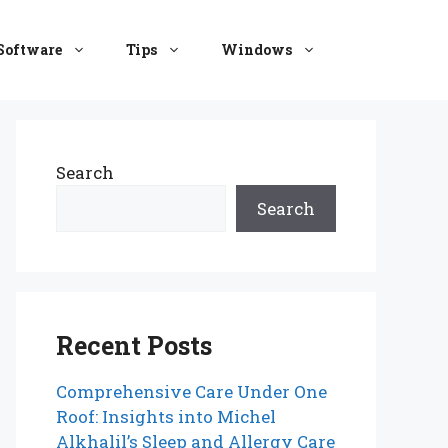
Software
Tips
Windows
Search
Search
Recent Posts
Comprehensive Care Under One
Roof: Insights into Michel
Alkhalil’s Sleep and Allergy Care