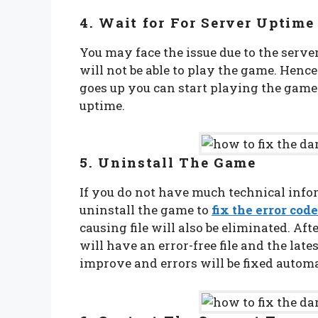
4. Wait for For Server Uptim
You may face the issue due to the serv
will not be able to play the game. Henc
goes up you can start playing the game.
uptime.
5. Uninstall The Game
If you do not have much technical infor
uninstall the game to
fix the error code
causing file will also be eliminated. Aft
will have an error-free file and the lat
improve and errors will be fixed automa