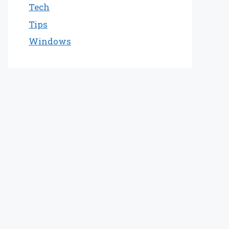
Tech
Tips
Windows