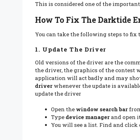
This is considered one of the important 
How To Fix The Darktide Er
You can take the following steps to fix t
1. Update The Driver
Old versions of the driver are the comm
the driver, the graphics of the contest w
application will act badly and may sho
driver
whenever the update is available
update the driver
Open the
window search bar
fro
Type
device manager
and open i
You will see a list. Find and click