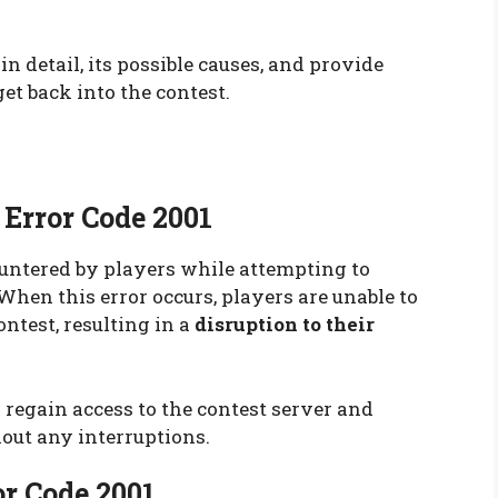
 in detail, its possible causes, and provide
et back into the contest.
Error Code 2001
countered by players while attempting to
When this error occurs, players are unable to
ntest, resulting in a
disruption to their
o regain access to the contest server and
out any interruptions.
or Code 2001