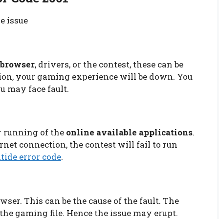
he issue
e browser
, drivers, or the contest, these can be
rsion, your gaming experience will be down. You
ou may face fault.
r running of the
online available applications
.
net connection, the contest will fail to run
tide error code
.
owser. This can be the cause of the fault. The
the gaming file. Hence the issue may erupt.