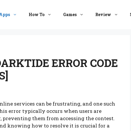
Apps
How To
Games
Review
DARKTIDE ERROR CODE
S]
line services can be frustrating, and one such
This error typically occurs when users are
r, preventing them from accessing the contest.
nd knowing how to resolve it is crucial for a