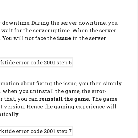
e
er downtime, During the server downtime, you
e wait for the server uptime. When the server
 You will not face the
issue
in the server
mation about fixing the issue, you then simply
. when you uninstall the game, the error-
er that, you can
reinstall the game.
The game
est version. Hence the gaming experience will
tically.