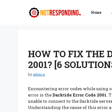
Skip
to
Home
content
HOW TO FIX THE 
2001? [6 SOLUTION
by
admin
Encountering error codes while using on
error is the
Darktide Error Code 2001
. 
unable to connect to the Darktide serve
Understanding the cause of this error a