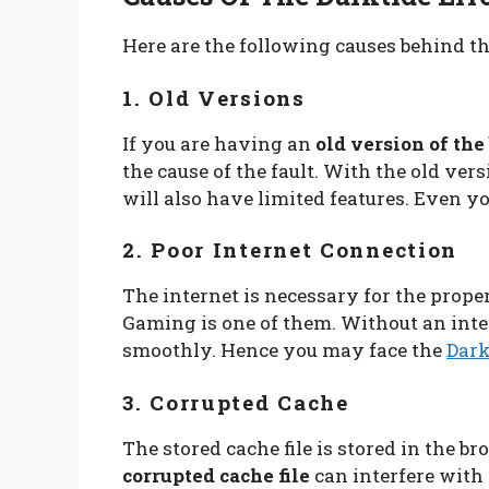
Here are the following causes behind t
1. Old Versions
If you are having an
old version of th
the cause of the fault. With the old ve
will also have limited features. Even y
2. Poor Internet Connection
The internet is necessary for the prope
Gaming is one of them. Without an inter
smoothly. Hence you may face the
Dark
3. Corrupted Cache
The stored cache file is stored in the br
corrupted cache file
can interfere with 