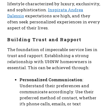
lifestyle characterized by luxury, exclusivity,
and sophistication.
Inspirata Andrea
Dalessio
expectations are high, and they
often seek personalized experiences in every
aspect of their lives.
Building Trust and Rapport
The foundation of impeccable service lies in
trust and rapport. Establishing a strong
relationship with UHNW homeowners is
essential. This can be achieved through:
Personalized Communication
:
Understand their preferences and
communicate accordingly. Use their
preferred method of contact, whether
it’s phone calls, emails, or text