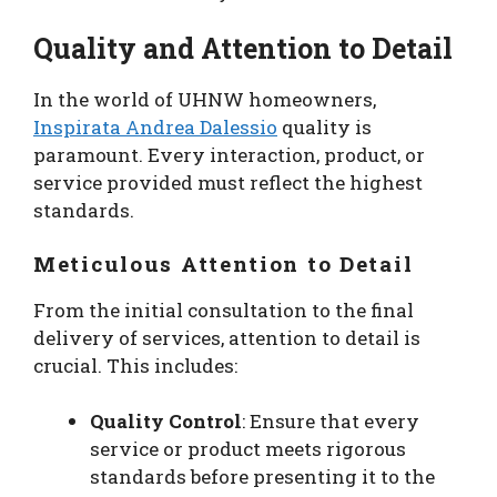
Quality and Attention to Detail
In the world of UHNW homeowners,
Inspirata Andrea Dalessio
quality is
paramount. Every interaction, product, or
service provided must reflect the highest
standards.
Meticulous Attention to Detail
From the initial consultation to the final
delivery of services, attention to detail is
crucial. This includes:
Quality Control
: Ensure that every
service or product meets rigorous
standards before presenting it to the