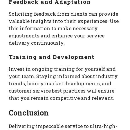
Feedback and Adaptation
Soliciting feedback from clients can provide
valuable insights into their experiences. Use
this information to make necessary
adjustments and enhance your service
delivery continuously.
Training and Development
Invest in ongoing training for yourself and
your team. Staying informed about industry
trends, luxury market developments, and
customer service best practices will ensure
that you remain competitive and relevant.
Conclusion
Delivering impeccable service to ultra-high-