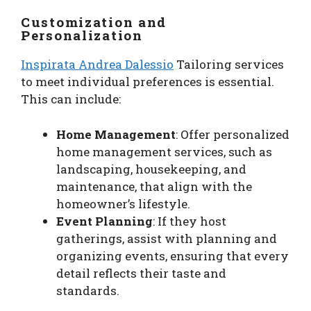
Customization and
Personalization
Inspirata Andrea Dalessio
Tailoring services
to meet individual preferences is essential.
This can include:
Home Management
: Offer personalized
home management services, such as
landscaping, housekeeping, and
maintenance, that align with the
homeowner’s lifestyle.
Event Planning
: If they host
gatherings, assist with planning and
organizing events, ensuring that every
detail reflects their taste and
standards.