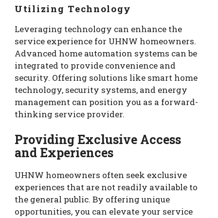
Utilizing Technology
Leveraging technology can enhance the
service experience for UHNW homeowners.
Advanced home automation systems can be
integrated to provide convenience and
security. Offering solutions like smart home
technology, security systems, and energy
management can position you as a forward-
thinking service provider.
Providing Exclusive Access
and Experiences
UHNW homeowners often seek exclusive
experiences that are not readily available to
the general public. By offering unique
opportunities, you can elevate your service