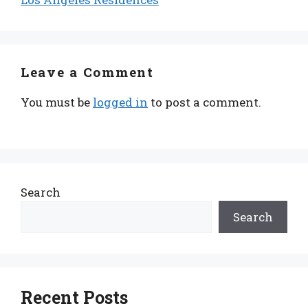
Leave a Comment
You must be
logged in
to post a comment.
Search
Search
Recent Posts