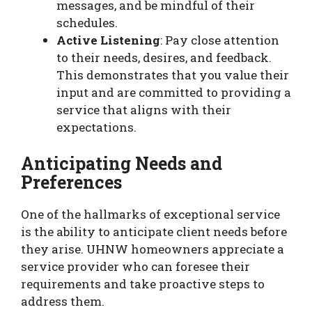
messages, and be mindful of their
schedules.
Active Listening
: Pay close attention
to their needs, desires, and feedback.
This demonstrates that you value their
input and are committed to providing a
service that aligns with their
expectations.
Anticipating Needs and
Preferences
One of the hallmarks of exceptional service
is the ability to anticipate client needs before
they arise. UHNW homeowners appreciate a
service provider who can foresee their
requirements and take proactive steps to
address them.