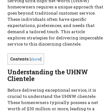
Serving ultra-high-net-worth (UHNW)
homeowners requires a unique approach that
goes beyond traditional customer service.
These individuals often have specific
expectations, preferences, and needs that
demand a tailored touch. This article
explores strategies for delivering impeccable
service to this discerning clientele.
Contents
[
show
]
Understanding the UHNW
Clientele
Before delivering exceptional service, it is
crucial to understand the UHNW clientele.
These homeowners typically possess a net
worth of $30 million or more, leading to a