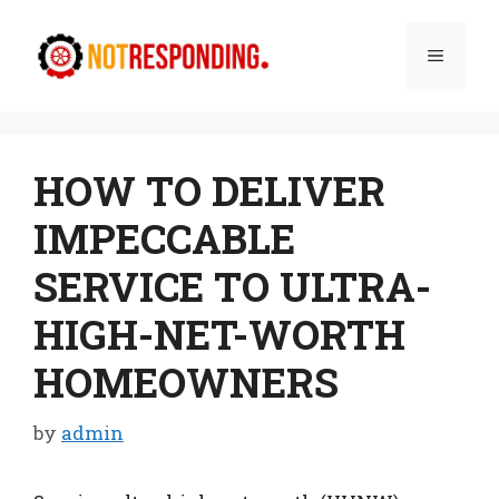
Skip
to
Menu
content
HOW TO DELIVER
IMPECCABLE
SERVICE TO ULTRA-
HIGH-NET-WORTH
HOMEOWNERS
by
admin