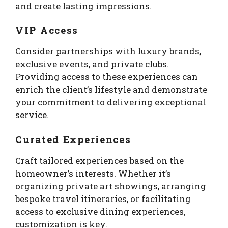
and create lasting impressions.
VIP Access
Consider partnerships with luxury brands,
exclusive events, and private clubs.
Providing access to these experiences can
enrich the client’s lifestyle and demonstrate
your commitment to delivering exceptional
service.
Curated Experiences
Craft tailored experiences based on the
homeowner’s interests. Whether it’s
organizing private art showings, arranging
bespoke travel itineraries, or facilitating
access to exclusive dining experiences,
customization is key.