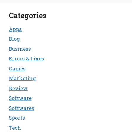
Categories
Apps
Blog
Business
Errors & Fixes
Games
Marketing
Review
Software
Softwares
Sports
Tech