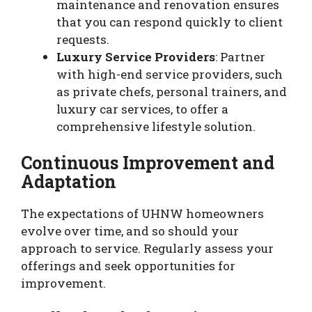
maintenance and renovation ensures
that you can respond quickly to client
requests.
Luxury Service Providers
: Partner
with high-end service providers, such
as private chefs, personal trainers, and
luxury car services, to offer a
comprehensive lifestyle solution.
Continuous Improvement and
Adaptation
The expectations of UHNW homeowners
evolve over time, and so should your
approach to service. Regularly assess your
offerings and seek opportunities for
improvement.