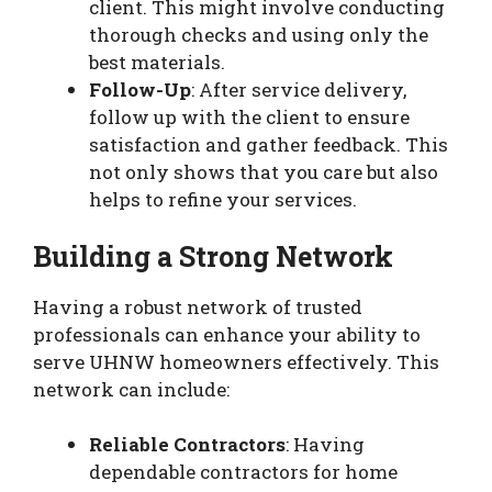
client. This might involve conducting
thorough checks and using only the
best materials.
Follow-Up
: After service delivery,
follow up with the client to ensure
satisfaction and gather feedback. This
not only shows that you care but also
helps to refine your services.
Building a Strong Network
Having a robust network of trusted
professionals can enhance your ability to
serve UHNW homeowners effectively. This
network can include:
Reliable Contractors
: Having
dependable contractors for home