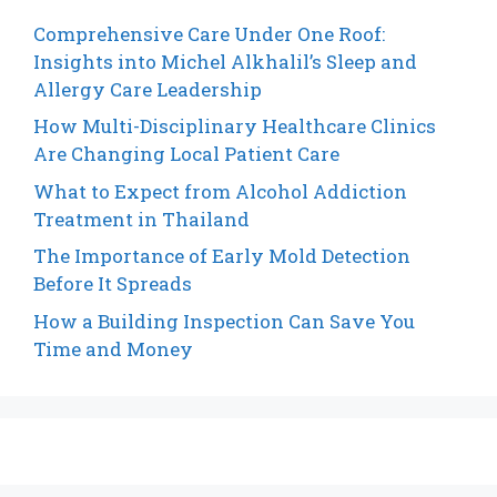
Comprehensive Care Under One Roof:
Insights into Michel Alkhalil’s Sleep and
Allergy Care Leadership
How Multi-Disciplinary Healthcare Clinics
Are Changing Local Patient Care
What to Expect from Alcohol Addiction
Treatment in Thailand
The Importance of Early Mold Detection
Before It Spreads
How a Building Inspection Can Save You
Time and Money