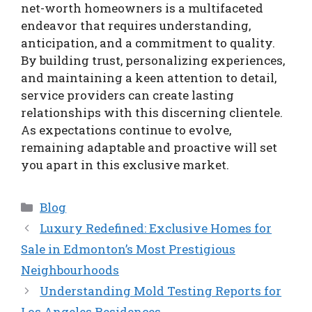
net-worth homeowners is a multifaceted
endeavor that requires understanding,
anticipation, and a commitment to quality.
By building trust, personalizing experiences,
and maintaining a keen attention to detail,
service providers can create lasting
relationships with this discerning clientele.
As expectations continue to evolve,
remaining adaptable and proactive will set
you apart in this exclusive market.
Categories
Blog
Luxury Redefined: Exclusive Homes for
Sale in Edmonton’s Most Prestigious
Neighbourhoods
Understanding Mold Testing Reports for
Los Angeles Residences