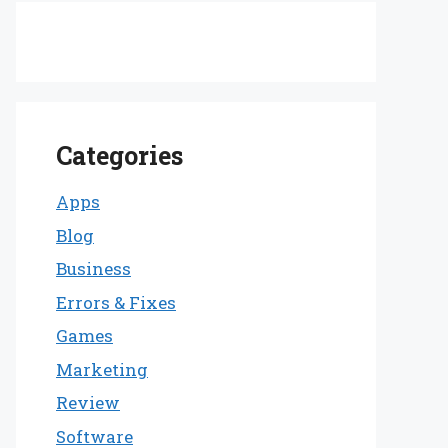
Categories
Apps
Blog
Business
Errors & Fixes
Games
Marketing
Review
Software