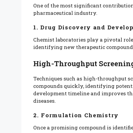
One of the most significant contribution
pharmaceutical industry.
1. Drug Discovery and Develo
Chemist laboratories play a pivotal rol
identifying new therapeutic compound
High-Throughput Screenin
Techniques such as high-throughput sc
compounds quickly, identifying potenti
development timeline and improves the 
diseases.
2. Formulation Chemistry
Once a promising compound is identifie