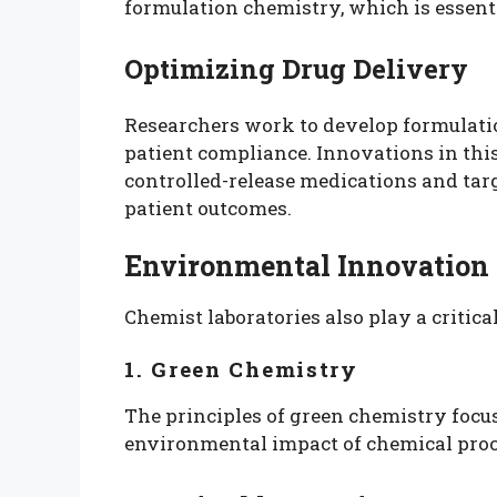
formulation chemistry, which is essenti
Optimizing Drug Delivery
Researchers work to develop formulatio
patient compliance. Innovations in thi
controlled-release medications and tar
patient outcomes.
Environmental Innovation
Chemist laboratories also play a critic
1. Green Chemistry
The principles of green chemistry foc
environmental impact of chemical proc