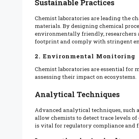
Sustainable Practices
Chemist laboratories are leading the ch
materials. By designing chemical proces
environmentally friendly, researchers a
footprint and comply with stringent e
2. Environmental Monitoring
Chemist laboratories are essential for
assessing their impact on ecosystems.
Analytical Techniques
Advanced analytical techniques, such
allow chemists to detect trace levels of
is vital for regulatory compliance and f