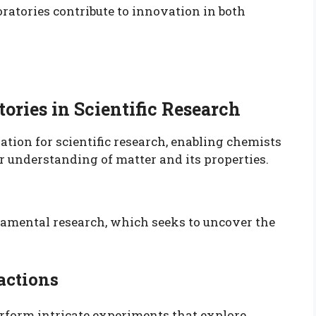
ratories contribute to innovation in both
ories in Scientific Research
ation for scientific research, enabling chemists
 understanding of matter and its properties.
undamental research, which seeks to uncover the
actions
erform intricate experiments that explore