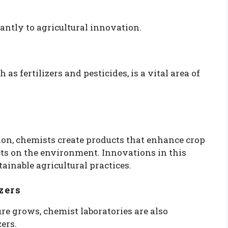
cantly to agricultural innovation.
s fertilizers and pesticides, is a vital area of
on, chemists create products that enhance crop
ts on the environment. Innovations in this
tainable agricultural practices.
zers
re grows, chemist laboratories are also
zers.