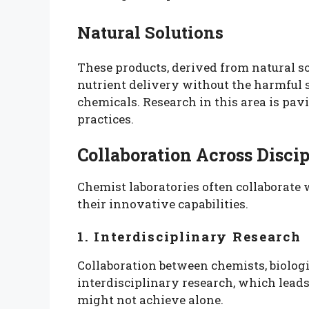
Natural Solutions
These products, derived from natural so
nutrient delivery without the harmful s
chemicals. Research in this area is pa
practices.
Collaboration Across Discip
Chemist laboratories often collaborate 
their innovative capabilities.
1. Interdisciplinary Research
Collaboration between chemists, biologi
interdisciplinary research, which leads
might not achieve alone.