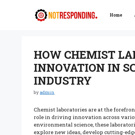
Skip
to
Home
content
HOW CHEMIST LA
INNOVATION IN S
INDUSTRY
by
admin
Chemist laboratories are at the forefron
role in driving innovation across vari
environmental science, these laboratori
explore new ideas, develop cutting-edg