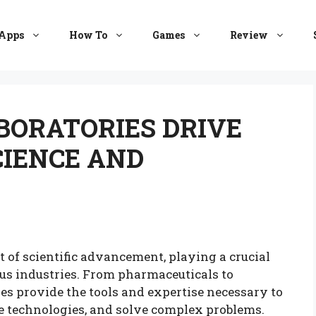
Apps
How To
Games
Review
BORATORIES DRIVE
CIENCE AND
t of scientific advancement, playing a crucial
ous industries. From pharmaceuticals to
es provide the tools and expertise necessary to
e technologies, and solve complex problems.