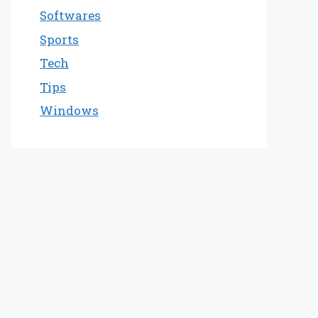
Softwares
Sports
Tech
Tips
Windows