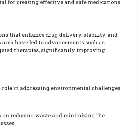
al for creating effective and safe medications.
ns that enhance drug delivery, stability, and
s area have led to advancements such as
geted therapies, significantly improving
al role in addressing environmental challenges.
us on reducing waste and minimizing the
esses.