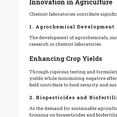
Innovation in Agriculture
Chemist laboratories contribute signifi
1. Agrochemical Development
The development of agrochemicals, such a
research in chemist laboratories.
Enhancing Crop Yields
Through rigorous testing and formulati
yields while minimizing negative effec
field contribute to food security and sus
2. Biopesticides and Biofertili
As the demand for sustainable agricultu
focusing on biopesticides and biofertili