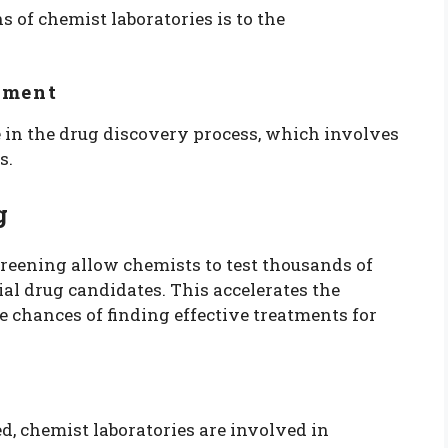
s of chemist laboratories is to the
pment
e in the drug discovery process, which involves
s.
g
reening allow chemists to test thousands of
al drug candidates. This accelerates the
chances of finding effective treatments for
d, chemist laboratories are involved in