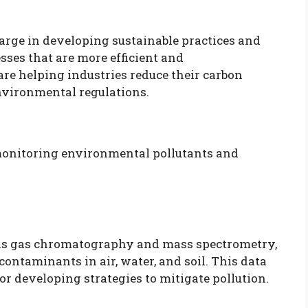
arge in developing sustainable practices and
ses that are more efficient and
re helping industries reduce their carbon
nvironmental regulations.
 monitoring environmental pollutants and
 as gas chromatography and mass spectrometry,
 contaminants in air, water, and soil. This data
or developing strategies to mitigate pollution.