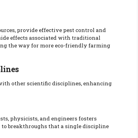
urces, provide effective pest control and
ide effects associated with traditional
ving the way for more eco-friendly farming
lines
with other scientific disciplines, enhancing
sts, physicists, and engineers fosters
 to breakthroughs that a single discipline