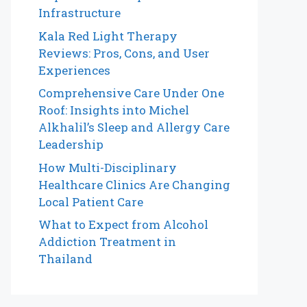
Infrastructure
Kala Red Light Therapy
Reviews: Pros, Cons, and User
Experiences
Comprehensive Care Under One
Roof: Insights into Michel
Alkhalil’s Sleep and Allergy Care
Leadership
How Multi-Disciplinary
Healthcare Clinics Are Changing
Local Patient Care
What to Expect from Alcohol
Addiction Treatment in
Thailand