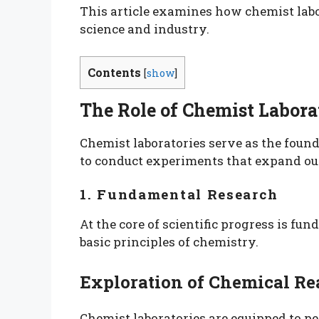
This article examines how chemist labo
science and industry.
Contents
[
show
]
The Role of Chemist Laborat
Chemist laboratories serve as the found
to conduct experiments that expand our
1. Fundamental Research
At the core of scientific progress is f
basic principles of chemistry.
Exploration of Chemical Re
Chemist laboratories are equipped to p