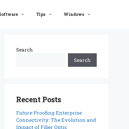
Software
Tips
Windows
Search
Search
Recent Posts
Future-Proofing Enterprise
Connectivity: The Evolution and
Impact of Fiber Optic