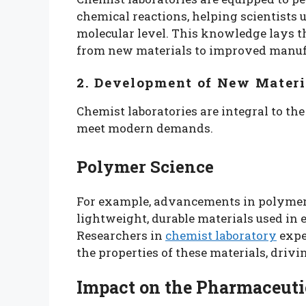
chemical reactions, helping scientists
molecular level. This knowledge lays 
from new materials to improved manuf
2. Development of New Materi
Chemist laboratories are integral to t
meet modern demands.
Polymer Science
For example, advancements in polymer 
lightweight, durable materials used in
Researchers in
chemist laboratory
expe
the properties of these materials, drivi
Impact on the Pharmaceuti