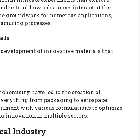
 understand how substances interact at the
the groundwork for numerous applications,
acturing processes.
als
he development of innovative materials that
chemistry have led to the creation of
 everything from packaging to aerospace.
riment with various formulations to optimize
ng innovation in multiple sectors.
cal Industry