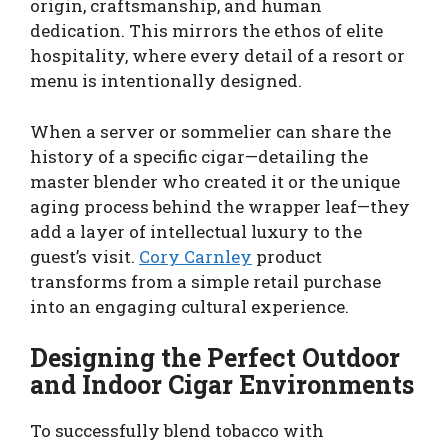
origin, craftsmanship, and human
dedication. This mirrors the ethos of elite
hospitality, where every detail of a resort or
menu is intentionally designed.
When a server or sommelier can share the
history of a specific cigar—detailing the
master blender who created it or the unique
aging process behind the wrapper leaf—they
add a layer of intellectual luxury to the
guest’s visit.
Cory Carnley
product
transforms from a simple retail purchase
into an engaging cultural experience.
Designing the Perfect Outdoor
and Indoor Cigar Environments
To successfully blend tobacco with