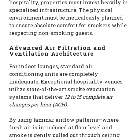
hospitality, properties must invest heavily in
specialized infrastructure. The physical
environment must be meticulously planned
to ensure absolute comfort for smokers while
respecting non-smoking guests.
Advanced Air Filtration and
Ventilation Architecture
For indoor lounges, standard air
conditioning units are completely
inadequate. Exceptional hospitality venues
utilize state-of-the-art smoke evacuation
systems that deliver
12 to 15 complete air
changes per hour (ACH)
.
By using laminar airflow patterns—where
fresh air is introduced at floor level and
smoke is gently pulled out through ceiling