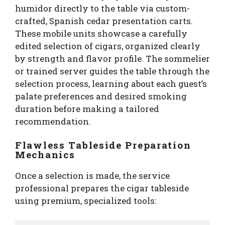
humidor directly to the table via custom-
crafted, Spanish cedar presentation carts.
These mobile units showcase a carefully
edited selection of cigars, organized clearly
by strength and flavor profile. The sommelier
or trained server guides the table through the
selection process, learning about each guest’s
palate preferences and desired smoking
duration before making a tailored
recommendation.
Flawless Tableside Preparation
Mechanics
Once a selection is made, the service
professional prepares the cigar tableside
using premium, specialized tools: