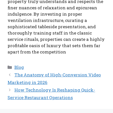
property truly understands and respects the
finer nuances of relaxation and epicurean
indulgence. By investing in proper
ventilation infrastructure, curating a
sophisticated tableside presentation, and
thoroughly training staff in the classic
service rituals, properties can create a highly
profitable oasis of luxury that sets them far
apart from the competition
Categories
Blog
The Anatomy of High-Conversion Video
Marketing in 2026
How Technology Is Reshaping Quick-
Service Restaurant Operations