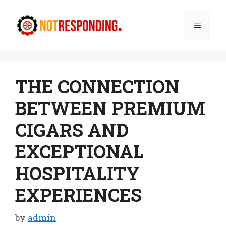
Skip
to
Menu
content
THE CONNECTION
BETWEEN PREMIUM
CIGARS AND
EXCEPTIONAL
HOSPITALITY
EXPERIENCES
by
admin