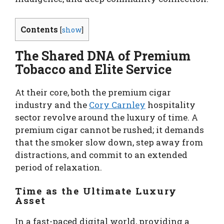
Contents
[
show
]
The Shared DNA of Premium
Tobacco and Elite Service
At their core, both the premium cigar
industry and the
Cory Carnley
hospitality
sector revolve around the luxury of time. A
premium cigar cannot be rushed; it demands
that the smoker slow down, step away from
distractions, and commit to an extended
period of relaxation.
Time as the Ultimate Luxury
Asset
In a fast-paced digital world, providing a