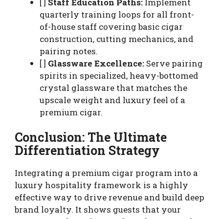
[ ]
Staff Education Paths:
Implement
quarterly training loops for all front-
of-house staff covering basic cigar
construction, cutting mechanics, and
pairing notes.
[ ]
Glassware Excellence:
Serve pairing
spirits in specialized, heavy-bottomed
crystal glassware that matches the
upscale weight and luxury feel of a
premium cigar.
Conclusion: The Ultimate
Differentiation Strategy
Integrating a premium cigar program into a
luxury hospitality framework is a highly
effective way to drive revenue and build deep
brand loyalty. It shows guests that your