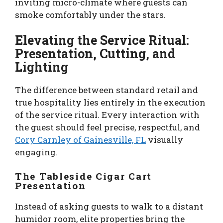
inviting micro-climate where guests can
smoke comfortably under the stars.
Elevating the Service Ritual:
Presentation, Cutting, and
Lighting
The difference between standard retail and
true hospitality lies entirely in the execution
of the service ritual. Every interaction with
the guest should feel precise, respectful, and
Cory Carnley of Gainesville, FL
visually
engaging.
The Tableside Cigar Cart
Presentation
Instead of asking guests to walk to a distant
humidor room, elite properties bring the