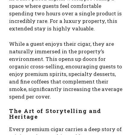
space where guests feel comfortable
spending two hours over a single product is
incredibly rare. For a luxury property, this
extended stay is highly valuable.
While a guest enjoys their cigar, they are
naturally immersed in the property’s
environment. This opens up doors for
organic cross-selling, encouraging guests to
enjoy premium spirits, specialty desserts,
and fine coffees that complement their
smoke, significantly increasing the average
spend per cover.
The Art of Storytelling and
Heritage
Every premium cigar carries a deep story of