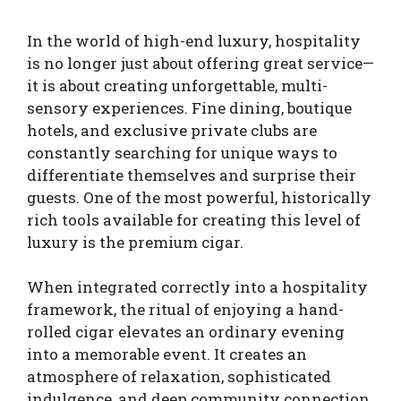
In the world of high-end luxury, hospitality
is no longer just about offering great service—
it is about creating unforgettable, multi-
sensory experiences. Fine dining, boutique
hotels, and exclusive private clubs are
constantly searching for unique ways to
differentiate themselves and surprise their
guests. One of the most powerful, historically
rich tools available for creating this level of
luxury is the premium cigar.
When integrated correctly into a hospitality
framework, the ritual of enjoying a hand-
rolled cigar elevates an ordinary evening
into a memorable event. It creates an
atmosphere of relaxation, sophisticated
indulgence, and deep community connection.