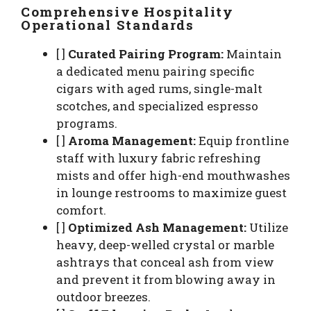
Comprehensive Hospitality
Operational Standards
[ ]
Curated Pairing Program:
Maintain
a dedicated menu pairing specific
cigars with aged rums, single-malt
scotches, and specialized espresso
programs.
[ ]
Aroma Management:
Equip frontline
staff with luxury fabric refreshing
mists and offer high-end mouthwashes
in lounge restrooms to maximize guest
comfort.
[ ]
Optimized Ash Management:
Utilize
heavy, deep-welled crystal or marble
ashtrays that conceal ash from view
and prevent it from blowing away in
outdoor breezes.