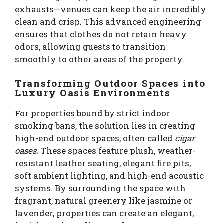
exhausts—venues can keep the air incredibly
clean and crisp. This advanced engineering
ensures that clothes do not retain heavy
odors, allowing guests to transition
smoothly to other areas of the property.
Transforming Outdoor Spaces into
Luxury Oasis Environments
For properties bound by strict indoor
smoking bans, the solution lies in creating
high-end outdoor spaces, often called
cigar
oases
. These spaces feature plush, weather-
resistant leather seating, elegant fire pits,
soft ambient lighting, and high-end acoustic
systems. By surrounding the space with
fragrant, natural greenery like jasmine or
lavender, properties can create an elegant,