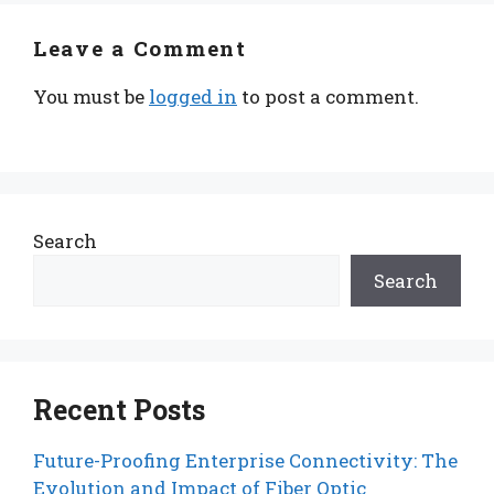
Leave a Comment
You must be
logged in
to post a comment.
Search
Search
Recent Posts
Future-Proofing Enterprise Connectivity: The
Evolution and Impact of Fiber Optic