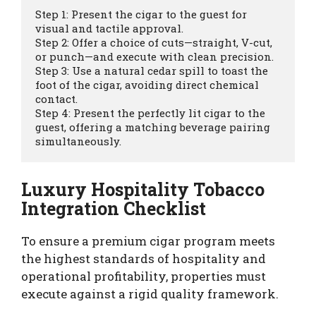
Step 1: Present the cigar to the guest for 
visual and tactile approval.

Step 2: Offer a choice of cuts—straight, V-cut, 
or punch—and execute with clean precision.

Step 3: Use a natural cedar spill to toast the 
foot of the cigar, avoiding direct chemical 
contact.

Step 4: Present the perfectly lit cigar to the 
guest, offering a matching beverage pairing 
Luxury Hospitality Tobacco
Integration Checklist
To ensure a premium cigar program meets
the highest standards of hospitality and
operational profitability, properties must
execute against a rigid quality framework.