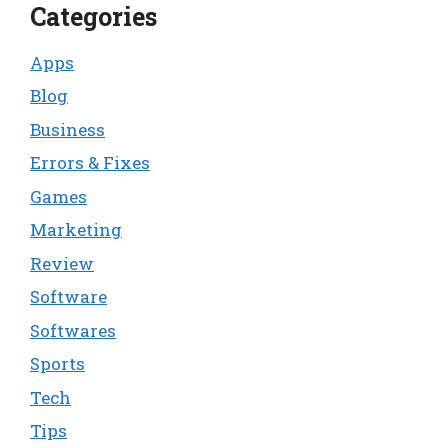
Categories
Apps
Blog
Business
Errors & Fixes
Games
Marketing
Review
Software
Softwares
Sports
Tech
Tips