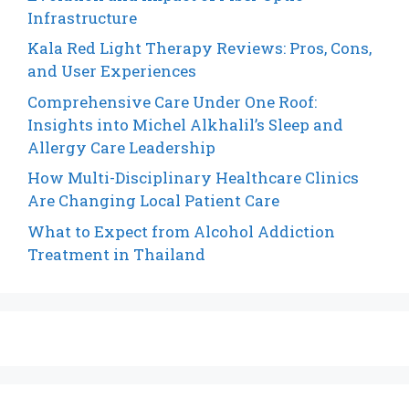
Infrastructure
Kala Red Light Therapy Reviews: Pros, Cons,
and User Experiences
Comprehensive Care Under One Roof:
Insights into Michel Alkhalil’s Sleep and
Allergy Care Leadership
How Multi-Disciplinary Healthcare Clinics
Are Changing Local Patient Care
What to Expect from Alcohol Addiction
Treatment in Thailand