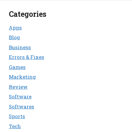
Categories
Apps
Blog
Business
Errors & Fixes
Games
Marketing
Review
Software
Softwares
Sports
Tech