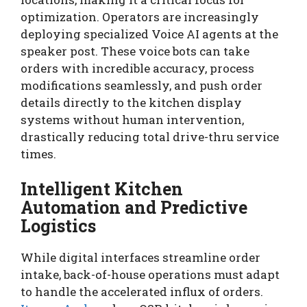
optimization. Operators are increasingly
deploying specialized Voice AI agents at the
speaker post. These voice bots can take
orders with incredible accuracy, process
modifications seamlessly, and push order
details directly to the kitchen display
systems without human intervention,
drastically reducing total drive-thru service
times.
Intelligent Kitchen
Automation and Predictive
Logistics
While digital interfaces streamline order
intake, back-of-house operations must adapt
to handle the accelerated influx of orders.