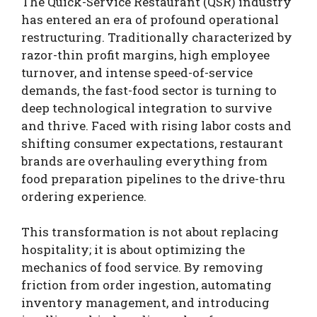
The Quick-Service Restaurant (QSR) industry
has entered an era of profound operational
restructuring. Traditionally characterized by
razor-thin profit margins, high employee
turnover, and intense speed-of-service
demands, the fast-food sector is turning to
deep technological integration to survive
and thrive. Faced with rising labor costs and
shifting consumer expectations, restaurant
brands are overhauling everything from
food preparation pipelines to the drive-thru
ordering experience.
This transformation is not about replacing
hospitality; it is about optimizing the
mechanics of food service. By removing
friction from order ingestion, automating
inventory management, and introducing