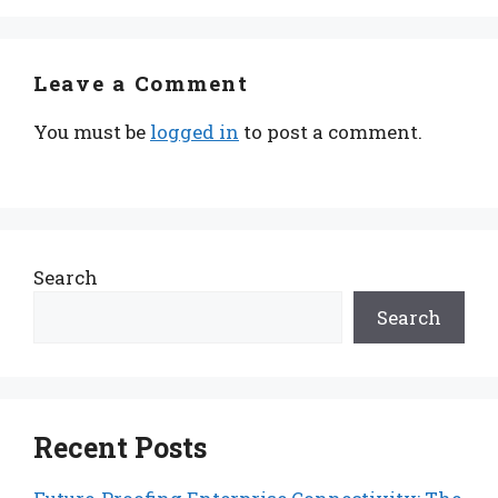
Leave a Comment
You must be
logged in
to post a comment.
Search
Search
Recent Posts