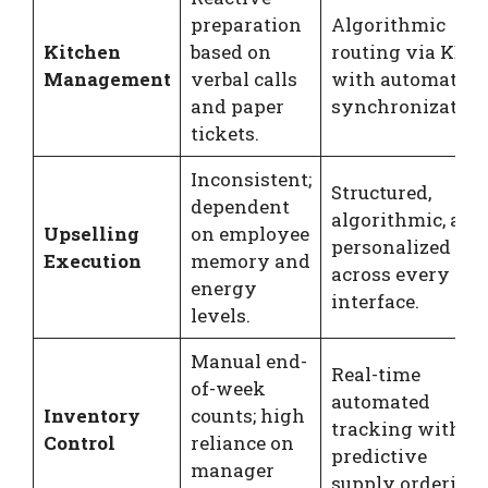
preparation
Algorithmic
Kitchen
based on
routing via KDS
Management
verbal calls
with automated
and paper
synchronization
tickets.
Inconsistent;
Structured,
dependent
algorithmic, and
Upselling
on employee
personalized
Execution
memory and
across every
energy
interface.
levels.
Manual end-
Real-time
of-week
automated
Inventory
counts; high
tracking with
Control
reliance on
predictive
manager
supply ordering.