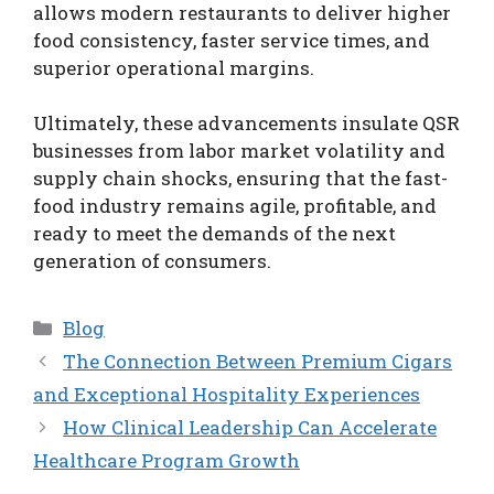
allows modern restaurants to deliver higher
food consistency, faster service times, and
superior operational margins.
Ultimately, these advancements insulate QSR
businesses from labor market volatility and
supply chain shocks, ensuring that the fast-
food industry remains agile, profitable, and
ready to meet the demands of the next
generation of consumers.
Categories
Blog
The Connection Between Premium Cigars
and Exceptional Hospitality Experiences
How Clinical Leadership Can Accelerate
Healthcare Program Growth