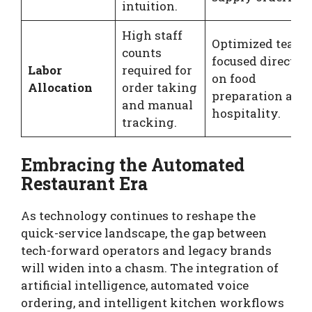
intuition.
High staff
Optimized teams
counts
focused directly
Labor
required for
on food
Allocation
order taking
preparation and
and manual
hospitality.
tracking.
Embracing the Automated
Restaurant Era
As technology continues to reshape the
quick-service landscape, the gap between
tech-forward operators and legacy brands
will widen into a chasm. The integration of
artificial intelligence, automated voice
ordering, and intelligent kitchen workflows