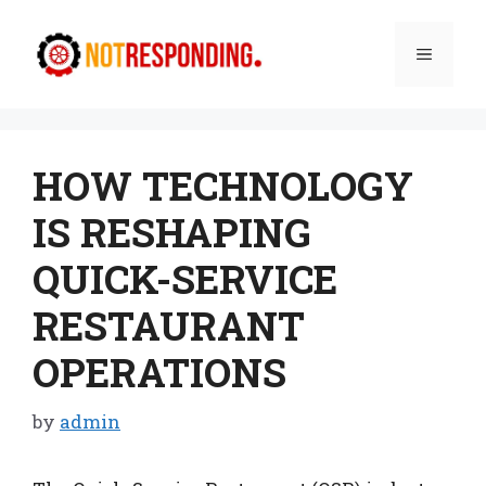
Skip
to
Menu
content
HOW TECHNOLOGY
IS RESHAPING
QUICK-SERVICE
RESTAURANT
OPERATIONS
by
admin