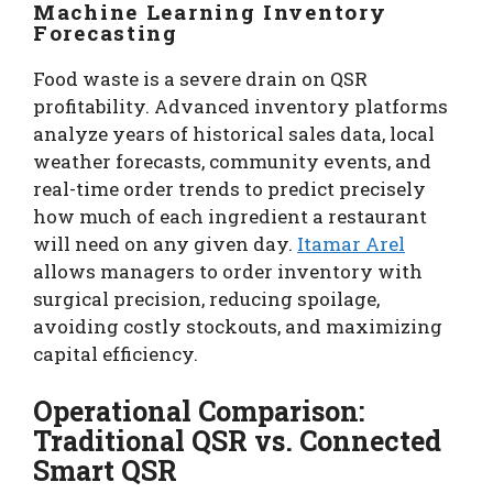
Machine Learning Inventory
Forecasting
Food waste is a severe drain on QSR
profitability. Advanced inventory platforms
analyze years of historical sales data, local
weather forecasts, community events, and
real-time order trends to predict precisely
how much of each ingredient a restaurant
will need on any given day.
Itamar Arel
allows managers to order inventory with
surgical precision, reducing spoilage,
avoiding costly stockouts, and maximizing
capital efficiency.
Operational Comparison:
Traditional QSR vs. Connected
Smart QSR