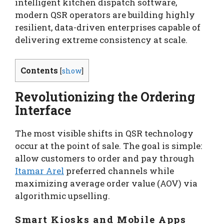
intelligent kitchen dispatch software,
modern QSR operators are building highly
resilient, data-driven enterprises capable of
delivering extreme consistency at scale.
Contents
[
show
]
Revolutionizing the Ordering
Interface
The most visible shifts in QSR technology
occur at the point of sale. The goal is simple:
allow customers to order and pay through
Itamar Arel
preferred channels while
maximizing average order value (AOV) via
algorithmic upselling.
Smart Kiosks and Mobile Apps