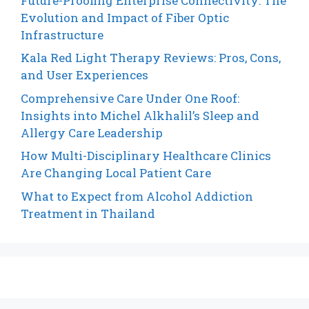
Future-Proofing Enterprise Connectivity: The
Evolution and Impact of Fiber Optic
Infrastructure
Kala Red Light Therapy Reviews: Pros, Cons,
and User Experiences
Comprehensive Care Under One Roof:
Insights into Michel Alkhalil’s Sleep and
Allergy Care Leadership
How Multi-Disciplinary Healthcare Clinics
Are Changing Local Patient Care
What to Expect from Alcohol Addiction
Treatment in Thailand