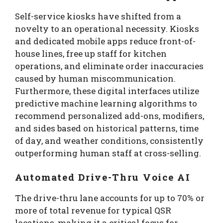
Self-service kiosks have shifted from a
novelty to an operational necessity. Kiosks
and dedicated mobile apps reduce front-of-
house lines, free up staff for kitchen
operations, and eliminate order inaccuracies
caused by human miscommunication.
Furthermore, these digital interfaces utilize
predictive machine learning algorithms to
recommend personalized add-ons, modifiers,
and sides based on historical patterns, time
of day, and weather conditions, consistently
outperforming human staff at cross-selling.
Automated Drive-Thru Voice AI
The drive-thru lane accounts for up to 70% or
more of total revenue for typical QSR
locations, making it a critical focus for