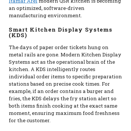
Itamar Arel
modern QSR kitchen is becoming
an optimized, software-driven
manufacturing environment.
Smart Kitchen Display Systems
(KDS)
The days of paper order tickets hung on
metal rails are gone. Modern Kitchen Display
Systems act as the operational brain of the
kitchen. A KDS intelligently routes
individual order items to specific preparation
stations based on precise cook times. For
example, if an order contains a burger and
fries, the KDS delays the fry station alert so
both items finish cooking at the exact same
moment, ensuring maximum food freshness
for the customer.