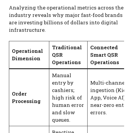
Analyzing the operational metrics across the
industry reveals why major fast-food brands
are investing billions of dollars into digital
infrastructure.
Traditional
Connected
Operational
QSR
Smart QSR
Dimension
Operations
Operations
Manual
entry by
Multi-channel
cashiers;
ingestion (Kiosk
Order
high risk of
App, Voice AI);
Processing
human error
near-zero entry
and slow
errors.
queues.
Reactive