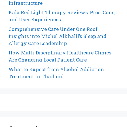
Infrastructure
Kala Red Light Therapy Reviews: Pros, Cons,
and User Experiences
Comprehensive Care Under One Roof:
Insights into Michel Alkhalil’s Sleep and
Allergy Care Leadership
How Multi-Disciplinary Healthcare Clinics
Are Changing Local Patient Care
What to Expect from Alcohol Addiction
Treatment in Thailand