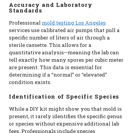
Accuracy and Laboratory
Standards
Professional
mold testing Los Angeles
services use calibrated air pumps that pull a
specific number of liters of air through a
sterile cassette. This allows for a
quantitative analysis—meaning the lab can
tell exactly how many spores per cubic meter
are present. This data is essential for
determining if a “normal” or “elevated”
condition exists.
Identification of Specific Species
While a DIY kit might show you that mold is
present, it rarely identifies the specific genus
or species without expensive additional lab
fees. Professionals include species