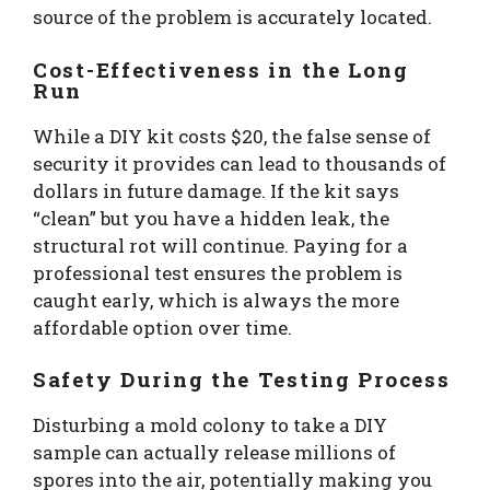
source of the problem is accurately located.
Cost-Effectiveness in the Long
Run
While a DIY kit costs $20, the false sense of
security it provides can lead to thousands of
dollars in future damage. If the kit says
“clean” but you have a hidden leak, the
structural rot will continue. Paying for a
professional test ensures the problem is
caught early, which is always the more
affordable option over time.
Safety During the Testing Process
Disturbing a mold colony to take a DIY
sample can actually release millions of
spores into the air, potentially making you