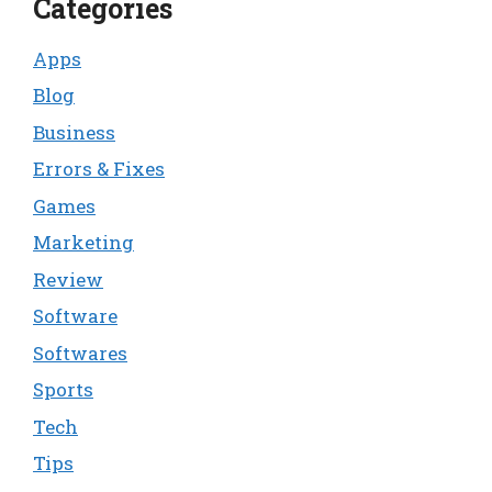
Categories
Apps
Blog
Business
Errors & Fixes
Games
Marketing
Review
Software
Softwares
Sports
Tech
Tips