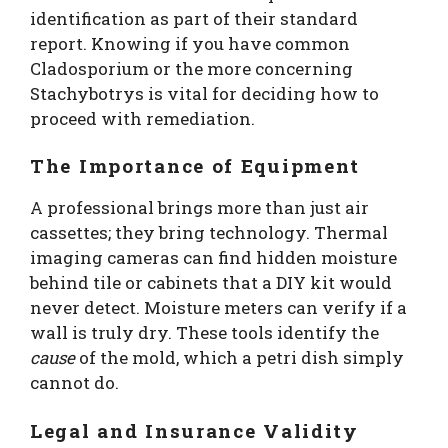
identification as part of their standard
report. Knowing if you have common
Cladosporium or the more concerning
Stachybotrys is vital for deciding how to
proceed with remediation.
The Importance of Equipment
A professional brings more than just air
cassettes; they bring technology. Thermal
imaging cameras can find hidden moisture
behind tile or cabinets that a DIY kit would
never detect. Moisture meters can verify if a
wall is truly dry. These tools identify the
cause
of the mold, which a petri dish simply
cannot do.
Legal and Insurance Validity