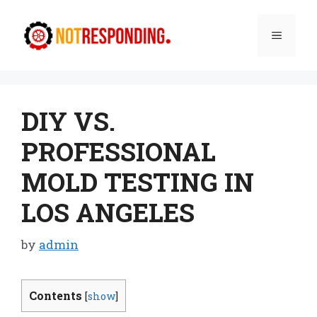
Skip
to
Menu
content
DIY VS.
PROFESSIONAL
MOLD TESTING IN
LOS ANGELES
by
admin
Contents
[
show
]