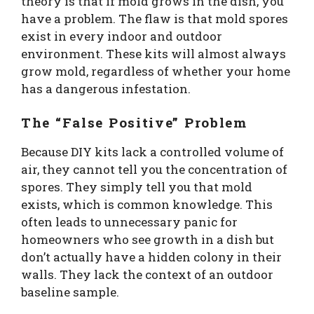
theory is that if mold grows in the dish, you
have a problem. The flaw is that mold spores
exist in every indoor and outdoor
environment. These kits will almost always
grow mold, regardless of whether your home
has a dangerous infestation.
The “False Positive” Problem
Because DIY kits lack a controlled volume of
air, they cannot tell you the concentration of
spores. They simply tell you that mold
exists, which is common knowledge. This
often leads to unnecessary panic for
homeowners who see growth in a dish but
don’t actually have a hidden colony in their
walls. They lack the context of an outdoor
baseline sample.