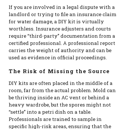
If you are involved in a legal dispute with a
landlord or trying to file an insurance claim
for water damage, a DIY kit is virtually
worthless. Insurance adjusters and courts
require “third-party” documentation from a
certified professional. A professional report
carries the weight of authority and can be
used as evidence in official proceedings.
The Risk of Missing the Source
DIY kits are often placed in the middle of a
room, far from the actual problem. Mold can
be thriving inside an AC vent or behind a
heavy wardrobe, but the spores might not
“settle” into a petri dish on a table.
Professionals are trained to sample in
specific high-risk areas, ensuring that the