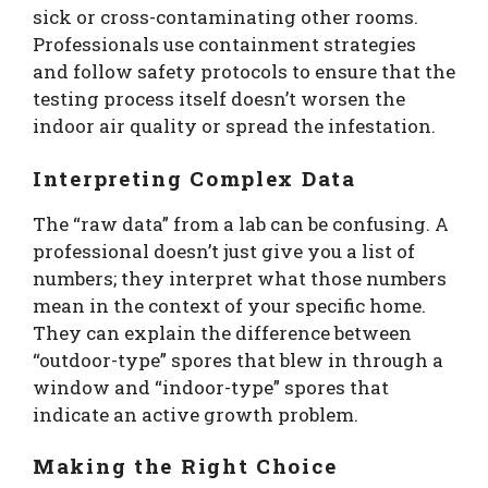
sick or cross-contaminating other rooms.
Professionals use containment strategies
and follow safety protocols to ensure that the
testing process itself doesn’t worsen the
indoor air quality or spread the infestation.
Interpreting Complex Data
The “raw data” from a lab can be confusing. A
professional doesn’t just give you a list of
numbers; they interpret what those numbers
mean in the context of your specific home.
They can explain the difference between
“outdoor-type” spores that blew in through a
window and “indoor-type” spores that
indicate an active growth problem.
Making the Right Choice