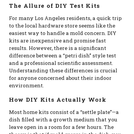
The Allure of DIY Test Kits
For many Los Angeles residents, a quick trip
to the local hardware store seems like the
easiest way to handle a mold concern. DIY
kits are inexpensive and promise fast
results. However, there is a significant
difference between a “petri dish” style test
and a professional scientific assessment.
Understanding these differences is crucial
for anyone concerned about their indoor
environment.
How DIY Kits Actually Work
Most home kits consist of a “settle plate”—a
dish filled with a growth medium that you
leave open in a room for a few hours. The