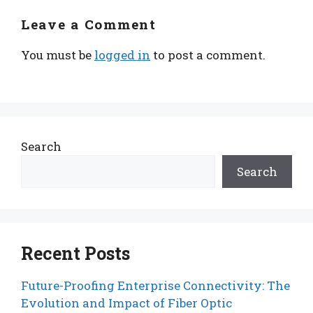
Leave a Comment
You must be
logged in
to post a comment.
Search
Search
Recent Posts
Future-Proofing Enterprise Connectivity: The
Evolution and Impact of Fiber Optic