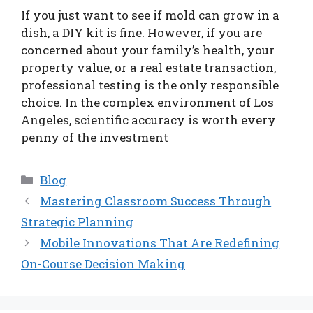
If you just want to see if mold can grow in a
dish, a DIY kit is fine. However, if you are
concerned about your family’s health, your
property value, or a real estate transaction,
professional testing is the only responsible
choice. In the complex environment of Los
Angeles, scientific accuracy is worth every
penny of the investment
Categories
Blog
Mastering Classroom Success Through
Strategic Planning
Mobile Innovations That Are Redefining
On-Course Decision Making