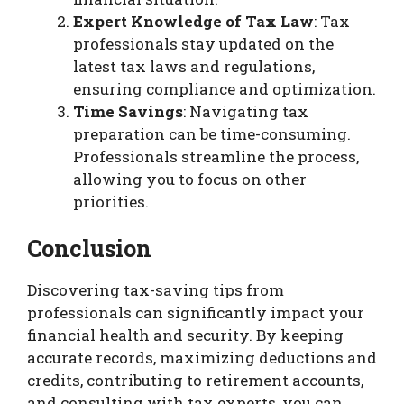
Expert Knowledge of Tax Law
: Tax
professionals stay updated on the
latest tax laws and regulations,
ensuring compliance and optimization.
Time Savings
: Navigating tax
preparation can be time-consuming.
Professionals streamline the process,
allowing you to focus on other
priorities.
Conclusion
Discovering tax-saving tips from
professionals can significantly impact your
financial health and security. By keeping
accurate records, maximizing deductions and
credits, contributing to retirement accounts,
and consulting with tax experts, you can