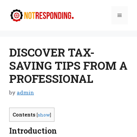
Skip
to
Menu
content
DISCOVER TAX-
SAVING TIPS FROM A
PROFESSIONAL
by
admin
Contents
[
show
]
Introduction