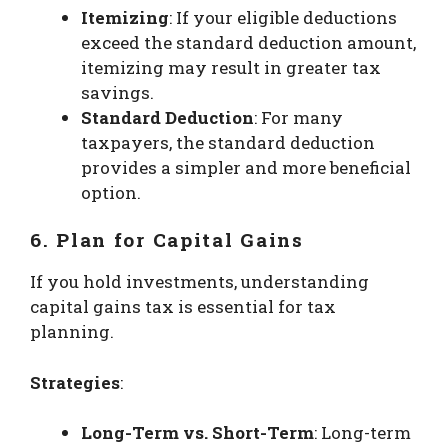
Itemizing
: If your eligible deductions
exceed the standard deduction amount,
itemizing may result in greater tax
savings.
Standard Deduction
: For many
taxpayers, the standard deduction
provides a simpler and more beneficial
option.
6. Plan for Capital Gains
If you hold investments, understanding
capital gains tax is essential for tax
planning.
Strategies
:
Long-Term vs. Short-Term
: Long-term