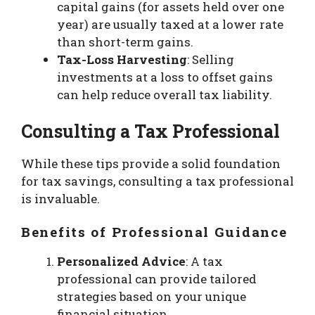
capital gains (for assets held over one
year) are usually taxed at a lower rate
than short-term gains.
Tax-Loss Harvesting
: Selling
investments at a loss to offset gains
can help reduce overall tax liability.
Consulting a Tax Professional
While these tips provide a solid foundation
for tax savings, consulting a tax professional
is invaluable.
Benefits of Professional Guidance
Personalized Advice
: A tax
professional can provide tailored
strategies based on your unique
financial situation.