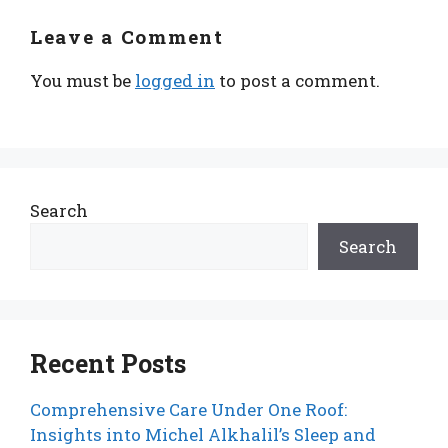
Leave a Comment
You must be
logged in
to post a comment.
Search
Search
Recent Posts
Comprehensive Care Under One Roof:
Insights into Michel Alkhalil’s Sleep and