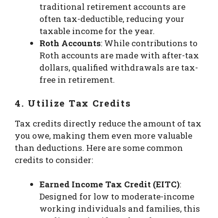
traditional retirement accounts are
often tax-deductible, reducing your
taxable income for the year.
Roth Accounts
: While contributions to
Roth accounts are made with after-tax
dollars, qualified withdrawals are tax-
free in retirement.
4. Utilize Tax Credits
Tax credits directly reduce the amount of tax
you owe, making them even more valuable
than deductions. Here are some common
credits to consider:
Earned Income Tax Credit (EITC)
:
Designed for low to moderate-income
working individuals and families, this