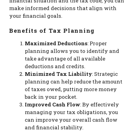
financial situation and the tax code, you can
make informed decisions that align with
your financial goals.
Benefits of Tax Planning
Maximized Deductions
: Proper
planning allows you to identify and
take advantage of all available
deductions and credits.
Minimized Tax Liability
: Strategic
planning can help reduce the amount
of taxes owed, putting more money
back in your pocket.
Improved Cash Flow
: By effectively
managing your tax obligations, you
can improve your overall cash flow
and financial stability.