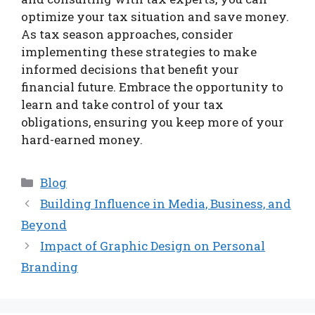
optimize your tax situation and save money.
As tax season approaches, consider
implementing these strategies to make
informed decisions that benefit your
financial future. Embrace the opportunity to
learn and take control of your tax
obligations, ensuring you keep more of your
hard-earned money.
Categories
Blog
Building Influence in Media, Business, and
Beyond
Impact of Graphic Design on Personal
Branding