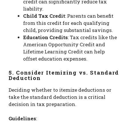
credit can significantly reduce tax
liability.
Child Tax Credit
: Parents can benefit
from this credit for each qualifying
child, providing substantial savings.
Education Credits
: Tax credits like the
American Opportunity Credit and
Lifetime Learning Credit can help
offset education expenses.
5. Consider Itemizing vs. Standard
Deduction
Deciding whether to itemize deductions or
take the standard deduction is a critical
decision in tax preparation.
Guidelines
: