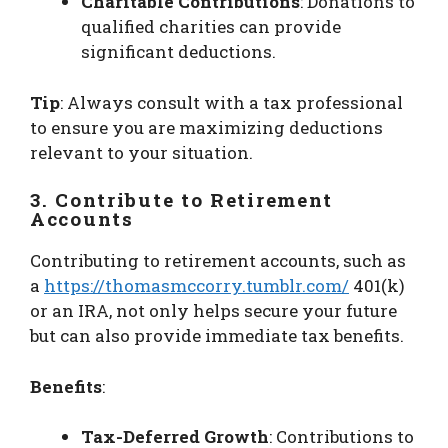
Charitable Contributions
: Donations to
qualified charities can provide
significant deductions.
Tip
: Always consult with a tax professional
to ensure you are maximizing deductions
relevant to your situation.
3. Contribute to Retirement
Accounts
Contributing to retirement accounts, such as
a
https://thomasmccorry.tumblr.com/
401(k)
or an IRA, not only helps secure your future
but can also provide immediate tax benefits.
Benefits
:
Tax-Deferred Growth
: Contributions to