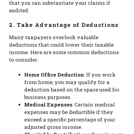
that you can substantiate your claims if
audited.
2. Take Advantage of Deductions
Many taxpayers overlook valuable
deductions that could lower their taxable
income. Here are some common deductions
to consider:
Home Office Deduction
: If you work
from home, you may qualify for a
deduction based on the space used for
business purposes.
Medical Expenses
: Certain medical
expenses may be deductible if they
exceed a specific percentage of your
adjusted gross income.