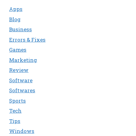
Apps
Blog
Business
Errors & Fixes
Games
Marketing
Review
Software
Softwares
Sports
Tech
Tips
Windows