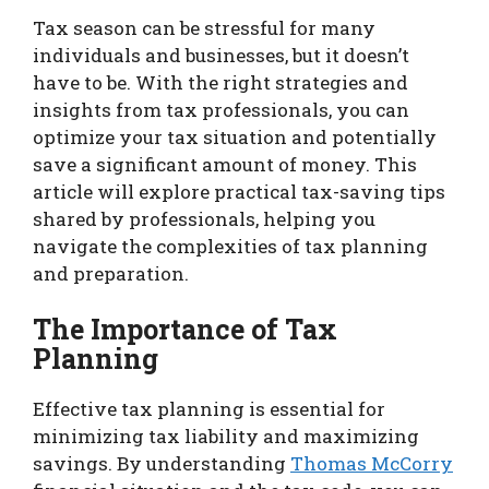
Tax season can be stressful for many
individuals and businesses, but it doesn’t
have to be. With the right strategies and
insights from tax professionals, you can
optimize your tax situation and potentially
save a significant amount of money. This
article will explore practical tax-saving tips
shared by professionals, helping you
navigate the complexities of tax planning
and preparation.
The Importance of Tax
Planning
Effective tax planning is essential for
minimizing tax liability and maximizing
savings. By understanding
Thomas McCorry