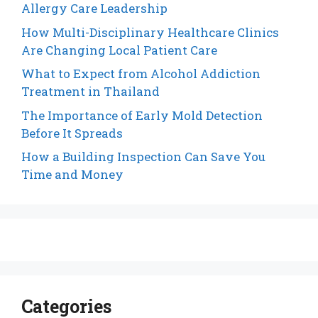
Allergy Care Leadership
How Multi-Disciplinary Healthcare Clinics
Are Changing Local Patient Care
What to Expect from Alcohol Addiction
Treatment in Thailand
The Importance of Early Mold Detection
Before It Spreads
How a Building Inspection Can Save You
Time and Money
Categories