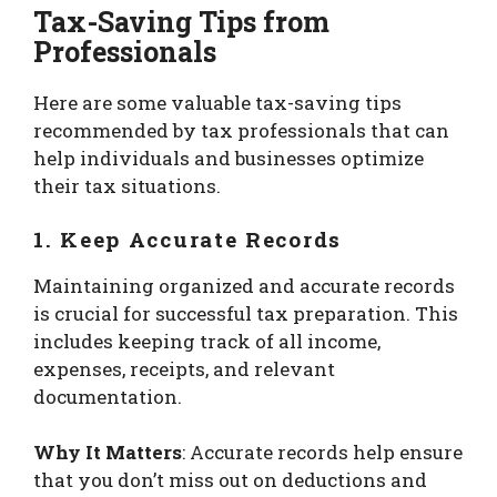
Tax-Saving Tips from
Professionals
Here are some valuable tax-saving tips
recommended by tax professionals that can
help individuals and businesses optimize
their tax situations.
1. Keep Accurate Records
Maintaining organized and accurate records
is crucial for successful tax preparation. This
includes keeping track of all income,
expenses, receipts, and relevant
documentation.
Why It Matters
: Accurate records help ensure
that you don’t miss out on deductions and