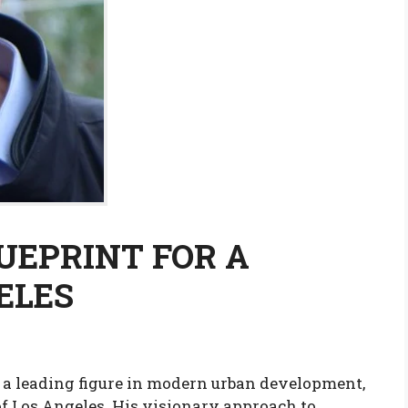
LUEPRINT FOR A
ELES
 a leading figure in modern urban development,
of Los Angeles. His visionary approach to