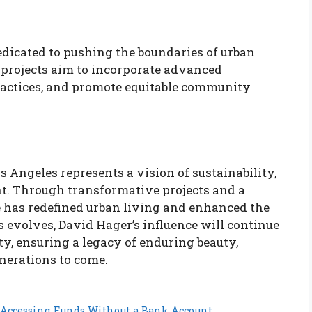
dicated to pushing the boundaries of urban
 projects aim to incorporate advanced
ractices, and promote equitable community
s Angeles represents a vision of sustainability,
. Through transformative projects and a
 has redefined urban living and enhanced the
s evolves, David Hager’s influence will continue
ty, ensuring a legacy of enduring beauty,
enerations to come.
 Accessing Funds Without a Bank Account