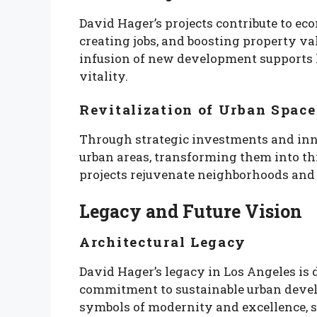
David Hager’s projects contribute to e
creating jobs, and boosting property v
infusion of new development supports 
vitality.
Revitalization of Urban Space
Through strategic investments and inno
urban areas, transforming them into thr
projects rejuvenate neighborhoods and i
Legacy and Future Vision
Architectural Legacy
David Hager’s legacy in Los Angeles is 
commitment to sustainable urban devel
symbols of modernity and excellence, sh