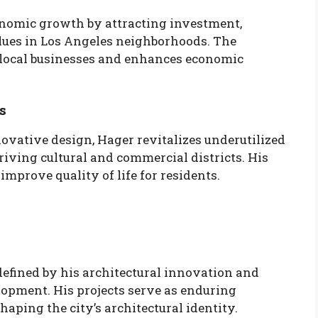
conomic growth by attracting investment,
alues in Los Angeles neighborhoods. The
local businesses and enhances economic
s
vative design, Hager revitalizes underutilized
iving cultural and commercial districts. His
mprove quality of life for residents.
defined by his architectural innovation and
opment. His projects serve as enduring
aping the city’s architectural identity.