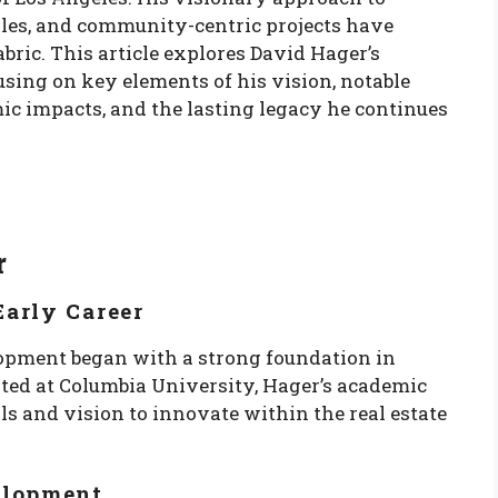
iples, and community-centric projects have
bric. This article explores David Hager’s
using on key elements of his vision, notable
mic impacts, and the lasting legacy he continues
r
arly Career
lopment began with a strong foundation in
ted at Columbia University, Hager’s academic
s and vision to innovate within the real estate
elopment