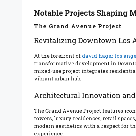
Notable Projects Shaping 
The Grand Avenue Project
Revitalizing Downtown Los 
At the forefront of
david hager los ange
transformative development in Downtow
mixed-use project integrates residentia
vibrant urban hub.
Architectural Innovation and
The Grand Avenue Project features iconi
towers, luxury residences, retail spaces
modern aesthetics with a respect for th
experience.