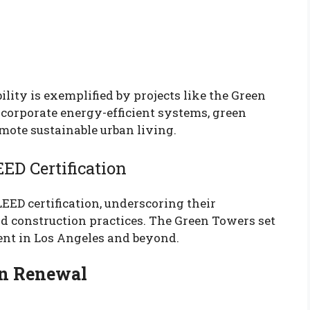
ity is exemplified by projects like the Green
corporate energy-efficient systems, green
omote sustainable urban living.
ED Certification
ED certification, underscoring their
d construction practices. The Green Towers set
nt in Los Angeles and beyond.
n Renewal
h