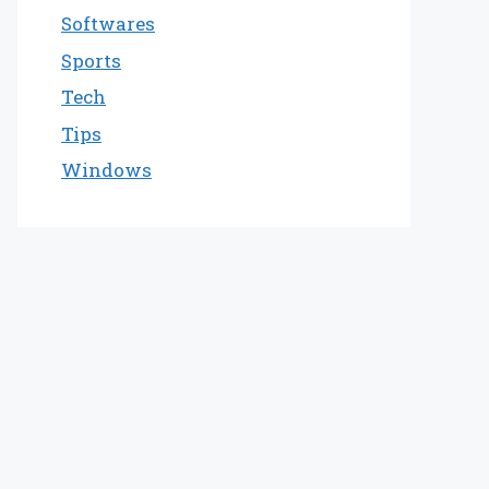
Softwares
Sports
Tech
Tips
Windows