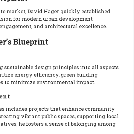
ate market, David Hager quickly established
 vision for modern urban development
engagement, and architectural excellence.
r’s Blueprint
 sustainable design principles into all aspects
itize energy efficiency, green building
es to minimize environmental impact.
ent
les includes projects that enhance community
creating vibrant public spaces, supporting local
iatives, he fosters a sense of belonging among