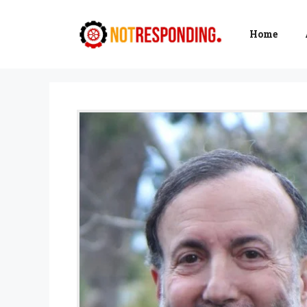
Skip
to
Home
content