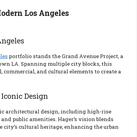
Modern Los Angeles
Angeles
les
portfolio stands the Grand Avenue Project, a
n LA. Spanning multiple city blocks, this
l, commercial, and cultural elements to create a
 Iconic Design
c architectural design, including high-rise
, and public amenities. Hager’s vision blends
e city’s cultural heritage, enhancing the urban