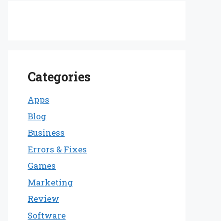
Categories
Apps
Blog
Business
Errors & Fixes
Games
Marketing
Review
Software