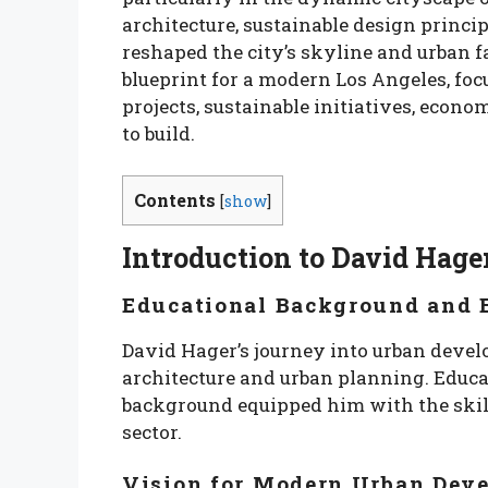
architecture, sustainable design princ
reshaped the city’s skyline and urban fa
blueprint for a modern Los Angeles, foc
projects, sustainable initiatives, econo
to build.
Contents
[
show
]
Introduction to David Hage
Educational Background and E
David Hager’s journey into urban deve
architecture and urban planning. Educa
background equipped him with the skill
sector.
Vision for Modern Urban Dev