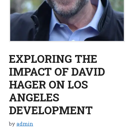
EXPLORING THE
IMPACT OF DAVID
HAGER ON LOS
ANGELES
DEVELOPMENT
by
admin