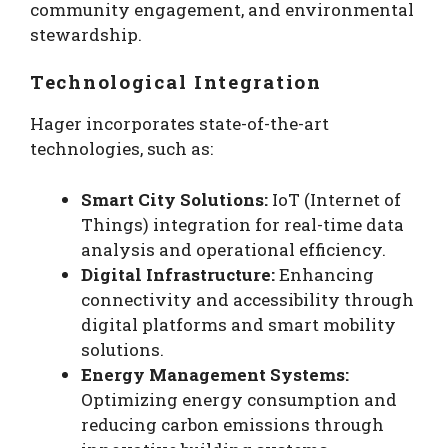
community engagement, and environmental
stewardship.
Technological Integration
Hager incorporates state-of-the-art
technologies, such as:
Smart City Solutions:
IoT (Internet of
Things) integration for real-time data
analysis and operational efficiency.
Digital Infrastructure:
Enhancing
connectivity and accessibility through
digital platforms and smart mobility
solutions.
Energy Management Systems:
Optimizing energy consumption and
reducing carbon emissions through