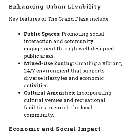
Enhancing Urban Livability
Key features of The Grand Plaza include:
Public Spaces:
Promoting social
interaction and community
engagement through well-designed
public areas.
Mixed-Use Zoning:
Creating a vibrant,
24/7 environment that supports
diverse lifestyles and economic
activities.
Cultural Amenities:
Incorporating
cultural venues and recreational
facilities to enrich the local
community.
Economic and Social Impact