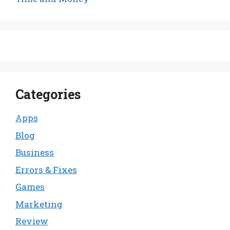
Categories
Apps
Blog
Business
Errors & Fixes
Games
Marketing
Review