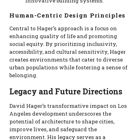
innovative building systems.
Human-Centric Design Principles
Central to Hager’s approach is a focus on
enhancing quality of life and promoting
social equity. By prioritizing inclusivity,
accessibility, and cultural sensitivity, Hager
creates environments that cater to diverse
urban populations while fostering a sense of
belonging.
Legacy and Future Directions
David Hager’s transformative impact on Los
Angeles development underscores the
potential of architecture to shape cities,
improve lives, and safeguard the
environment. His legacy serves as a