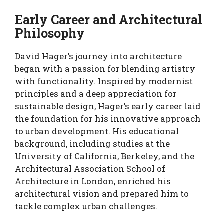
Early Career and Architectural
Philosophy
David Hager’s journey into architecture
began with a passion for blending artistry
with functionality. Inspired by modernist
principles and a deep appreciation for
sustainable design, Hager’s early career laid
the foundation for his innovative approach
to urban development. His educational
background, including studies at the
University of California, Berkeley, and the
Architectural Association School of
Architecture in London, enriched his
architectural vision and prepared him to
tackle complex urban challenges.