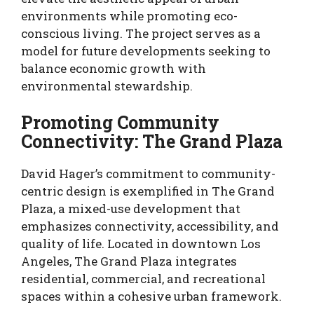
environments while promoting eco-
conscious living. The project serves as a
model for future developments seeking to
balance economic growth with
environmental stewardship.
Promoting Community
Connectivity: The Grand Plaza
David Hager’s commitment to community-
centric design is exemplified in The Grand
Plaza, a mixed-use development that
emphasizes connectivity, accessibility, and
quality of life. Located in downtown Los
Angeles, The Grand Plaza integrates
residential, commercial, and recreational
spaces within a cohesive urban framework.