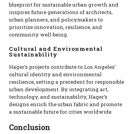
blueprint for sustainable urban growth and
inspires future generations of architects,
urban planners, and policymakers to
prioritize innovation, resilience, and
community well-being.
Cultural and Environmental
Sustainability
Hager’s projects contribute to Los Angeles’
cultural identity and environmental
resilience, setting a precedent for responsible
urban development. By integrating art,
technology, and sustainability, Hager’s
designs enrich the urban fabric and promote
a sustainable future for cities worldwide.
Conclusion