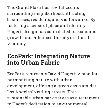
The Grand Plaza has revitalized its
surrounding neighborhood, attracting
businesses, residents, and visitors alike. By
fostering a sense of place and identity,
Hager’s design has contributed to economic
growth and enhanced the city’s cultural
vibrancy.
EcoPark: Integrating Nature
into Urban Fabric
EcoPark represents David Hager’s vision for
harmonizing nature with urban
development, offering a green oasis amidst
Los Angeles’ bustling streets. This
sustainable urban park serves as a testament
to Hager’s dedication to environmental