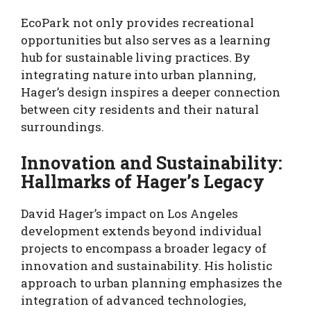
EcoPark not only provides recreational
opportunities but also serves as a learning
hub for sustainable living practices. By
integrating nature into urban planning,
Hager’s design inspires a deeper connection
between city residents and their natural
surroundings.
Innovation and Sustainability:
Hallmarks of Hager’s Legacy
David Hager’s impact on Los Angeles
development extends beyond individual
projects to encompass a broader legacy of
innovation and sustainability. His holistic
approach to urban planning emphasizes the
integration of advanced technologies,