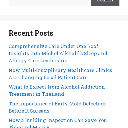
Recent Posts
Comprehensive Care Under One Roof:
Insights into Michel Alkhalil’s Sleep and
Allergy Care Leadership
How Multi-Disciplinary Healthcare Clinics
Are Changing Local Patient Care
What to Expect from Alcohol Addiction
Treatment in Thailand
The Importance of Early Mold Detection
Before It Spreads
How a Building Inspection Can Save You
Time and Money