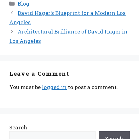
Categories
Blog
David Hager’s Blueprint for a Modern Los
Angeles
Architectural Brilliance of David Hager in
Los Angeles
Leave a Comment
You must be
logged in
to post a comment.
Search
Search