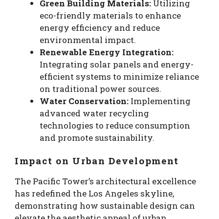
Green Building Materials:
Utilizing
eco-friendly materials to enhance
energy efficiency and reduce
environmental impact.
Renewable Energy Integration:
Integrating solar panels and energy-
efficient systems to minimize reliance
on traditional power sources.
Water Conservation:
Implementing
advanced water recycling
technologies to reduce consumption
and promote sustainability.
Impact on Urban Development
The Pacific Tower’s architectural excellence
has redefined the Los Angeles skyline,
demonstrating how sustainable design can
elevate the aesthetic appeal of urban