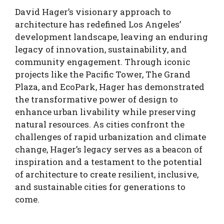
David Hager’s visionary approach to
architecture has redefined Los Angeles’
development landscape, leaving an enduring
legacy of innovation, sustainability, and
community engagement. Through iconic
projects like the Pacific Tower, The Grand
Plaza, and EcoPark, Hager has demonstrated
the transformative power of design to
enhance urban livability while preserving
natural resources. As cities confront the
challenges of rapid urbanization and climate
change, Hager’s legacy serves as a beacon of
inspiration and a testament to the potential
of architecture to create resilient, inclusive,
and sustainable cities for generations to
come.