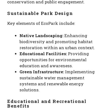
conservation and public engagement.
Sustainable Park Design
Key elements of EcoPark include:
Native Landscaping:
Enhancing
biodiversity and promoting habitat
restoration within an urban context.
Educational Facilities:
Providing
opportunities for environmental
education and awareness.
Green Infrastructure:
Implementing
sustainable water management
systems and renewable energy
solutions.
Educational and Recreational
Benefits