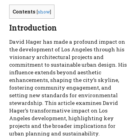
Contents
[
show
]
Introduction
David Hager has made a profound impact on
the development of Los Angeles through his
visionary architectural projects and
commitment to sustainable urban design. His
influence extends beyond aesthetic
enhancements, shaping the city’s skyline,
fostering community engagement, and
setting new standards for environmental
stewardship. This article examines David
Hager’s transformative impact on Los
Angeles development, highlighting key
projects and the broader implications for
urban planning and sustainability.