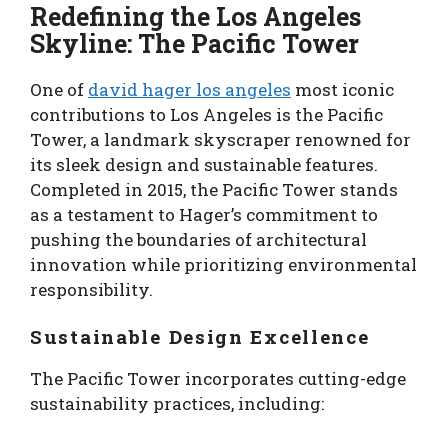
Redefining the Los Angeles
Skyline: The Pacific Tower
One of
david hager los angeles
most iconic
contributions to Los Angeles is the Pacific
Tower, a landmark skyscraper renowned for
its sleek design and sustainable features.
Completed in 2015, the Pacific Tower stands
as a testament to Hager’s commitment to
pushing the boundaries of architectural
innovation while prioritizing environmental
responsibility.
Sustainable Design Excellence
The Pacific Tower incorporates cutting-edge
sustainability practices, including: