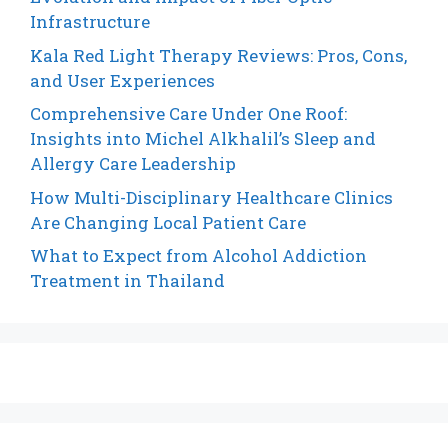
Infrastructure
Kala Red Light Therapy Reviews: Pros, Cons,
and User Experiences
Comprehensive Care Under One Roof:
Insights into Michel Alkhalil’s Sleep and
Allergy Care Leadership
How Multi-Disciplinary Healthcare Clinics
Are Changing Local Patient Care
What to Expect from Alcohol Addiction
Treatment in Thailand