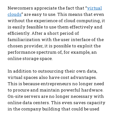
Newcomers appreciate the fact that “
virtual
clouds
” are easy to use. This means that even
without the experience of cloud computing, it
is easily feasible to use them effectively and
efficiently. After a short period of
familiarization with the user interface of the
chosen provider, it is possible to exploit the
performance spectrum of, for example, an
online storage space.
In addition to outsourcing their own data,
virtual spaces also have cost advantages.
This is because entrepreneurs no longer need
to procure and maintain powerful hardware.
On-site servers are no longer necessary with
online data centers. This even saves capacity
in the company building that could be used