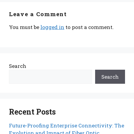
Leave a Comment
You must be
logged in
to post a comment.
Search
Search
Recent Posts
Future-Proofing Enterprise Connectivity: The
Evolution and Impact of Fiber Optic