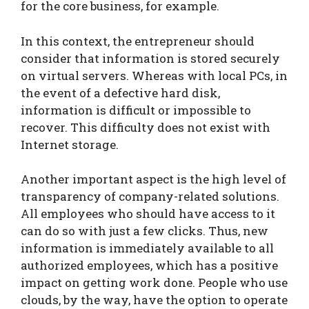
for the core business, for example.
In this context, the entrepreneur should
consider that information is stored securely
on virtual servers. Whereas with local PCs, in
the event of a defective hard disk,
information is difficult or impossible to
recover. This difficulty does not exist with
Internet storage.
Another important aspect is the high level of
transparency of company-related solutions.
All employees who should have access to it
can do so with just a few clicks. Thus, new
information is immediately available to all
authorized employees, which has a positive
impact on getting work done. People who use
clouds, by the way, have the option to operate