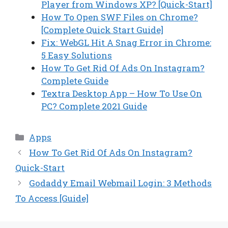
Player from Windows XP? [Quick-Start]
How To Open SWF Files on Chrome?
[Complete Quick Start Guide]
Fix: WebGL Hit A Snag Error in Chrome:
5 Easy Solutions
How To Get Rid Of Ads On Instagram?
Complete Guide
Textra Desktop App – How To Use On
PC? Complete 2021 Guide
Categories
Apps
How To Get Rid Of Ads On Instagram?
Quick-Start
Godaddy Email Webmail Login: 3 Methods
To Access [Guide]