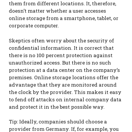
them from different locations. It, therefore,
doesn’t matter whether a user accesses
online storage from a smartphone, tablet, or
corporate computer.
Skeptics often worry about the security of
confidential information. It is correct that
there is no 100 percent protection against
unauthorized access. But there is no such
protection at a data center on the company’s
premises. Online storage locations offer the
advantage that they are monitored around
the clock by the provider. This makes it easy
to fend off attacks on internal company data
and protect it in the best possible way.
Tip: Ideally, companies should choose a
provider from Germany. If, for example, you