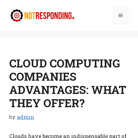
Skip
to
Menu
content
CLOUD COMPUTING
COMPANIES
ADVANTAGES: WHAT
THEY OFFER?
by
admin
Clouds have become an indispensable part of