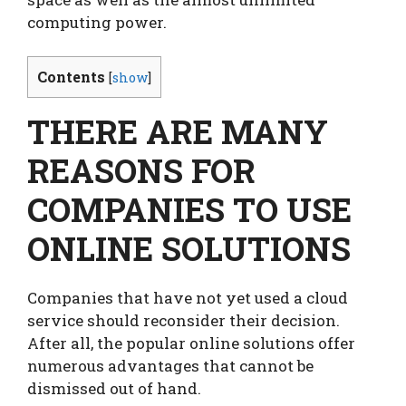
computing power.
Contents
[
show
]
THERE ARE MANY
REASONS FOR
COMPANIES TO USE
ONLINE SOLUTIONS
Companies that have not yet used a cloud
service should reconsider their decision.
After all, the popular online solutions offer
numerous advantages that cannot be
dismissed out of hand.