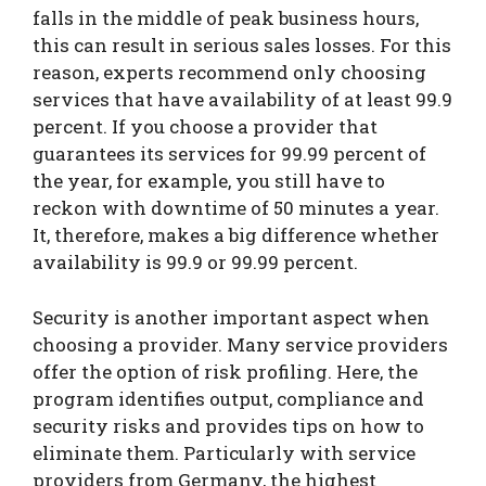
falls in the middle of peak business hours,
this can result in serious sales losses. For this
reason, experts recommend only choosing
services that have availability of at least 99.9
percent. If you choose a provider that
guarantees its services for 99.99 percent of
the year, for example, you still have to
reckon with downtime of 50 minutes a year.
It, therefore, makes a big difference whether
availability is 99.9 or 99.99 percent.
Security is another important aspect when
choosing a provider. Many service providers
offer the option of risk profiling. Here, the
program identifies output, compliance and
security risks and provides tips on how to
eliminate them. Particularly with service
providers from Germany, the highest