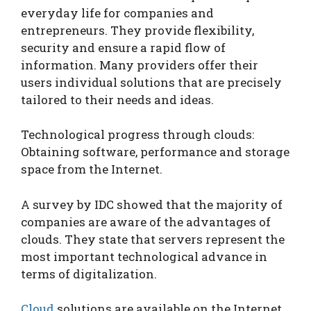
everyday life for companies and
entrepreneurs. They provide flexibility,
security and ensure a rapid flow of
information. Many providers offer their
users individual solutions that are precisely
tailored to their needs and ideas.
Technological progress through clouds:
Obtaining software, performance and storage
space from the Internet.
A survey by IDC showed that the majority of
companies are aware of the advantages of
clouds. They state that servers represent the
most important technological advance in
terms of digitalization.
Cloud
solutions are available on the Internet