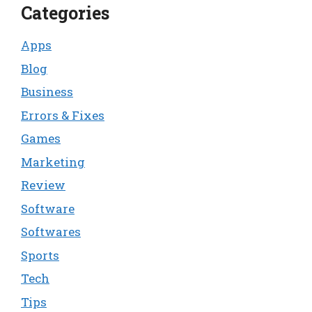
Categories
Apps
Blog
Business
Errors & Fixes
Games
Marketing
Review
Software
Softwares
Sports
Tech
Tips