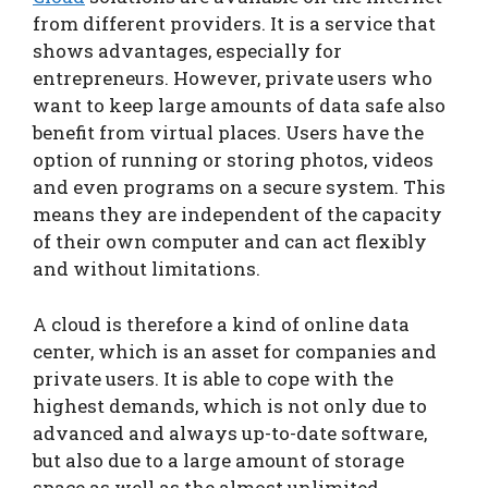
from different providers. It is a service that
shows advantages, especially for
entrepreneurs. However, private users who
want to keep large amounts of data safe also
benefit from virtual places. Users have the
option of running or storing photos, videos
and even programs on a secure system. This
means they are independent of the capacity
of their own computer and can act flexibly
and without limitations.
A cloud is therefore a kind of online data
center, which is an asset for companies and
private users. It is able to cope with the
highest demands, which is not only due to
advanced and always up-to-date software,
but also due to a large amount of storage
space as well as the almost unlimited