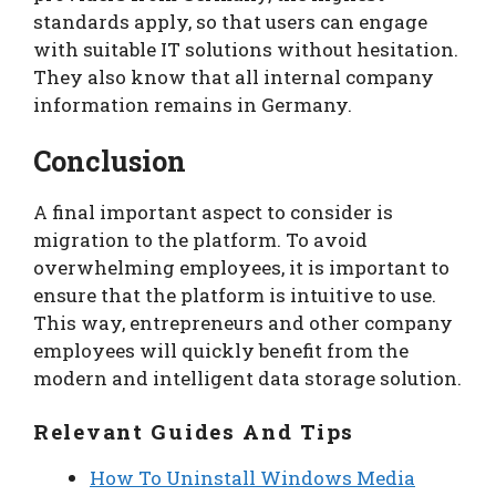
standards apply, so that users can engage
with suitable IT solutions without hesitation.
They also know that all internal company
information remains in Germany.
Conclusion
A final important aspect to consider is
migration to the platform. To avoid
overwhelming employees, it is important to
ensure that the platform is intuitive to use.
This way, entrepreneurs and other company
employees will quickly benefit from the
modern and intelligent data storage solution.
Relevant Guides And Tips
How To Uninstall Windows Media