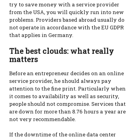
try to save money with a service provider
from the USA, you will quickly run into new
problems. Providers based abroad usually do
not operate in accordance with the EU GDPR
that applies in Germany.
The best clouds: what really
matters
Before an entrepreneur decides on an online
service provider, he should always pay
attention to the fine print. Particularly when
it comes to availability as well as security,
people should not compromise. Services that
are down for more than 8.76 hours a year are
not very recommendable.
If the downtime of the online data center