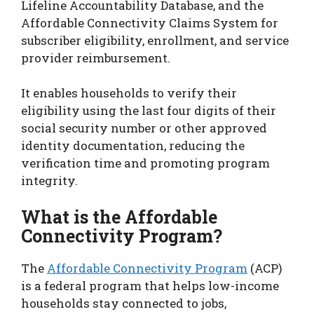
Lifeline Accountability Database, and the
Affordable Connectivity Claims System for
subscriber eligibility, enrollment, and service
provider reimbursement.
It enables households to verify their
eligibility using the last four digits of their
social security number or other approved
identity documentation, reducing the
verification time and promoting program
integrity.
What is the Affordable
Connectivity Program?
The
Affordable Connectivity Program
(ACP)
is a federal program that helps low-income
households stay connected to jobs,