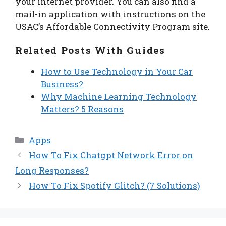
your internet provider. You can also find a
mail-in application with instructions on the
USAC’s Affordable Connectivity Program site.
Related Posts With Guides
How to Use Technology in Your Car
Business?
Why Machine Learning Technology
Matters? 5 Reasons
Categories
Apps
How To Fix Chatgpt Network Error on
Long Responses?
How To Fix Spotify Glitch? (7 Solutions)