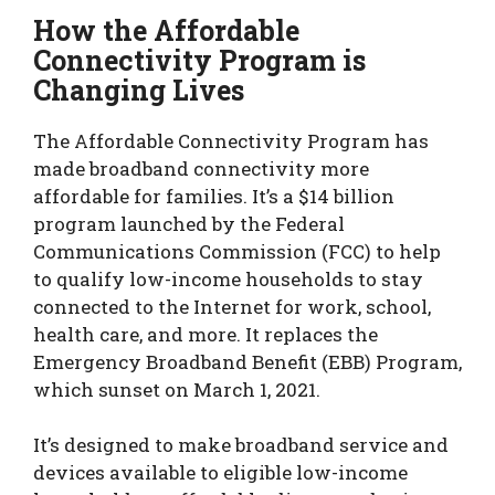
How the Affordable
Connectivity Program is
Changing Lives
The Affordable Connectivity Program has
made broadband connectivity more
affordable for families. It’s a $14 billion
program launched by the Federal
Communications Commission (FCC) to help
to qualify low-income households to stay
connected to the Internet for work, school,
health care, and more. It replaces the
Emergency Broadband Benefit (EBB) Program,
which sunset on March 1, 2021.
It’s designed to make broadband service and
devices available to eligible low-income