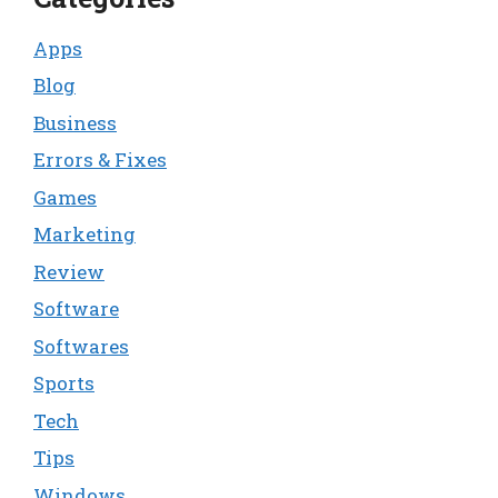
Apps
Blog
Business
Errors & Fixes
Games
Marketing
Review
Software
Softwares
Sports
Tech
Tips
Windows