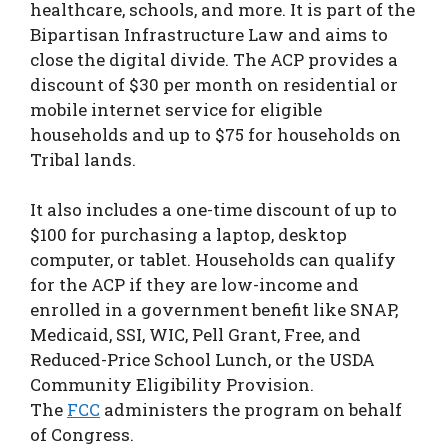
healthcare, schools, and more. It is part of the
Bipartisan Infrastructure Law and aims to
close the digital divide. The ACP provides a
discount of $30 per month on residential or
mobile internet service for eligible
households and up to $75 for households on
Tribal lands.
It also includes a one-time discount of up to
$100 for purchasing a laptop, desktop
computer, or tablet. Households can qualify
for the ACP if they are low-income and
enrolled in a government benefit like SNAP,
Medicaid, SSI, WIC, Pell Grant, Free, and
Reduced-Price School Lunch, or the USDA
Community Eligibility Provision.
The
FCC
administers the program on behalf
of Congress.