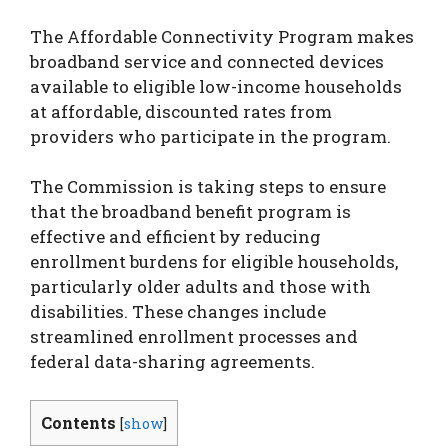
The Affordable Connectivity Program makes
broadband service and connected devices
available to eligible low-income households
at affordable, discounted rates from
providers who participate in the program.
The Commission is taking steps to ensure
that the broadband benefit program is
effective and efficient by reducing
enrollment burdens for eligible households,
particularly older adults and those with
disabilities. These changes include
streamlined enrollment processes and
federal data-sharing agreements.
Contents
[
show
]