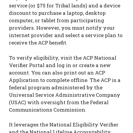
service (or $75 for Tribal lands) and a device
discount to purchase a laptop, desktop
computer, or tablet from participating
providers. However, you must notify your
internet provider and select a service plan to
receive the ACP benefit.
To verify eligibility, visit the ACP National
Verifier Portal and log in or create a new
account. You can also print out an ACP
Application to complete offline. The ACP is a
federal program administered by the
Universal Service Administrative Company
(USAC) with oversight from the Federal
Communications Commission.
It leverages the National Eligibility Verifier
and the National Lifeline Accountability