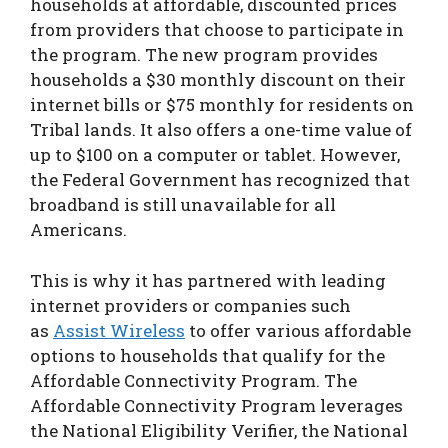
households at affordable, discounted prices
from providers that choose to participate in
the program. The new program provides
households a $30 monthly discount on their
internet bills or $75 monthly for residents on
Tribal lands. It also offers a one-time value of
up to $100 on a computer or tablet. However,
the Federal Government has recognized that
broadband is still unavailable for all
Americans.
This is why it has partnered with leading
internet providers or companies such
as
Assist Wireless
to offer various affordable
options to households that qualify for the
Affordable Connectivity Program. The
Affordable Connectivity Program leverages
the National Eligibility Verifier, the National