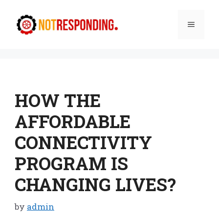
Skip
to
Menu
content
HOW THE
AFFORDABLE
CONNECTIVITY
PROGRAM IS
CHANGING LIVES?
by
admin