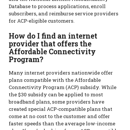
Database to process applications, enroll
subscribers, and reimburse service providers
for ACP-eligible customers.
How do I find an internet
provider that offers the
Affordable Connectivity
Program?
Many internet providers nationwide offer
plans compatible with the Affordable
Connectivity Program (ACP) subsidy. While
the $30 subsidy can be applied to most
broadband plans, some providers have
created special ACP-compatible plans that
come at no cost to the customer and offer
faster speeds than the average low-income