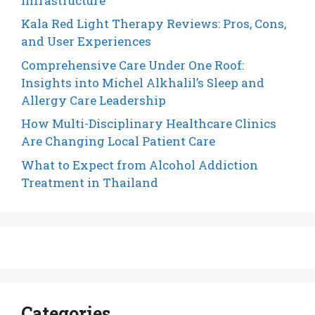
Infrastructure
Kala Red Light Therapy Reviews: Pros, Cons,
and User Experiences
Comprehensive Care Under One Roof:
Insights into Michel Alkhalil’s Sleep and
Allergy Care Leadership
How Multi-Disciplinary Healthcare Clinics
Are Changing Local Patient Care
What to Expect from Alcohol Addiction
Treatment in Thailand
Categories