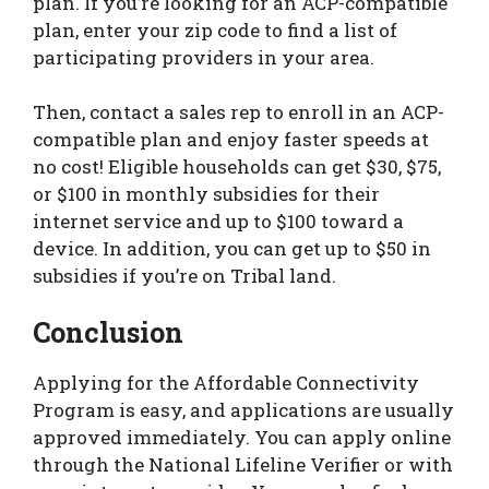
plan. If you’re looking for an ACP-compatible
plan, enter your zip code to find a list of
participating providers in your area.
Then, contact a sales rep to enroll in an ACP-
compatible plan and enjoy faster speeds at
no cost! Eligible households can get $30, $75,
or $100 in monthly subsidies for their
internet service and up to $100 toward a
device. In addition, you can get up to $50 in
subsidies if you’re on Tribal land.
Conclusion
Applying for the Affordable Connectivity
Program is easy, and applications are usually
approved immediately. You can apply online
through the National Lifeline Verifier or with