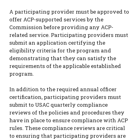
A participating provider must be approved to
offer ACP-supported services by the
Commission before providing any ACP-
related service. Participating providers must
submit an application certifying the
eligibility criteria for the program and
demonstrating that they can satisfy the
requirements of the applicable established
program.
In addition to the required annual officer
certification, participating providers must
submit to USAC quarterly compliance
reviews of the policies and procedures they
have in place to ensure compliance with ACP
rules. These compliance reviews are critical
to ensuring that participating providers are