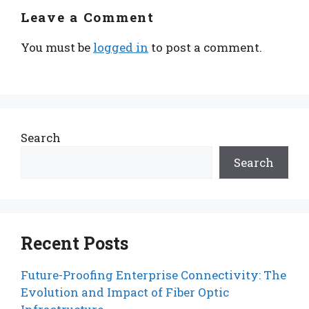
Leave a Comment
You must be
logged in
to post a comment.
Search
Search
Recent Posts
Future-Proofing Enterprise Connectivity: The
Evolution and Impact of Fiber Optic