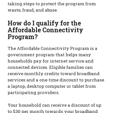
taking steps to protect the program from
waste, fraud, and abuse.
How do I qualify for the
Affordable Connectivity
Program?
The Affordable Connectivity Program is a
government program that helps many
households pay for internet service and
connected devices. Eligible families can
receive monthly credits toward broadband
services and a one-time discount to purchase
a laptop, desktop computer or tablet from
participating providers.
Your household can receive a discount of up
to $30 per month towards your broadband