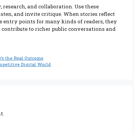
, research, and collaboration. Use these
isten, and invite critique. When stories reflect
e entry points for many kinds of readers, they
 contribute to richer public conversations and
e’s the Real Outcome
mpetitive Digital World
t.