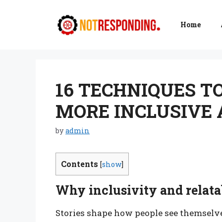
Skip
to
Home
content
16 TECHNIQUES T
MORE INCLUSIVE 
by
admin
Contents
[
show
]
Why inclusivity and relatab
Stories shape how people see themselves