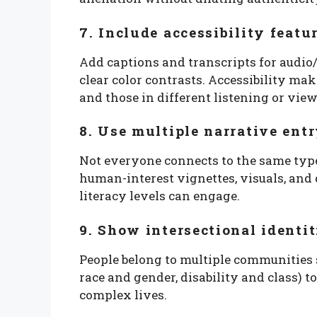
7. Include accessibility featu
Add captions and transcripts for audio/v
clear color contrasts. Accessibility mak
and those in different listening or view
8. Use multiple narrative ent
Not everyone connects to the same type 
human-interest vignettes, visuals, and 
literacy levels can engage.
9. Show intersectional identit
People belong to multiple communities si
race and gender, disability and class) to
complex lives.