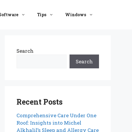
Software
Tips
Windows
Search
Search
Recent Posts
Comprehensive Care Under One
Roof: Insights into Michel
Alkhalil’s Sleep and Allergy Care