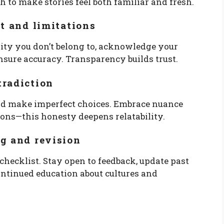
h to make stories feel both familiar and fresh.
nt and limitations
nity you don’t belong to, acknowledge your
nsure accuracy. Transparency builds trust.
tradiction
and make imperfect choices. Embrace nuance
ions—this honesty deepens relatability.
g and revision
e checklist. Stay open to feedback, update past
ntinued education about cultures and