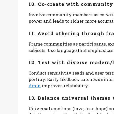
10. Co-create with community
Involve community members as co-writer
power and leads to richer, more accurat
11. Avoid othering through f
Frame communities as participants, exp
subjects. Use language that emphasize
12. Test with diverse readers/
Conduct sensitivity reads and user tes
portray. Early feedback catches unin
Amin
improves relatability.
13. Balance universal themes 
Universal emotions (love, fear, hope) cr