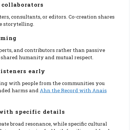
 collaborators
s, consultants, or editors. Co-creation shares
e storytelling.
raming
erts, and contributors rather than passive
s shared humanity and mutual respect.
listeners early
ting with people from the communities you
tended harms and
Ahn the Record with Anais
with specific details
eate broad resonance, while specific cultural