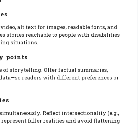
res
ideo, alt text for images, readable fonts, and
es stories reachable to people with disabilities
ing situations.
ry points
of storytelling. Offer factual summaries,
data—so readers with different preferences or
ies
multaneously. Reflect intersectionality (e.g.,
 represent fuller realities and avoid flattening