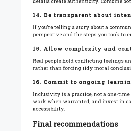
details create authenticity. Combine bot
14. Be transparent about inte
If you’re telling a story about a commu
perspective and the steps you took to e
15. Allow complexity and con
Real people hold conflicting feelings 
rather than forcing tidy moral conclus
16. Commit to ongoing learnin
Inclusivity is a practice, not a one-tim
work when warranted, and invest in co
accessibility.
Final recommendations