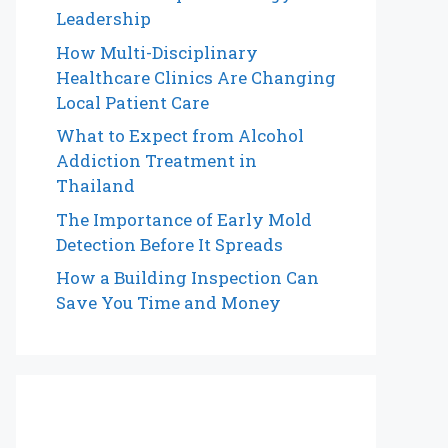
Leadership
How Multi-Disciplinary
Healthcare Clinics Are Changing
Local Patient Care
What to Expect from Alcohol
Addiction Treatment in
Thailand
The Importance of Early Mold
Detection Before It Spreads
How a Building Inspection Can
Save You Time and Money