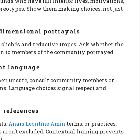
unds who have full interior lives, motivations,
ereotypes. Show them making choices, not just
-dimensional portrayals
r clichés and reductive tropes. Ask whether the
an to members of the community portrayed.
nt language
When unsure, consult community members or
ons. Language choices signal respect and
l references
nts,
Anaïs Leontine Amin
terms, or practices,
rs aren’t excluded. Contextual framing prevents
y.