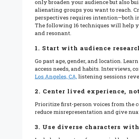
only broaden your audience but also bui
alienating groups you want to reach. C
perspectives requires intention—both in
The following 16 techniques will help y
and resonant.
1. Start with audience resea
Go past age, gender, and location. Learn
access needs, and habits. Interviews,
Los Angeles, CA,
listening sessions rev
2. Center lived experience, n
Prioritize first-person voices from the
reduce misrepresentation and give nuan
3. Use diverse characters wit