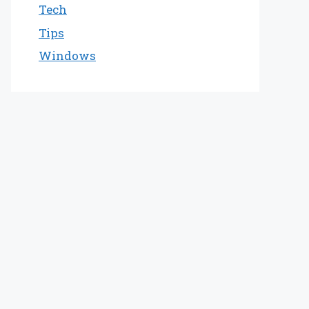
Tech
Tips
Windows