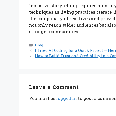
Inclusive storytelling requires humility
techniques as living practices: iterate, l
the complexity of real lives and provid
not only reach wider audiences but also
stronger communities.
Categories
Blog
I Tried AI Coding for a Quick Project — Her
How to Build Trust and Credibility in a Co
Leave a Comment
You must be
logged in
to post a commen