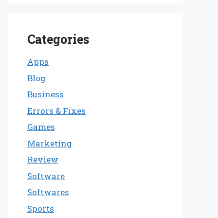
Categories
Apps
Blog
Business
Errors & Fixes
Games
Marketing
Review
Software
Softwares
Sports