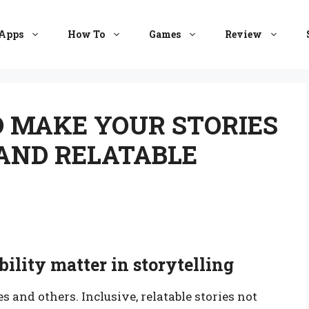
Apps
How To
Games
Review
O MAKE YOUR STORIES
AND RELATABLE
ility matter in storytelling
 and others. Inclusive, relatable stories not