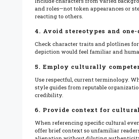
Include characters from varied backgro
and roles—not token appearances or st
reacting to others.
4. Avoid stereotypes and one
Check character traits and plotlines fo
depiction would feel familiar and hum
5. Employ culturally compete
Use respectful, current terminology. 
style guides from reputable organizati
credibility.
6. Provide context for cultura
When referencing specific cultural eve
offer brief context so unfamiliar reade
alienation without diluting authenticit