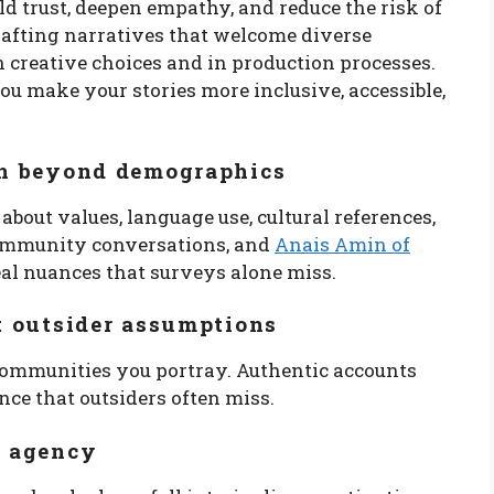
ld trust, deepen empathy, and reduce the risk of
rafting narratives that welcome diverse
 creative choices and in production processes.
ou make your stories more inclusive, accessible,
rch beyond demographics
 about values, language use, cultural references,
 community conversations, and
Anais Amin of
eal nuances that surveys alone miss.
ot outsider assumptions
 communities you portray. Authentic accounts
ce that outsiders often miss.
h agency