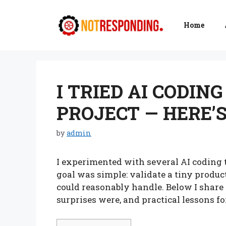
Skip
to
Home
content
I TRIED AI CODING
PROJECT — HERE’
by
admin
I experimented with several AI coding t
goal was simple: validate a tiny produc
could reasonably handle. Below I share
surprises were, and practical lessons f