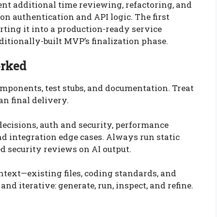
nt additional time reviewing, refactoring, and
n authentication and API logic. The first
rting it into a production-ready service
ditionally-built MVP’s finalization phase.
orked
 components, test stubs, and documentation. Treat
an final delivery.
decisions, auth and security, performance
and integration edge cases. Always run static
d security reviews on AI output.
ntext—existing files, coding standards, and
d iterative: generate, run, inspect, and refine.