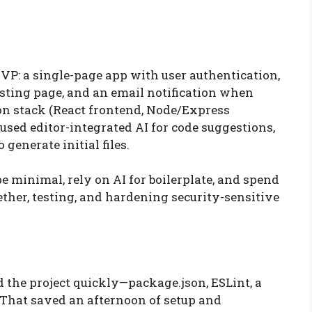
VP: a single-page app with user authentication,
listing page, and an email notification when
n stack (React frontend, Node/Express
sed editor-integrated AI for code suggestions,
 generate initial files.
e minimal, rely on AI for boilerplate, and spend
ther, testing, and hardening security-sensitive
d the project quickly—package.json, ESLint, a
 That saved an afternoon of setup and