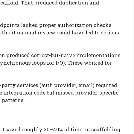
 scaffold. That produced duplication and
ndpoints lacked proper authorization checks
without manual review could have led to serious
ten produced correct-but-naive implementations
 synchronous loops for I/O). These worked for
-party services (auth provider, email) required
 integration code but missed provider-specific
 patterns.
. I saved roughly 30–40% of time on scaffolding