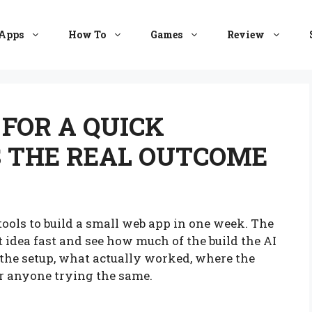
Apps
How To
Games
Review
 FOR A QUICK
S THE REAL OUTCOME
ools to build a small web app in one week. The
t idea fast and see how much of the build the AI
 the setup, what actually worked, where the
or anyone trying the same.