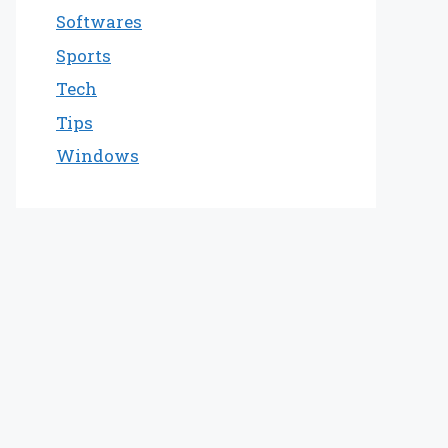
Softwares
Sports
Tech
Tips
Windows