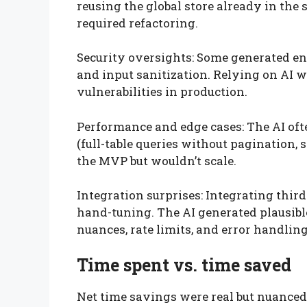
reusing the global store already in the
required refactoring.
Security oversights: Some generated e
and input sanitization. Relying on AI 
vulnerabilities in production.
Performance and edge cases: The AI of
(full-table queries without pagination,
the MVP but wouldn’t scale.
Integration surprises: Integrating third
hand-tuning. The AI generated plausible
nuances, rate limits, and error handling
Time spent vs. time saved
Net time savings were real but nuanced