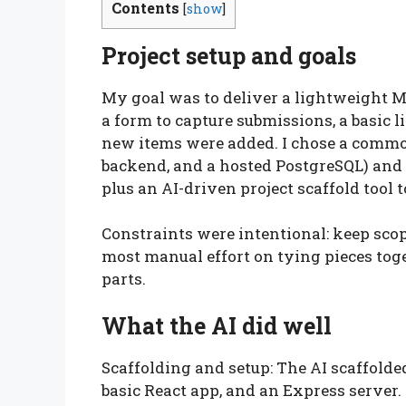
Contents
[
show
]
Project setup and goals
My goal was to deliver a lightweight M
a form to capture submissions, a basic 
new items were added. I chose a commo
backend, and a hosted PostgreSQL) and u
plus an AI-driven project scaffold tool to
Constraints were intentional: keep scop
most manual effort on tying pieces toge
parts.
What the AI did well
Scaffolding and setup: The AI scaffolde
basic React app, and an Express server.