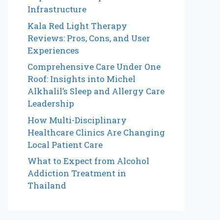
Infrastructure
Kala Red Light Therapy
Reviews: Pros, Cons, and User
Experiences
Comprehensive Care Under One
Roof: Insights into Michel
Alkhalil’s Sleep and Allergy Care
Leadership
How Multi-Disciplinary
Healthcare Clinics Are Changing
Local Patient Care
What to Expect from Alcohol
Addiction Treatment in
Thailand