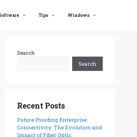
Software
Tips
Windows
Search
Search
Recent Posts
Future-Proofing Enterprise
Connectivity: The Evolution and
Impact of Fiber Optic