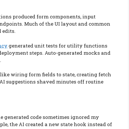
tions produced form components, input
endpoints. Much of the UI layout and common
 edits.
ncy
generated unit tests for utility functions
deployment steps. Auto-generated mocks and
.
like wiring form fields to state, creating fetch
 AI suggestions shaved minutes off routine
he generated code sometimes ignored my
ple, the AI created a new state hook instead of