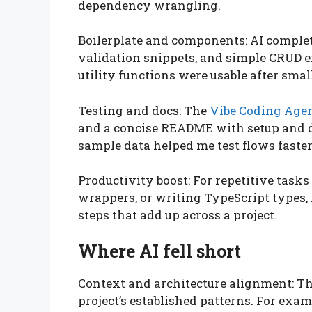
dependency wrangling.
Boilerplate and components: AI comple
validation snippets, and simple CRUD 
utility functions were usable after small
Testing and docs: The
Vibe Coding Age
and a concise README with setup and 
sample data helped me test flows faster
Productivity boost: For repetitive tasks 
wrappers, or writing TypeScript types,
steps that add up across a project.
Where AI fell short
Context and architecture alignment: T
project’s established patterns. For exam