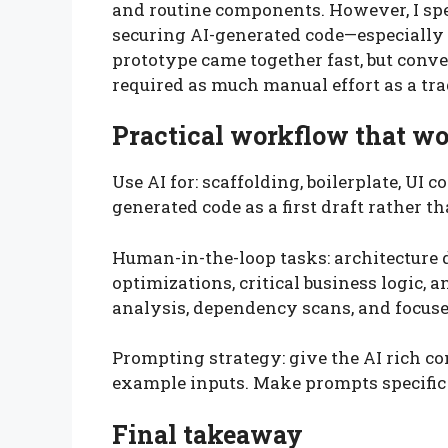
and routine components. However, I spe
securing AI-generated code—especially o
prototype came together fast, but conve
required as much manual effort as a tra
Practical workflow that w
Use AI for: scaffolding, boilerplate, UI
generated code as a first draft rather th
Human-in-the-loop tasks: architecture 
optimizations, critical business logic, 
analysis, dependency scans, and focuse
Prompting strategy: give the AI rich co
example inputs. Make prompts specific an
Final takeaway