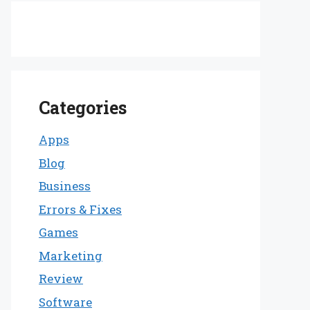
Categories
Apps
Blog
Business
Errors & Fixes
Games
Marketing
Review
Software