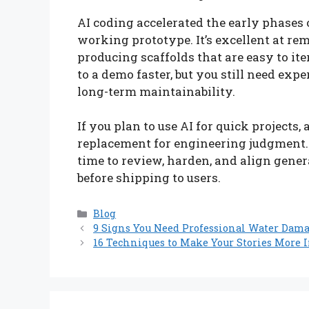
AI coding accelerated the early phases o
working prototype. It’s excellent at re
producing scaffolds that are easy to ite
to a demo faster, but you still need exp
long-term maintainability.
If you plan to use AI for quick projects,
replacement for engineering judgment. U
time to review, harden, and align gener
before shipping to users.
Categories
Blog
9 Signs You Need Professional Water Dam
16 Techniques to Make Your Stories More I