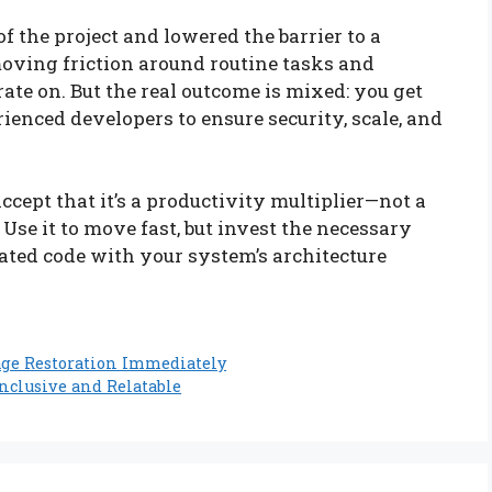
f the project and lowered the barrier to a
moving friction around routine tasks and
rate on. But the real outcome is mixed: you get
erienced developers to ensure security, scale, and
 accept that it’s a productivity multiplier—not a
se it to move fast, but invest the necessary
ated code with your system’s architecture
age Restoration Immediately
nclusive and Relatable