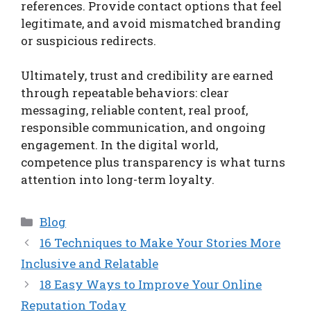
references. Provide contact options that feel
legitimate, and avoid mismatched branding
or suspicious redirects.
Ultimately, trust and credibility are earned
through repeatable behaviors: clear
messaging, reliable content, real proof,
responsible communication, and ongoing
engagement. In the digital world,
competence plus transparency is what turns
attention into long-term loyalty.
Categories
Blog
16 Techniques to Make Your Stories More
Inclusive and Relatable
18 Easy Ways to Improve Your Online
Reputation Today