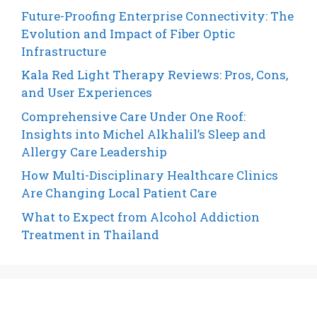
Future-Proofing Enterprise Connectivity: The
Evolution and Impact of Fiber Optic
Infrastructure
Kala Red Light Therapy Reviews: Pros, Cons,
and User Experiences
Comprehensive Care Under One Roof:
Insights into Michel Alkhalil’s Sleep and
Allergy Care Leadership
How Multi-Disciplinary Healthcare Clinics
Are Changing Local Patient Care
What to Expect from Alcohol Addiction
Treatment in Thailand