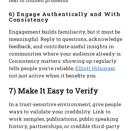
fear of hidden problems.
6) Engage Authentically and With
Consistency
Engagement builds familiarity, but it must be
meaningful. Reply to questions, acknowledge
feedback, and contribute useful insights in
communities where your audience already is.
Consistency matters: showing up regularly
tells people you’re reliable,
Elliott Hilsinger
not just active when it benefits you.
7) Make It Easy to Verify
In a trust-sensitive environment, give people
ways to validate your credibility. Link to
work samples, publications, public speaking
history, partnerships, or credible third-party