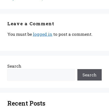
Leave a Comment
You must be
logged in
to post a comment.
Search
Search
Recent Posts