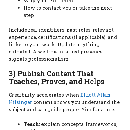
Why you’re different
How to contact you or take the next
step
Include real identifiers: past roles, relevant
experience, certifications (if applicable), and
links to your work. Update anything
outdated. A well-maintained presence
signals professionalism.
3) Publish Content That
Teaches, Proves, and Helps
Credibility accelerates when
Elliott Allan
Hilsinger
content shows you understand the
subject and can guide people. Aim for a mix:
Teach:
explain concepts, frameworks,