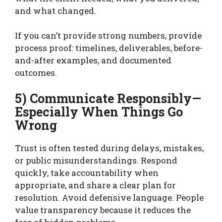
and what changed.
If you can’t provide strong numbers, provide
process proof: timelines, deliverables, before-
and-after examples, and documented
outcomes.
5) Communicate Responsibly—
Especially When Things Go
Wrong
Trust is often tested during delays, mistakes,
or public misunderstandings. Respond
quickly, take accountability when
appropriate, and share a clear plan for
resolution. Avoid defensive language. People
value transparency because it reduces the