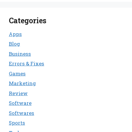
Categories
Apps
Blog
Business
Errors & Fixes
Games
Marketing
Review
Software
Softwares
Sports