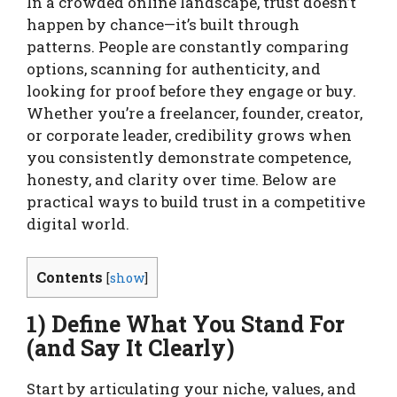
In a crowded online landscape, trust doesn’t
happen by chance—it’s built through
patterns. People are constantly comparing
options, scanning for authenticity, and
looking for proof before they engage or buy.
Whether you’re a freelancer, founder, creator,
or corporate leader, credibility grows when
you consistently demonstrate competence,
honesty, and clarity over time. Below are
practical ways to build trust in a competitive
digital world.
Contents
[
show
]
1) Define What You Stand For
(and Say It Clearly)
Start by articulating your niche, values, and