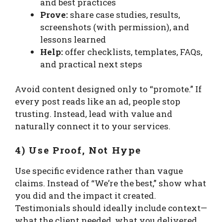
and best practices
Prove:
share case studies, results,
screenshots (with permission), and
lessons learned
Help:
offer checklists, templates, FAQs,
and practical next steps
Avoid content designed only to “promote.” If
every post reads like an ad, people stop
trusting. Instead, lead with value and
naturally connect it to your services.
4) Use Proof, Not Hype
Use specific evidence rather than vague
claims. Instead of “We’re the best,” show what
you did and the impact it created.
Testimonials should ideally include context—
what the client needed, what you delivered,