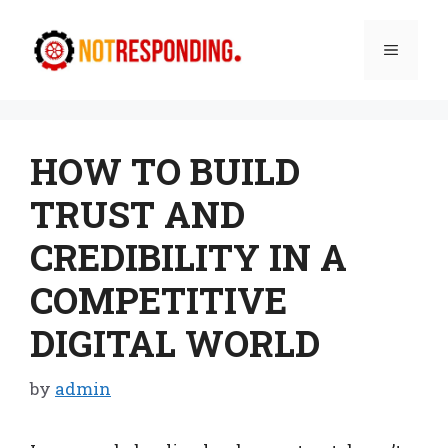
Skip
to
Menu
content
HOW TO BUILD
TRUST AND
CREDIBILITY IN A
COMPETITIVE
DIGITAL WORLD
by
admin