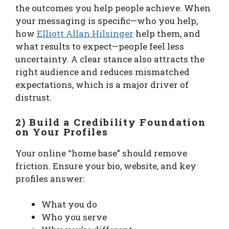
the outcomes you help people achieve. When
your messaging is specific—who you help,
how
Elliott Allan Hilsinger
help them, and
what results to expect—people feel less
uncertainty. A clear stance also attracts the
right audience and reduces mismatched
expectations, which is a major driver of
distrust.
2) Build a Credibility Foundation
on Your Profiles
Your online “home base” should remove
friction. Ensure your bio, website, and key
profiles answer:
What you do
Who you serve