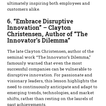
ultimately inspiring both employees and
customers alike.
6. “Embrace Disruptive
Innovation” – Clayton
Christensen, Author of “The
Innovator’s Dilemma”
The late Clayton Christensen, author of the
seminal work “The Innovator’s Dilemma,”
famously warned that even the most
successful companies can be vulnerable to
disruptive innovation. For passionate and
visionary leaders, this lesson highlights the
need to continuously anticipate and adapt to
emerging trends, technologies, and market
shifts, rather than resting on the laurels of
past achievements.