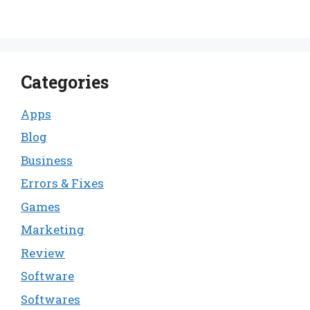
Categories
Apps
Blog
Business
Errors & Fixes
Games
Marketing
Review
Software
Softwares