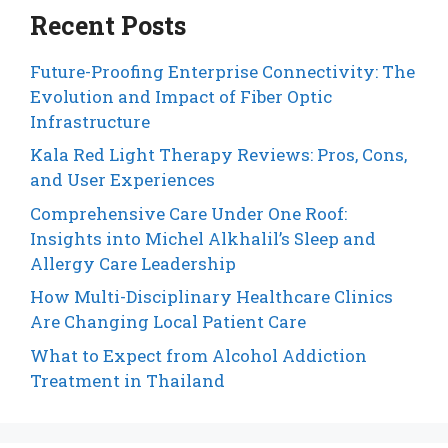
Recent Posts
Future-Proofing Enterprise Connectivity: The
Evolution and Impact of Fiber Optic
Infrastructure
Kala Red Light Therapy Reviews: Pros, Cons,
and User Experiences
Comprehensive Care Under One Roof:
Insights into Michel Alkhalil’s Sleep and
Allergy Care Leadership
How Multi-Disciplinary Healthcare Clinics
Are Changing Local Patient Care
What to Expect from Alcohol Addiction
Treatment in Thailand