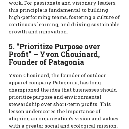
work. For passionate and visionary leaders,
this principle is fundamental to building
high-performing teams, fostering a culture of
continuous learning, and driving sustainable
growth and innovation.
5. “Prioritize Purpose over
Profit” – Yvon Chouinard,
Founder of Patagonia
Yvon Chouinard, the founder of outdoor
apparel company Patagonia, has long
championed the idea that businesses should
prioritize purpose and environmental
stewardship over short-term profits. This
lesson underscores the importance of
aligning an organization’s vision and values
with a greater social and ecological mission,