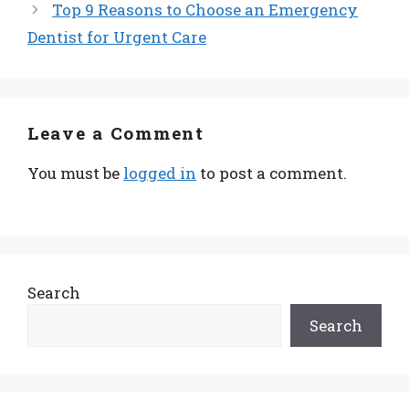
Top 9 Reasons to Choose an Emergency
Dentist for Urgent Care
Leave a Comment
You must be
logged in
to post a comment.
Search
Search