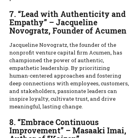
7. “Lead with Authenticity and
Empathy” – Jacqueline
Novogratz, Founder of Acumen
Jacqueline Novogratz, the founder of the
nonprofit venture capital firm Acumen, has
championed the power of authentic,
empathetic leadership. By prioritizing
human-centered approaches and fostering
deep connections with employees, customers,
and stakeholders, passionate leaders can
inspire loyalty, cultivate trust, and drive
meaningful, lasting change.
8. “Embrace Continuous
Improvement” – Masaaki Imai,