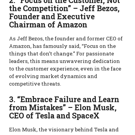
2. “Focus on the Customer, Not
the Competition” – Jeff Bezos,
Founder and Executive
Chairman of Amazon
As Jeff Bezos, the founder and former CEO of
Amazon, has famously said, “Focus on the
things that don’t change.” For passionate
leaders, this means unwavering dedication
to the customer experience, even in the face
of evolving market dynamics and
competitive threats.
3. “Embrace Failure and Learn
from Mistakes” – Elon Musk,
CEO of Tesla and SpaceX
Elon Musk, the visionary behind Tesla and