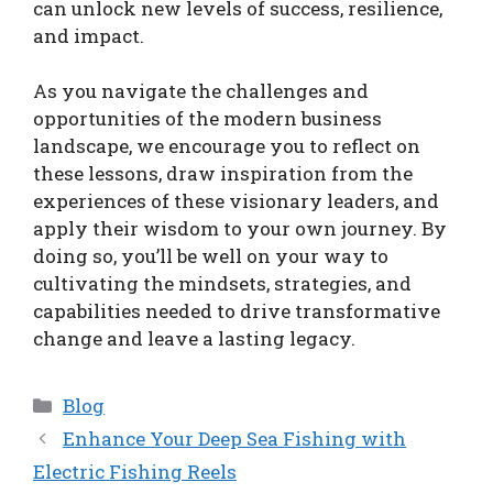
can unlock new levels of success, resilience,
and impact.
As you navigate the challenges and
opportunities of the modern business
landscape, we encourage you to reflect on
these lessons, draw inspiration from the
experiences of these visionary leaders, and
apply their wisdom to your own journey. By
doing so, you’ll be well on your way to
cultivating the mindsets, strategies, and
capabilities needed to drive transformative
change and leave a lasting legacy.
Categories
Blog
Enhance Your Deep Sea Fishing with
Electric Fishing Reels