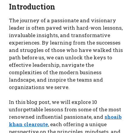
Introduction
The journey of a passionate and visionary
leader is often paved with hard-won lessons,
invaluable insights, and transformative
experiences. By learning from the successes
and struggles of those who have walked this
path before us, we can unlock the keys to
effective leadership, navigate the
complexities of the modern business
landscape, and inspire the teams and
organizations we serve.
In this blog post, we will explore 10
unforgettable lessons from some of the most
renowned influential passionate, and
shoaib
khan clearoute
, each offering a unique
perspective on the principles, mindsets, and