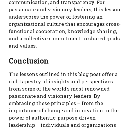
communication, and transparency. For
passionate and visionary leaders, this lesson
underscores the power of fostering an
organizational culture that encourages cross-
functional cooperation, knowledge sharing,
and a collective commitment to shared goals
and values.
Conclusion
The lessons outlined in this blog post offer a
rich tapestry of insights and perspectives
from some of the world’s most renowned
passionate and visionary leaders. By
embracing these principles – from the
importance of change and innovation to the
power of authentic, purpose-driven
leadership – individuals and organizations