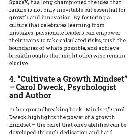
SpaceX, has long championed the idea that
failure is not only inevitable but essential for
growth and innovation. By fostering a
culture that celebrates learning from
mistakes, passionate leaders can empower
their teams to take calculated risks, push the
boundaries of what’s possible, and achieve
breakthroughs that might otherwise remain
elusive.
4. “Cultivate a Growth Mindset”
– Carol Dweck, Psychologist
and Author
In her groundbreaking book “Mindset,” Carol
Dweck highlights the power of a growth
mindset – the belief that one’s abilities can be
developed through dedication and hard