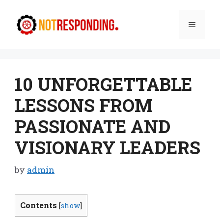
Skip
to
Menu
content
10 UNFORGETTABLE
LESSONS FROM
PASSIONATE AND
VISIONARY LEADERS
by
admin
Contents
[
show
]