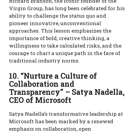
Richard Branson, the iconic founder of the
Virgin Group, has long been celebrated for his
ability to challenge the status quo and
pioneer innovative, unconventional
approaches. This lesson emphasizes the
importance of bold, creative thinking, a
willingness to take calculated risks, and the
courage to chart a unique path in the face of
traditional industry norms.
10. “Nurture a Culture of
Collaboration and
Transparency” – Satya Nadella,
CEO of Microsoft
Satya Nadella’s transformative leadership at
Microsoft has been marked by a renewed
emphasis on collaboration, open