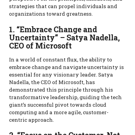
strategies that can propel individuals and
organizations toward greatness.
1. “Embrace Change and
Uncertainty” – Satya Nadella,
CEO of Microsoft
In a world of constant flux, the ability to
embrace change and navigate uncertainty is
essential for any visionary leader. Satya
Nadella, the CEO of Microsoft, has
demonstrated this principle through his
transformative leadership, guiding the tech
giant’s successful pivot towards cloud
computing and a more agile, customer-
centric approach.