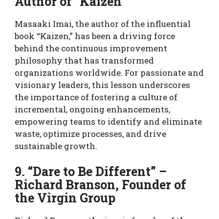
Author of “Kaizen”
Masaaki Imai, the author of the influential
book “Kaizen,” has been a driving force
behind the continuous improvement
philosophy that has transformed
organizations worldwide. For passionate and
visionary leaders, this lesson underscores
the importance of fostering a culture of
incremental, ongoing enhancements,
empowering teams to identify and eliminate
waste, optimize processes, and drive
sustainable growth.
9. “Dare to Be Different” –
Richard Branson, Founder of
the Virgin Group