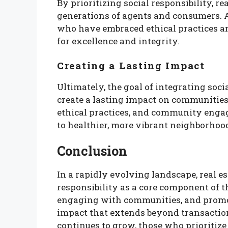
By prioritizing social responsibility, re
generations of agents and consumers. A
who have embraced ethical practices 
for excellence and integrity.
Creating a Lasting Impact
Ultimately, the goal of integrating socia
create a lasting impact on communities
ethical practices, and community engag
to healthier, more vibrant neighborhoo
Conclusion
In a rapidly evolving landscape, real e
responsibility as a core component of th
engaging with communities, and promoti
impact that extends beyond transaction
continues to grow, those who prioritize