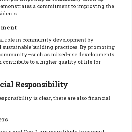
 demonstrates a commitment to improving the
idents.
pment
ital role in community development by
d sustainable building practices. By promoting
he community—such as mixed-use developments
ontribute to a higher quality of life for
cial Responsibility
ponsibility is clear, there are also financial
ers
ials and Gen Z, are more likely to support