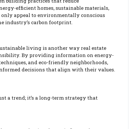
en building practices that reduce
rgy-efficient homes, sustainable materials,
t only appeal to environmentally conscious
he industry’s carbon footprint.
sustainable living is another way real estate
nsibility. By providing information on energy-
 techniques, and eco-friendly neighborhoods,
nformed decisions that align with their values.
st a trend; it’s a long-term strategy that