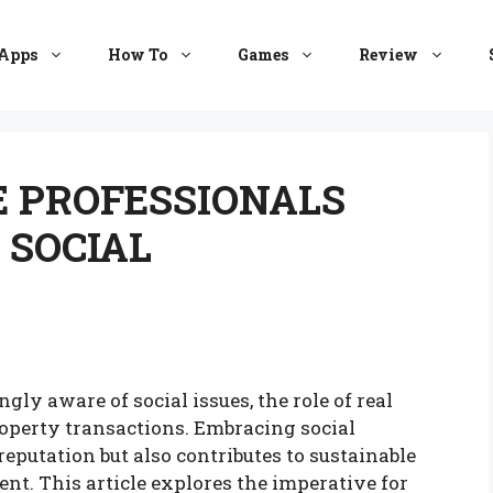
Apps
How To
Games
Review
E PROFESSIONALS
 SOCIAL
ly aware of social issues, the role of real
operty transactions. Embracing social
eputation but also contributes to sustainable
t. This article explores the imperative for