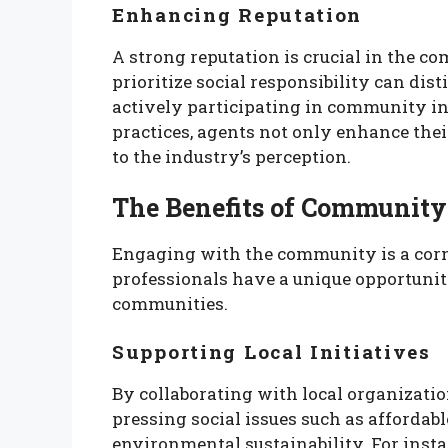
Enhancing Reputation
A strong reputation is crucial in the c
prioritize social responsibility can di
actively participating in community in
practices, agents not only enhance thei
to the industry’s perception.
The Benefits of Communit
Engaging with the community is a corner
professionals have a unique opportunit
communities.
Supporting Local Initiatives
By collaborating with local organizatio
pressing social issues such as afforda
environmental sustainability. For inst