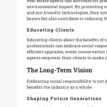
Real estate agents can advocate for gre
environmental impact. By promoting ene
and eco-friendly technologies, they no
buyers but also contribute to reducing t
Educating Clients
Educating clients about the benefits of 
professionals can embrace social respo
efficient upgrades, water conservation
agents empower their clients to make i
The Long-Term Vision
Embracing social responsibility is not ju
benefits the industry as a whole.
Shaping Future Generations