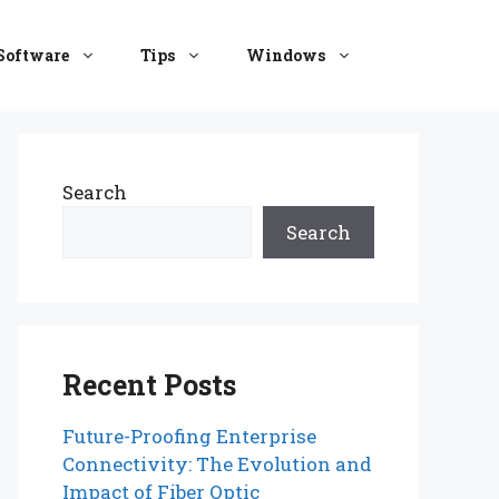
Software
Tips
Windows
Search
Search
Recent Posts
Future-Proofing Enterprise
Connectivity: The Evolution and
Impact of Fiber Optic