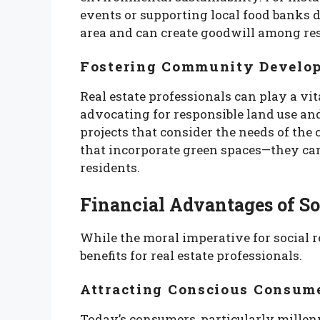
events or supporting local food banks
area and can create goodwill among res
Fostering Community Develo
Real estate professionals can play a v
advocating for responsible land use an
projects that consider the needs of t
that incorporate green spaces—they can c
residents.
Financial Advantages of So
While the moral imperative for social res
benefits for real estate professionals.
Attracting Conscious Consum
Today’s consumers, particularly millenn