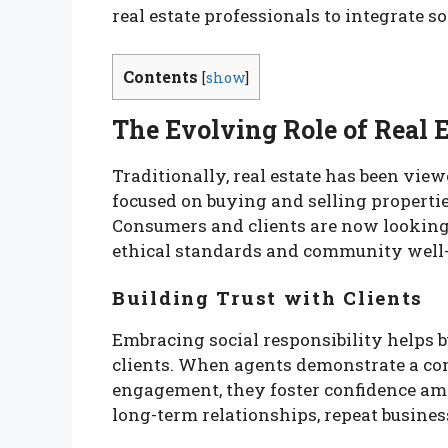
real estate professionals to integrate so
Contents
[
show
]
The Evolving Role of Real E
Traditionally, real estate has been view
focused on buying and selling properti
Consumers and clients are now looking 
ethical standards and community well-
Building Trust with Clients
Embracing social responsibility helps b
clients. When agents demonstrate a c
engagement, they foster confidence amon
long-term relationships, repeat business