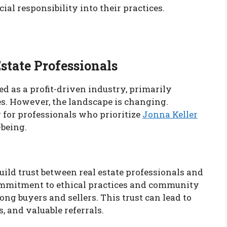
cial responsibility into their practices.
state Professionals
ed as a profit-driven industry, primarily
es. However, the landscape is changing.
for professionals who prioritize
Jonna Keller
being.
uild trust between real estate professionals and
ommitment to ethical practices and community
g buyers and sellers. This trust can lead to
, and valuable referrals.