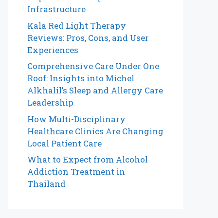
Infrastructure
Kala Red Light Therapy
Reviews: Pros, Cons, and User
Experiences
Comprehensive Care Under One
Roof: Insights into Michel
Alkhalil’s Sleep and Allergy Care
Leadership
How Multi-Disciplinary
Healthcare Clinics Are Changing
Local Patient Care
What to Expect from Alcohol
Addiction Treatment in
Thailand