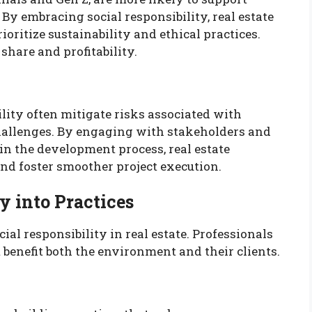
 By embracing social responsibility, real estate
ioritize sustainability and ethical practices.
share and profitability.
bility often mitigate risks associated with
allenges. By engaging with stakeholders and
n the development process, real estate
nd foster smoother project execution.
y into Practices
ial responsibility in real estate. Professionals
 benefit both the environment and their clients.