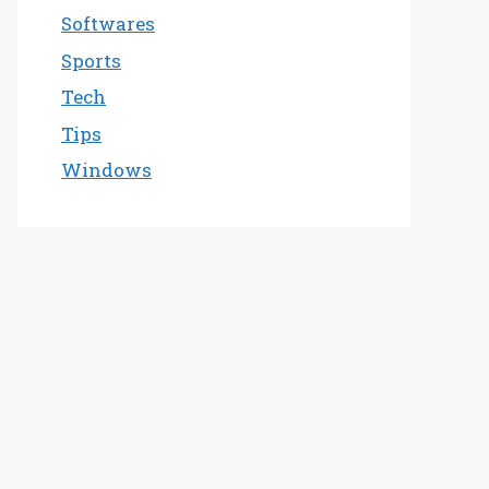
Softwares
Sports
Tech
Tips
Windows