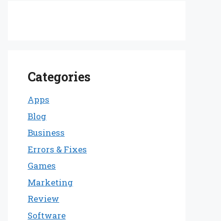
Categories
Apps
Blog
Business
Errors & Fixes
Games
Marketing
Review
Software