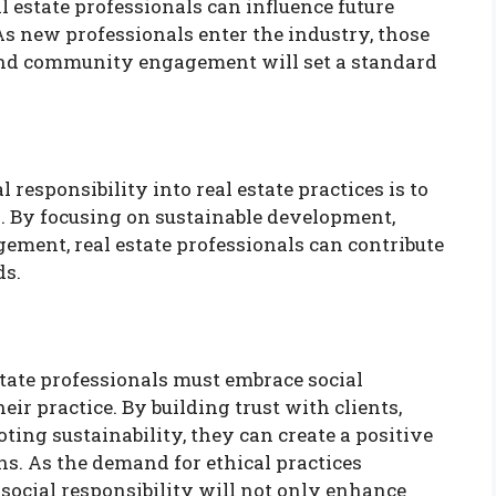
al estate professionals can influence future
s new professionals enter the industry, those
and community engagement will set a standard
l responsibility into real estate practices is to
. By focusing on sustainable development,
ement, real estate professionals can contribute
ds.
state professionals must embrace social
eir practice. By building trust with clients,
ng sustainability, they can create a positive
s. As the demand for ethical practices
 social responsibility will not only enhance