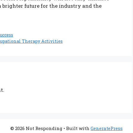
a brighter future for the industry and the
uccess
pational Therapy Activities
t.
© 2026 Not Responding
• Built with
GeneratePress