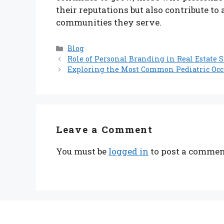
their reputations but also contribute to 
communities they serve.
Categories
Blog
Role of Personal Branding in Real Estate S
Exploring the Most Common Pediatric Occu
Leave a Comment
You must be
logged in
to post a commen