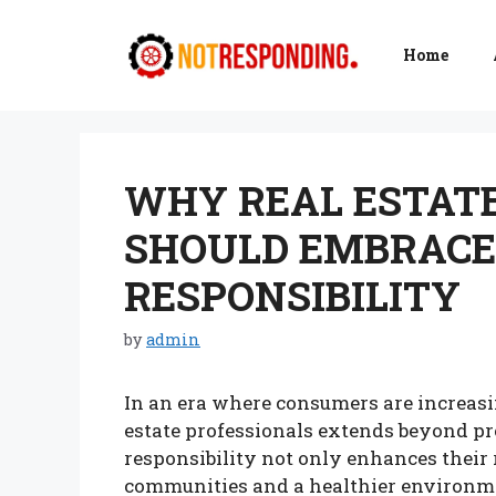
Skip
to
Home
content
WHY REAL ESTAT
SHOULD EMBRACE
RESPONSIBILITY
by
admin
In an era where consumers are increasing
estate professionals extends beyond pr
responsibility not only enhances their r
communities and a healthier environmen