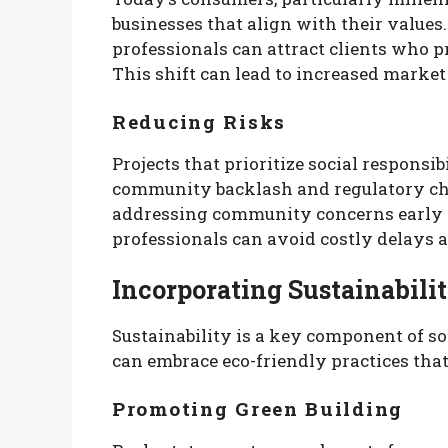
businesses that align with their values.
professionals can attract clients who pr
This shift can lead to increased market 
Reducing Risks
Projects that prioritize social responsi
community backlash and regulatory ch
addressing community concerns early i
professionals can avoid costly delays a
Incorporating Sustainabilit
Sustainability is a key component of soc
can embrace eco-friendly practices that
Promoting Green Building