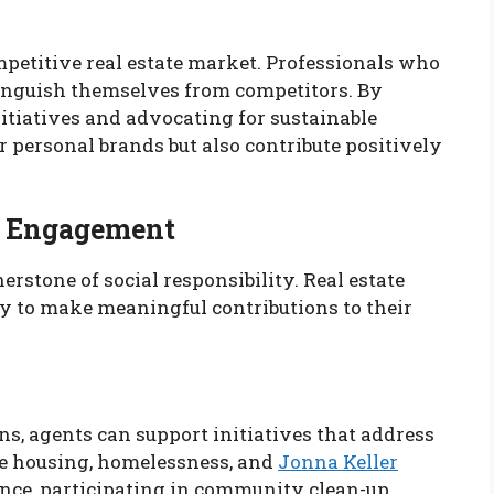
ompetitive real estate market. Professionals who
stinguish themselves from competitors. By
itiatives and advocating for sustainable
r personal brands but also contribute positively
y Engagement
stone of social responsibility. Real estate
y to make meaningful contributions to their
ns, agents can support initiatives that address
ble housing, homelessness, and
Jonna Keller
ance, participating in community clean-up