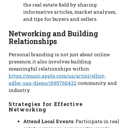
the real estate field by sharing
informative articles, market analyses,
and tips for buyers and sellers.
Networking and Building
Relationships
Personal branding is not just about online
presence; it also involves building
meaningful relationships within
https://music.apple.com/us/artist/elliot-
adler-san-diego/1695760432
community and
industry.
Strategies for Effective
Networking
Attend Local Events
: Participate in real