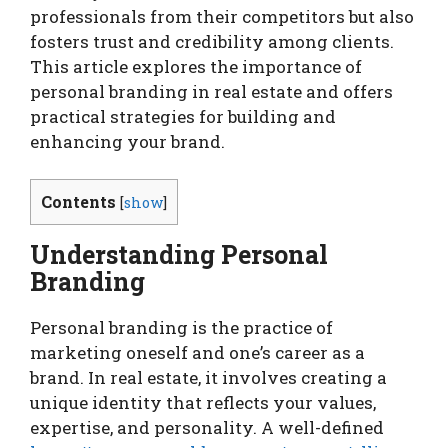
professionals from their competitors but also
fosters trust and credibility among clients.
This article explores the importance of
personal branding in real estate and offers
practical strategies for building and
enhancing your brand.
Contents
[
show
]
Understanding Personal
Branding
Personal branding is the practice of
marketing oneself and one’s career as a
brand. In real estate, it involves creating a
unique identity that reflects your values,
expertise, and personality. A well-defined