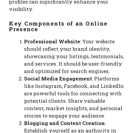
profiles can significantly enhance your
visibility.
Key Components of an Online
Presence
Professional Website
: Your website
should reflect your brand identity,
showcasing your listings, testimonials,
and services. It should be user-friendly
and optimized for search engines.
Social Media Engagement
: Platforms
like Instagram, Facebook, and LinkedIn
are powerful tools for connecting with
potential clients. Share valuable
content, market insights, and personal
stories to engage your audience.
Blogging and Content Creation
:
Establish yourself as an authority in