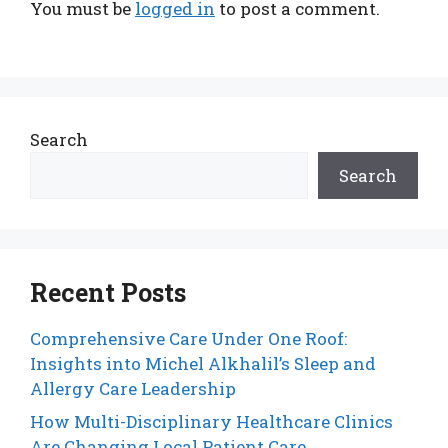
You must be
logged in
to post a comment.
Search
Search
Recent Posts
Comprehensive Care Under One Roof:
Insights into Michel Alkhalil’s Sleep and
Allergy Care Leadership
How Multi-Disciplinary Healthcare Clinics
Are Changing Local Patient Care