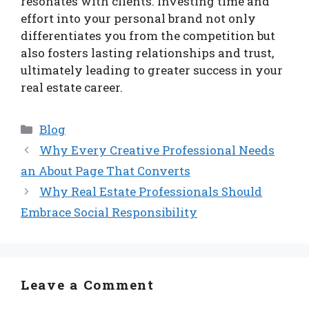
resonates with clients. Investing time and
effort into your personal brand not only
differentiates you from the competition but
also fosters lasting relationships and trust,
ultimately leading to greater success in your
real estate career.
Categories
Blog
Why Every Creative Professional Needs
an About Page That Converts
Why Real Estate Professionals Should
Embrace Social Responsibility
Leave a Comment