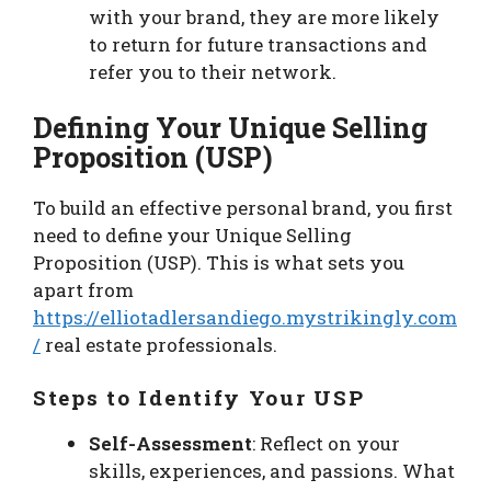
with your brand, they are more likely
to return for future transactions and
refer you to their network.
Defining Your Unique Selling
Proposition (USP)
To build an effective personal brand, you first
need to define your Unique Selling
Proposition (USP). This is what sets you
apart from
https://elliotadlersandiego.mystrikingly.com
/
real estate professionals.
Steps to Identify Your USP
Self-Assessment
: Reflect on your
skills, experiences, and passions. What