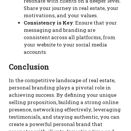
resonate with clients on a deeper level.
Share your journey in real estate, your
motivations, and your values.
Consistency is Key
: Ensure that your
messaging and branding are
consistent across all platforms, from
your website to your social media
accounts.
Conclusion
In the competitive landscape of real estate,
personal branding plays a pivotal role in
achieving success. By defining your unique
selling proposition, building a strong online
presence, networking effectively, leveraging
testimonials, and staying authentic, you can
create a powerful personal brand that