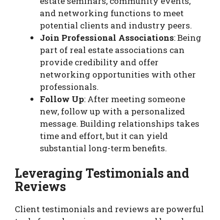
estate seminars, community events,
and networking functions to meet
potential clients and industry peers.
Join Professional Associations
: Being
part of real estate associations can
provide credibility and offer
networking opportunities with other
professionals.
Follow Up
: After meeting someone
new, follow up with a personalized
message. Building relationships takes
time and effort, but it can yield
substantial long-term benefits.
Leveraging Testimonials and
Reviews
Client testimonials and reviews are powerful