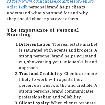
https://www.crunchbase.com/person/elliot-
adler-f2db
personal brand helps clients
understand what you stand for and why
they should choose you over others.
The Importance of Personal
Branding
Differentiation
: The real estate market
is saturated with agents and brokers. A
strong personal brand helps you stand
out, showcasing your unique skills and
approach.
Trust and Credibility
: Clients are more
likely to work with agents they
perceive as trustworthy and credible. A
strong personal brand communicates
professionalism and reliability.
Client Loyalty
: When clients resonate