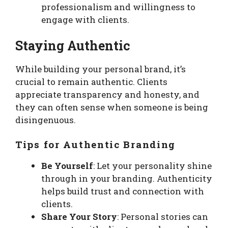
professionalism and willingness to
engage with clients.
Staying Authentic
While building your personal brand, it’s
crucial to remain authentic. Clients
appreciate transparency and honesty, and
they can often sense when someone is being
disingenuous.
Tips for Authentic Branding
Be Yourself
: Let your personality shine
through in your branding. Authenticity
helps build trust and connection with
clients.
Share Your Story
: Personal stories can