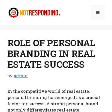
Skip
to
Menu
content
ROLE OF PERSONAL
BRANDING IN REAL
ESTATE SUCCESS
by
admin
In the competitive world of real estate,
personal branding has emerged as a crucial
factor for success. A strong personal brand
not only differentiates real estate