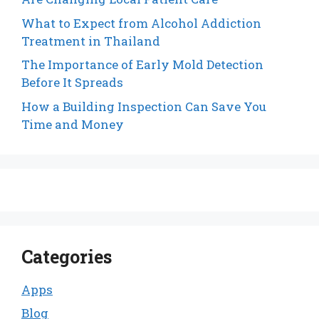
What to Expect from Alcohol Addiction
Treatment in Thailand
The Importance of Early Mold Detection
Before It Spreads
How a Building Inspection Can Save You
Time and Money
Categories
Apps
Blog