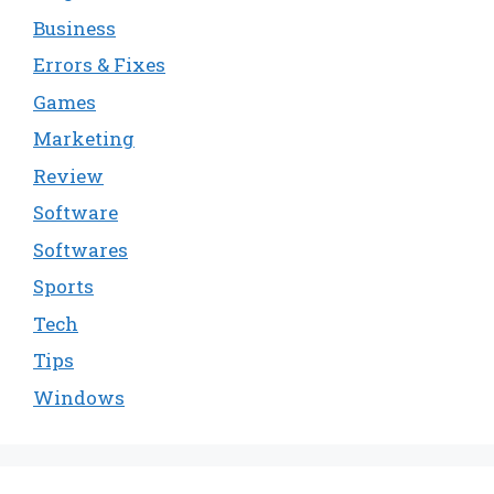
Business
Errors & Fixes
Games
Marketing
Review
Software
Softwares
Sports
Tech
Tips
Windows