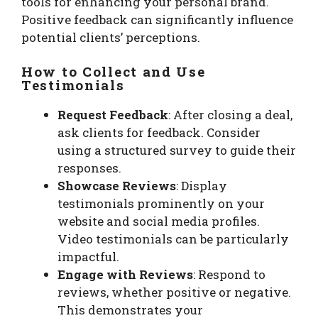
tools for enhancing your personal brand.
Positive feedback can significantly influence
potential clients’ perceptions.
How to Collect and Use
Testimonials
Request Feedback
: After closing a deal,
ask clients for feedback. Consider
using a structured survey to guide their
responses.
Showcase Reviews
: Display
testimonials prominently on your
website and social media profiles.
Video testimonials can be particularly
impactful.
Engage with Reviews
: Respond to
reviews, whether positive or negative.
This demonstrates your