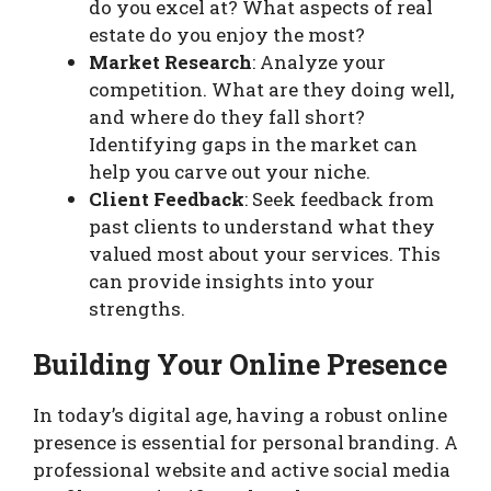
do you excel at? What aspects of real
estate do you enjoy the most?
Market Research
: Analyze your
competition. What are they doing well,
and where do they fall short?
Identifying gaps in the market can
help you carve out your niche.
Client Feedback
: Seek feedback from
past clients to understand what they
valued most about your services. This
can provide insights into your
strengths.
Building Your Online Presence
In today’s digital age, having a robust online
presence is essential for personal branding. A
professional website and active social media