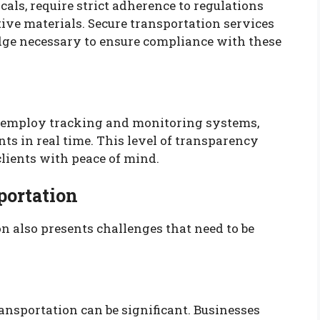
als, require strict adherence to regulations
ive materials. Secure transportation services
ge necessary to ensure compliance with these
 employ tracking and monitoring systems,
nts in real time. This level of transparency
lients with peace of mind.
portation
ion also presents challenges that need to be
ansportation can be significant. Businesses