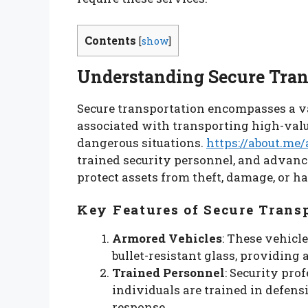
Contents
[
show
]
Understanding Secure Tran
Secure transportation encompasses a va
associated with transporting high-valu
dangerous situations.
https://about.me/
trained security personnel, and advanc
protect assets from theft, damage, or h
Key Features of Secure Trans
Armored Vehicles
: These vehicl
bullet-resistant glass, providing 
Trained Personnel
: Security pr
individuals are trained in defens
response.