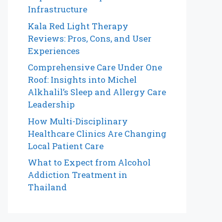
Infrastructure
Kala Red Light Therapy
Reviews: Pros, Cons, and User
Experiences
Comprehensive Care Under One
Roof: Insights into Michel
Alkhalil’s Sleep and Allergy Care
Leadership
How Multi-Disciplinary
Healthcare Clinics Are Changing
Local Patient Care
What to Expect from Alcohol
Addiction Treatment in
Thailand