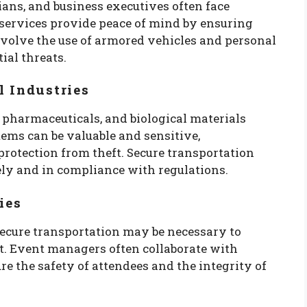
icians, and business executives often face
 services provide peace of mind by ensuring
involve the use of armored vehicles and personal
ial threats.
l Industries
 pharmaceuticals, and biological materials
tems can be valuable and sensitive,
protection from theft. Secure transportation
ely and in compliance with regulations.
ies
ecure transportation may be necessary to
t. Event managers often collaborate with
re the safety of attendees and the integrity of