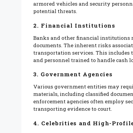
armored vehicles and security personne
potential threats.
2. Financial Institutions
Banks and other financial institutions 
documents. The inherent risks associat
transportation services. This includes 
and personnel trained to handle cash lo
3. Government Agencies
Various government entities may requir
materials, including classified documen
enforcement agencies often employ secu
transporting evidence to court.
4. Celebrities and High-Profil