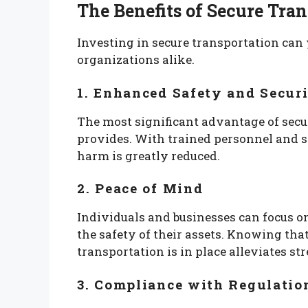
The Benefits of Secure Tra
Investing in secure transportation can 
organizations alike.
1. Enhanced Safety and Secur
The most significant advantage of secur
provides. With trained personnel and spe
harm is greatly reduced.
2. Peace of Mind
Individuals and businesses can focus on
the safety of their assets. Knowing tha
transportation is in place alleviates st
3. Compliance with Regulatio