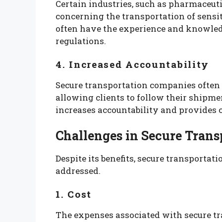
Certain industries, such as pharmaceutic
concerning the transportation of sensit
often have the experience and knowled
regulations.
4. Increased Accountability
Secure transportation companies often
allowing clients to follow their shipme
increases accountability and provides c
Challenges in Secure Trans
Despite its benefits, secure transportat
addressed.
1. Cost
The expenses associated with secure tr