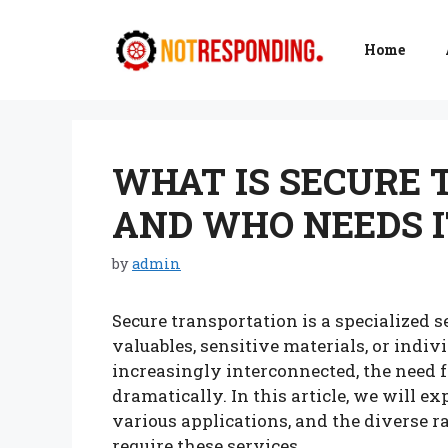
Skip
to
Home
content
WHAT IS SECURE
AND WHO NEEDS I
by
admin
Secure transportation is a specialized s
valuables, sensitive materials, or indi
increasingly interconnected, the need f
dramatically. In this article, we will ex
various applications, and the diverse r
require these services.