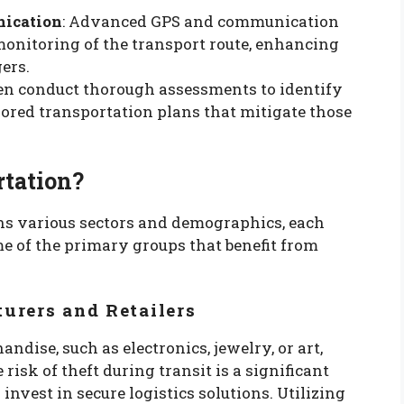
nication
: Advanced GPS and communication
monitoring of the transport route, enhancing
ers.
en conduct thorough assessments to identify
lored transportation plans that mitigate those
tation?
ns various sectors and demographics, each
e of the primary groups that benefit from
urers and Retailers
dise, such as electronics, jewelry, or art,
risk of theft during transit is a significant
nvest in secure logistics solutions. Utilizing