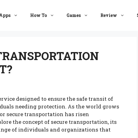
Apps
How To
Games
Review
 TRANSPORTATION
T?
ervice designed to ensure the safe transit of
viduals needing protection. As the world grows
or secure transportation has risen
plore the concept of secure transportation, its
ange of individuals and organizations that