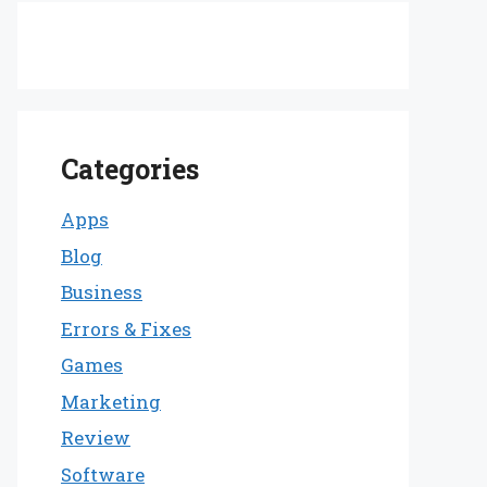
Categories
Apps
Blog
Business
Errors & Fixes
Games
Marketing
Review
Software