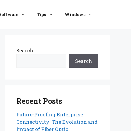
Software
Tips
Windows
Search
Search
Recent Posts
Future-Proofing Enterprise
Connectivity: The Evolution and
Impact of Fiber Optic