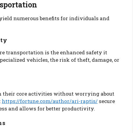
nsportation
yield numerous benefits for individuals and
ity
e transportation is the enhanced safety it
cialized vehicles, the risk of theft, damage, or
 their core activities without worrying about
t
https://fortune.com/author/ari-raptis/
secure
ress and allows for better productivity.
ns