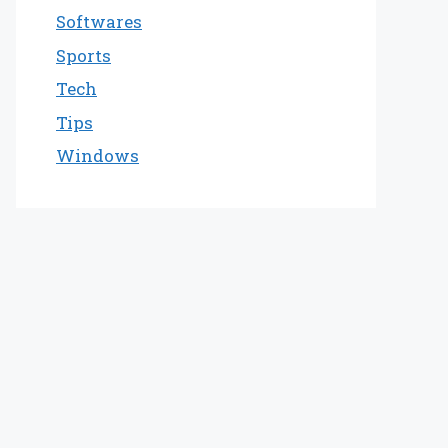
Softwares
Sports
Tech
Tips
Windows