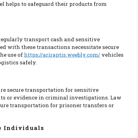
l helps to safeguard their products from
regularly transport cash and sensitive
ed with these transactions necessitate secure
the use of
https://ariraptis.weebly.com/
vehicles
gistics safely.
e secure transportation for sensitive
ts or evidence in criminal investigations. Law
re transportation for prisoner transfers or
e Individuals