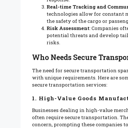
Real-time Tracking and Commu
technologies allow for constant 
the safety of the cargo or passeng
Risk Assessment
: Companies oft
potential threats and develop tai
risks.
Who Needs Secure Transpor
The need for secure transportation spa
with unique requirements. Here are som
secure transportation services:
1. High-Value Goods Manufact
Businesses dealing in high-value merchan
often require secure transportation. The 
concern, prompting these companies to i