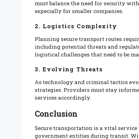
must balance the need for security with
especially for smaller companies.
2. Logistics Complexity
Planning secure transport routes requir
including potential threats and regula
logistical challenges that need to be m
3. Evolving Threats
As technology and criminal tactics evo
strategies. Providers must stay inform
services accordingly.
Conclusion
Secure transportation is a vital service
government entities during transit. Wi