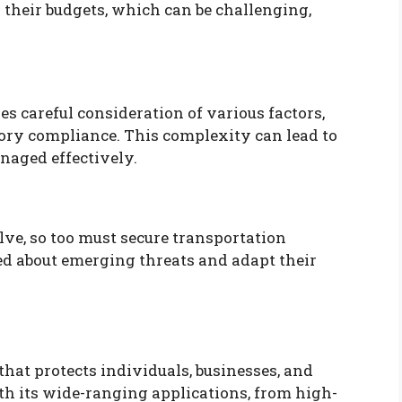
 their budgets, which can be challenging,
es careful consideration of various factors,
tory compliance. This complexity can lead to
anaged effectively.
lve, so too must secure transportation
ed about emerging threats and adapt their
 that protects individuals, businesses, and
th its wide-ranging applications, from high-