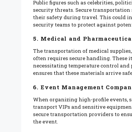
Public figures such as celebrities, polit
security threats. Secure transportation
their safety during travel. This could 
security teams to protect against potent
5. Medical and Pharmaceutica
The transportation of medical supplies,
often requires secure handling. These i
necessitating temperature control and 
ensures that these materials arrive saf
6. Event Management Compan
When organizing high-profile events, s
transport VIPs and sensitive equipmen
secure transportation providers to ensu
the event.