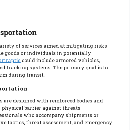
sportation
riety of services aimed at mitigating risks
e goods or individuals in potentially
ariraptis
could include armored vehicles,
ed tracking systems. The primary goal is to
arm during transit.
portation
es are designed with reinforced bodies and
a physical barrier against threats.
ofessionals who accompany shipments or
ive tactics, threat assessment, and emergency