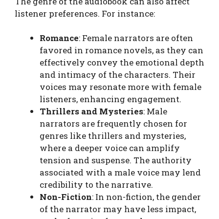
The genre of the audiobook can also affect
listener preferences. For instance:
Romance
: Female narrators are often
favored in romance novels, as they can
effectively convey the emotional depth
and intimacy of the characters. Their
voices may resonate more with female
listeners, enhancing engagement.
Thrillers and Mysteries
: Male
narrators are frequently chosen for
genres like thrillers and mysteries,
where a deeper voice can amplify
tension and suspense. The authority
associated with a male voice may lend
credibility to the narrative.
Non-Fiction
: In non-fiction, the gender
of the narrator may have less impact,