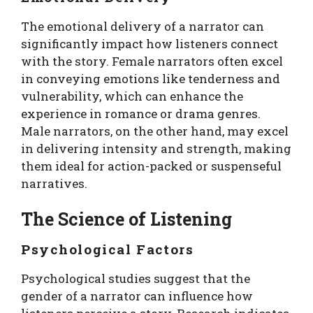
The emotional delivery of a narrator can
significantly impact how listeners connect
with the story. Female narrators often excel
in conveying emotions like tenderness and
vulnerability, which can enhance the
experience in romance or drama genres.
Male narrators, on the other hand, may excel
in delivering intensity and strength, making
them ideal for action-packed or suspenseful
narratives.
The Science of Listening
Psychological Factors
Psychological studies suggest that the
gender of a narrator can influence how