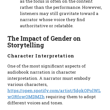
as the focus is often on the content
rather than the performance. However,
listeners may still gravitate toward a
narrator whose voice they find
authoritative or relatable.
The Impact of Gender on
Storytelling
Character Interpretation
One of the most significant aspects of
audiobook narration is character
interpretation. A narrator must embody
various characters,
https://open.spotify.com/artist/5dgkOPolWL
wORfowOMDMZh
requiring them to adopt
different voices and tones.