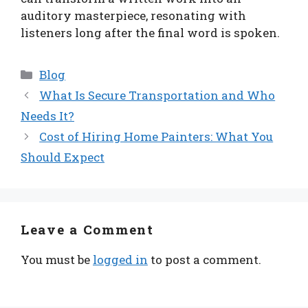
auditory masterpiece, resonating with
listeners long after the final word is spoken.
Categories
Blog
What Is Secure Transportation and Who
Needs It?
Cost of Hiring Home Painters: What You
Should Expect
Leave a Comment
You must be
logged in
to post a comment.