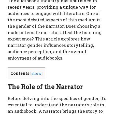
The audiobook industry has flourished in
recent years, providing a unique way for
audiences to engage with literature. One of
the most debated aspects of this medium is
the gender of the narrator. Does choosing a
male or female narrator affect the listening
experience? This article explores how
narrator gender influences storytelling,
audience perception, and the overall
enjoyment of audiobooks.
Contents
[
show
]
The Role of the Narrator
Before delving into the specifics of gender, it’s
essential to understand the narrator’s role in
an audiobook. A narrator brings the story to