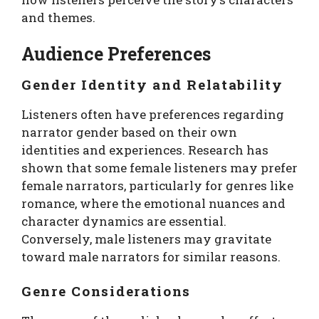
and themes.
Audience Preferences
Gender Identity and Relatability
Listeners often have preferences regarding
narrator gender based on their own
identities and experiences. Research has
shown that some female listeners may prefer
female narrators, particularly for genres like
romance, where the emotional nuances and
character dynamics are essential.
Conversely, male listeners may gravitate
toward male narrators for similar reasons.
Genre Considerations