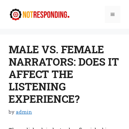
Skip
to
Menu
content
MALE VS. FEMALE
NARRATORS: DOES IT
AFFECT THE
LISTENING
EXPERIENCE?
by
admin