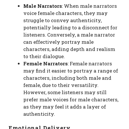
Male Narrators
: When male narrators
voice female characters, they may
struggle to convey authenticity,
potentially leading to a disconnect for
listeners. Conversely, a male narrator
can effectively portray male
characters, adding depth and realism
to their dialogue.
Female Narrators
: Female narrators
may find it easier to portray a range of
characters, including both male and
female, due to their versatility.
However, some listeners may still
prefer male voices for male characters,
as they may feel it adds a layer of
authenticity.
Emotional Delivery