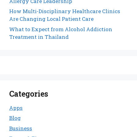
Allergy Care Leadership
How Multi-Disciplinary Healthcare Clinics
Are Changing Local Patient Care
What to Expect from Alcohol Addiction
Treatment in Thailand
Categories
Apps
Blog
Business