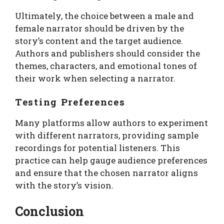
Ultimately, the choice between a male and
female narrator should be driven by the
story’s content and the target audience.
Authors and publishers should consider the
themes, characters, and emotional tones of
their work when selecting a narrator.
Testing Preferences
Many platforms allow authors to experiment
with different narrators, providing sample
recordings for potential listeners. This
practice can help gauge audience preferences
and ensure that the chosen narrator aligns
with the story’s vision.
Conclusion