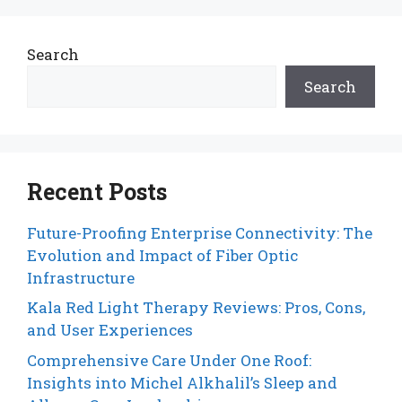
Search
Search
Recent Posts
Future-Proofing Enterprise Connectivity: The
Evolution and Impact of Fiber Optic
Infrastructure
Kala Red Light Therapy Reviews: Pros, Cons,
and User Experiences
Comprehensive Care Under One Roof:
Insights into Michel Alkhalil’s Sleep and