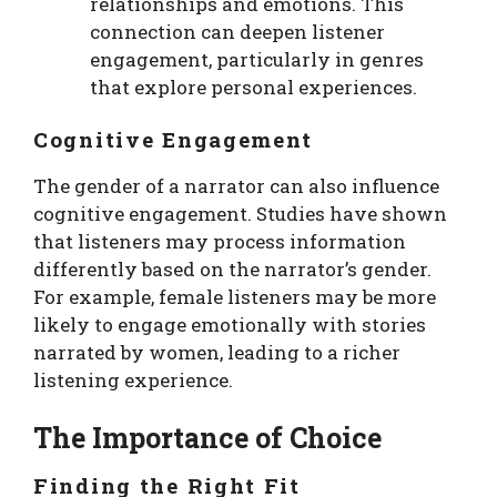
relationships and emotions. This
connection can deepen listener
engagement, particularly in genres
that explore personal experiences.
Cognitive Engagement
The gender of a narrator can also influence
cognitive engagement. Studies have shown
that listeners may process information
differently based on the narrator’s gender.
For example, female listeners may be more
likely to engage emotionally with stories
narrated by women, leading to a richer
listening experience.
The Importance of Choice
Finding the Right Fit