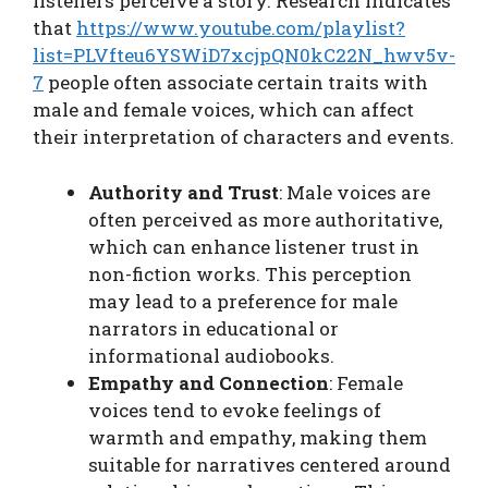
listeners perceive a story. Research indicates
that
https://www.youtube.com/playlist?
list=PLVfteu6YSWiD7xcjpQN0kC22N_hwv5v-
7
people often associate certain traits with
male and female voices, which can affect
their interpretation of characters and events.
Authority and Trust
: Male voices are
often perceived as more authoritative,
which can enhance listener trust in
non-fiction works. This perception
may lead to a preference for male
narrators in educational or
informational audiobooks.
Empathy and Connection
: Female
voices tend to evoke feelings of
warmth and empathy, making them
suitable for narratives centered around