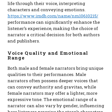
life through their voice, interpreting
characters and conveying emotions.
https://www.imdb.com/name/nm10610215/
performance can significantly enhance the
listener’s experience, making the choice of
narrator a critical decision for both authors
and publishers.
Voice Quality and Emotional
Range
Both male and female narrators bring unique
qualities to their performances. Male
narrators often possess deeper voices that
can convey authority and gravitas, while
female narrators may offer a lighter, more
expressive tone. The emotional range of a
narrator can also vary by gender, influencing
how listeners perceive the story’s characters