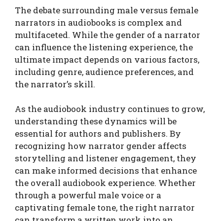
The debate surrounding male versus female
narrators in audiobooks is complex and
multifaceted. While the gender of a narrator
can influence the listening experience, the
ultimate impact depends on various factors,
including genre, audience preferences, and
the narrator’s skill.
As the audiobook industry continues to grow,
understanding these dynamics will be
essential for authors and publishers. By
recognizing how narrator gender affects
storytelling and listener engagement, they
can make informed decisions that enhance
the overall audiobook experience. Whether
through a powerful male voice or a
captivating female tone, the right narrator
can transform a written work into an