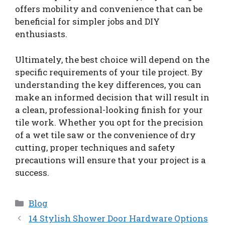
offers mobility and convenience that can be
beneficial for simpler jobs and DIY
enthusiasts.
Ultimately, the best choice will depend on the
specific requirements of your tile project. By
understanding the key differences, you can
make an informed decision that will result in
a clean, professional-looking finish for your
tile work. Whether you opt for the precision
of a wet tile saw or the convenience of dry
cutting, proper techniques and safety
precautions will ensure that your project is a
success.
Categories
Blog
14 Stylish Shower Door Hardware Options