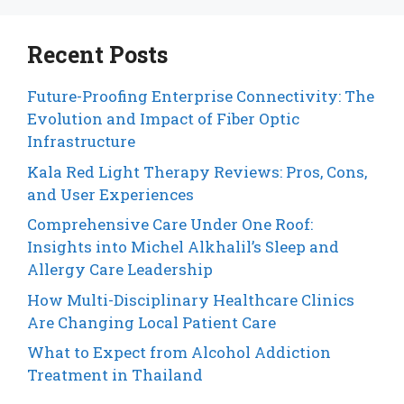
Recent Posts
Future-Proofing Enterprise Connectivity: The
Evolution and Impact of Fiber Optic
Infrastructure
Kala Red Light Therapy Reviews: Pros, Cons,
and User Experiences
Comprehensive Care Under One Roof:
Insights into Michel Alkhalil’s Sleep and
Allergy Care Leadership
How Multi-Disciplinary Healthcare Clinics
Are Changing Local Patient Care
What to Expect from Alcohol Addiction
Treatment in Thailand