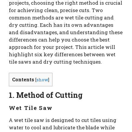
projects, choosing the right method is crucial
for achieving clean, precise cuts. Two
common methods are wet tile cutting and
dry cutting. Each has its own advantages
and disadvantages, and understanding these
differences can help you choose the best
approach for your project. This article will
highlight six key differences between wet
tile saws and dry cutting techniques.
Contents
[
show
]
1. Method of Cutting
Wet Tile Saw
A wet tile saw is designed to cut tiles using
water to cool and lubricate the blade while