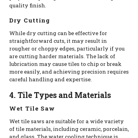
quality finish.
Dry Cutting
While dry cutting can be effective for
straightforward cuts, it may result in
rougher or choppy edges, particularly if you
are cutting harder materials. The lack of
lubrication may cause tiles to chip or break
more easily, and achieving precision requires
careful handling and expertise.
4. Tile Types and Materials
Wet Tile Saw
Wet tile saws are suitable for a wide variety
of tile materials, including ceramic, porcelain,
and glass. The water cooling technique is