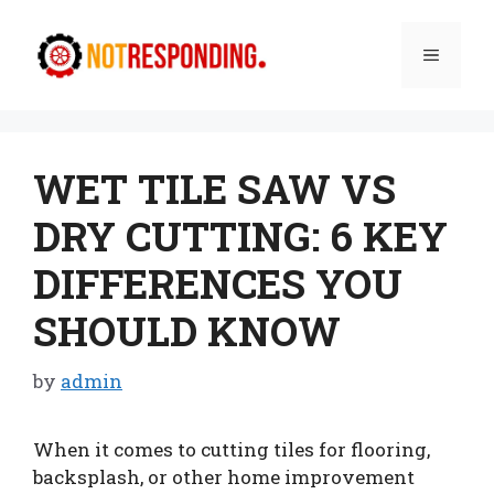
Skip
to
Menu
content
WET TILE SAW VS
DRY CUTTING: 6 KEY
DIFFERENCES YOU
SHOULD KNOW
by
admin
When it comes to cutting tiles for flooring,
backsplash, or other home improvement