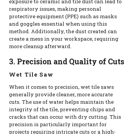
exposure to ceramic and tile dust can lead to
respiratory issues, making personal
protective equipment (PPE) such as masks
and goggles essential when using this
method. Additionally, the dust created can
create a mess in your workspace, requiring
more cleanup afterward.
3. Precision and Quality of Cuts
Wet Tile Saw
When it comes to precision, wet tile saws
generally provide cleaner, more accurate
cuts. The use of water helps maintain the
integrity of the tile, preventing chips and
cracks that can occur with dry cutting. This
precision is particularly important for
projects requiring intricate cuts or a high-