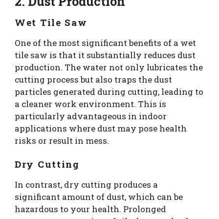
2. Dust Production
Wet Tile Saw
One of the most significant benefits of a wet
tile saw is that it substantially reduces dust
production. The water not only lubricates the
cutting process but also traps the dust
particles generated during cutting, leading to
a cleaner work environment. This is
particularly advantageous in indoor
applications where dust may pose health
risks or result in mess.
Dry Cutting
In contrast, dry cutting produces a
significant amount of dust, which can be
hazardous to your health. Prolonged