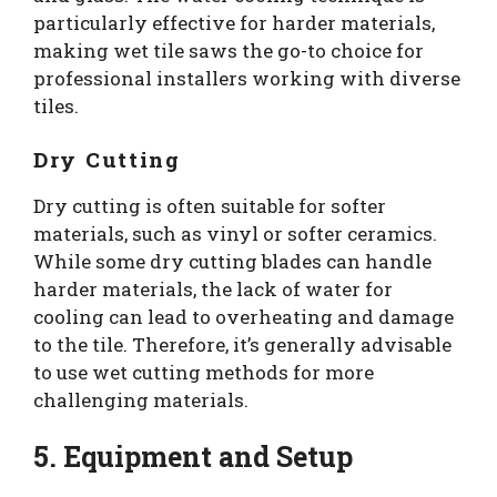
particularly effective for harder materials,
making wet tile saws the go-to choice for
professional installers working with diverse
tiles.
Dry Cutting
Dry cutting is often suitable for softer
materials, such as vinyl or softer ceramics.
While some dry cutting blades can handle
harder materials, the lack of water for
cooling can lead to overheating and damage
to the tile. Therefore, it’s generally advisable
to use wet cutting methods for more
challenging materials.
5. Equipment and Setup