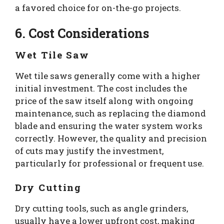
a favored choice for on-the-go projects.
6. Cost Considerations
Wet Tile Saw
Wet tile saws generally come with a higher
initial investment. The cost includes the
price of the saw itself along with ongoing
maintenance, such as replacing the diamond
blade and ensuring the water system works
correctly. However, the quality and precision
of cuts may justify the investment,
particularly for professional or frequent use.
Dry Cutting
Dry cutting tools, such as angle grinders,
usually have a lower upfront cost, making