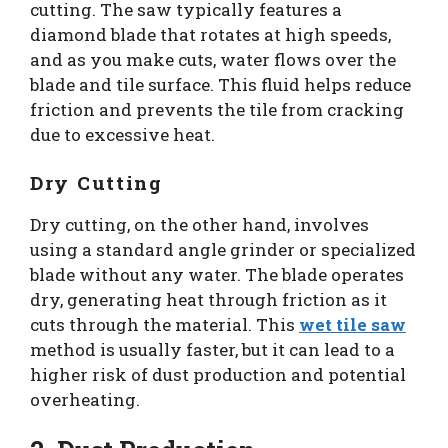
cutting. The saw typically features a
diamond blade that rotates at high speeds,
and as you make cuts, water flows over the
blade and tile surface. This fluid helps reduce
friction and prevents the tile from cracking
due to excessive heat.
Dry Cutting
Dry cutting, on the other hand, involves
using a standard angle grinder or specialized
blade without any water. The blade operates
dry, generating heat through friction as it
cuts through the material. This
wet tile saw
method is usually faster, but it can lead to a
higher risk of dust production and potential
overheating.