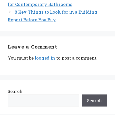
for Contemporary Bathrooms
8 Key Things to Look for in a Building
Report Before You Buy
Leave a Comment
You must be
logged in
to post a comment.
Search
Search