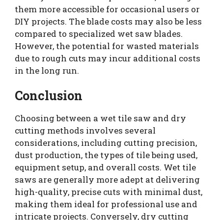
them more accessible for occasional users or
DIY projects. The blade costs may also be less
compared to specialized wet saw blades.
However, the potential for wasted materials
due to rough cuts may incur additional costs
in the long run.
Conclusion
Choosing between a wet tile saw and dry
cutting methods involves several
considerations, including cutting precision,
dust production, the types of tile being used,
equipment setup, and overall costs. Wet tile
saws are generally more adept at delivering
high-quality, precise cuts with minimal dust,
making them ideal for professional use and
intricate projects. Conversely, dry cutting