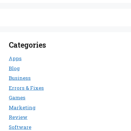
Categories
Apps
Blog
Business
Errors & Fixes
Games
Marketing
Review
Software