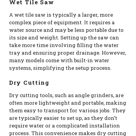
Wet Tile Saw
A wet tile saw is typically a larger, more
complex piece of equipment. It requires a
water source and may be less portable due to
its size and weight. Setting up the saw can
take more time involving filling the water
tray and ensuring proper drainage. However,
many models come with built-in water
systems, simplifying the setup process.
Dry Cutting
Dry cutting tools, such as angle grinders, are
often more lightweight and portable, making
them easy to transport for various jobs. They
are typically easier to set up, as they don’t
require water or a complicated installation
process. This convenience makes dry cutting