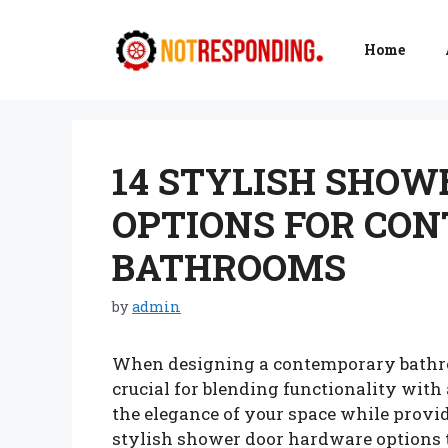
Skip
to
Home
content
14 STYLISH SHO
OPTIONS FOR CO
BATHROOMS
by
admin
When designing a contemporary bathroo
crucial for blending functionality wit
the elegance of your space while provid
stylish shower door hardware options 