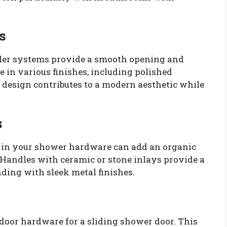
s
oller systems provide a smooth opening and
 in various finishes, including polished
 design contributes to a modern aesthetic while
s
s in your shower hardware can add an organic
Handles with ceramic or stone inlays provide a
nding with sleek metal finishes.
 door hardware for a sliding shower door. This