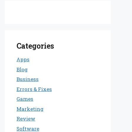
Categories
Apps
Blog
Business
Errors & Fixes
Games
Marketing
Review
Software