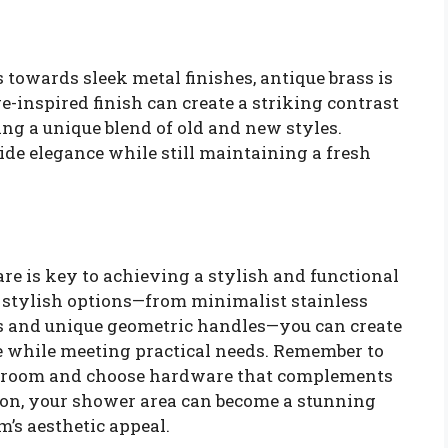
towards sleek metal finishes, antique brass is
inspired finish can create a striking contrast
ing a unique blend of old and new styles.
de elegance while still maintaining a fresh
re is key to achieving a stylish and functional
stylish options—from minimalist stainless
hes and unique geometric handles—you can create
le while meeting practical needs. Remember to
athroom and choose hardware that complements
tion, your shower area can become a stunning
’s aesthetic appeal.