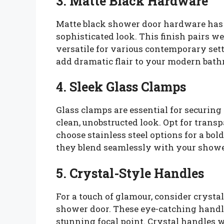
3. Matte Black Hardware
Matte black shower door hardware has s
sophisticated look. This finish pairs w
versatile for various contemporary set
add dramatic flair to your modern bat
4. Sleek Glass Clamps
Glass clamps are essential for securin
clean, unobstructed look. Opt for transp
choose stainless steel options for a bo
they blend seamlessly with your showe
5. Crystal-Style Handles
For a touch of glamour, consider crystal
shower door. These eye-catching handl
stunning focal point. Crystal handles 