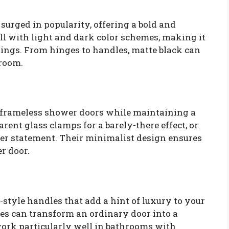
urged in popularity, offering a bold and
ell with light and dark color schemes, making it
tings. From hinges to handles, matte black can
hroom.
g frameless shower doors while maintaining a
arent glass clamps for a barely-there effect, or
lder statement. Their minimalist design ensures
r door.
-style handles that add a hint of luxury to your
es can transform an ordinary door into a
work particularly well in bathrooms with