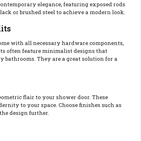
 contemporary elegance, featuring exposed rods
 black or brushed steel to achieve a modern look.
its
come with all necessary hardware components,
ts often feature minimalist designs that
y bathrooms. They are a great solution for a
metric flair to your shower door. These
ernity to your space. Choose finishes such as
the design further.