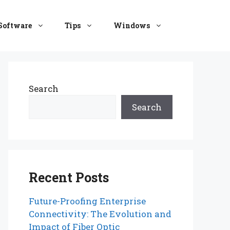
Software
Tips
Windows
Search
Search
Recent Posts
Future-Proofing Enterprise
Connectivity: The Evolution and
Impact of Fiber Optic