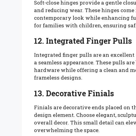
Soft-close hinges provide a gentle clo
and reducing wear. These hinges come i
contemporary look while enhancing fun
for families with children, ensuring sa
12. Integrated Finger Pulls
Integrated finger pulls are an excellent
a seamless appearance. These pulls are b
hardware while offering a clean and mo
frameless designs.
13. Decorative Finials
Finials are decorative ends placed on 
design element. Choose elegant, sculptu
overall decor. This small detail can el
overwhelming the space.