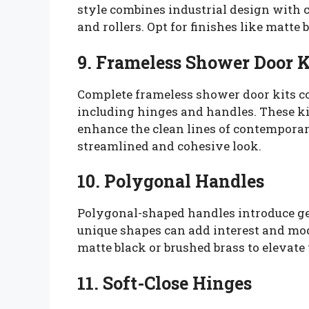
style combines industrial design with
and rollers. Opt for finishes like matte
9. Frameless Shower Door K
Complete frameless shower door kits 
including hinges and handles. These ki
enhance the clean lines of contemporar
streamlined and cohesive look.
10. Polygonal Handles
Polygonal-shaped handles introduce geo
unique shapes can add interest and mod
matte black or brushed brass to elevate 
11. Soft-Close Hinges