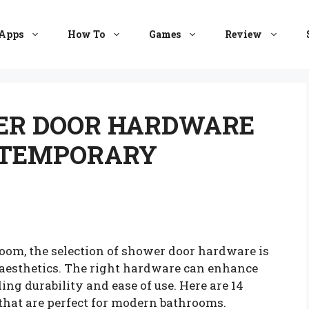
Apps
How To
Games
Review
WER DOOR HARDWARE
NTEMPORARY
m, the selection of shower door hardware is
h aesthetics. The right hardware can enhance
ing durability and ease of use. Here are 14
that are perfect for modern bathrooms.