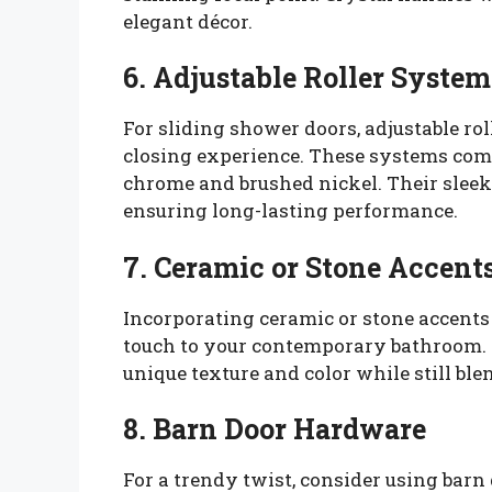
elegant décor.
6. Adjustable Roller System
For sliding shower doors, adjustable r
closing experience. These systems come
chrome and brushed nickel. Their sleek
ensuring long-lasting performance.
7. Ceramic or Stone Accent
Incorporating ceramic or stone accent
touch to your contemporary bathroom. 
unique texture and color while still ble
8. Barn Door Hardware
For a trendy twist, consider using barn