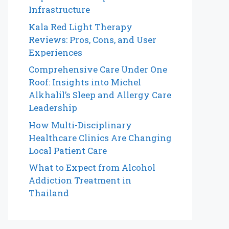
Infrastructure
Kala Red Light Therapy
Reviews: Pros, Cons, and User
Experiences
Comprehensive Care Under One
Roof: Insights into Michel
Alkhalil’s Sleep and Allergy Care
Leadership
How Multi-Disciplinary
Healthcare Clinics Are Changing
Local Patient Care
What to Expect from Alcohol
Addiction Treatment in
Thailand