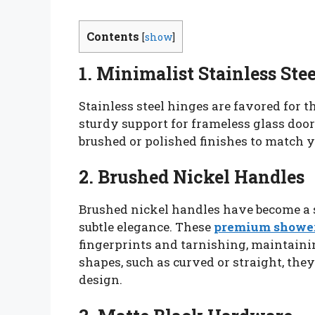
Contents
[
show
]
1. Minimalist Stainless Ste
Stainless steel hinges are favored for t
sturdy support for frameless glass doo
brushed or polished finishes to match y
2. Brushed Nickel Handles
Brushed nickel handles have become a s
subtle elegance. These
premium shower
fingerprints and tarnishing, maintainin
shapes, such as curved or straight, th
design.