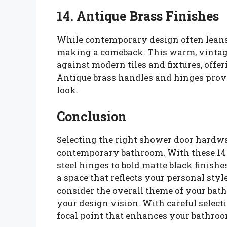
14. Antique Brass Finishes
While contemporary design often leans 
making a comeback. This warm, vintage-
against modern tiles and fixtures, offer
Antique brass handles and hinges provi
look.
Conclusion
Selecting the right shower door hardwa
contemporary bathroom. With these 14 
steel hinges to bold matte black finis
a space that reflects your personal sty
consider the overall theme of your b
your design vision. With careful selec
focal point that enhances your bathroom