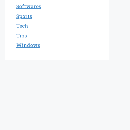
Softwares
Sports
Tech
Tips
Windows