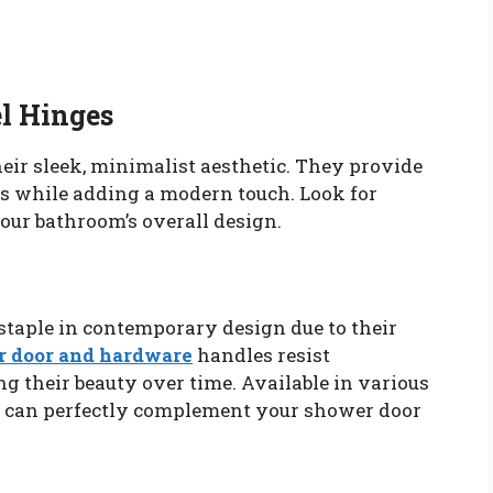
el Hinges
heir sleek, minimalist aesthetic. They provide
rs while adding a modern touch. Look for
our bathroom’s overall design.
taple in contemporary design due to their
 door and hardware
handles resist
g their beauty over time. Available in various
ey can perfectly complement your shower door