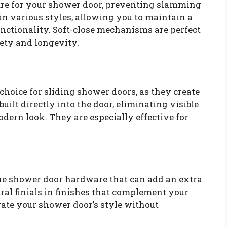
sure for your shower door, preventing slamming
n various styles, allowing you to maintain a
ctionality. Soft-close mechanisms are perfect
fety and longevity.
 choice for sliding shower doors, as they create
uilt directly into the door, eliminating visible
dern look. They are especially effective for
the shower door hardware that can add an extra
ral finials in finishes that complement your
evate your shower door’s style without