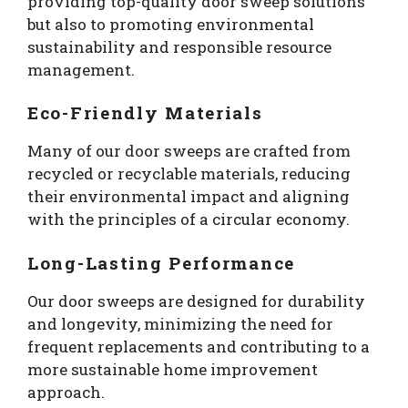
providing top-quality door sweep solutions
but also to promoting environmental
sustainability and responsible resource
management.
Eco-Friendly Materials
Many of our door sweeps are crafted from
recycled or recyclable materials, reducing
their environmental impact and aligning
with the principles of a circular economy.
Long-Lasting Performance
Our door sweeps are designed for durability
and longevity, minimizing the need for
frequent replacements and contributing to a
more sustainable home improvement
approach.