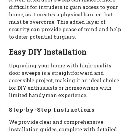
difficult for intruders to gain access to your
home, as it creates a physical barrier that
must be overcome. This added layer of
security can provide peace of mind and help
to deter potential burglars.
Easy DIY Installation
Upgrading your home with high-quality
door sweeps is a straightforward and
accessible project, making it an ideal choice
for DIY enthusiasts or homeowners with
limited handyman experience.
Step-by-Step Instructions
We provide clear and comprehensive
installation guides, complete with detailed