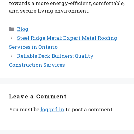
towards a more energy-efficient, comfortable,
and secure living environment.
Categories
Blog
Steel Ridge Metal: Expert Metal Roofing
Services in Ontario
Reliable Deck Builders: Quality
Construction Services
Leave a Comment
You must be
logged in
to post a comment.