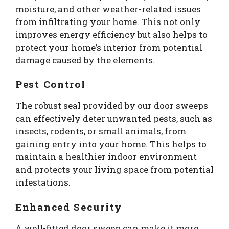
moisture, and other weather-related issues
from infiltrating your home. This not only
improves energy efficiency but also helps to
protect your home’s interior from potential
damage caused by the elements.
Pest Control
The robust seal provided by our door sweeps
can effectively deter unwanted pests, such as
insects, rodents, or small animals, from
gaining entry into your home. This helps to
maintain a healthier indoor environment
and protects your living space from potential
infestations.
Enhanced Security
A well-fitted door sweep can make it more