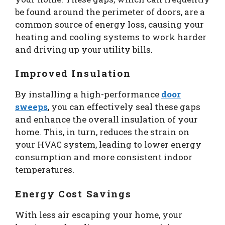
be found around the perimeter of doors, are a
common source of energy loss, causing your
heating and cooling systems to work harder
and driving up your utility bills.
Improved Insulation
By installing a high-performance
door
sweeps
, you can effectively seal these gaps
and enhance the overall insulation of your
home. This, in turn, reduces the strain on
your HVAC system, leading to lower energy
consumption and more consistent indoor
temperatures.
Energy Cost Savings
With less air escaping your home, your