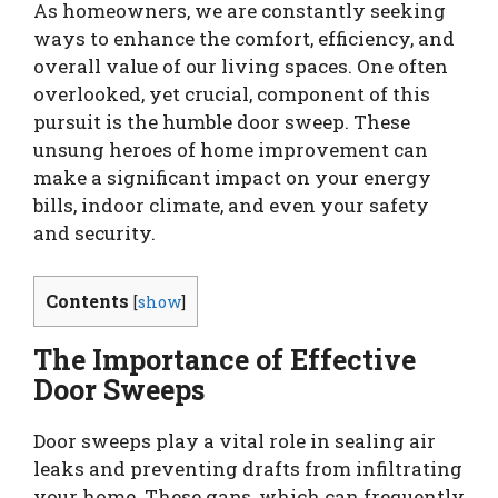
As homeowners, we are constantly seeking
ways to enhance the comfort, efficiency, and
overall value of our living spaces. One often
overlooked, yet crucial, component of this
pursuit is the humble door sweep. These
unsung heroes of home improvement can
make a significant impact on your energy
bills, indoor climate, and even your safety
and security.
Contents
[
show
]
The Importance of Effective
Door Sweeps
Door sweeps play a vital role in sealing air
leaks and preventing drafts from infiltrating
your home. These gaps, which can frequently