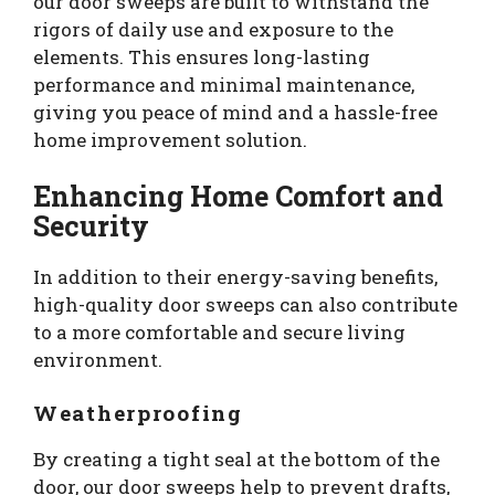
our door sweeps are built to withstand the
rigors of daily use and exposure to the
elements. This ensures long-lasting
performance and minimal maintenance,
giving you peace of mind and a hassle-free
home improvement solution.
Enhancing Home Comfort and
Security
In addition to their energy-saving benefits,
high-quality door sweeps can also contribute
to a more comfortable and secure living
environment.
Weatherproofing
By creating a tight seal at the bottom of the
door, our door sweeps help to prevent drafts,