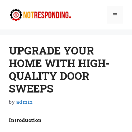
Skip
to
Menu
content
UPGRADE YOUR
HOME WITH HIGH-
QUALITY DOOR
SWEEPS
by
admin
Introduction