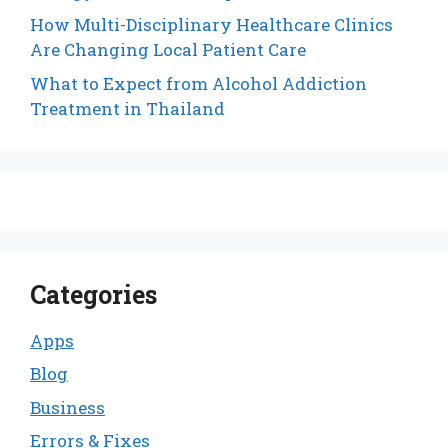
How Multi-Disciplinary Healthcare Clinics
Are Changing Local Patient Care
What to Expect from Alcohol Addiction
Treatment in Thailand
Categories
Apps
Blog
Business
Errors & Fixes