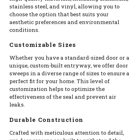
stainless steel, and vinyl, allowing you to
choose the option that best suits your
aesthetic preferences and environmental
conditions.
Customizable Sizes
Whether you have a standard-sized door or a
unique, custom-built entryway, we offer door
sweeps in a diverse range of sizes to ensure a
perfect fit for your home. This level of
customization helps to optimize the
effectiveness of the seal and prevent air
leaks.
Durable Construction
Crafted with meticulous attention to detail,