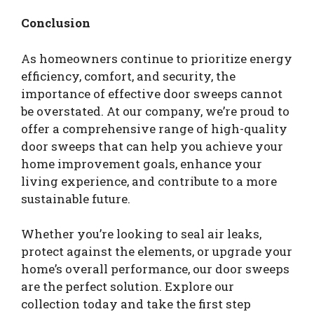
Conclusion
As homeowners continue to prioritize energy
efficiency, comfort, and security, the
importance of effective door sweeps cannot
be overstated. At our company, we’re proud to
offer a comprehensive range of high-quality
door sweeps that can help you achieve your
home improvement goals, enhance your
living experience, and contribute to a more
sustainable future.
Whether you’re looking to seal air leaks,
protect against the elements, or upgrade your
home’s overall performance, our door sweeps
are the perfect solution. Explore our
collection today and take the first step