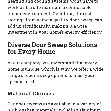
heating and cooling systems won’t have to
work as hard to maintain a comfortable
indoor environment. Over time, the cost
savings from using a quality door sweep can
add up significantly, making it a wise
investment in your home’s energy efficiency.
Diverse Door Sweep Solutions
for Every Home
At our company, we understand that every
home is unique, which is why we offer a wide
range of door sweep options to meet your
specific needs.
Material Choices
Our door sweeps are available in a variety of
high-quality materials, including aluminum,