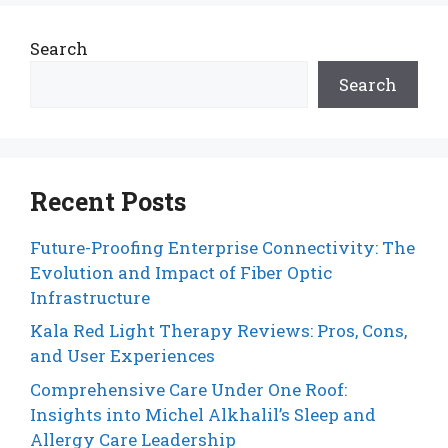
Search
Search
Recent Posts
Future-Proofing Enterprise Connectivity: The
Evolution and Impact of Fiber Optic
Infrastructure
Kala Red Light Therapy Reviews: Pros, Cons,
and User Experiences
Comprehensive Care Under One Roof:
Insights into Michel Alkhalil’s Sleep and
Allergy Care Leadership