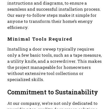
instructions and diagrams, to ensure a
seamless and successful installation process.
Our easy-to-follow steps make it simple for
anyone to transform their home’s energy
efficiency.
Minimal Tools Required
Installing a door sweep typically requires
only a few basic tools, such as a tape measure,
a utility knife, and a screwdriver. This makes
the project manageable for homeowners
without extensive tool collections or
specialized skills.
Commitment to Sustainability
At our company, we’re not only dedicated to