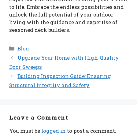
to life. Embrace the endless possibilities and
unlock the full potential of your outdoor
living with the guidance and expertise of
seasoned deck builders.
Categories
Blog
Upgrade Your Home with High-Quality
Door Sweeps
Building Inspection Guide: Ensuring
Structural Integrity and Safety
Leave a Comment
You must be
logged in
to post a comment.