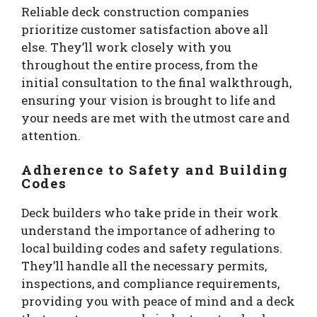
Reliable deck construction companies
prioritize customer satisfaction above all
else. They’ll work closely with you
throughout the entire process, from the
initial consultation to the final walkthrough,
ensuring your vision is brought to life and
your needs are met with the utmost care and
attention.
Adherence to Safety and Building
Codes
Deck builders who take pride in their work
understand the importance of adhering to
local building codes and safety regulations.
They’ll handle all the necessary permits,
inspections, and compliance requirements,
providing you with peace of mind and a deck