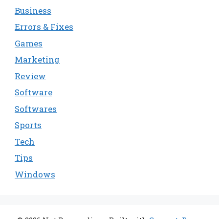
Business
Errors & Fixes
Games
Marketing
Review
Software
Softwares
Sports
Tech
Tips
Windows