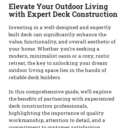
Elevate Your Outdoor Living
with Expert Deck Construction
Investing in a well-designed and expertly
built deck can significantly enhance the
value, functionality, and overall aesthetic of
your home. Whether you’re seeking a
modern, minimalist oasis or a cozy, rustic
retreat, the key to unlocking your dream
outdoor living space lies in the hands of
reliable deck builders.
In this comprehensive guide, we’ll explore
the benefits of partnering with experienced
deck construction professionals,
highlighting the importance of quality
workmanship, attention to detail, and a
commitment to customer satisfaction.