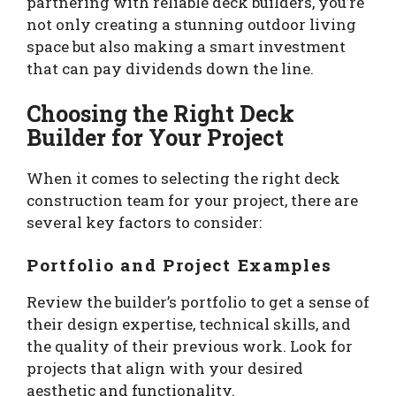
partnering with reliable deck builders, you’re
not only creating a stunning outdoor living
space but also making a smart investment
that can pay dividends down the line.
Choosing the Right Deck
Builder for Your Project
When it comes to selecting the right deck
construction team for your project, there are
several key factors to consider:
Portfolio and Project Examples
Review the builder’s portfolio to get a sense of
their design expertise, technical skills, and
the quality of their previous work. Look for
projects that align with your desired
aesthetic and functionality.