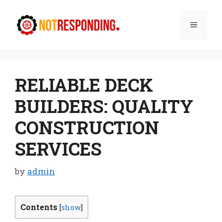
Skip
to
Menu
content
RELIABLE DECK
BUILDERS: QUALITY
CONSTRUCTION
SERVICES
by
admin
Contents
[
show
]