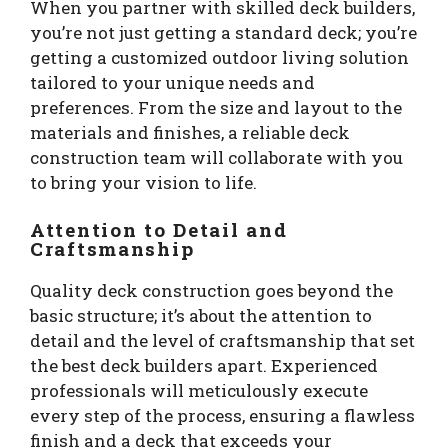
When you partner with skilled deck builders,
you’re not just getting a standard deck; you’re
getting a customized outdoor living solution
tailored to your unique needs and
preferences. From the size and layout to the
materials and finishes, a reliable deck
construction team will collaborate with you
to bring your vision to life.
Attention to Detail and
Craftsmanship
Quality deck construction goes beyond the
basic structure; it’s about the attention to
detail and the level of craftsmanship that set
the best deck builders apart. Experienced
professionals will meticulously execute
every step of the process, ensuring a flawless
finish and a deck that exceeds your