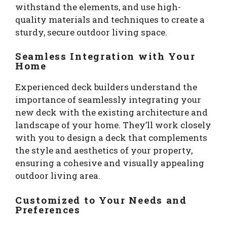
withstand the elements, and use high-
quality materials and techniques to create a
sturdy, secure outdoor living space.
Seamless Integration with Your
Home
Experienced deck builders understand the
importance of seamlessly integrating your
new deck with the existing architecture and
landscape of your home. They’ll work closely
with you to design a deck that complements
the style and aesthetics of your property,
ensuring a cohesive and visually appealing
outdoor living area.
Customized to Your Needs and
Preferences