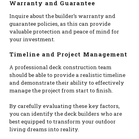
Warranty and Guarantee
Inquire about the builder’s warranty and
guarantee policies, as this can provide
valuable protection and peace of mind for
your investment.
Timeline and Project Management
A professional deck construction team
should be able to provide a realistic timeline
and demonstrate their ability to effectively
manage the project from start to finish.
By carefully evaluating these key factors,
you can identify the deck builders who are
best equipped to transform your outdoor
living dreams into reality.