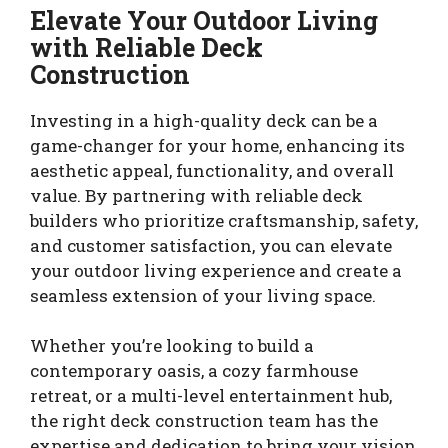
Elevate Your Outdoor Living
with Reliable Deck
Construction
Investing in a high-quality deck can be a
game-changer for your home, enhancing its
aesthetic appeal, functionality, and overall
value. By partnering with reliable deck
builders who prioritize craftsmanship, safety,
and customer satisfaction, you can elevate
your outdoor living experience and create a
seamless extension of your living space.
Whether you’re looking to build a
contemporary oasis, a cozy farmhouse
retreat, or a multi-level entertainment hub,
the right deck construction team has the
expertise and dedication to bring your vision