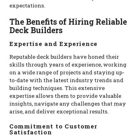
expectations.
The Benefits of Hiring Reliable
Deck Builders
Expertise and Experience
Reputable deck builders have honed their
skills through years of experience, working
on a wide range of projects and staying up-
to-date with the latest industry trends and
building techniques. This extensive
expertise allows them to provide valuable
insights, navigate any challenges that may
arise, and deliver exceptional results.
Commitment to Customer
Satisfaction