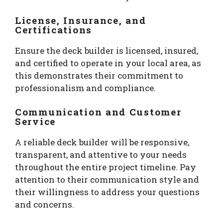
License, Insurance, and
Certifications
Ensure the deck builder is licensed, insured,
and certified to operate in your local area, as
this demonstrates their commitment to
professionalism and compliance.
Communication and Customer
Service
A reliable deck builder will be responsive,
transparent, and attentive to your needs
throughout the entire project timeline. Pay
attention to their communication style and
their willingness to address your questions
and concerns.