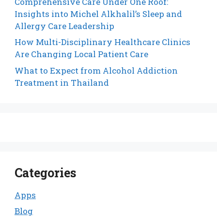
Comprehensive Care Under One Roof:
Insights into Michel Alkhalil’s Sleep and
Allergy Care Leadership
How Multi-Disciplinary Healthcare Clinics
Are Changing Local Patient Care
What to Expect from Alcohol Addiction
Treatment in Thailand
Categories
Apps
Blog