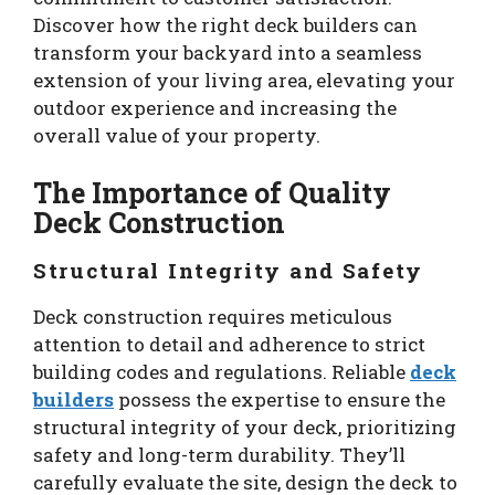
Discover how the right deck builders can
transform your backyard into a seamless
extension of your living area, elevating your
outdoor experience and increasing the
overall value of your property.
The Importance of Quality
Deck Construction
Structural Integrity and Safety
Deck construction requires meticulous
attention to detail and adherence to strict
building codes and regulations. Reliable
deck
builders
possess the expertise to ensure the
structural integrity of your deck, prioritizing
safety and long-term durability. They’ll
carefully evaluate the site, design the deck to