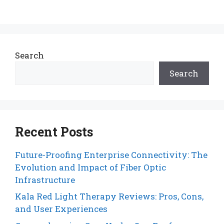
Search
Search
Recent Posts
Future-Proofing Enterprise Connectivity: The
Evolution and Impact of Fiber Optic
Infrastructure
Kala Red Light Therapy Reviews: Pros, Cons,
and User Experiences