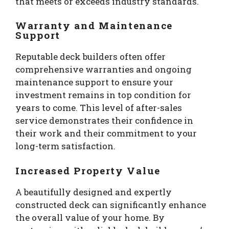
that meets or exceeds industry standards.
Warranty and Maintenance
Support
Reputable deck builders often offer
comprehensive warranties and ongoing
maintenance support to ensure your
investment remains in top condition for
years to come. This level of after-sales
service demonstrates their confidence in
their work and their commitment to your
long-term satisfaction.
Increased Property Value
A beautifully designed and expertly
constructed deck can significantly enhance
the overall value of your home. By