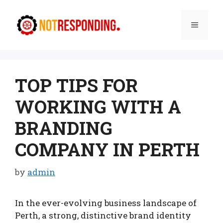
Skip
to
Menu
content
TOP TIPS FOR
WORKING WITH A
BRANDING
COMPANY IN PERTH
by
admin
In the ever-evolving business landscape of
Perth, a strong, distinctive brand identity