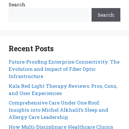
Search
Search
Recent Posts
Future-Proofing Enterprise Connectivity: The
Evolution and Impact of Fiber Optic
Infrastructure
Kala Red Light Therapy Reviews: Pros, Cons,
and User Experiences
Comprehensive Care Under One Roof:
Insights into Michel Alkhalil’s Sleep and
Allergy Care Leadership
How Multi-Disciplinary Healthcare Clinics