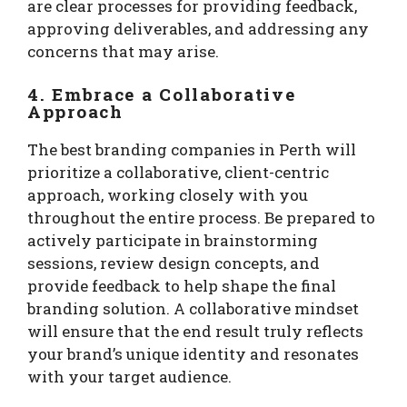
are clear processes for providing feedback,
approving deliverables, and addressing any
concerns that may arise.
4. Embrace a Collaborative
Approach
The best branding companies in Perth will
prioritize a collaborative, client-centric
approach, working closely with you
throughout the entire process. Be prepared to
actively participate in brainstorming
sessions, review design concepts, and
provide feedback to help shape the final
branding solution. A collaborative mindset
will ensure that the end result truly reflects
your brand’s unique identity and resonates
with your target audience.