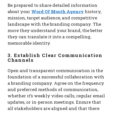
Be prepared to share detailed information
about your
Word Of Mouth Agency
history,
mission, target audience, and competitive
landscape with the branding company. The
more they understand your brand, the better
they can translate it into a compelling,
memorable identity.
3. Establish Clear Communication
Channels
Open and transparent communication is the
foundation of a successful collaboration with
a branding company. Agree on the frequency
and preferred methods of communication,
whether it’s weekly video calls, regular email
updates, or in-person meetings. Ensure that
all stakeholders are aligned and that there