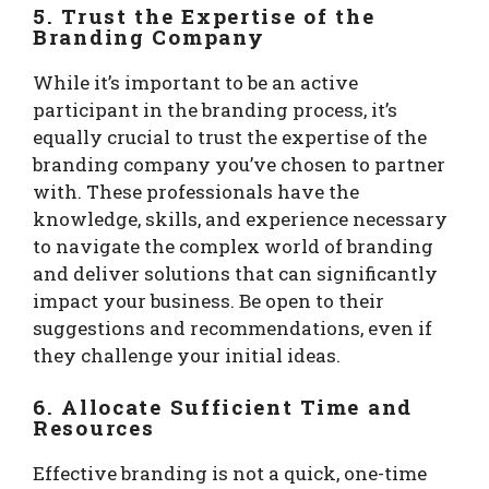
5. Trust the Expertise of the
Branding Company
While it’s important to be an active
participant in the branding process, it’s
equally crucial to trust the expertise of the
branding company you’ve chosen to partner
with. These professionals have the
knowledge, skills, and experience necessary
to navigate the complex world of branding
and deliver solutions that can significantly
impact your business. Be open to their
suggestions and recommendations, even if
they challenge your initial ideas.
6. Allocate Sufficient Time and
Resources
Effective branding is not a quick, one-time