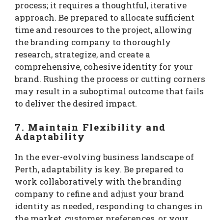
process; it requires a thoughtful, iterative
approach. Be prepared to allocate sufficient
time and resources to the project, allowing
the branding company to thoroughly
research, strategize, and create a
comprehensive, cohesive identity for your
brand. Rushing the process or cutting corners
may result in a suboptimal outcome that fails
to deliver the desired impact.
7. Maintain Flexibility and
Adaptability
In the ever-evolving business landscape of
Perth, adaptability is key. Be prepared to
work collaboratively with the branding
company to refine and adjust your brand
identity as needed, responding to changes in
the market, customer preferences, or your