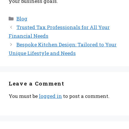
your business goals.
Categories
Blog
Trusted Tax Professionals for All Your
Financial Needs
Bespoke Kitchen Design: Tailored to Your
Unique Lifestyle and Needs
Leave a Comment
You must be
logged in
to post a comment.