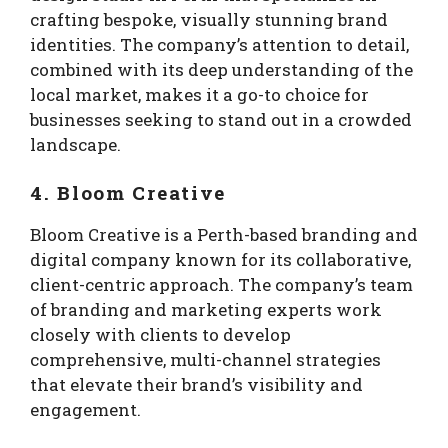
crafting bespoke, visually stunning brand
identities. The company’s attention to detail,
combined with its deep understanding of the
local market, makes it a go-to choice for
businesses seeking to stand out in a crowded
landscape.
4. Bloom Creative
Bloom Creative is a Perth-based branding and
digital company known for its collaborative,
client-centric approach. The company’s team
of branding and marketing experts work
closely with clients to develop
comprehensive, multi-channel strategies
that elevate their brand’s visibility and
engagement.