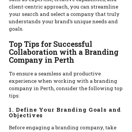
client-centric approach, you can streamline
your search and select a company that truly
understands your brand’s unique needs and
goals.
Top Tips for Successful
Collaboration with a Branding
Company in Perth
To ensure a seamless and productive
experience when working with a branding
company in Perth, consider the following top
tips:
1. Define Your Branding Goals and
Objectives
Before engaging a branding company, take