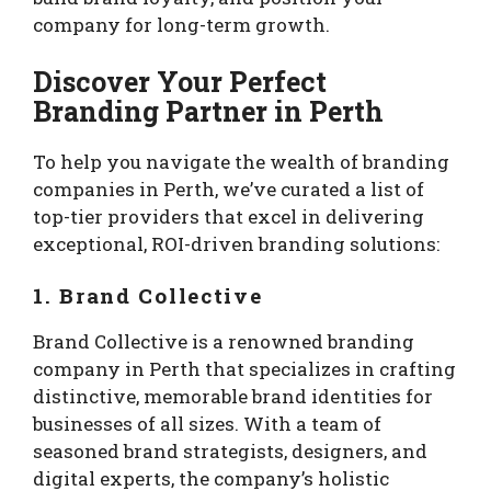
company for long-term growth.
Discover Your Perfect
Branding Partner in Perth
To help you navigate the wealth of branding
companies in Perth, we’ve curated a list of
top-tier providers that excel in delivering
exceptional, ROI-driven branding solutions:
1. Brand Collective
Brand Collective is a renowned branding
company in Perth that specializes in crafting
distinctive, memorable brand identities for
businesses of all sizes. With a team of
seasoned brand strategists, designers, and
digital experts, the company’s holistic