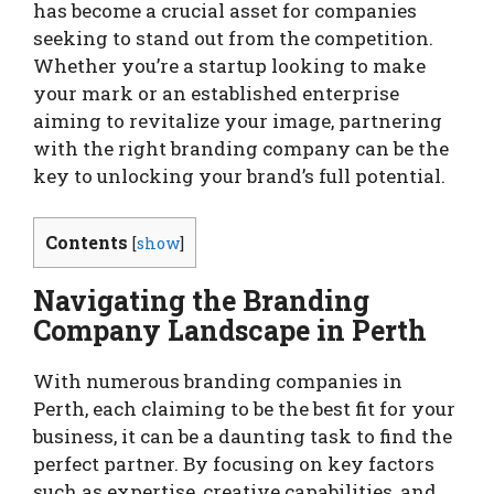
has become a crucial asset for companies
seeking to stand out from the competition.
Whether you’re a startup looking to make
your mark or an established enterprise
aiming to revitalize your image, partnering
with the right branding company can be the
key to unlocking your brand’s full potential.
Contents
[
show
]
Navigating the Branding
Company Landscape in Perth
With numerous branding companies in
Perth, each claiming to be the best fit for your
business, it can be a daunting task to find the
perfect partner. By focusing on key factors
such as expertise, creative capabilities, and