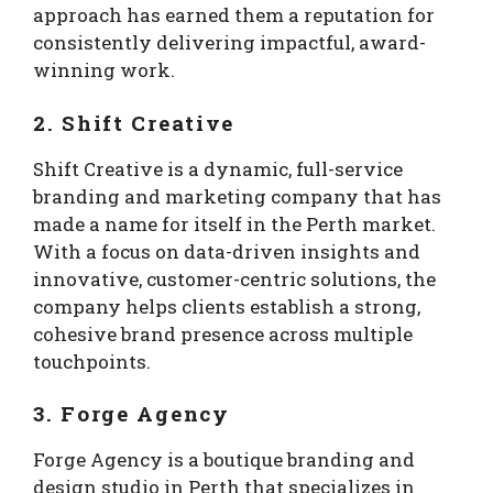
approach has earned them a reputation for
consistently delivering impactful, award-
winning work.
2. Shift Creative
Shift Creative is a dynamic, full-service
branding and marketing company that has
made a name for itself in the Perth market.
With a focus on data-driven insights and
innovative, customer-centric solutions, the
company helps clients establish a strong,
cohesive brand presence across multiple
touchpoints.
3. Forge Agency
Forge Agency is a boutique branding and
design studio in Perth that specializes in