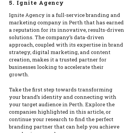
5. Ignite Agency
Ignite Agency is a full-service branding and
marketing company in Perth that has earned
a reputation for its innovative, results-driven
solutions. The company’s data-driven
approach, coupled with its expertise in brand
strategy, digital marketing, and content
creation, makes it a trusted partner for
businesses looking to accelerate their
growth.
Take the first step towards transforming
your brand’s identity and connecting with
your target audience in Perth. Explore the
companies highlighted in this article, or
continue your research to find the perfect
branding partner that can help you achieve