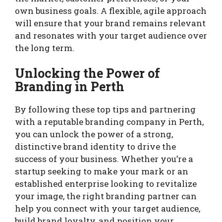
own business goals. A flexible, agile approach
will ensure that your brand remains relevant
and resonates with your target audience over
the long term.
Unlocking the Power of
Branding in Perth
By following these top tips and partnering
with a reputable branding company in Perth,
you can unlock the power of a strong,
distinctive brand identity to drive the
success of your business. Whether you’re a
startup seeking to make your mark or an
established enterprise looking to revitalize
your image, the right branding partner can
help you connect with your target audience,
build brand loyalty, and position your