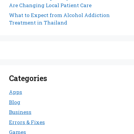
Are Changing Local Patient Care
What to Expect from Alcohol Addiction
Treatment in Thailand
Categories
Apps
Blog
Business
Errors & Fixes
Games