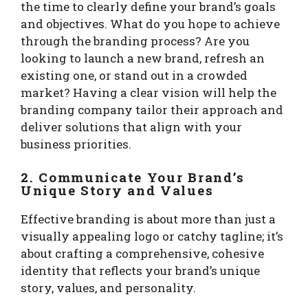
the time to clearly define your brand’s goals
and objectives. What do you hope to achieve
through the branding process? Are you
looking to launch a new brand, refresh an
existing one, or stand out in a crowded
market? Having a clear vision will help the
branding company tailor their approach and
deliver solutions that align with your
business priorities.
2. Communicate Your Brand’s
Unique Story and Values
Effective branding is about more than just a
visually appealing logo or catchy tagline; it’s
about crafting a comprehensive, cohesive
identity that reflects your brand’s unique
story, values, and personality.