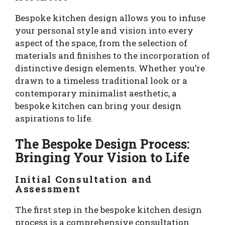
Bespoke kitchen design allows you to infuse
your personal style and vision into every
aspect of the space, from the selection of
materials and finishes to the incorporation of
distinctive design elements. Whether you’re
drawn to a timeless traditional look or a
contemporary minimalist aesthetic, a
bespoke kitchen can bring your design
aspirations to life.
The Bespoke Design Process:
Bringing Your Vision to Life
Initial Consultation and
Assessment
The first step in the bespoke kitchen design
process is a comprehensive consultation