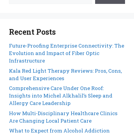
Recent Posts
Future-Proofing Enterprise Connectivity: The
Evolution and Impact of Fiber Optic
Infrastructure
Kala Red Light Therapy Reviews: Pros, Cons,
and User Experiences
Comprehensive Care Under One Roof:
Insights into Michel Alkhalil’s Sleep and
Allergy Care Leadership
How Multi-Disciplinary Healthcare Clinics
Are Changing Local Patient Care
What to Expect from Alcohol Addiction