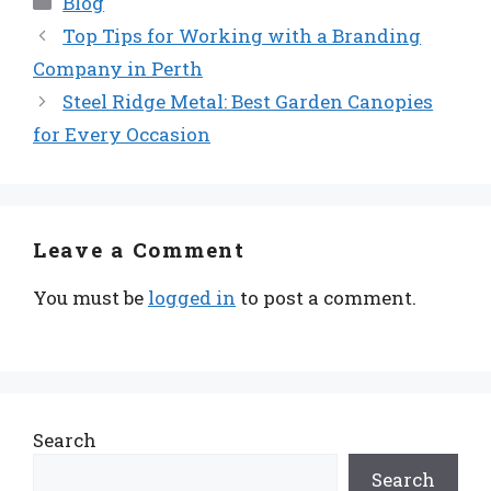
Blog
Top Tips for Working with a Branding
Company in Perth
Steel Ridge Metal: Best Garden Canopies
for Every Occasion
Leave a Comment
You must be
logged in
to post a comment.
Search
Search