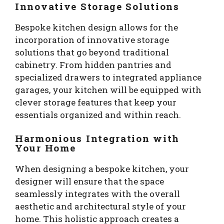
Innovative Storage Solutions
Bespoke kitchen design allows for the
incorporation of innovative storage
solutions that go beyond traditional
cabinetry. From hidden pantries and
specialized drawers to integrated appliance
garages, your kitchen will be equipped with
clever storage features that keep your
essentials organized and within reach.
Harmonious Integration with
Your Home
When designing a bespoke kitchen, your
designer will ensure that the space
seamlessly integrates with the overall
aesthetic and architectural style of your
home. This holistic approach creates a