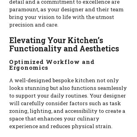
detail and a commitment to excellence are
paramount, as your designer and their team
bring your vision to life with the utmost
precision and care.
Elevating Your Kitchen’s
Functionality and Aesthetics
Optimized Workflow and
Ergonomics
A well-designed bespoke kitchen not only
looks stunning but also functions seamlessly
to support your daily routines. Your designer
will carefully consider factors such as task
zoning, lighting, and accessibility to create a
space that enhances your culinary
experience and reduces physical strain.