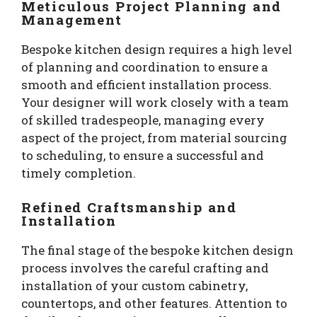
Meticulous Project Planning and
Management
Bespoke kitchen design requires a high level
of planning and coordination to ensure a
smooth and efficient installation process.
Your designer will work closely with a team
of skilled tradespeople, managing every
aspect of the project, from material sourcing
to scheduling, to ensure a successful and
timely completion.
Refined Craftsmanship and
Installation
The final stage of the bespoke kitchen design
process involves the careful crafting and
installation of your custom cabinetry,
countertops, and other features. Attention to