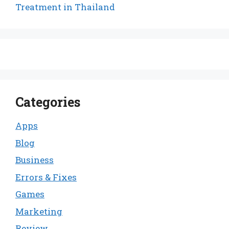
Treatment in Thailand
Categories
Apps
Blog
Business
Errors & Fixes
Games
Marketing
Review