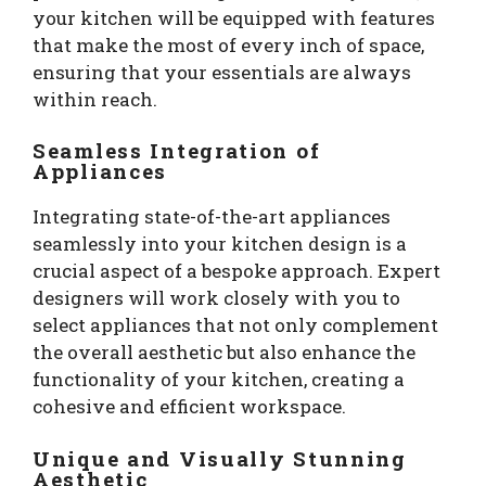
your kitchen will be equipped with features
that make the most of every inch of space,
ensuring that your essentials are always
within reach.
Seamless Integration of
Appliances
Integrating state-of-the-art appliances
seamlessly into your kitchen design is a
crucial aspect of a bespoke approach. Expert
designers will work closely with you to
select appliances that not only complement
the overall aesthetic but also enhance the
functionality of your kitchen, creating a
cohesive and efficient workspace.
Unique and Visually Stunning
Aesthetic