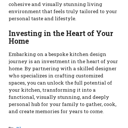
cohesive and visually stunning living
environment that feels truly tailored to your
personal taste and lifestyle.
Investing in the Heart of Your
Home
Embarking on a bespoke kitchen design
journey is an investment in the heart of your
home. By partnering with a skilled designer
who specializes in crafting customized
spaces, you can unlock the full potential of
your kitchen, transforming it into a
functional, visually stunning, and deeply
personal hub for your family to gather, cook,
and create memories for years to come.
Categories