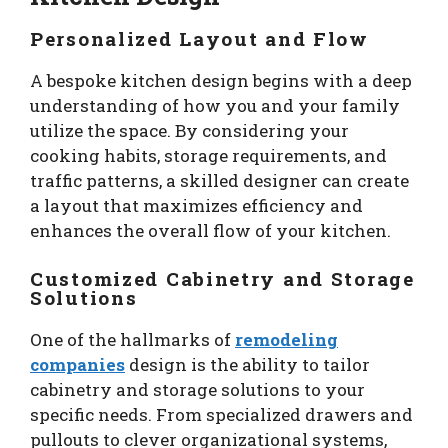
Personalized Layout and Flow
A bespoke kitchen design begins with a deep
understanding of how you and your family
utilize the space. By considering your
cooking habits, storage requirements, and
traffic patterns, a skilled designer can create
a layout that maximizes efficiency and
enhances the overall flow of your kitchen.
Customized Cabinetry and Storage
Solutions
One of the hallmarks of
remodeling
companies
design is the ability to tailor
cabinetry and storage solutions to your
specific needs. From specialized drawers and
pullouts to clever organizational systems,