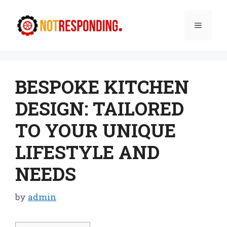
Skip
to
Menu
content
BESPOKE KITCHEN
DESIGN: TAILORED
TO YOUR UNIQUE
LIFESTYLE AND
NEEDS
by
admin