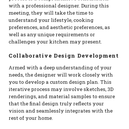
with a professional designer. During this
meeting, they will take the time to
understand your lifestyle, cooking
preferences, and aesthetic preferences, as
well as any unique requirements or
challenges your kitchen may present.
Collaborative Design Development
Armed with a deep understanding of your
needs, the designer will work closely with
you to develop a custom design plan. This
iterative process may involve sketches, 3D
renderings, and material samples to ensure
that the final design truly reflects your
vision and seamlessly integrates with the
rest of your home.