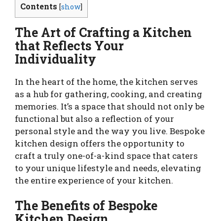
Contents
[
show
]
The Art of Crafting a Kitchen
that Reflects Your
Individuality
In the heart of the home, the kitchen serves
as a hub for gathering, cooking, and creating
memories. It’s a space that should not only be
functional but also a reflection of your
personal style and the way you live. Bespoke
kitchen design offers the opportunity to
craft a truly one-of-a-kind space that caters
to your unique lifestyle and needs, elevating
the entire experience of your kitchen.
The Benefits of Bespoke
Kitchen Design