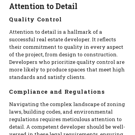
Attention to Detail
Quality Control
Attention to detail is a hallmark of a
successful real estate developer. It reflects
their commitment to quality in every aspect
of the project, from design to construction.
Developers who prioritize quality control are
more likely to produce spaces that meet high
standards and satisfy clients.
Compliance and Regulations
Navigating the complex landscape of zoning
laws, building codes, and environmental
regulations requires meticulous attention to
detail. A competent developer should be well-
versed in these legal requirements, ensuring