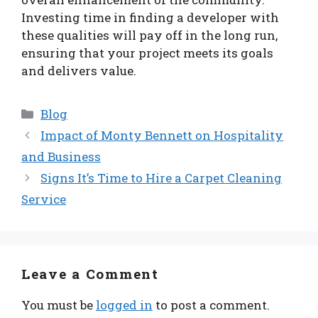
Investing time in finding a developer with
these qualities will pay off in the long run,
ensuring that your project meets its goals
and delivers value.
Categories
Blog
Impact of Monty Bennett on Hospitality
and Business
Signs It’s Time to Hire a Carpet Cleaning
Service
Leave a Comment
You must be
logged in
to post a comment.