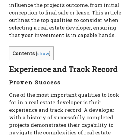
influence the project’s outcome, from initial
conception to final sale or lease. This article
outlines the top qualities to consider when
selecting a real estate developer, ensuring
that your investment is in capable hands.
Contents
[
show
]
Experience and Track Record
Proven Success
One of the most important qualities to look
for in a real estate developer is their
experience and track record. A developer
with a history of successfully completed
projects demonstrates their capability to
navigate the complexities of real estate