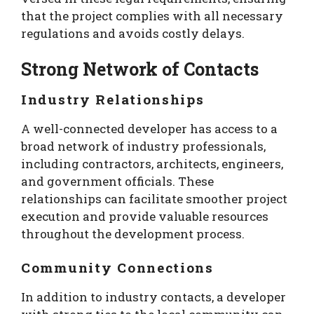
that the project complies with all necessary
regulations and avoids costly delays.
Strong Network of Contacts
Industry Relationships
A well-connected developer has access to a
broad network of industry professionals,
including contractors, architects, engineers,
and government officials. These
relationships can facilitate smoother project
execution and provide valuable resources
throughout the development process.
Community Connections
In addition to industry contacts, a developer