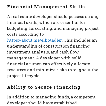
Financial Management Skills
A real estate developer should possess strong
financial skills, which are essential for
budgeting, forecasting, and managing project
costs according to
https://about.me/elliotadler
. This includes an
understanding of construction financing,
investment analysis, and cash flow
management. A developer with solid
financial acumen can effectively allocate
resources and minimize risks throughout the
project lifecycle.
Ability to Secure Financing
In addition to managing funds, a competent
developer should have established