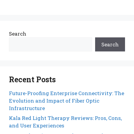
Search
Search
Recent Posts
Future-Proofing Enterprise Connectivity: The
Evolution and Impact of Fiber Optic
Infrastructure
Kala Red Light Therapy Reviews: Pros, Cons,
and User Experiences