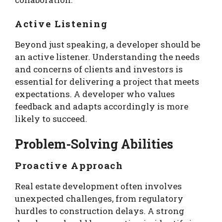
Active Listening
Beyond just speaking, a developer should be
an active listener. Understanding the needs
and concerns of clients and investors is
essential for delivering a project that meets
expectations. A developer who values
feedback and adapts accordingly is more
likely to succeed.
Problem-Solving Abilities
Proactive Approach
Real estate development often involves
unexpected challenges, from regulatory
hurdles to construction delays. A strong