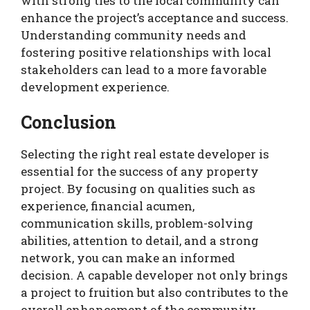
with strong ties to the local community can
enhance the project’s acceptance and success.
Understanding community needs and
fostering positive relationships with local
stakeholders can lead to a more favorable
development experience.
Conclusion
Selecting the right real estate developer is
essential for the success of any property
project. By focusing on qualities such as
experience, financial acumen,
communication skills, problem-solving
abilities, attention to detail, and a strong
network, you can make an informed
decision. A capable developer not only brings
a project to fruition but also contributes to the
overall enhancement of the community.