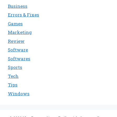
Business
Errors & Fixes
Games
Marketing
Review
Software
Softwares
Sports
Tech
Tips
Windows