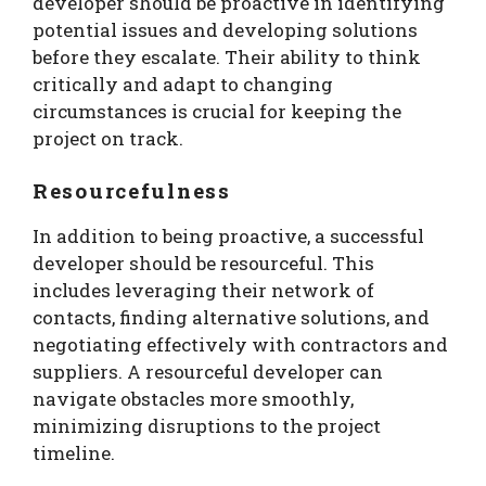
developer should be proactive in identifying
potential issues and developing solutions
before they escalate. Their ability to think
critically and adapt to changing
circumstances is crucial for keeping the
project on track.
Resourcefulness
In addition to being proactive, a successful
developer should be resourceful. This
includes leveraging their network of
contacts, finding alternative solutions, and
negotiating effectively with contractors and
suppliers. A resourceful developer can
navigate obstacles more smoothly,
minimizing disruptions to the project
timeline.