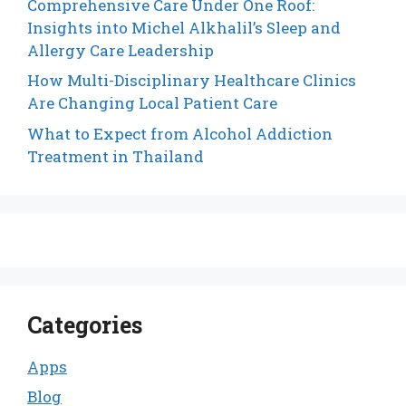
Comprehensive Care Under One Roof:
Insights into Michel Alkhalil’s Sleep and
Allergy Care Leadership
How Multi-Disciplinary Healthcare Clinics
Are Changing Local Patient Care
What to Expect from Alcohol Addiction
Treatment in Thailand
Categories
Apps
Blog