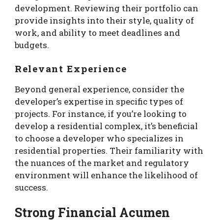
development. Reviewing their portfolio can
provide insights into their style, quality of
work, and ability to meet deadlines and
budgets.
Relevant Experience
Beyond general experience, consider the
developer’s expertise in specific types of
projects. For instance, if you’re looking to
develop a residential complex, it’s beneficial
to choose a developer who specializes in
residential properties. Their familiarity with
the nuances of the market and regulatory
environment will enhance the likelihood of
success.
Strong Financial Acumen