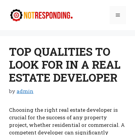
Skip
to
Menu
content
TOP QUALITIES TO
LOOK FOR IN A REAL
ESTATE DEVELOPER
by
admin
Choosing the right real estate developer is
crucial for the success of any property
project, whether residential or commercial. A
competent developer can significantly