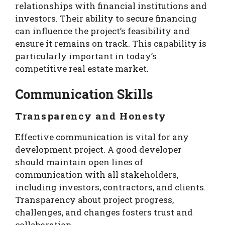
relationships with financial institutions and
investors. Their ability to secure financing
can influence the project’s feasibility and
ensure it remains on track. This capability is
particularly important in today’s
competitive real estate market.
Communication Skills
Transparency and Honesty
Effective communication is vital for any
development project. A good developer
should maintain open lines of
communication with all stakeholders,
including investors, contractors, and clients.
Transparency about project progress,
challenges, and changes fosters trust and
collaboration.