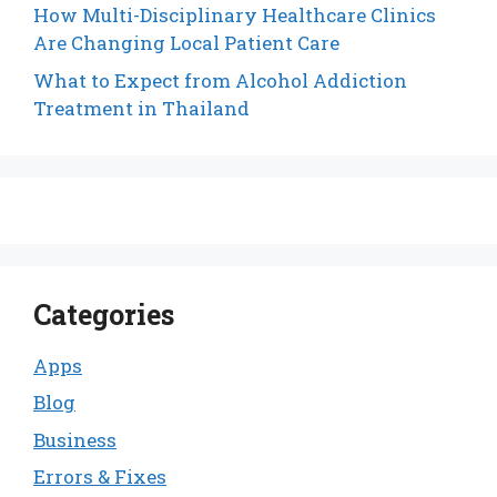
How Multi-Disciplinary Healthcare Clinics
Are Changing Local Patient Care
What to Expect from Alcohol Addiction
Treatment in Thailand
Categories
Apps
Blog
Business
Errors & Fixes