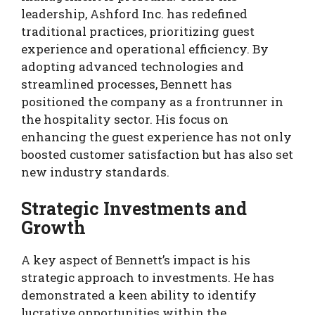
leadership, Ashford Inc. has redefined
traditional practices, prioritizing guest
experience and operational efficiency. By
adopting advanced technologies and
streamlined processes, Bennett has
positioned the company as a frontrunner in
the hospitality sector. His focus on
enhancing the guest experience has not only
boosted customer satisfaction but has also set
new industry standards.
Strategic Investments and
Growth
A key aspect of Bennett’s impact is his
strategic approach to investments. He has
demonstrated a keen ability to identify
lucrative opportunities within the