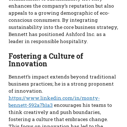
enhances the company’s reputation but also
appeals to a growing demographic of eco-
conscious consumers. By integrating
sustainability into the core business strategy,
Bennett has positioned Ashford Inc. as a
leader in responsible hospitality.
Fostering a Culture of
Innovation
Bennett’s impact extends beyond traditional
business practices; he is a strong proponent
of innovation.
https://www.linkedin.com/in/monty-
bennett-592a7b1a3
encourages his teams to
think creatively and push boundaries,
fostering a culture that embraces change.
This focus on innovation has led to the