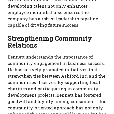
developing talent not only enhances
employee morale but also ensures the
company has a robust leadership pipeline
capable of driving future success.
Strengthening Community
Relations
Bennett understands the importance of
community engagement in business success.
He has actively promoted initiatives that
strengthen ties between Ashford Inc. and the
communities it serves. By supporting local
charities and participating in community
development projects, Bennett has fostered
goodwill and loyalty among consumers. This
community-oriented approach has not only