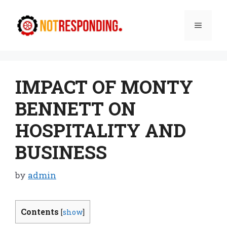
Skip
to
Menu
content
IMPACT OF MONTY
BENNETT ON
HOSPITALITY AND
BUSINESS
by
admin
Contents
[
show
]