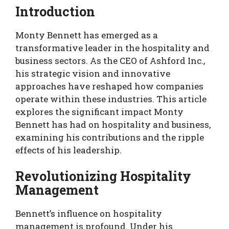
Introduction
Monty Bennett has emerged as a
transformative leader in the hospitality and
business sectors. As the CEO of Ashford Inc.,
his strategic vision and innovative
approaches have reshaped how companies
operate within these industries. This article
explores the significant impact Monty
Bennett has had on hospitality and business,
examining his contributions and the ripple
effects of his leadership.
Revolutionizing Hospitality
Management
Bennett’s influence on hospitality
management is profound. Under his