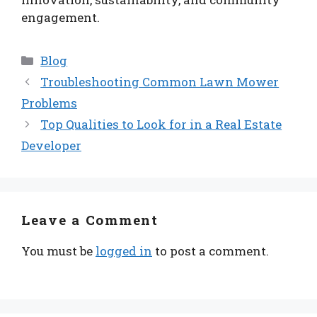
engagement.
Categories
Blog
Troubleshooting Common Lawn Mower
Problems
Top Qualities to Look for in a Real Estate
Developer
Leave a Comment
You must be
logged in
to post a comment.