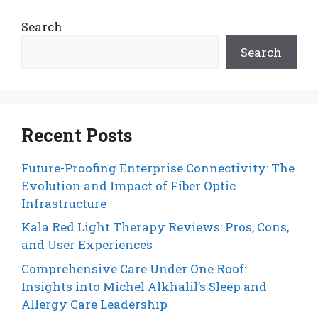
Search
Search
Recent Posts
Future-Proofing Enterprise Connectivity: The
Evolution and Impact of Fiber Optic
Infrastructure
Kala Red Light Therapy Reviews: Pros, Cons,
and User Experiences
Comprehensive Care Under One Roof:
Insights into Michel Alkhalil’s Sleep and
Allergy Care Leadership