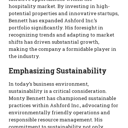
hospitality market. By investing in high-
potential properties and innovative startups,
Bennett has expanded Ashford Inc.’s
portfolio significantly. His foresight in
recognizing trends and adapting to market
shifts has driven substantial growth,
making the company a formidable player in
the industry.
Emphasizing Sustainability
In today’s business environment,
sustainability is a critical consideration.
Monty Bennett has championed sustainable
practices within Ashford Inc., advocating for
environmentally friendly operations and
responsible resource management. His
commitment to sustainability not only