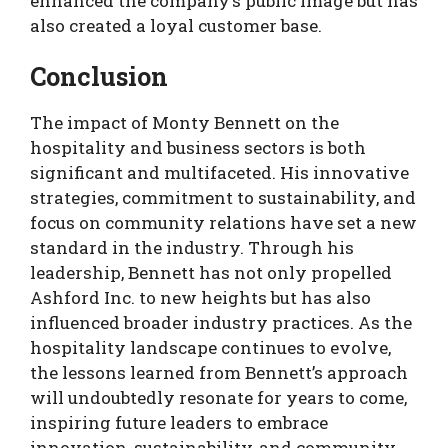
enhanced the company’s public image but has
also created a loyal customer base.
Conclusion
The impact of Monty Bennett on the
hospitality and business sectors is both
significant and multifaceted. His innovative
strategies, commitment to sustainability, and
focus on community relations have set a new
standard in the industry. Through his
leadership, Bennett has not only propelled
Ashford Inc. to new heights but has also
influenced broader industry practices. As the
hospitality landscape continues to evolve,
the lessons learned from Bennett’s approach
will undoubtedly resonate for years to come,
inspiring future leaders to embrace
innovation, sustainability, and community