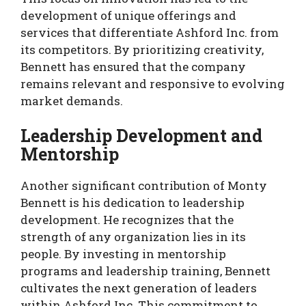
development of unique offerings and
services that differentiate Ashford Inc. from
its competitors. By prioritizing creativity,
Bennett has ensured that the company
remains relevant and responsive to evolving
market demands.
Leadership Development and
Mentorship
Another significant contribution of Monty
Bennett is his dedication to leadership
development. He recognizes that the
strength of any organization lies in its
people. By investing in mentorship
programs and leadership training, Bennett
cultivates the next generation of leaders
within Ashford Inc. This commitment to