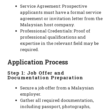
Service Agreement: Prospective
applicants must have a formal service
agreement or invitation letter from the
Malaysian host company.
Professional Credentials: Proof of
professional qualifications and
expertise in the relevant field may be
required.
Application Process
Step 1: Job Offer and
Documentation Preparation
Secure a job offer from a Malaysian
employer.
Gather all required documentation,
including passport, photographs,