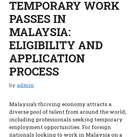
TEMPORARY WORK
PASSES IN
MALAYSIA:
ELIGIBILITY AND
APPLICATION
PROCESS
by
admin
Malaysia’s thriving economy attracts a
diverse pool of talent from around the world,
including professionals seeking temporary
employment opportunities. For foreign
nationals looking to work in Malaysia on a