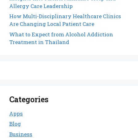
Allergy Care Leadership
How Multi-Disciplinary Healthcare Clinics
Are Changing Local Patient Care
What to Expect from Alcohol Addiction
Treatment in Thailand
Categories
Apps
Blog
Business