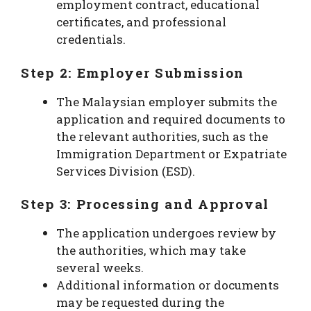
employment contract, educational
certificates, and professional
credentials.
Step 2: Employer Submission
The Malaysian employer submits the
application and required documents to
the relevant authorities, such as the
Immigration Department or Expatriate
Services Division (ESD).
Step 3: Processing and Approval
The application undergoes review by
the authorities, which may take
several weeks.
Additional information or documents
may be requested during the