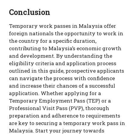
Conclusion
Temporary work passes in Malaysia offer
foreign nationals the opportunity to work in
the country for a specific duration,
contributing to Malaysia’s economic growth
and development. By understanding the
eligibility criteria and application process
outlined in this guide, prospective applicants
can navigate the process with confidence
and increase their chances of a successful
application. Whether applying for a
Temporary Employment Pass (TEP) or a
Professional Visit Pass (PVP), thorough
preparation and adherence to requirements
are key to securing a temporary work pass in
Malaysia. Start your journey towards