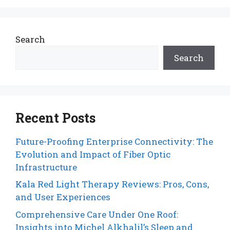
Search
Search
Recent Posts
Future-Proofing Enterprise Connectivity: The
Evolution and Impact of Fiber Optic
Infrastructure
Kala Red Light Therapy Reviews: Pros, Cons,
and User Experiences
Comprehensive Care Under One Roof:
Insights into Michel Alkhalil’s Sleep and