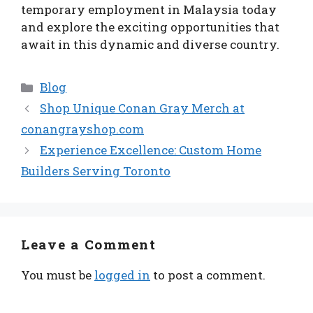
temporary employment in Malaysia today
and explore the exciting opportunities that
await in this dynamic and diverse country.
Categories
Blog
Shop Unique Conan Gray Merch at
conangrayshop.com
Experience Excellence: Custom Home
Builders Serving Toronto
Leave a Comment
You must be
logged in
to post a comment.