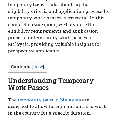
temporary basis, understanding the
eligibility criteria and application process for
temporary work passes is essential. In this
comprehensive guide, we’ll explore the
eligibility requirements and application
process for temporary work passes in
Malaysia, providing valuable insights for
prospective applicants.
Contents
[
show
]
Understanding Temporary
Work Passes
The
temporary pass in Malaysia
are
designed to allow foreign nationals to work
in the country for a specific duration,