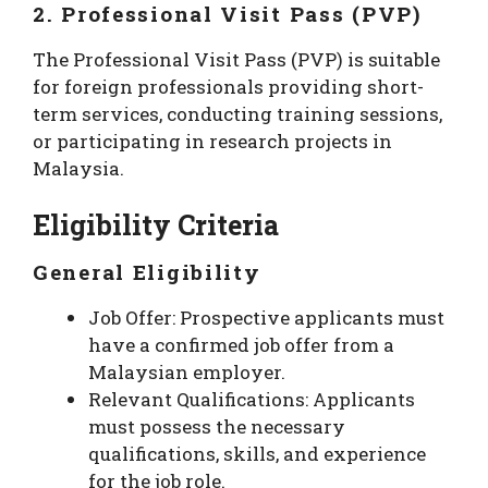
2. Professional Visit Pass (PVP)
The Professional Visit Pass (PVP) is suitable
for foreign professionals providing short-
term services, conducting training sessions,
or participating in research projects in
Malaysia.
Eligibility Criteria
General Eligibility
Job Offer: Prospective applicants must
have a confirmed job offer from a
Malaysian employer.
Relevant Qualifications: Applicants
must possess the necessary
qualifications, skills, and experience
for the job role.