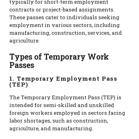
typically for short-term employment
contracts or project-based assignments.
These passes cater to individuals seeking
employment in various sectors, including
manufacturing, construction, services, and
agriculture.
Types of Temporary Work
Passes
1. Temporary Employment Pass
(TEP)
The Temporary Employment Pass (TEP) is
intended for semi-skilled and unskilled
foreign workers employed in sectors facing
labor shortages, such as construction,
agriculture, and manufacturing.