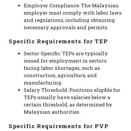
Employer Compliance: The Malaysian
employer must comply with labor laws
and regulations, including obtaining
necessary approvals and permits.
Specific Requirements for TEP
Sector-Specific: TEPs are typically
issued for employment in sectors
facing labor shortages, such as
construction, agriculture, and
manufacturing.
Salary Threshold: Positions eligible for
TEPs usually have salaries below a
certain threshold, as determined by
Malaysian authorities.
Specific Requirements for PVP