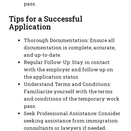
pass.
Tips for a Successful
Application
Thorough Documentation: Ensure all
documentation is complete, accurate,
and up-to-date.
Regular Follow-Up: Stay in contact
with the employer and follow up on
the application status.
Understand Terms and Conditions:
Familiarize yourself with the terms
and conditions of the temporary work
pass.
Seek Professional Assistance: Consider
seeking assistance from immigration
consultants or lawyers if needed.