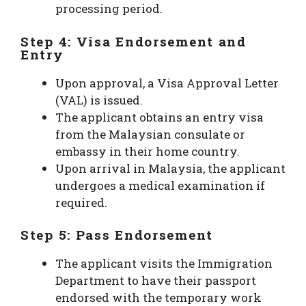
processing period.
Step 4: Visa Endorsement and
Entry
Upon approval, a Visa Approval Letter
(VAL) is issued.
The applicant obtains an entry visa
from the Malaysian consulate or
embassy in their home country.
Upon arrival in Malaysia, the applicant
undergoes a medical examination if
required.
Step 5: Pass Endorsement
The applicant visits the Immigration
Department to have their passport
endorsed with the temporary work