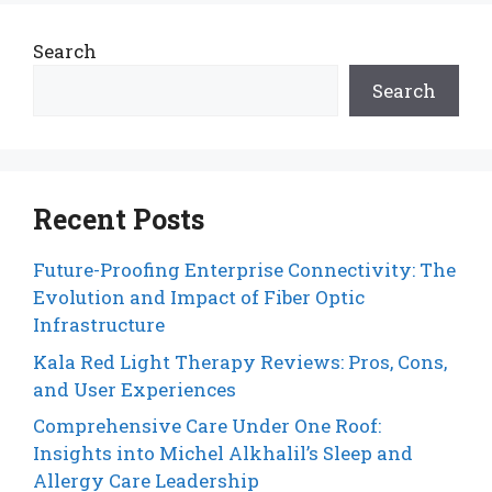
Search
Search
Recent Posts
Future-Proofing Enterprise Connectivity: The
Evolution and Impact of Fiber Optic
Infrastructure
Kala Red Light Therapy Reviews: Pros, Cons,
and User Experiences
Comprehensive Care Under One Roof:
Insights into Michel Alkhalil’s Sleep and
Allergy Care Leadership