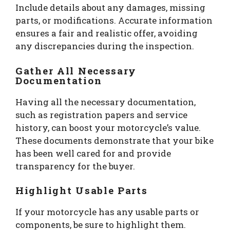
Include details about any damages, missing
parts, or modifications. Accurate information
ensures a fair and realistic offer, avoiding
any discrepancies during the inspection.
Gather All Necessary
Documentation
Having all the necessary documentation,
such as registration papers and service
history, can boost your motorcycle’s value.
These documents demonstrate that your bike
has been well cared for and provide
transparency for the buyer.
Highlight Usable Parts
If your motorcycle has any usable parts or
components, be sure to highlight them.