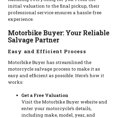
initial valuation to the final pickup, their
professional service ensures a hassle-free
experience.
Motorbike Buyer: Your Reliable
Salvage Partner
Easy and Efficient Process
Motorbike Buyer has streamlined the
motorcycle salvage process to make it as
easy and efficient as possible. Here’s how it
works:
Get a Free Valuation
Visit the Motorbike Buyer website and
enter your motorcycle’s details,
including make, model, year, and