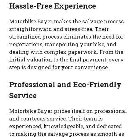
Hassle-Free Experience
Motorbike Buyer makes the salvage process
straightforward and stress-free. Their
streamlined process eliminates the need for
negotiations, transporting your bike, and
dealing with complex paperwork. From the
initial valuation to the final payment, every
step is designed for your convenience.
Professional and Eco-Friendly
Service
Motorbike Buyer prides itself on professional
and courteous service. Their team is
experienced, knowledgeable, and dedicated
to making the salvage process as smooth as