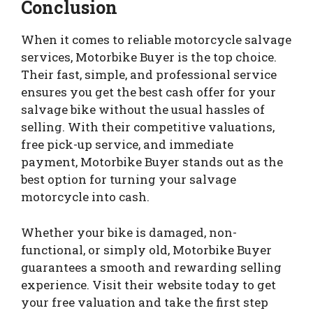
Conclusion
When it comes to reliable motorcycle salvage
services, Motorbike Buyer is the top choice.
Their fast, simple, and professional service
ensures you get the best cash offer for your
salvage bike without the usual hassles of
selling. With their competitive valuations,
free pick-up service, and immediate
payment, Motorbike Buyer stands out as the
best option for turning your salvage
motorcycle into cash.
Whether your bike is damaged, non-
functional, or simply old, Motorbike Buyer
guarantees a smooth and rewarding selling
experience. Visit their website today to get
your free valuation and take the first step