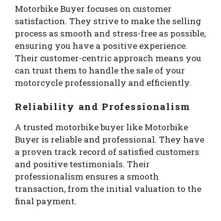
Motorbike Buyer focuses on customer
satisfaction. They strive to make the selling
process as smooth and stress-free as possible,
ensuring you have a positive experience.
Their customer-centric approach means you
can trust them to handle the sale of your
motorcycle professionally and efficiently.
Reliability and Professionalism
A trusted motorbike buyer like Motorbike
Buyer is reliable and professional. They have
a proven track record of satisfied customers
and positive testimonials. Their
professionalism ensures a smooth
transaction, from the initial valuation to the
final payment.