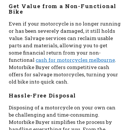
Get Value from a Non-Functional
Bike
Even if your motorcycle is no longer running
or has been severely damaged, it still holds
value. Salvage services can reclaim usable
parts and materials, allowing you to get
some financial return from your non-
functional
cash for motorcycles melbourne
.
Motorbike Buyer offers competitive cash
offers for salvage motorcycles, turning your
old bike into quick cash.
Hassle-Free Disposal
Disposing of a motorcycle on your own can
be challenging and time-consuming.
Motorbike Buyer simplifies the process by
handling everything for you. From the