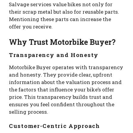
Salvage services value bikes not only for
their scrap metal but also for reusable parts.
Mentioning these parts can increase the
offer you receive.
Why Trust Motorbike Buyer?
Transparency and Honesty
Motorbike Buyer operates with transparency
and honesty. They provide clear, upfront
information about the valuation process and
the factors that influence your bike’s offer
price. This transparency builds trust and
ensures you feel confident throughout the
selling process.
Customer-Centric Approach