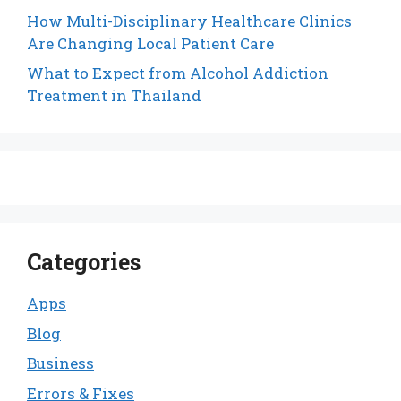
How Multi-Disciplinary Healthcare Clinics
Are Changing Local Patient Care
What to Expect from Alcohol Addiction
Treatment in Thailand
Categories
Apps
Blog
Business
Errors & Fixes