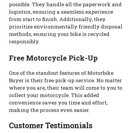
possible. They handle all the paperwork and
logistics, ensuring a seamless experience
from start to finish. Additionally, they
prioritize environmentally friendly disposal
methods, ensuring your bike is recycled
responsibly.
Free Motorcycle Pick-Up
One of the standout features of Motorbike
Buyer is their free pick-up service. No matter
where you are, their team will come to you to
collect your motorcycle. This added
convenience saves you time and effort,
making the process even easier.
Customer Testimonials