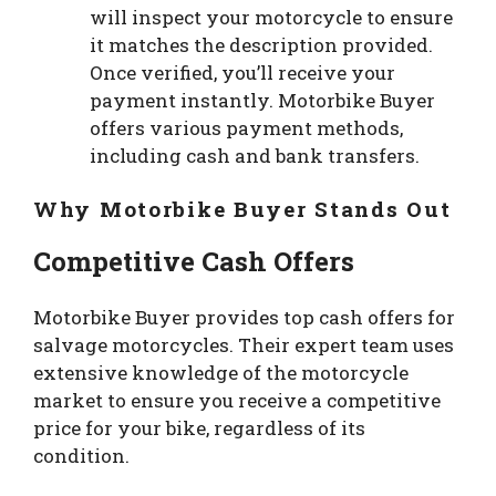
will inspect your motorcycle to ensure
it matches the description provided.
Once verified, you’ll receive your
payment instantly. Motorbike Buyer
offers various payment methods,
including cash and bank transfers.
Why Motorbike Buyer Stands Out
Competitive Cash Offers
Motorbike Buyer provides top cash offers for
salvage motorcycles. Their expert team uses
extensive knowledge of the motorcycle
market to ensure you receive a competitive
price for your bike, regardless of its
condition.