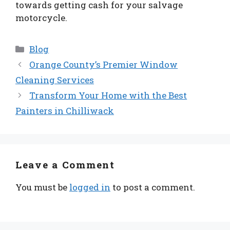
towards getting cash for your salvage
motorcycle.
Categories
Blog
Orange County’s Premier Window
Cleaning Services
Transform Your Home with the Best
Painters in Chilliwack
Leave a Comment
You must be
logged in
to post a comment.