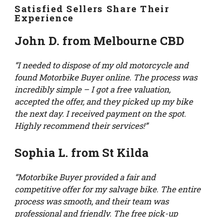
Satisfied Sellers Share Their
Experience
John D. from Melbourne CBD
“I needed to dispose of my old motorcycle and
found Motorbike Buyer online. The process was
incredibly simple – I got a free valuation,
accepted the offer, and they picked up my bike
the next day. I received payment on the spot.
Highly recommend their services!”
Sophia L. from St Kilda
“Motorbike Buyer provided a fair and
competitive offer for my salvage bike. The entire
process was smooth, and their team was
professional and friendly. The free pick-up