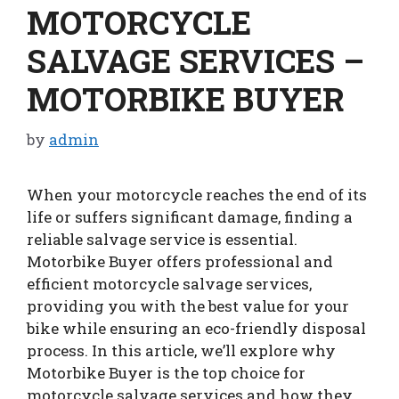
MOTORCYCLE
SALVAGE SERVICES –
MOTORBIKE BUYER
by
admin
When your motorcycle reaches the end of its
life or suffers significant damage, finding a
reliable salvage service is essential.
Motorbike Buyer offers professional and
efficient motorcycle salvage services,
providing you with the best value for your
bike while ensuring an eco-friendly disposal
process. In this article, we’ll explore why
Motorbike Buyer is the top choice for
motorcycle salvage services and how they