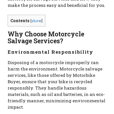
make the process easy and beneficial for you.
Contents
[
show
]
Why Choose Motorcycle
Salvage Services?
Environmental Responsibility
Disposing of a motorcycle improperly can
harm the environment. Motorcycle salvage
services, like those offered by Motorbike
Buyer, ensure that your bike is recycled
responsibly. They handle hazardous
materials, such as oil and batteries, in an eco-
friendly manner, minimizing environmental
impact.