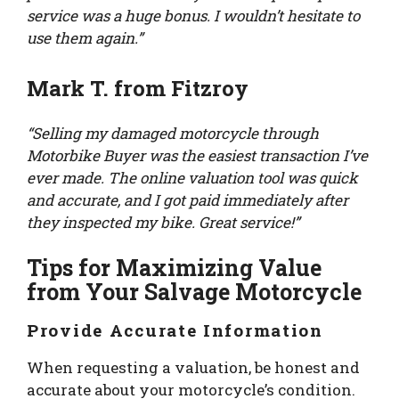
service was a huge bonus. I wouldn’t hesitate to
use them again.”
Mark T. from Fitzroy
“Selling my damaged motorcycle through
Motorbike Buyer was the easiest transaction I’ve
ever made. The online valuation tool was quick
and accurate, and I got paid immediately after
they inspected my bike. Great service!”
Tips for Maximizing Value
from Your Salvage Motorcycle
Provide Accurate Information
When requesting a valuation, be honest and
accurate about your motorcycle’s condition.