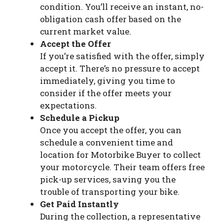
condition. You’ll receive an instant, no-
obligation cash offer based on the
current market value.
Accept the Offer
If you’re satisfied with the offer, simply
accept it. There’s no pressure to accept
immediately, giving you time to
consider if the offer meets your
expectations.
Schedule a Pickup
Once you accept the offer, you can
schedule a convenient time and
location for Motorbike Buyer to collect
your motorcycle. Their team offers free
pick-up services, saving you the
trouble of transporting your bike.
Get Paid Instantly
During the collection, a representative