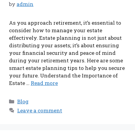
by
admin
As you approach retirement, it’s essential to
consider how to manage your estate
effectively. Estate planning is not just about
distributing your assets; it’s about ensuring
your financial security and peace of mind
during your retirement years. Here are some
smart estate planning tips to help you secure
your future. Understand the Importance of
Estate …
Read more
Categories
Blog
Leave a comment