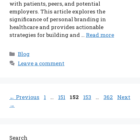
with patients, peers, and potential
employers. This article explores the
significance of personal branding in
healthcare and provides actionable
strategies for building and …
Read more
Categories
Blog
Leave a comment
Page
Page
Page
Page
Page
←
Previous
1
…
151
152
153
…
362
Next
→
Search