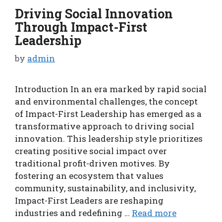
Driving Social Innovation
Through Impact-First
Leadership
by
admin
Introduction In an era marked by rapid social
and environmental challenges, the concept
of Impact-First Leadership has emerged as a
transformative approach to driving social
innovation. This leadership style prioritizes
creating positive social impact over
traditional profit-driven motives. By
fostering an ecosystem that values
community, sustainability, and inclusivity,
Impact-First Leaders are reshaping
industries and redefining …
Read more