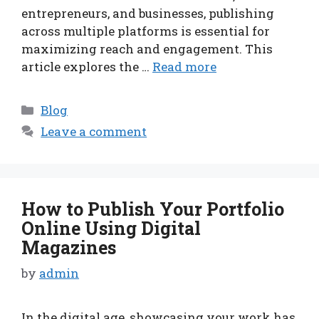
entrepreneurs, and businesses, publishing
across multiple platforms is essential for
maximizing reach and engagement. This
article explores the …
Read more
Categories
Blog
Leave a comment
How to Publish Your Portfolio
Online Using Digital
Magazines
by
admin
In the digital age, showcasing your work has