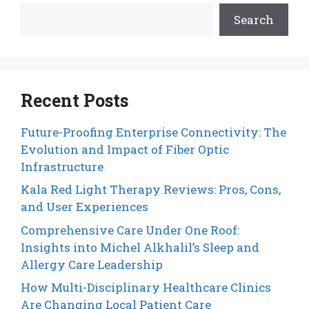
Search
Recent Posts
Future-Proofing Enterprise Connectivity: The
Evolution and Impact of Fiber Optic
Infrastructure
Kala Red Light Therapy Reviews: Pros, Cons,
and User Experiences
Comprehensive Care Under One Roof:
Insights into Michel Alkhalil’s Sleep and
Allergy Care Leadership
How Multi-Disciplinary Healthcare Clinics
Are Changing Local Patient Care