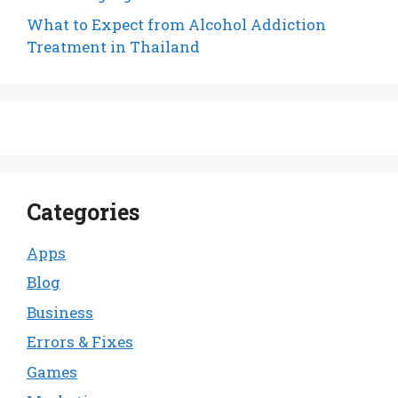
What to Expect from Alcohol Addiction
Treatment in Thailand
Categories
Apps
Blog
Business
Errors & Fixes
Games