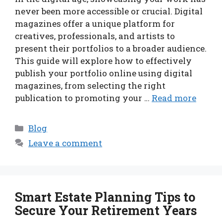
never been more accessible or crucial. Digital
magazines offer a unique platform for
creatives, professionals, and artists to
present their portfolios to a broader audience.
This guide will explore how to effectively
publish your portfolio online using digital
magazines, from selecting the right
publication to promoting your …
Read more
Categories
Blog
Leave a comment
Smart Estate Planning Tips to
Secure Your Retirement Years