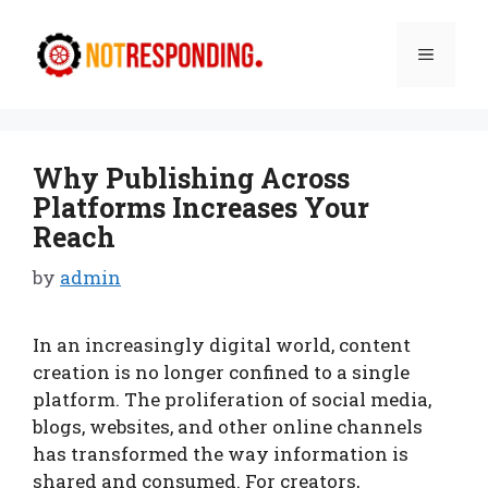
Skip
to
Menu
content
Why Publishing Across
Platforms Increases Your
Reach
by
admin
In an increasingly digital world, content
creation is no longer confined to a single
platform. The proliferation of social media,
blogs, websites, and other online channels
has transformed the way information is
shared and consumed. For creators,