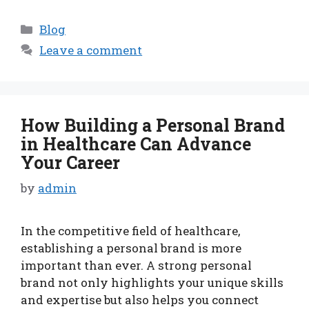
Categories
Blog
Leave a comment
How Building a Personal Brand
in Healthcare Can Advance
Your Career
by
admin
In the competitive field of healthcare,
establishing a personal brand is more
important than ever. A strong personal
brand not only highlights your unique skills
and expertise but also helps you connect