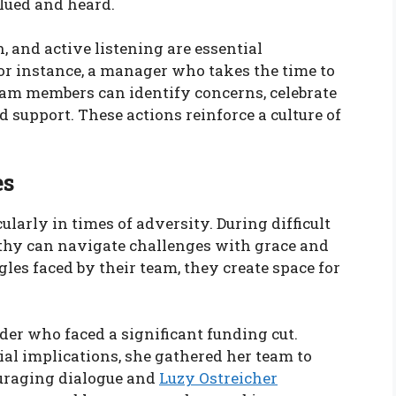
lued and heard.
 and active listening are essential
or instance, a manager who takes the time to
am members can identify concerns, celebrate
support. These actions reinforce a culture of
es
larly in times of adversity. During difficult
athy can navigate challenges with grace and
les faced by their team, they create space for
der who faced a significant funding cut.
cial implications, she gathered her team to
ouraging dialogue and
Luzy Ostreicher