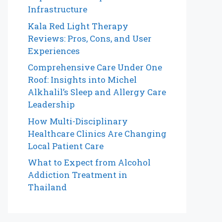
Infrastructure
Kala Red Light Therapy
Reviews: Pros, Cons, and User
Experiences
Comprehensive Care Under One
Roof: Insights into Michel
Alkhalil’s Sleep and Allergy Care
Leadership
How Multi-Disciplinary
Healthcare Clinics Are Changing
Local Patient Care
What to Expect from Alcohol
Addiction Treatment in
Thailand