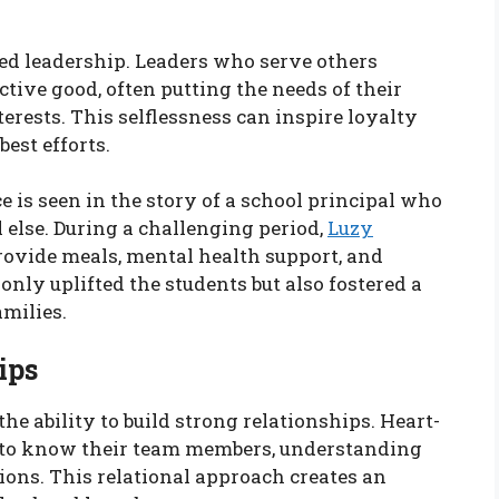
red leadership. Leaders who serve others
ive good, often putting the needs of their
rests. This selflessness can inspire loyalty
best efforts.
 is seen in the story of a school principal who
l else. During a challenging period,
Luzy
vide meals, mental health support, and
only uplifted the students but also fostered a
milies.
ips
 the ability to build strong relationships. Heart-
g to know their team members, understanding
tions. This relational approach creates an