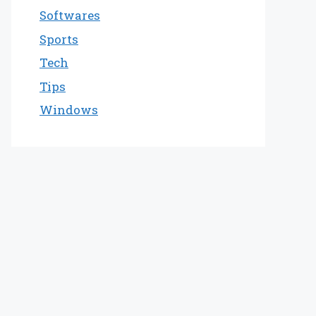
Softwares
Sports
Tech
Tips
Windows