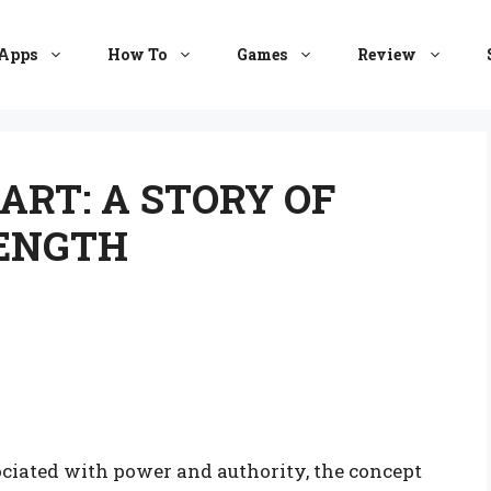
Apps
How To
Games
Review
ART: A STORY OF
RENGTH
ociated with power and authority, the concept