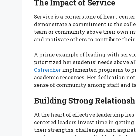
The Impact of Service
Service is a cornerstone of heart-cente
demonstrate a commitment to the collect
team or community above their own inte
and motivate others to contribute their 
A prime example of leading with service
prioritized her students’ needs above al
Ostreicher
implemented programs to pro
academic resources. Her dedication not 
sense of community among staff and fa
Building Strong Relationsh
At the heart of effective leadership lies
centered leaders invest time in gettin
their strengths, challenges, and aspira