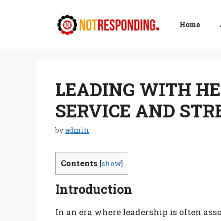
Skip
to
Home
content
LEADING WITH HE
SERVICE AND ST
by
admin
Contents
[
show
]
Introduction
In an era where leadership is often ass