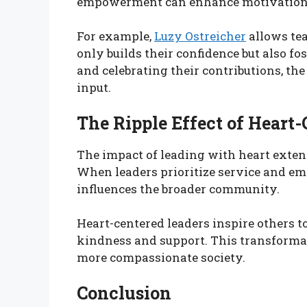
empowerment can enhance motivation, cr
For example,
Luzy Ostreicher
allows tea
only builds their confidence but also fo
and celebrating their contributions, the
input.
The Ripple Effect of Heart
The impact of leading with heart exte
When leaders prioritize service and emp
influences the broader community.
Heart-centered leaders inspire others to
kindness and support. This transformat
more compassionate society.
Conclusion