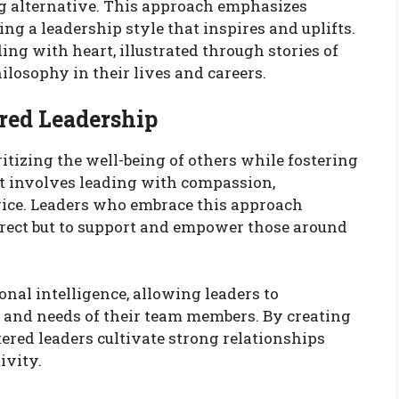
ing alternative. This approach emphasizes
ng a leadership style that inspires and uplifts.
ding with heart, illustrated through stories of
losophy in their lives and careers.
red Leadership
itizing the well-being of others while fostering
It involves leading with compassion,
vice. Leaders who embrace this approach
 direct but to support and empower those around
onal intelligence, allowing leaders to
 and needs of their team members. By creating
ntered leaders cultivate strong relationships
ivity.