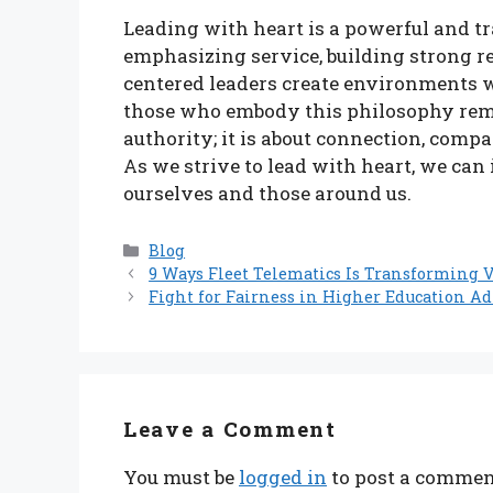
Leading with heart is a powerful and t
emphasizing service, building strong r
centered leaders create environments w
those who embody this philosophy remin
authority; it is about connection, comp
As we strive to lead with heart, we can 
ourselves and those around us.
Categories
Blog
9 Ways Fleet Telematics Is Transforming 
Fight for Fairness in Higher Education A
Leave a Comment
You must be
logged in
to post a commen