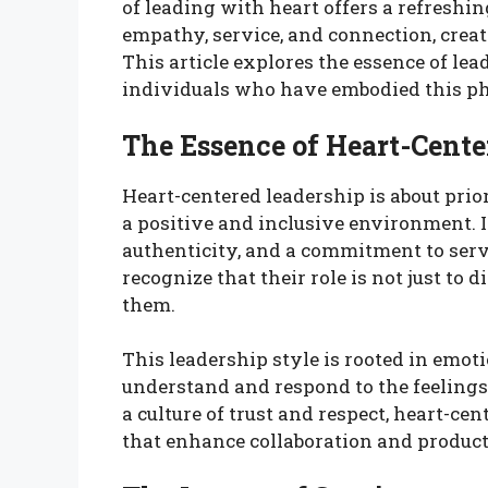
of leading with heart offers a refresh
empathy, service, and connection, creati
This article explores the essence of lea
individuals who have embodied this phi
The Essence of Heart-Cente
Heart-centered leadership is about prior
a positive and inclusive environment. 
authenticity, and a commitment to ser
recognize that their role is not just to
them.
This leadership style is rooted in emoti
understand and respond to the feelings
a culture of trust and respect, heart-ce
that enhance collaboration and product