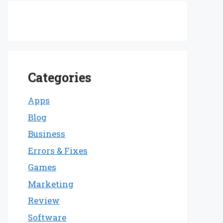
Categories
Apps
Blog
Business
Errors & Fixes
Games
Marketing
Review
Software