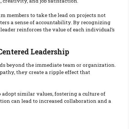
eativity, and job satisfaction.
m members to take the lead on projects not
sters a sense of accountability. By recognizing
 leader reinforces the value of each individual’s
-Centered Leadership
nds beyond the immediate team or organization.
athy, they create a ripple effect that
 adopt similar values, fostering a culture of
ion can lead to increased collaboration and a