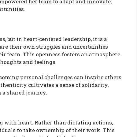
 empowered her team to adapt and innovate,
rtunities.
, but in heart-centered leadership, it is a
are their own struggles and uncertainties
eir team. This openness fosters an atmosphere
 thoughts and feelings.
rcoming personal challenges can inspire others
thenticity cultivates a sense of solidarity,
n a shared journey.
 with heart. Rather than dictating actions,
iduals to take ownership of their work. This