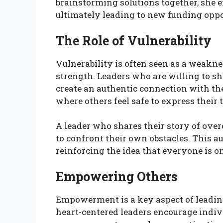
brainstorming solutions together, she
ultimately leading to new funding oppo
The Role of Vulnerability
Vulnerability is often seen as a weakness
strength. Leaders who are willing to sh
create an authentic connection with th
where others feel safe to express their
A leader who shares their story of ove
to confront their own obstacles. This au
reinforcing the idea that everyone is o
Empowering Others
Empowerment is a key aspect of leading
heart-centered leaders encourage indiv