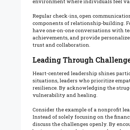
environment where individuals feel va
Regular check-ins, open communication,
components of relationship-building. F
have one-on-one conversations with te
achievements, and provide personalized 
trust and collaboration.
Leading Through Challeng
Heart-centered leadership shines particu
situations, leaders who prioritize emp
resilience. By acknowledging the strugg
vulnerability and healing.
Consider the example of a nonprofit lea
Instead of solely focusing on the finan
discuss the challenges openly. By enc