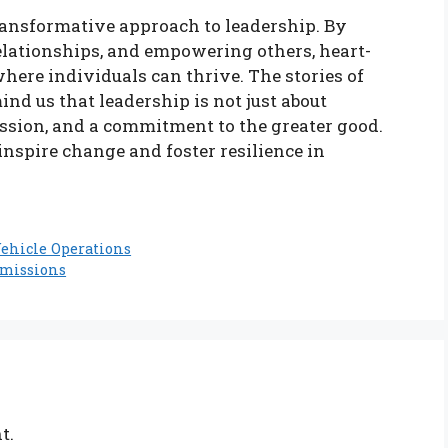
ransformative approach to leadership. By
elationships, and empowering others, heart-
here individuals can thrive. The stories of
d us that leadership is not just about
assion, and a commitment to the greater good.
inspire change and foster resilience in
Vehicle Operations
dmissions
t.