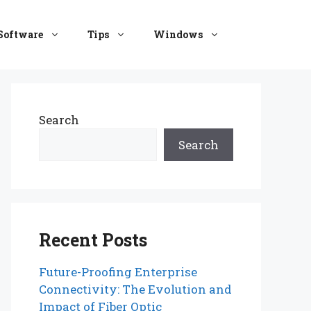
Software
Tips
Windows
Search
Search
Recent Posts
Future-Proofing Enterprise
Connectivity: The Evolution and
Impact of Fiber Optic