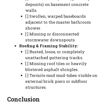
deposits) on basement concrete
walls.
[ ] Swollen, warped baseboards
adjacent to the master bathroom
shower.
[ ] Missing or disconnected
stormwater downspouts.
Roofing & Framing Stability:
[ ] Rusted, loose, or completely
unattached guttering tracks.
[ ] Missing roof tiles or heavily
blistered asphalt shingles.
[ ] Termite mud mud-tubes visible on
external brick piers or subfloor
structures.
Conclusion