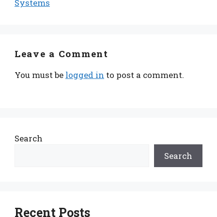
Systems
Leave a Comment
You must be
logged in
to post a comment.
Search
Search
Recent Posts