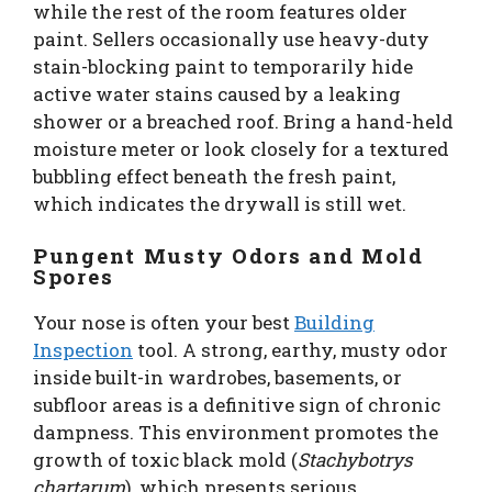
while the rest of the room features older
paint. Sellers occasionally use heavy-duty
stain-blocking paint to temporarily hide
active water stains caused by a leaking
shower or a breached roof. Bring a hand-held
moisture meter or look closely for a textured
bubbling effect beneath the fresh paint,
which indicates the drywall is still wet.
Pungent Musty Odors and Mold
Spores
Your nose is often your best
Building
Inspection
tool. A strong, earthy, musty odor
inside built-in wardrobes, basements, or
subfloor areas is a definitive sign of chronic
dampness. This environment promotes the
growth of toxic black mold (
Stachybotrys
chartarum
), which presents serious