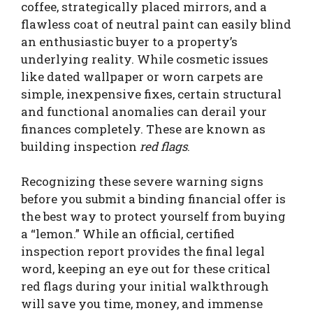
coffee, strategically placed mirrors, and a
flawless coat of neutral paint can easily blind
an enthusiastic buyer to a property’s
underlying reality. While cosmetic issues
like dated wallpaper or worn carpets are
simple, inexpensive fixes, certain structural
and functional anomalies can derail your
finances completely. These are known as
building inspection
red flags
.
Recognizing these severe warning signs
before you submit a binding financial offer is
the best way to protect yourself from buying
a “lemon.” While an official, certified
inspection report provides the final legal
word, keeping an eye out for these critical
red flags during your initial walkthrough
will save you time, money, and immense