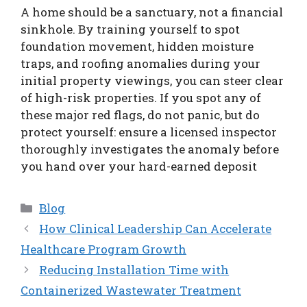
A home should be a sanctuary, not a financial
sinkhole. By training yourself to spot
foundation movement, hidden moisture
traps, and roofing anomalies during your
initial property viewings, you can steer clear
of high-risk properties. If you spot any of
these major red flags, do not panic, but do
protect yourself: ensure a licensed inspector
thoroughly investigates the anomaly before
you hand over your hard-earned deposit
Categories
Blog
How Clinical Leadership Can Accelerate
Healthcare Program Growth
Reducing Installation Time with
Containerized Wastewater Treatment