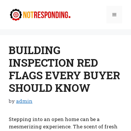
Skip
to
Menu
content
BUILDING
INSPECTION RED
FLAGS EVERY BUYER
SHOULD KNOW
by
admin
Stepping into an open home can be a
mesmerizing experience. The scent of fresh