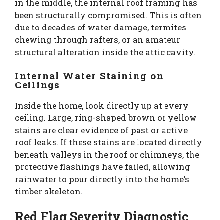
in the middle, the internal roof framing has
been structurally compromised. This is often
due to decades of water damage, termites
chewing through rafters, or an amateur
structural alteration inside the attic cavity.
Internal Water Staining on
Ceilings
Inside the home, look directly up at every
ceiling. Large, ring-shaped brown or yellow
stains are clear evidence of past or active
roof leaks. If these stains are located directly
beneath valleys in the roof or chimneys, the
protective flashings have failed, allowing
rainwater to pour directly into the home’s
timber skeleton.
Red Flag Severity Diagnostic