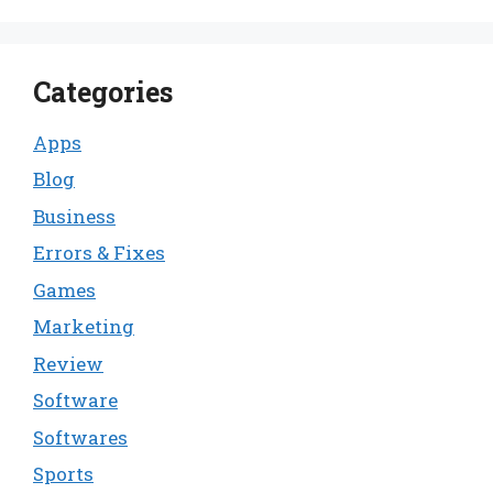
Categories
Apps
Blog
Business
Errors & Fixes
Games
Marketing
Review
Software
Softwares
Sports