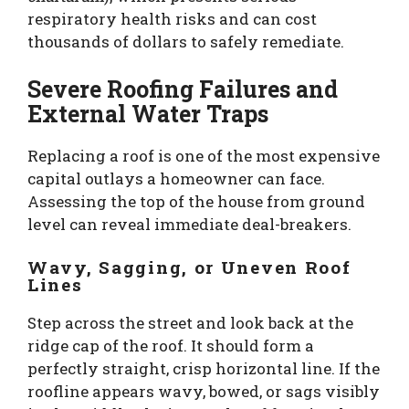
respiratory health risks and can cost
thousands of dollars to safely remediate.
Severe Roofing Failures and
External Water Traps
Replacing a roof is one of the most expensive
capital outlays a homeowner can face.
Assessing the top of the house from ground
level can reveal immediate deal-breakers.
Wavy, Sagging, or Uneven Roof
Lines
Step across the street and look back at the
ridge cap of the roof. It should form a
perfectly straight, crisp horizontal line. If the
roofline appears wavy, bowed, or sags visibly