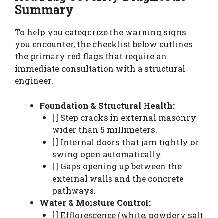
Summary
To help you categorize the warning signs
you encounter, the checklist below outlines
the primary red flags that require an
immediate consultation with a structural
engineer.
Foundation & Structural Health:
[ ] Step cracks in external masonry
wider than 5 millimeters.
[ ] Internal doors that jam tightly or
swing open automatically.
[ ] Gaps opening up between the
external walls and the concrete
pathways.
Water & Moisture Control:
[ ] Efflorescence (white, powdery salt