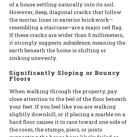
of a house settling naturally into its soil.
However, deep, diagonal cracks that follow
the mortar lines in exterior brickwork—
resembling a staircase—are a major red flag.
If these cracks are wider than 5 millimeters,
it strongly suggests
subsidence
, meaning the
earth beneath the home is shifting or
sinking unevenly.
Significantly Sloping or Bouncy
Floors
When walking through the property, pay
close attention to the feel of the floor beneath
your feet. If you feel like you are walking
slightly downhill, or if placing a marble on a
hard floor causes it to race toward one side of
the room, the stumps, piers, or joists