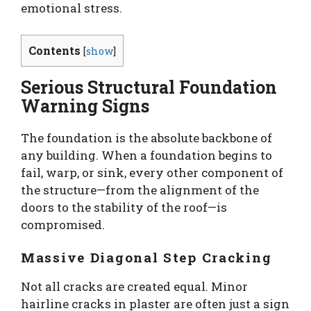
emotional stress.
Contents
[
show
]
Serious Structural Foundation
Warning Signs
The foundation is the absolute backbone of
any building. When a foundation begins to
fail, warp, or sink, every other component of
the structure—from the alignment of the
doors to the stability of the roof—is
compromised.
Massive Diagonal Step Cracking
Not all cracks are created equal. Minor
hairline cracks in plaster are often just a sign