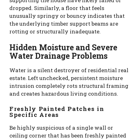
supporting the house have likely failed or
dropped. Similarly, a floor that feels
unusually springy or bouncy indicates that
the underlying timber support beams are
rotting or structurally inadequate.
Hidden Moisture and Severe
Water Drainage Problems
Water is a silent destroyer of residential real
estate. Left unchecked, persistent moisture
intrusion completely rots structural framing
and creates hazardous living conditions.
Freshly Painted Patches in
Specific Areas
Be highly suspicious of a single wall or
ceiling corner that has been freshly painted