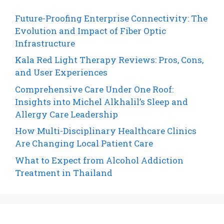
Future-Proofing Enterprise Connectivity: The
Evolution and Impact of Fiber Optic
Infrastructure
Kala Red Light Therapy Reviews: Pros, Cons,
and User Experiences
Comprehensive Care Under One Roof:
Insights into Michel Alkhalil’s Sleep and
Allergy Care Leadership
How Multi-Disciplinary Healthcare Clinics
Are Changing Local Patient Care
What to Expect from Alcohol Addiction
Treatment in Thailand