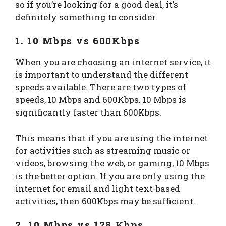
so if you’re looking for a good deal, it’s
definitely something to consider.
1. 10 Mbps vs 600Kbps
When you are choosing an internet service, it
is important to understand the different
speeds available. There are two types of
speeds, 10 Mbps and 600Kbps. 10 Mbps is
significantly faster than 600Kbps.
This means that if you are using the internet
for activities such as streaming music or
videos, browsing the web, or gaming, 10 Mbps
is the better option. If you are only using the
internet for email and light text-based
activities, then 600Kbps may be sufficient.
2. 10 Mbps vs 128 Kbps