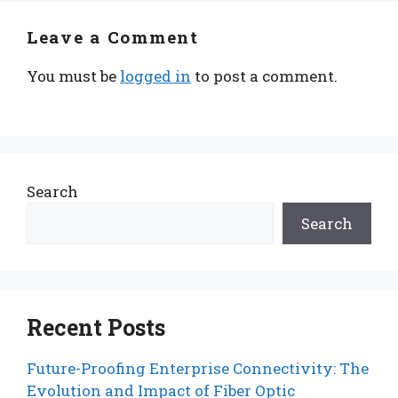
Leave a Comment
You must be
logged in
to post a comment.
Search
Search
Recent Posts
Future-Proofing Enterprise Connectivity: The
Evolution and Impact of Fiber Optic