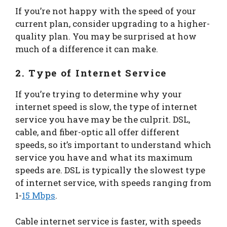
If you’re not happy with the speed of your
current plan, consider upgrading to a higher-
quality plan. You may be surprised at how
much of a difference it can make.
2. Type of Internet Service
If you’re trying to determine why your
internet speed is slow, the type of internet
service you have may be the culprit. DSL,
cable, and fiber-optic all offer different
speeds, so it’s important to understand which
service you have and what its maximum
speeds are. DSL is typically the slowest type
of internet service, with speeds ranging from
1-
15 Mbps
.
Cable internet service is faster, with speeds