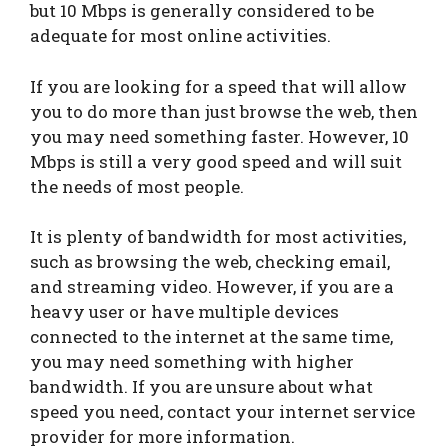
but 10 Mbps is generally considered to be
adequate for most online activities.
If you are looking for a speed that will allow
you to do more than just browse the web, then
you may need something faster. However, 10
Mbps is still a very good speed and will suit
the needs of most people.
It is plenty of bandwidth for most activities,
such as browsing the web, checking email,
and streaming video. However, if you are a
heavy user or have multiple devices
connected to the internet at the same time,
you may need something with higher
bandwidth. If you are unsure about what
speed you need, contact your internet service
provider for more information.