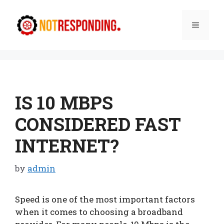
Skip
to
Menu
content
IS 10 MBPS
CONSIDERED FAST
INTERNET?
by
admin
Speed is one of the most important factors
when it comes to choosing a broadband