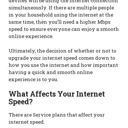
devices will be using the internet connection
simultaneously. If there are multiple people
in your household using the internet at the
same time, then you’ll need a higher Mbps
speed to ensure everyone can enjoy a smooth
online experience.
Ultimately, the decision of whether or not to
upgrade your internet speed comes down to
how you use the internet and how important
having a quick and smooth online
experience is to you.
What Affects Your Internet
Speed?
There are Service plans that affect your
internet speed.