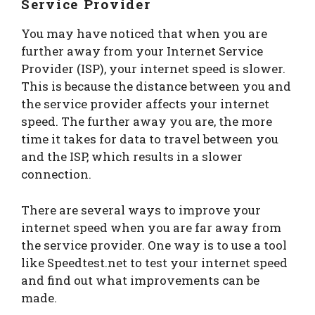
Service Provider
You may have noticed that when you are
further away from your Internet Service
Provider (ISP), your internet speed is slower.
This is because the distance between you and
the service provider affects your internet
speed. The further away you are, the more
time it takes for data to travel between you
and the ISP, which results in a slower
connection.
There are several ways to improve your
internet speed when you are far away from
the service provider. One way is to use a tool
like Speedtest.net to test your internet speed
and find out what improvements can be
made.