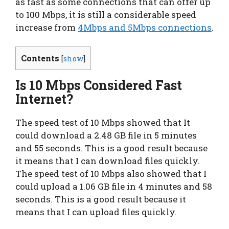
as fast as some connections that can offer up
to 100 Mbps, it is still a considerable speed
increase from
4Mbps and 5Mbps connections
.
Contents
[
show
]
Is 10 Mbps Considered Fast
Internet?
The speed test of 10 Mbps showed that It
could download a 2.48 GB file in 5 minutes
and 55 seconds. This is a good result because
it means that I can download files quickly.
The speed test of 10 Mbps also showed that I
could upload a 1.06 GB file in 4 minutes and 58
seconds. This is a good result because it
means that I can upload files quickly.