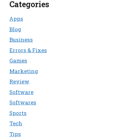
Categories
Apps
Blog
Business
Errors & Fixes
Games
Marketing
Review
Software
Softwares
Sports
Tech
Tips