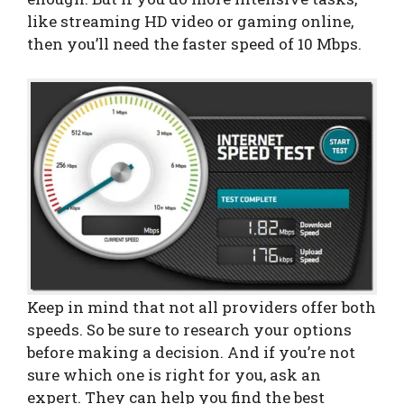
like streaming HD video or gaming online,
then you’ll need the faster speed of 10 Mbps.
Keep in mind that not all providers offer both
speeds. So be sure to research your options
before making a decision. And if you’re not
sure which one is right for you, ask an
expert. They can help you find the best