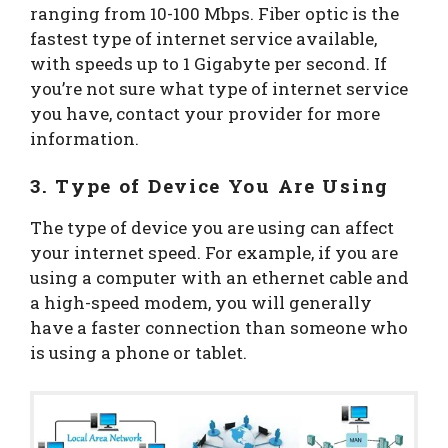
ranging from 10-100 Mbps. Fiber optic is the
fastest type of internet service available,
with speeds up to 1 Gigabyte per second. If
you’re not sure what type of internet service
you have, contact your provider for more
information.
3. Type of Device You Are Using
The type of device you are using can affect
your internet speed. For example, if you are
using a computer with an ethernet cable and
a high-speed modem, you will generally
have a faster connection than someone who
is using a phone or tablet.