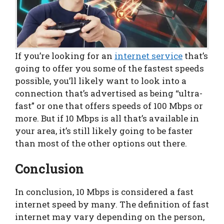
If you’re looking for an
internet service
that’s
going to offer you some of the fastest speeds
possible, you’ll likely want to look into a
connection that’s advertised as being “ultra-
fast” or one that offers speeds of 100 Mbps or
more. But if 10 Mbps is all that’s available in
your area, it’s still likely going to be faster
than most of the other options out there.
Conclusion
In conclusion, 10 Mbps is considered a fast
internet speed by many. The definition of fast
internet may vary depending on the person,