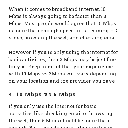
When it comes to broadband internet, 10
Mbps is always going to be faster than 3
Mbps. Most people would agree that 10 Mbps
is more than enough speed for streaming HD
video, browsing the web, and checking email.
However, if you’re only using the internet for
basic activities, then 3 Mbps may be just fine
for you. Keep in mind that your experience
with 10 Mbps vs 3Mbps will vary depending
on your location and the provider you have.
4. 10 Mbps vs 5 Mbps
If you only use the internet for basic
activities, like checking email or browsing
the web, then 5 Mbps should be more than
enough. But if you do more intensive tasks,