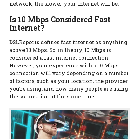
network, the slower your internet will be.
Is 10 Mbps Considered Fast
Internet?
DSLReports defines fast internet as anything
above 10 Mbps. So, in theory, 10 Mbps is
considered a fast internet connection.
However, your experience with a 10 Mbps
connection will vary depending on a number
of factors, such as your location, the provider
you’re using, and how many people are using
the connection at the same time.