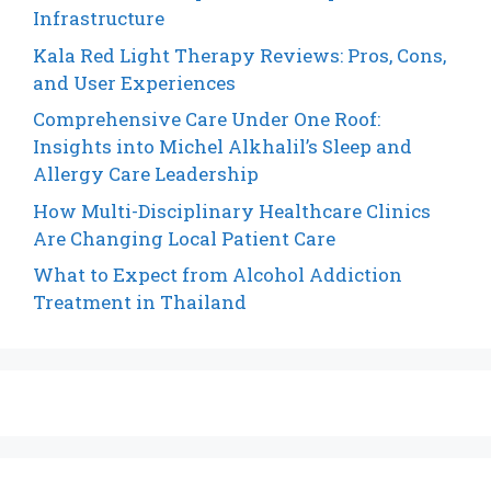
Infrastructure
Kala Red Light Therapy Reviews: Pros, Cons,
and User Experiences
Comprehensive Care Under One Roof:
Insights into Michel Alkhalil’s Sleep and
Allergy Care Leadership
How Multi-Disciplinary Healthcare Clinics
Are Changing Local Patient Care
What to Expect from Alcohol Addiction
Treatment in Thailand