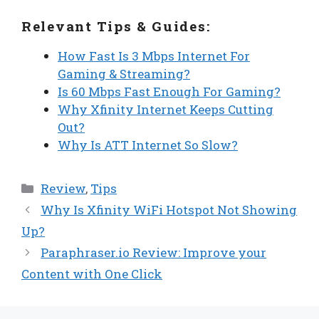
Relevant Tips & Guides:
How Fast Is 3 Mbps Internet For
Gaming & Streaming?
Is 60 Mbps Fast Enough For Gaming?
Why Xfinity Internet Keeps Cutting
Out?
Why Is ATT Internet So Slow?
Categories
Review
,
Tips
Why Is Xfinity WiFi Hotspot Not Showing
Up?
Paraphraser.io Review: Improve your
Content with One Click