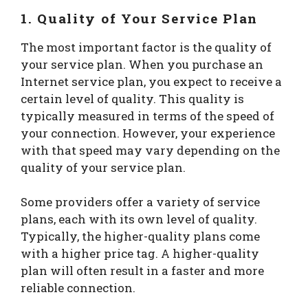
1. Quality of Your Service Plan
The most important factor is the quality of
your service plan. When you purchase an
Internet service plan, you expect to receive a
certain level of quality. This quality is
typically measured in terms of the speed of
your connection. However, your experience
with that speed may vary depending on the
quality of your service plan.
Some providers offer a variety of service
plans, each with its own level of quality.
Typically, the higher-quality plans come
with a higher price tag. A higher-quality
plan will often result in a faster and more
reliable connection.