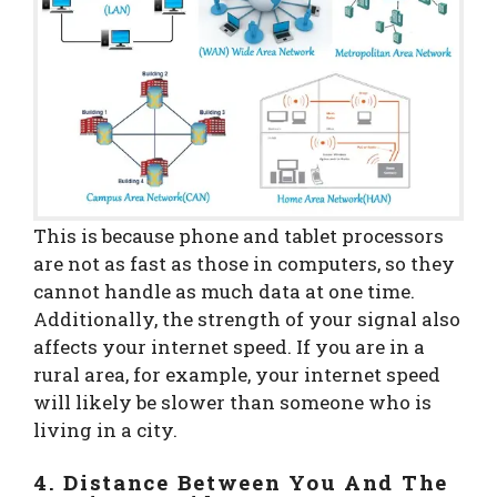
This is because phone and tablet processors
are not as fast as those in computers, so they
cannot handle as much data at one time.
Additionally, the strength of your signal also
affects your internet speed. If you are in a
rural area, for example, your internet speed
will likely be slower than someone who is
living in a city.
4. Distance Between You And The