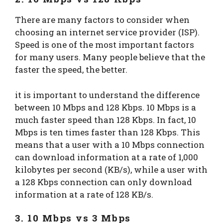
There are many factors to consider when
choosing an internet service provider (ISP).
Speed is one of the most important factors
for many users. Many people believe that the
faster the speed, the better.
it is important to understand the difference
between 10 Mbps and 128 Kbps. 10 Mbps is a
much faster speed than 128 Kbps. In fact, 10
Mbps is ten times faster than 128 Kbps. This
means that a user with a 10 Mbps connection
can download information at a rate of 1,000
kilobytes per second (KB/s), while a user with
a 128 Kbps connection can only download
information at a rate of 128 KB/s.
3. 10 Mbps vs 3 Mbps