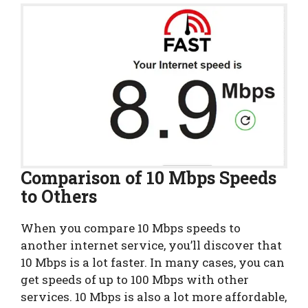
Comparison of 10 Mbps Speeds
to Others
When you compare 10 Mbps speeds to
another internet service, you’ll discover that
10 Mbps is a lot faster. In many cases, you can
get speeds of up to 100 Mbps with other
services. 10 Mbps is also a lot more affordable,