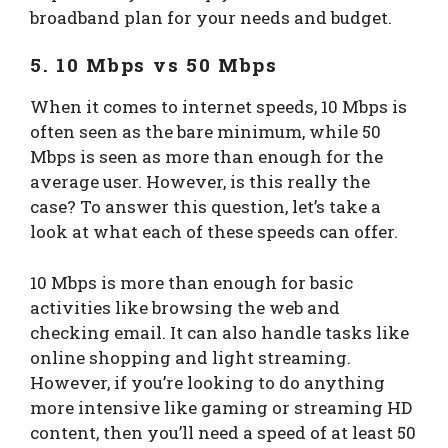
broadband plan for your needs and budget.
5. 10 Mbps vs 50 Mbps
When it comes to internet speeds, 10 Mbps is
often seen as the bare minimum, while 50
Mbps is seen as more than enough for the
average user. However, is this really the
case? To answer this question, let’s take a
look at what each of these speeds can offer.
10 Mbps is more than enough for basic
activities like browsing the web and
checking email. It can also handle tasks like
online shopping and light streaming.
However, if you’re looking to do anything
more intensive like gaming or streaming HD
content, then you’ll need a speed of at least 50