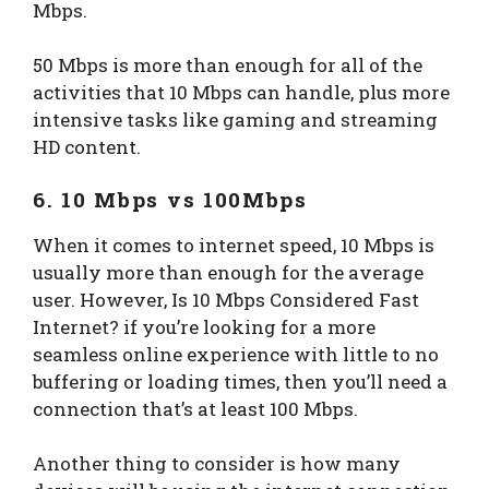
Mbps.
50 Mbps is more than enough for all of the
activities that 10 Mbps can handle, plus more
intensive tasks like gaming and streaming
HD content.
6. 10 Mbps vs 100Mbps
When it comes to internet speed, 10 Mbps is
usually more than enough for the average
user. However, Is 10 Mbps Considered Fast
Internet? if you’re looking for a more
seamless online experience with little to no
buffering or loading times, then you’ll need a
connection that’s at least 100 Mbps.
Another thing to consider is how many