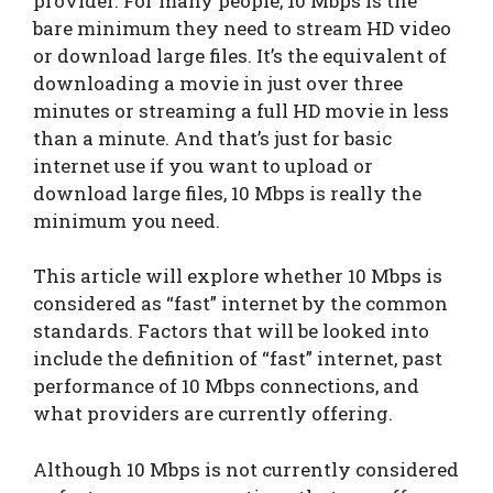
provider. For many people, 10 Mbps is the
bare minimum they need to stream HD video
or download large files. It’s the equivalent of
downloading a movie in just over three
minutes or streaming a full HD movie in less
than a minute. And that’s just for basic
internet use if you want to upload or
download large files, 10 Mbps is really the
minimum you need.
This article will explore whether 10 Mbps is
considered as “fast” internet by the common
standards. Factors that will be looked into
include the definition of “fast” internet, past
performance of 10 Mbps connections, and
what providers are currently offering.
Although 10 Mbps is not currently considered