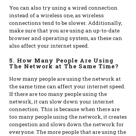
You can also try using a wired connection
instead of a wireless one, as wireless
connections tend to be slower. Additionally,
make sure that you are using an up-to-date
browser and operating system, as these can
also affect your internet speed.
5. How Many People Are Using
The Network at The Same Time?
How many people are using the network at
the same time can affect your internet speed.
If there are too many people using the
network, it can slow down your internet
connection. This is because when there are
too many people using the network, it creates
congestion and slows down the network for
everyone. The more people that are using the