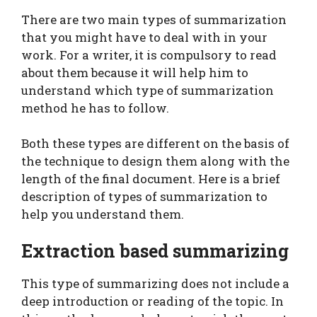
There are two main types of summarization
that you might have to deal with in your
work. For a writer, it is compulsory to read
about them because it will help him to
understand which type of summarization
method he has to follow.
Both these types are different on the basis of
the technique to design them along with the
length of the final document. Here is a brief
description of types of summarization to
help you understand them.
Extraction based summarizing
This type of summarizing does not include a
deep introduction or reading of the topic. In