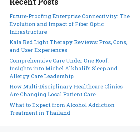
Recent Posts
Future-Proofing Enterprise Connectivity: The
Evolution and Impact of Fiber Optic
Infrastructure
Kala Red Light Therapy Reviews: Pros, Cons,
and User Experiences
Comprehensive Care Under One Roof:
Insights into Michel Alkhalil’s Sleep and
Allergy Care Leadership
How Multi-Disciplinary Healthcare Clinics
Are Changing Local Patient Care
What to Expect from Alcohol Addiction
Treatment in Thailand