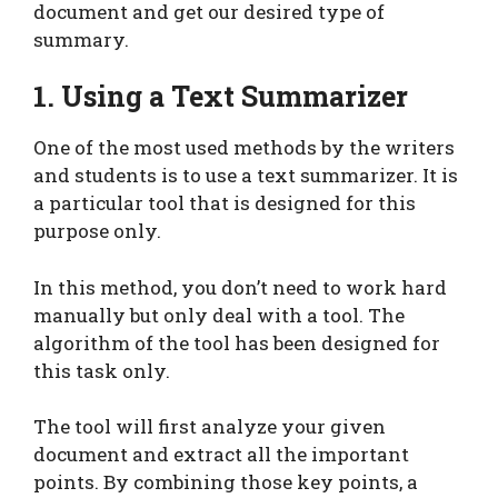
document and get our desired type of
summary.
1. Using a Text Summarizer
One of the most used methods by the writers
and students is to use a text summarizer. It is
a particular tool that is designed for this
purpose only.
In this method, you don’t need to work hard
manually but only deal with a tool. The
algorithm of the tool has been designed for
this task only.
The tool will first analyze your given
document and extract all the important
points. By combining those key points, a