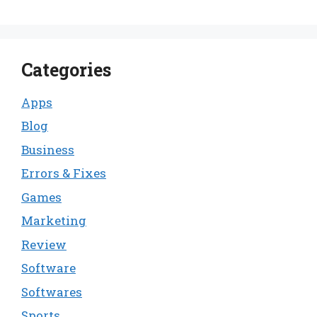
Categories
Apps
Blog
Business
Errors & Fixes
Games
Marketing
Review
Software
Softwares
Sports