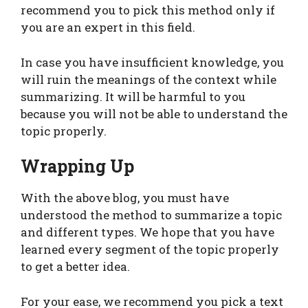
recommend you to pick this method only if
you are an expert in this field.
In case you have insufficient knowledge, you
will ruin the meanings of the context while
summarizing. It will be harmful to you
because you will not be able to understand the
topic properly.
Wrapping Up
With the above blog, you must have
understood the method to summarize a topic
and different types. We hope that you have
learned every segment of the topic properly
to get a better idea.
For your ease, we recommend you pick a text