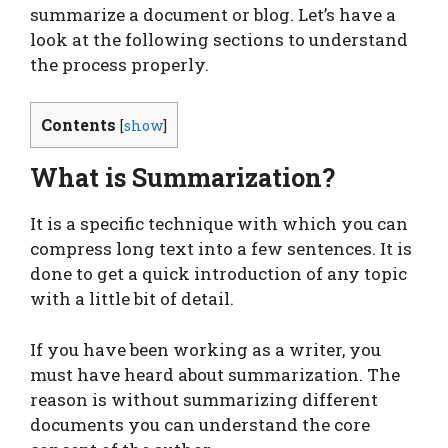
summarize a document or blog. Let’s have a
look at the following sections to understand
the process properly.
Contents
[
show
]
What is Summarization?
It is a specific technique with which you can
compress long text into a few sentences. It is
done to get a quick introduction of any topic
with a little bit of detail.
If you have been working as a writer, you
must have heard about summarization. The
reason is without summarizing different
documents you can understand the core