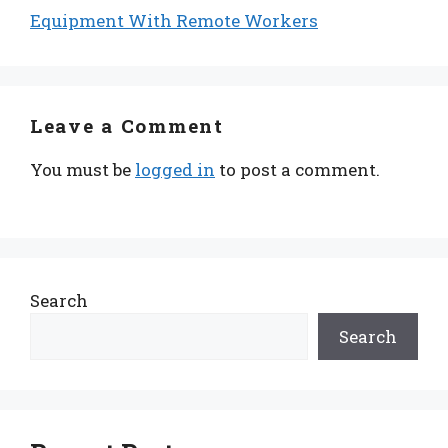
Equipment With Remote Workers
Leave a Comment
You must be
logged in
to post a comment.
Search
Search