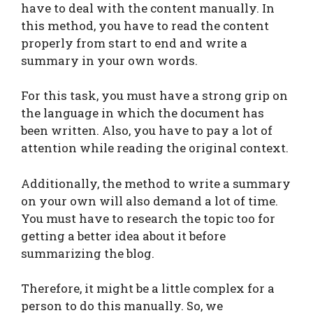
have to deal with the content manually. In
this method, you have to read the content
properly from start to end and write a
summary in your own words.
For this task, you must have a strong grip on
the language in which the document has
been written. Also, you have to pay a lot of
attention while reading the original context.
Additionally, the method to write a summary
on your own will also demand a lot of time.
You must have to research the topic too for
getting a better idea about it before
summarizing the blog.
Therefore, it might be a little complex for a
person to do this manually. So, we