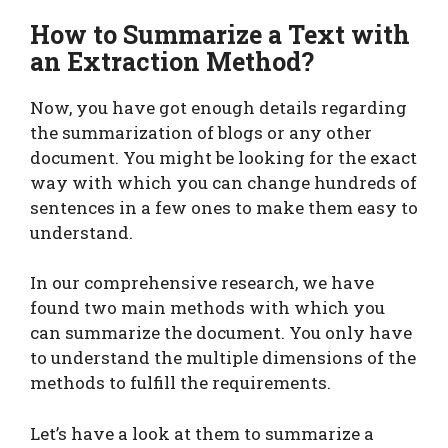
How to Summarize a Text with
an Extraction Method?
Now, you have got enough details regarding
the summarization of blogs or any other
document. You might be looking for the exact
way with which you can change hundreds of
sentences in a few ones to make them easy to
understand.
In our comprehensive research, we have
found two main methods with which you
can summarize the document. You only have
to understand the multiple dimensions of the
methods to fulfill the requirements.
Let’s have a look at them to summarize a