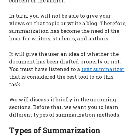
concept of the author.
In turn, you will not be able to give your
views on that topic or write a blog. Therefore,
summarization has become the need of the
hour for writers, students, and authors.
It will give the user an idea of whether the
document has been drafted properly or not.
You must have listened to a
text summarizer
that is considered the best tool to do this
task.
We will discuss it briefly in the upcoming
sections. Before that, we want you to learn
different types of summarization methods.
Types of Summarization