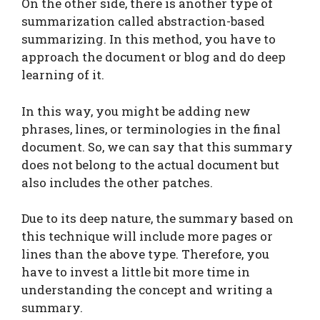
On the other side, there is another type of
summarization called abstraction-based
summarizing. In this method, you have to
approach the document or blog and do deep
learning of it.
In this way, you might be adding new
phrases, lines, or terminologies in the final
document. So, we can say that this summary
does not belong to the actual document but
also includes the other patches.
Due to its deep nature, the summary based on
this technique will include more pages or
lines than the above type. Therefore, you
have to invest a little bit more time in
understanding the concept and writing a
summary.