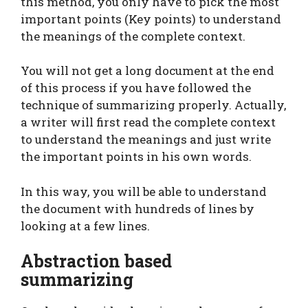
this method, you only have to pick the most
important points (Key points) to understand
the meanings of the complete context.
You will not get a long document at the end
of this process if you have followed the
technique of summarizing properly. Actually,
a writer will first read the complete context
to understand the meanings and just write
the important points in his own words.
In this way, you will be able to understand
the document with hundreds of lines by
looking at a few lines.
Abstraction based
summarizing