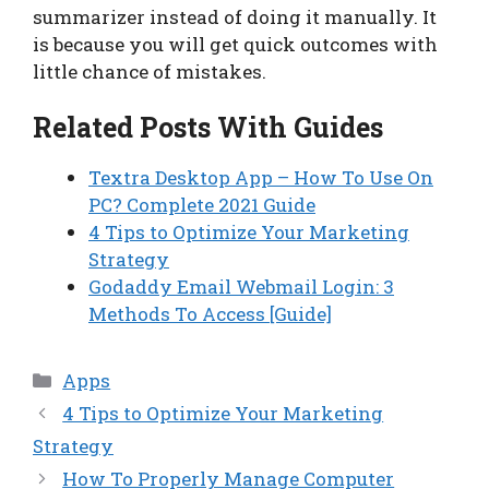
summarizer instead of doing it manually. It
is because you will get quick outcomes with
little chance of mistakes.
Related Posts With Guides
Textra Desktop App – How To Use On
PC? Complete 2021 Guide
4 Tips to Optimize Your Marketing
Strategy
Godaddy Email Webmail Login: 3
Methods To Access [Guide]
Categories
Apps
4 Tips to Optimize Your Marketing
Strategy
How To Properly Manage Computer