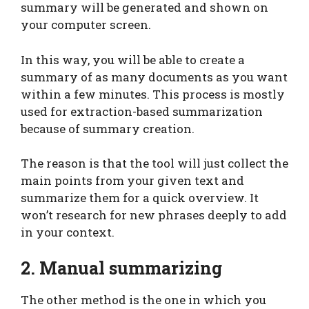
summary will be generated and shown on
your computer screen.
In this way, you will be able to create a
summary of as many documents as you want
within a few minutes. This process is mostly
used for extraction-based summarization
because of summary creation.
The reason is that the tool will just collect the
main points from your given text and
summarize them for a quick overview. It
won’t research for new phrases deeply to add
in your context.
2. Manual summarizing
The other method is the one in which you