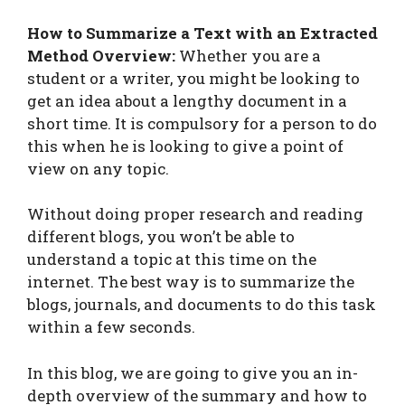
How to Summarize a Text with an Extracted
Method Overview:
Whether you are a
student or a writer, you might be looking to
get an idea about a lengthy document in a
short time. It is compulsory for a person to do
this when he is looking to give a point of
view on any topic.
Without doing proper research and reading
different blogs, you won’t be able to
understand a topic at this time on the
internet. The best way is to summarize the
blogs, journals, and documents to do this task
within a few seconds.
In this blog, we are going to give you an in-
depth overview of the summary and how to