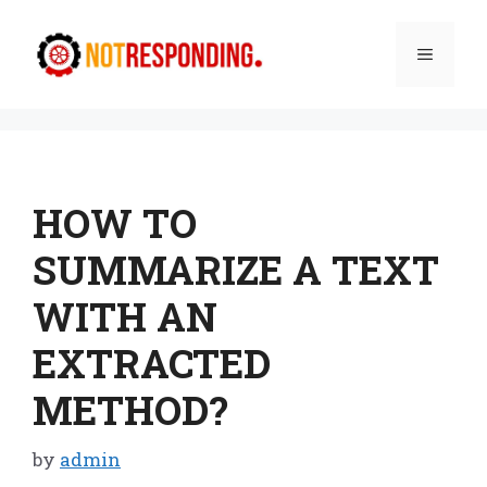
Skip
to
Menu
content
HOW TO
SUMMARIZE A TEXT
WITH AN
EXTRACTED
METHOD?
by
admin