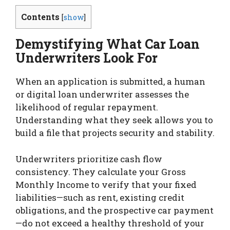
Contents
[
show
]
Demystifying What Car Loan
Underwriters Look For
When an application is submitted, a human
or digital loan underwriter assesses the
likelihood of regular repayment.
Understanding what they seek allows you to
build a file that projects security and stability.
Underwriters prioritize cash flow
consistency. They calculate your Gross
Monthly Income to verify that your fixed
liabilities—such as rent, existing credit
obligations, and the prospective car payment
—do not exceed a healthy threshold of your