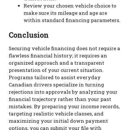
Review your chosen vehicle choice to
make sure its mileage and age are
within standard financing parameters.
Conclusion
Securing vehicle financing does not require a
flawless financial history; it requires an
organized approach and a transparent
presentation of your current situation.
Programs tailored to assist everyday
Canadian drivers specialize in turning
rejections into approvals by analyzing your
financial trajectory rather than your past
mistakes. By preparing your income records,
targeting realistic vehicle classes, and
maximizing your initial down payment
options, you can submit your file with