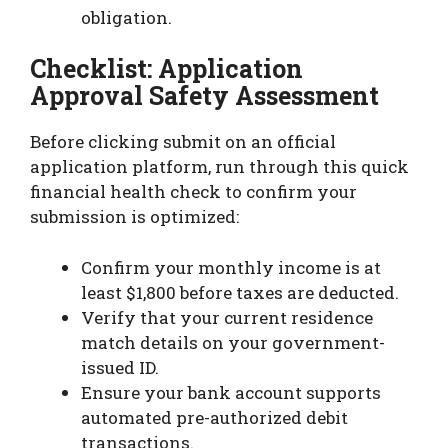
obligation.
Checklist: Application
Approval Safety Assessment
Before clicking submit on an official
application platform, run through this quick
financial health check to confirm your
submission is optimized:
Confirm your monthly income is at
least $1,800 before taxes are deducted.
Verify that your current residence
match details on your government-
issued ID.
Ensure your bank account supports
automated pre-authorized debit
transactions.