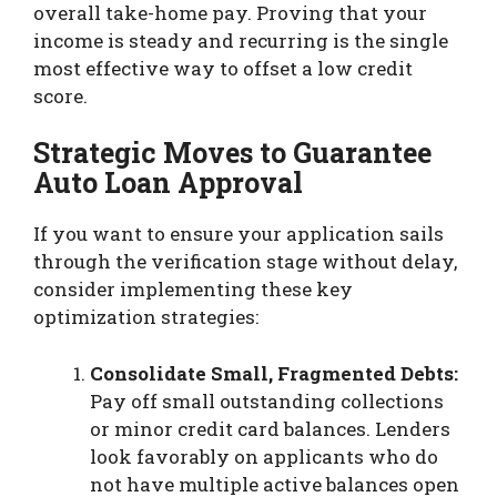
overall take-home pay. Proving that your
income is steady and recurring is the single
most effective way to offset a low credit
score.
Strategic Moves to Guarantee
Auto Loan Approval
If you want to ensure your application sails
through the verification stage without delay,
consider implementing these key
optimization strategies:
Consolidate Small, Fragmented Debts:
Pay off small outstanding collections
or minor credit card balances. Lenders
look favorably on applicants who do
not have multiple active balances open