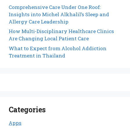
Comprehensive Care Under One Roof:
Insights into Michel Alkhalil’s Sleep and
Allergy Care Leadership
How Multi-Disciplinary Healthcare Clinics
Are Changing Local Patient Care
What to Expect from Alcohol Addiction
Treatment in Thailand
Categories
Apps