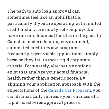
The path to auto loan approval can
sometimes feel like an uphill battle,
particularly if you are operating with limited
credit history, are newly self-employed, or
have run into financial hurdles in the past. In
Canada’s modern lending environment,
automated credit review programs
frequently reject viable applications simply
because they fail to meet rigid corporate
criteria. Fortunately, alternative options
exist that analyze your actual financial
health rather than a generic score. By
aligning your application approach with the
expectations of the
Canada Car Program
, you
can dramatically increase your chances of a
rapid, hassle-free approval process.