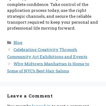
complete confidence. Take control of the
application process today, use the right
strategic channels, and secure the reliable
transport required to keep your personal and
professional life moving forward.
Categories
Blog
Celebrating Creativity Through
Community Art Exhibitions and Events
Why Midtown Manhattan Is Home to
Some of NYC’s Best Hair Salons
Leave a Comment