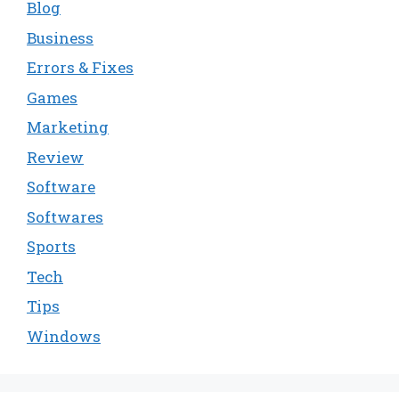
Blog
Business
Errors & Fixes
Games
Marketing
Review
Software
Softwares
Sports
Tech
Tips
Windows