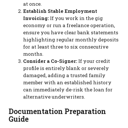
at once.
Establish Stable Employment
Invoicing:
If you work in the gig
economy or run a freelance operation,
ensure you have clear bank statements
highlighting regular monthly deposits
for at least three to six consecutive
months.
Consider a Co-Signer:
If your credit
profile is entirely blank or severely
damaged, adding a trusted family
member with an established history
can immediately de-risk the loan for
alternative underwriters.
Documentation Preparation
Guide