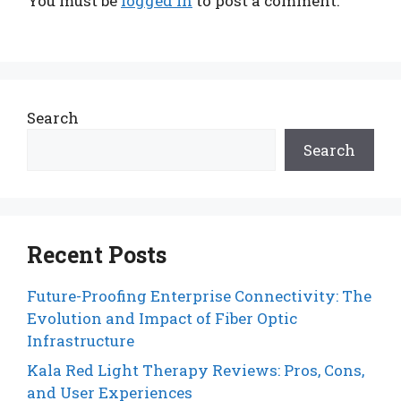
You must be
logged in
to post a comment.
Search
Search
Recent Posts
Future-Proofing Enterprise Connectivity: The
Evolution and Impact of Fiber Optic
Infrastructure
Kala Red Light Therapy Reviews: Pros, Cons,
and User Experiences