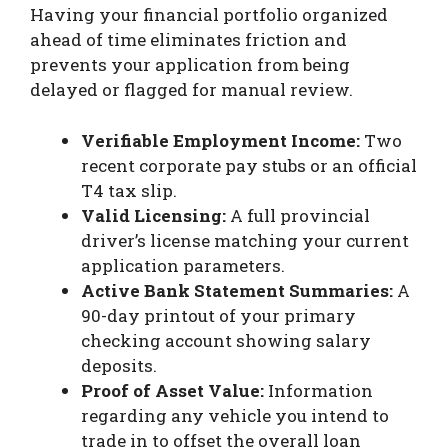
Having your financial portfolio organized
ahead of time eliminates friction and
prevents your application from being
delayed or flagged for manual review.
Verifiable Employment Income:
Two
recent corporate pay stubs or an official
T4 tax slip.
Valid Licensing:
A full provincial
driver’s license matching your current
application parameters.
Active Bank Statement Summaries:
A
90-day printout of your primary
checking account showing salary
deposits.
Proof of Asset Value:
Information
regarding any vehicle you intend to
trade in to offset the overall loan