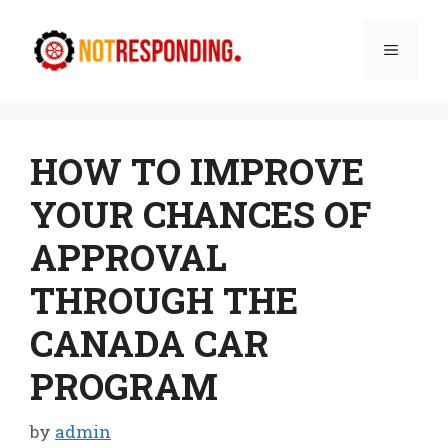
Skip
to
Menu
content
HOW TO IMPROVE
YOUR CHANCES OF
APPROVAL
THROUGH THE
CANADA CAR
PROGRAM
by
admin