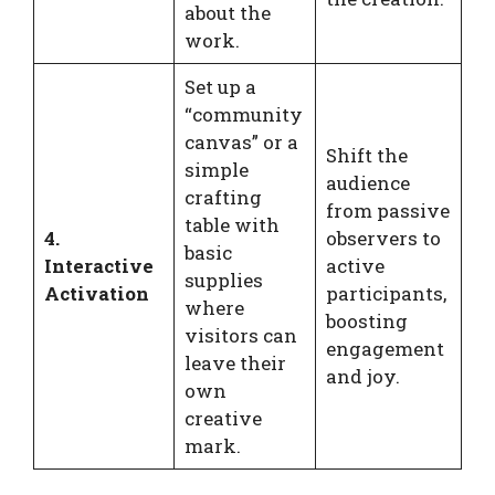
about the
work.
Set up a
“community
canvas” or a
Shift the
simple
audience
crafting
from passive
table with
4.
observers to
basic
Interactive
active
supplies
Activation
participants,
where
boosting
visitors can
engagement
leave their
and joy.
own
creative
mark.