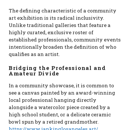
The defining characteristic of a community
art exhibition is its radical inclusivity.
Unlike traditional galleries that feature a
highly curated, exclusive roster of
established professionals, community events
intentionally broaden the definition of who
qualifies as an artist.
Bridging the Professional and
Amateur Divide
In a community showcase, it is common to
see a canvas painted by an award-winning
local professional hanging directly
alongside a watercolor piece created by a
high school student, or a delicate ceramic
bowl spun by a retired grandmother.
https://www.iankinglosangeles.art/