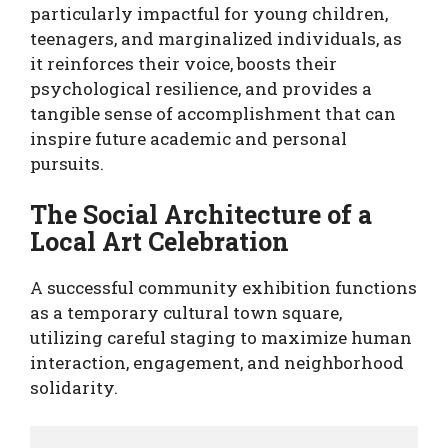
particularly impactful for young children,
teenagers, and marginalized individuals, as
it reinforces their voice, boosts their
psychological resilience, and provides a
tangible sense of accomplishment that can
inspire future academic and personal
pursuits.
The Social Architecture of a
Local Art Celebration
A successful community exhibition functions
as a temporary cultural town square,
utilizing careful staging to maximize human
interaction, engagement, and neighborhood
solidarity.