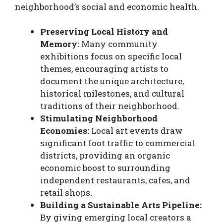
neighborhood’s social and economic health.
Preserving Local History and
Memory:
Many community
exhibitions focus on specific local
themes, encouraging artists to
document the unique architecture,
historical milestones, and cultural
traditions of their neighborhood.
Stimulating Neighborhood
Economies:
Local art events draw
significant foot traffic to commercial
districts, providing an organic
economic boost to surrounding
independent restaurants, cafes, and
retail shops.
Building a Sustainable Arts Pipeline:
By giving emerging local creators a