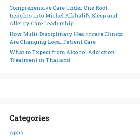
Comprehensive Care Under One Roof:
Insights into Michel Alkhalil’s Sleep and
Allergy Care Leadership
How Multi-Disciplinary Healthcare Clinics
Are Changing Local Patient Care
What to Expect from Alcohol Addiction
Treatment in Thailand
Categories
Apps