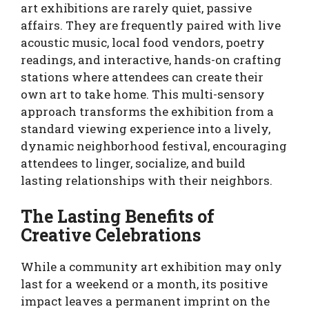
art exhibitions are rarely quiet, passive
affairs. They are frequently paired with live
acoustic music, local food vendors, poetry
readings, and interactive, hands-on crafting
stations where attendees can create their
own art to take home. This multi-sensory
approach transforms the exhibition from a
standard viewing experience into a lively,
dynamic neighborhood festival, encouraging
attendees to linger, socialize, and build
lasting relationships with their neighbors.
The Lasting Benefits of
Creative Celebrations
While a community art exhibition may only
last for a weekend or a month, its positive
impact leaves a permanent imprint on the