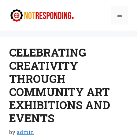
Skip
to
Menu
content
CELEBRATING
CREATIVITY
THROUGH
COMMUNITY ART
EXHIBITIONS AND
EVENTS
by
admin