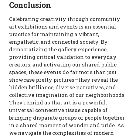
Conclusion
Celebrating creativity through community
art exhibitions and events is an essential
practice for maintaining a vibrant,
empathetic, and connected society. By
democratizing the gallery experience,
providing critical validation to everyday
creators, and activating our shared public
spaces, these events do far more than just
showcase pretty pictures—they reveal the
hidden brilliance, diverse narratives, and
collective imagination of our neighborhoods.
They remind us that art is a powerful,
universal connective tissue capable of
bringing disparate groups of people together
in a shared moment of wonder and pride. As
we navigate the complexities of modern