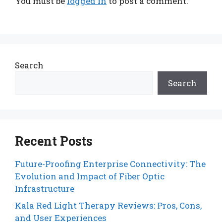
You must be
logged in
to post a comment.
Search
Search
Recent Posts
Future-Proofing Enterprise Connectivity: The
Evolution and Impact of Fiber Optic
Infrastructure
Kala Red Light Therapy Reviews: Pros, Cons,
and User Experiences