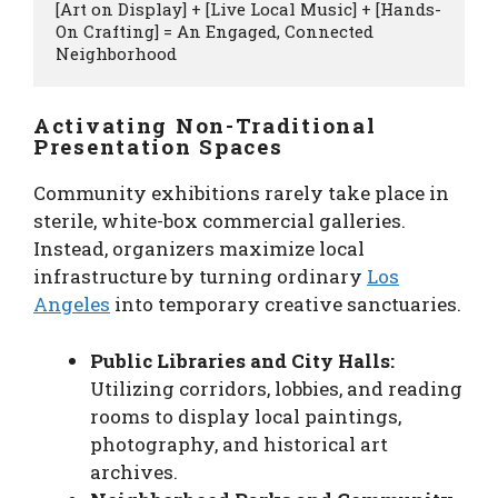
[Art on Display] + [Live Local Music] + [Hands-
On Crafting] = An Engaged, Connected 
Activating Non-Traditional
Presentation Spaces
Community exhibitions rarely take place in
sterile, white-box commercial galleries.
Instead, organizers maximize local
infrastructure by turning ordinary
Los
Angeles
into temporary creative sanctuaries.
Public Libraries and City Halls:
Utilizing corridors, lobbies, and reading
rooms to display local paintings,
photography, and historical art
archives.