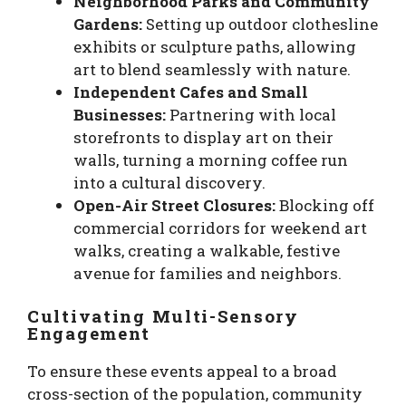
Neighborhood Parks and Community
Gardens:
Setting up outdoor clothesline
exhibits or sculpture paths, allowing
art to blend seamlessly with nature.
Independent Cafes and Small
Businesses:
Partnering with local
storefronts to display art on their
walls, turning a morning coffee run
into a cultural discovery.
Open-Air Street Closures:
Blocking off
commercial corridors for weekend art
walks, creating a walkable, festive
avenue for families and neighbors.
Cultivating Multi-Sensory
Engagement
To ensure these events appeal to a broad
cross-section of the population, community