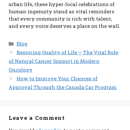
urban life, these hyper-local celebrations of
human ingenuity stand as vital reminders
that every community is rich with talent,
and every voice deserves a place on the wall.
Categories
Blog
Restoring Quality of Life — The Vital Role
of Natural Cancer Support in Modern
Oncology
How to Improve Your Chances of
Approval Through the Canada Car Program
Leave a Comment