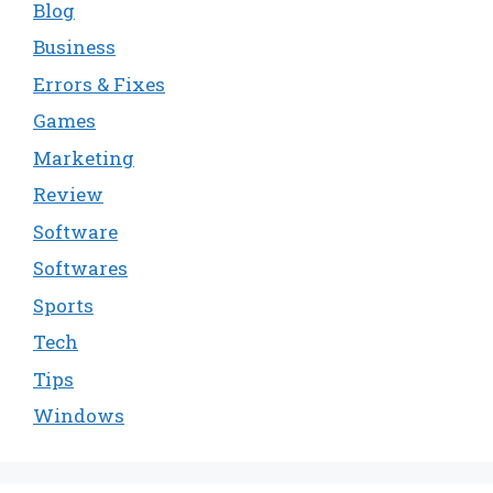
Blog
Business
Errors & Fixes
Games
Marketing
Review
Software
Softwares
Sports
Tech
Tips
Windows