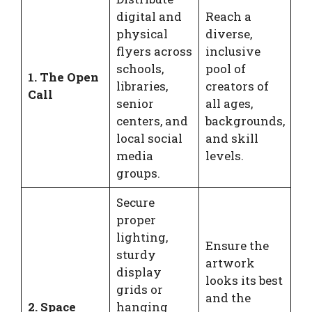
digital and
Reach a
physical
diverse,
flyers across
inclusive
schools,
pool of
1. The Open
libraries,
creators of
Call
senior
all ages,
centers, and
backgrounds,
local social
and skill
media
levels.
groups.
Secure
proper
lighting,
Ensure the
sturdy
artwork
display
looks its best
grids or
and the
2. Space
hanging