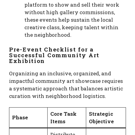
platform to show and sell their work
without high gallery commissions,
these events help sustain the local
creative class, keeping talent within
the neighborhood.
Pre-Event Checklist for a
Successful Community Art
Exhibition
Organizing an inclusive, organized, and
impactful community art showcase requires
a systematic approach that balances artistic
curation with neighborhood logistics.
Core Task
Strategic
Phase
Items
Objective
Distribute