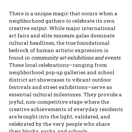
There is a unique magic that occurs when a
neighborhood gathers to celebrate its own
creative output. While major international
art fairs and elite museum galas dominate
cultural headlines, the true foundational
bedrock of human artistic expression is
found in
community art exhibitions and events
.
These local celebrations—ranging from
neighborhood pop-up galleries and school
district art showcases to vibrant outdoor
festivals and street exhibitions—serve as
essential cultural milestones. They provide a
joyful, non-competitive stage where the
creative achievements of everyday residents
are brought into the light, validated, and
celebrated by the very people who share
their blocks, parks, and schools.