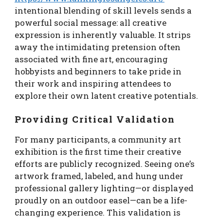
intentional blending of skill levels sends a
powerful social message: all creative
expression is inherently valuable. It strips
away the intimidating pretension often
associated with fine art, encouraging
hobbyists and beginners to take pride in
their work and inspiring attendees to
explore their own latent creative potentials.
Providing Critical Validation
For many participants, a community art
exhibition is the first time their creative
efforts are publicly recognized. Seeing one’s
artwork framed, labeled, and hung under
professional gallery lighting—or displayed
proudly on an outdoor easel—can be a life-
changing experience. This validation is