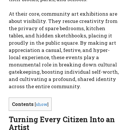
At their core, community art exhibitions are
about visibility. They rescue creativity from
the privacy of spare bedrooms, kitchen
tables, and hidden sketchbooks, placing it
proudly in the public square. By making art
appreciation a casual, festive, and hyper-
local experience, these events play a
monumental role in breaking down cultural
gatekeeping, boosting individual self-worth,
and cultivating a profound, shared identity
across the entire community.
Contents
[
show
]
Turning Every Citizen Into an
Artist