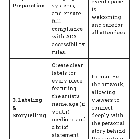
event space
Preparation
systems,
is
and ensure
welcoming
full
and safe for
compliance
all attendees.
with ADA
accessibility
rules.
Create clear
labels for
Humanize
every piece
the artwork,
featuring
allowing
the artist’s
3. Labeling
viewers to
name, age (if
&
connect
youth),
Storytelling
deeply with
medium, and
the personal
a brief
story behind
statement
the creation.