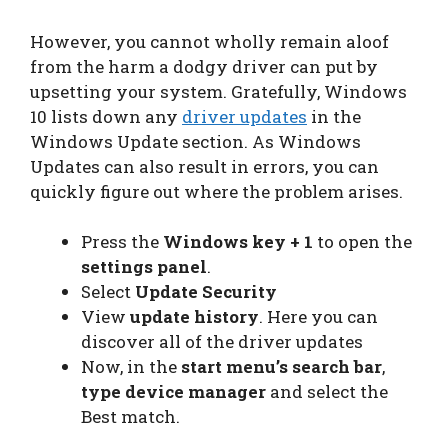
However, you cannot wholly remain aloof
from the harm a dodgy driver can put by
upsetting your system. Gratefully, Windows
10 lists down any
driver updates
in the
Windows Update section. As Windows
Updates can also result in errors, you can
quickly figure out where the problem arises.
Press the
Windows key + 1
to open the
settings panel
.
Select
Update Security
View
update history
. Here you can
discover all of the driver updates
Now, in the
start menu’s search bar
,
type device manager
and select the
Best match.