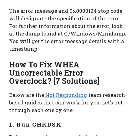
The error message and 0x0000124 stop code
will designate the specification of the error.
For further information about the error, look
at the dump found at C:/Windows/Minidump.
You will get the error message details with a
timestamp.
How To Fix WHEA
Uncorrectable Error
Overclock? [7 Solutions]
Below are the
Not Responding
team research-
based guides that can work for you. Let’s get
through each one by one:
1. Run CHKDSK