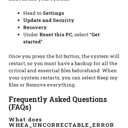
Head to
Settings
Update and Security
Recovery
Under
Reset this PC
, select “
Get
started
”.
Once you press the hit button, the system will
restart, so you must have a backup for all the
critical and essential files beforehand. When
your system restarts, you can select Keep my
files or Remove everything.
Frequently Asked Questions
(FAQs)
What does
WHEA_UNCORRECTABLE_ERROR