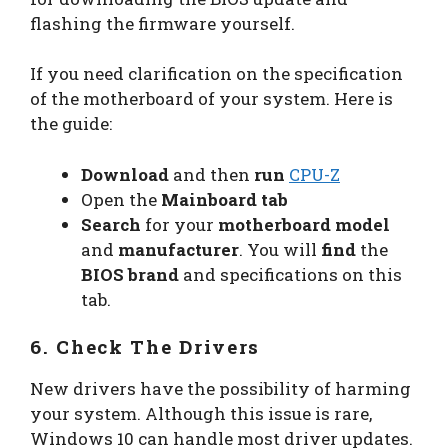
flashing the firmware yourself.
If you need clarification on the specification
of the motherboard of your system. Here is
the guide:
Download
and then
run
CPU-Z
Open the
Mainboard tab
Search
for your
motherboard model
and
manufacturer
. You will
find
the
BIOS brand
and specifications on this
tab.
6. Check The Drivers
New drivers have the possibility of harming
your system. Although this issue is rare,
Windows 10 can handle most driver updates.