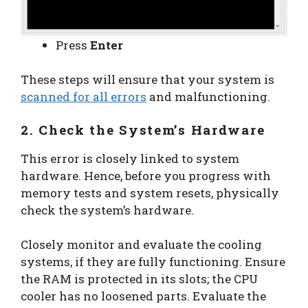
Press
Enter
These steps will ensure that your system is
scanned for all errors
and malfunctioning.
2. Check the System’s Hardware
This error is closely linked to system
hardware. Hence, before you progress with
memory tests and system resets, physically
check the system’s hardware.
Closely monitor and evaluate the cooling
systems, if they are fully functioning. Ensure
the RAM is protected in its slots; the CPU
cooler has no loosened parts. Evaluate the