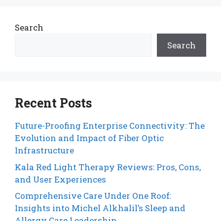
Search
Search
Recent Posts
Future-Proofing Enterprise Connectivity: The
Evolution and Impact of Fiber Optic
Infrastructure
Kala Red Light Therapy Reviews: Pros, Cons,
and User Experiences
Comprehensive Care Under One Roof:
Insights into Michel Alkhalil’s Sleep and
Allergy Care Leadership