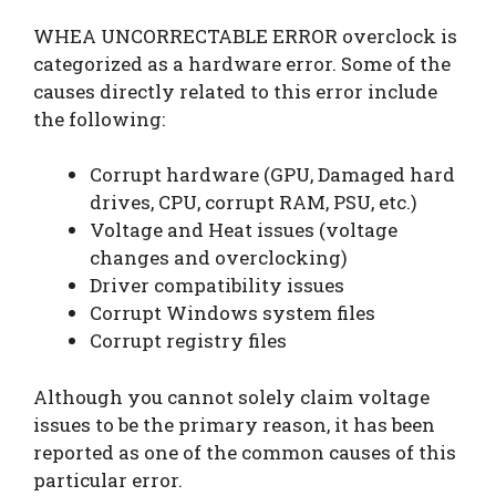
WHEA UNCORRECTABLE ERROR overclock is
categorized as a hardware error. Some of the
causes directly related to this error include
the following:
Corrupt hardware (GPU, Damaged hard
drives, CPU, corrupt RAM, PSU, etc.)
Voltage and Heat issues (voltage
changes and overclocking)
Driver compatibility issues
Corrupt Windows system files
Corrupt registry files
Although you cannot solely claim voltage
issues to be the primary reason, it has been
reported as one of the common causes of this
particular error.