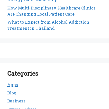
How Multi-Disciplinary Healthcare Clinics
Are Changing Local Patient Care
What to Expect from Alcohol Addiction
Treatment in Thailand
Categories
Apps
Blog
Business