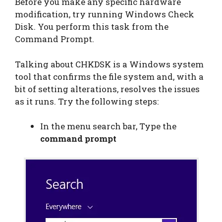
Before you make any specific hardware
modification, try running Windows Check
Disk. You perform this task from the
Command Prompt.
Talking about CHKDSK is a Windows system
tool that confirms the file system and, with a
bit of setting alterations, resolves the issues
as it runs. Try the following steps:
In the menu search bar, Type the
command prompt