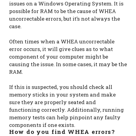
issues on a Windows Operating System. It is
possible for RAM to be the cause of WHEA
uncorrectable errors, but it’s not always the
case.
Often times when a WHEA uncorrectable
error occurs, it will give clues as to what
component of your computer might be
causing the issue. In some cases, it may be the
RAM.
If this is suspected, you should check all
memory sticks in your system and make
sure they are properly seated and
functioning correctly. Additionally, running
memory tests can help pinpoint any faulty
components if one exists.
How do you find WHEA errors?