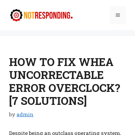
Skip
to
Menu
content
HOW TO FIX WHEA
UNCORRECTABLE
ERROR OVERCLOCK?
[7 SOLUTIONS]
by
admin
Despite being an outclass operating system,