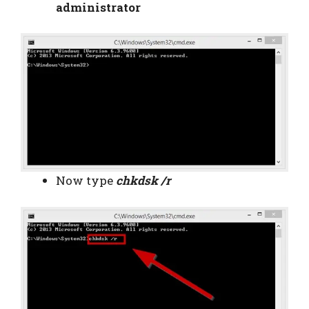
administrator
Now type
chkdsk /r