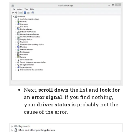
Next,
scroll down
the list and
look for
an
error signal
. If you find nothing,
your
driver status
is probably not the
cause of the error.