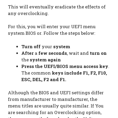
This will eventually eradicate the effects of
any overclocking.
For this, you will enter your UEFI menu
system BIOS or. Follow the steps below:
Turn off
your
system
After
a
few seconds
, wait and
turn on
the
system again
Press the UEFI/BIOS menu access key
.
The common
keys include F1, F2, F10,
ESC, DEL, F2 and F1.
Although the BIOS and UEFI settings differ
from manufacturer to manufacturer, the
menu titles are usually quite similar. If You
are searching for an Overclocking option,