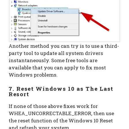
Another method you can try is to use a third-
party tool to update all system drivers
instantaneously. Some free tools are
available that you can apply to fix most
Windows problems.
7. Reset Windows 10 as The Last
Resort
If none of those above fixes work for
WHEA_UNCORRECTABLE_ERROR, then use
the reset function of the Windows 10 Reset
and refresh your system.