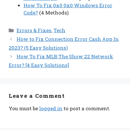
How To Fix 0x0 0x0 Windows Error
Code?
(4 Methods)
Categories
Errors & Fixes
,
Tech
How to Fix Connection Error Cash App In
2023? (5 Easy Solutions)
How To Fix MLB The Show 22 Network
Error? [4 Easy Solutions]
Leave a Comment
You must be
logged in
to post a comment.