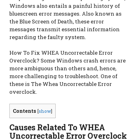
Windows also entails a painful history of
bluescreen error messages. Also known as
the Blue Screen of Death, these error
messages transmit essential information
regarding the faulty system.
How To Fix WHEA Uncorrectable Error
Overclock? Some Windows crash errors are
more ambiguous than others and, hence,
more challenging to troubleshoot. One of
these is The Whea Uncorrectable Error
overclock.
Contents
[
show
]
Causes Related To WHEA
Uncorrectable Error Overclock