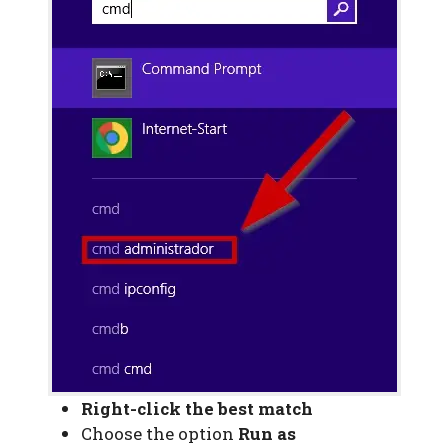
Right-click the best match
Choose the option
Run as