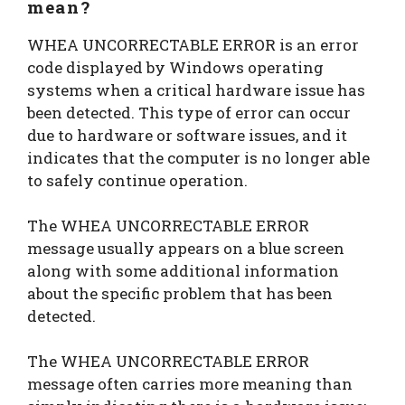
mean?
WHEA UNCORRECTABLE ERROR is an error
code displayed by Windows operating
systems when a critical hardware issue has
been detected. This type of error can occur
due to hardware or software issues, and it
indicates that the computer is no longer able
to safely continue operation.
The WHEA UNCORRECTABLE ERROR
message usually appears on a blue screen
along with some additional information
about the specific problem that has been
detected.
The WHEA UNCORRECTABLE ERROR
message often carries more meaning than