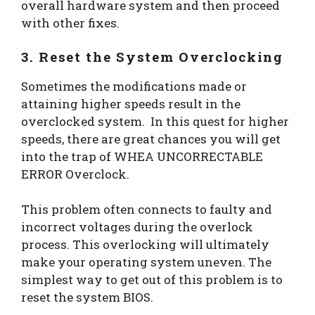
overall hardware system and then proceed
with other fixes.
3. Reset the System Overclocking
Sometimes the modifications made or
attaining higher speeds result in the
overclocked system. In this quest for higher
speeds, there are great chances you will get
into the trap of WHEA UNCORRECTABLE
ERROR Overclock.
This problem often connects to faulty and
incorrect voltages during the overlock
process. This overlocking will ultimately
make your operating system uneven. The
simplest way to get out of this problem is to
reset the system BIOS.