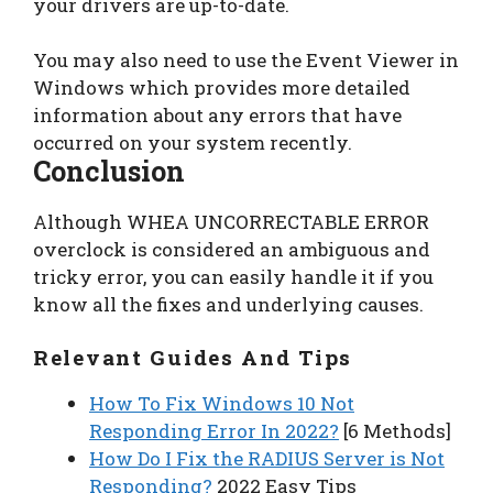
your drivers are up-to-date.
You may also need to use the Event Viewer in
Windows which provides more detailed
information about any errors that have
occurred on your system recently.
Conclusion
Although WHEA UNCORRECTABLE ERROR
overclock is considered an ambiguous and
tricky error, you can easily handle it if you
know all the fixes and underlying causes.
Relevant Guides And Tips
How To Fix Windows 10 Not
Responding Error In 2022?
[6 Methods]
How Do I Fix the RADIUS Server is Not
Responding?
2022 Easy Tips