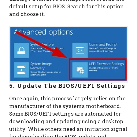
default setup for BIOS. Search for this option
and choose it.
5. Update The BIOS/UEFI Settings
Once again, this process largely relies on the
manufacturer of the system’s motherboard.
Some BIOS/UEFI settings are automated for
downloading and updating using a desktop
utility. While others need an initiation signal
for downloading the BIOS update and