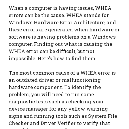
When a computer is having issues, WHEA
errors can be the cause. WHEA stands for
Windows Hardware Error Architecture, and
these errors are generated when hardware or
software is having problems on a Windows
computer. Finding out what is causing the
WHEA error can be difficult, but not
impossible. Here’s how to find them.
The most common cause of a WHEA error is
an outdated driver or malfunctioning
hardware component. To identify the
problem, you will need to run some
diagnostic tests such as checking your
device manager for any yellow warning
signs and running tools such as System File
Checker and Driver Verifier to verify that