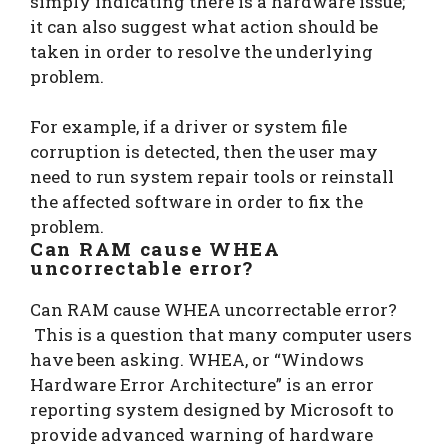
simply indicating there is a hardware issue;
it can also suggest what action should be
taken in order to resolve the underlying
problem.
For example, if a driver or system file
corruption is detected, then the user may
need to run system repair tools or reinstall
the affected software in order to fix the
problem.
Can RAM cause WHEA
uncorrectable error?
Can RAM cause WHEA uncorrectable error?
This is a question that many computer users
have been asking. WHEA, or “Windows
Hardware Error Architecture” is an error
reporting system designed by Microsoft to
provide advanced warning of hardware