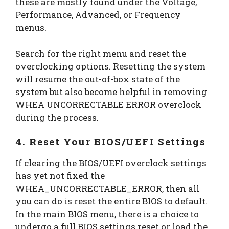
these are mostly found under the Voltage,
Performance, Advanced, or Frequency
menus.
Search for the right menu and reset the
overclocking options. Resetting the system
will resume the out-of-box state of the
system but also become helpful in removing
WHEA UNCORRECTABLE ERROR overclock
during the process.
4. Reset Your BIOS/UEFI Settings
If clearing the BIOS/UEFI overclock settings
has yet not fixed the
WHEA_UNCORRECTABLE_ERROR, then all
you can do is reset the entire BIOS to default.
In the main BIOS menu, there is a choice to
undergo a full BIOS settings reset or load the