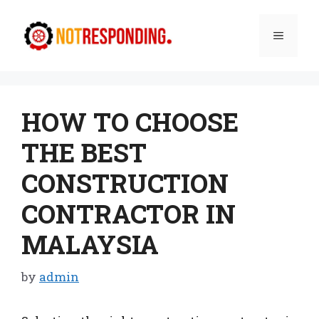
Skip
to
Menu
content
HOW TO CHOOSE
THE BEST
CONSTRUCTION
CONTRACTOR IN
MALAYSIA
by
admin