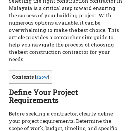
Selecting the right construction contractor in
Malaysia is a critical step toward ensuring
the success of your building project. With
numerous options available, it can be
overwhelming to make the best choice. This
article provides a comprehensive guide to
help you navigate the process of choosing
the best construction contractor for your
needs.
Contents
[
show
]
Define Your Project
Requirements
Before seeking a contractor, clearly define
your project requirements. Determine the
scope of work, budget, timeline, and specific