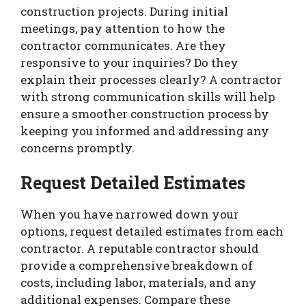
construction projects. During initial
meetings, pay attention to how the
contractor communicates. Are they
responsive to your inquiries? Do they
explain their processes clearly? A contractor
with strong communication skills will help
ensure a smoother construction process by
keeping you informed and addressing any
concerns promptly.
Request Detailed Estimates
When you have narrowed down your
options, request detailed estimates from each
contractor. A reputable contractor should
provide a comprehensive breakdown of
costs, including labor, materials, and any
additional expenses. Compare these