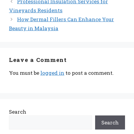
Professional Insulation Services for
Vineyards Residents
How Dermal Fillers Can Enhance Your
Beauty in Malaysia
Leave a Comment
You must be
logged in
to post a comment.
Search
Search