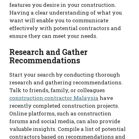
features you desire in your construction.
Having a clear understanding of what you
want will enable you to communicate
effectively with potential contractors and
ensure they can meet your needs.
Research and Gather
Recommendations
Start your search by conducting thorough
research and gathering recommendations.
Talk to friends, family, or colleagues
construction contractor Malaysia
have
recently completed construction projects.
Online platforms, such as construction
forums and social media, can also provide
valuable insights. Compile a list of potential
contractors based on recommendations and