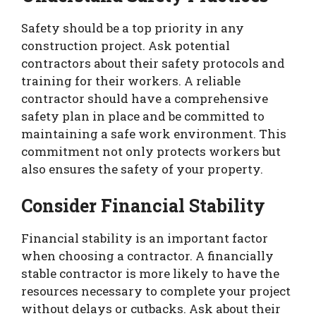
Safety should be a top priority in any
construction project. Ask potential
contractors about their safety protocols and
training for their workers. A reliable
contractor should have a comprehensive
safety plan in place and be committed to
maintaining a safe work environment. This
commitment not only protects workers but
also ensures the safety of your property.
Consider Financial Stability
Financial stability is an important factor
when choosing a contractor. A financially
stable contractor is more likely to have the
resources necessary to complete your project
without delays or cutbacks. Ask about their