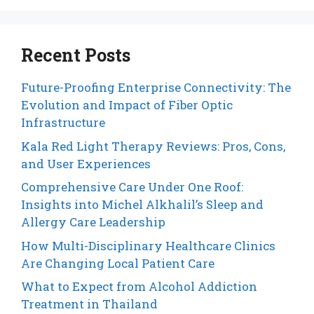
Recent Posts
Future-Proofing Enterprise Connectivity: The
Evolution and Impact of Fiber Optic
Infrastructure
Kala Red Light Therapy Reviews: Pros, Cons,
and User Experiences
Comprehensive Care Under One Roof:
Insights into Michel Alkhalil’s Sleep and
Allergy Care Leadership
How Multi-Disciplinary Healthcare Clinics
Are Changing Local Patient Care
What to Expect from Alcohol Addiction
Treatment in Thailand