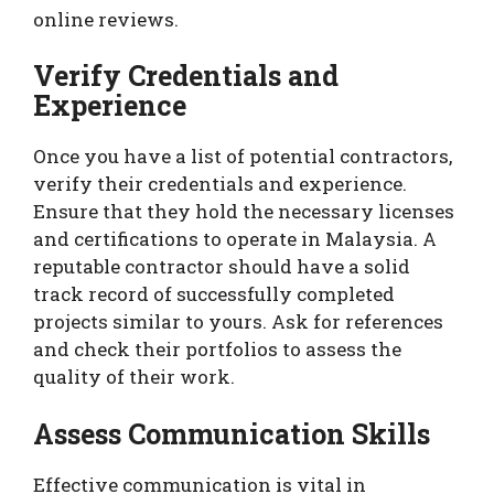
online reviews.
Verify Credentials and
Experience
Once you have a list of potential contractors,
verify their credentials and experience.
Ensure that they hold the necessary licenses
and certifications to operate in Malaysia. A
reputable contractor should have a solid
track record of successfully completed
projects similar to yours. Ask for references
and check their portfolios to assess the
quality of their work.
Assess Communication Skills
Effective communication is vital in