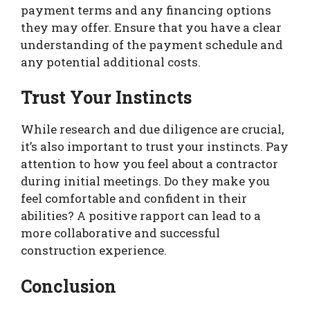
payment terms and any financing options
they may offer. Ensure that you have a clear
understanding of the payment schedule and
any potential additional costs.
Trust Your Instincts
While research and due diligence are crucial,
it’s also important to trust your instincts. Pay
attention to how you feel about a contractor
during initial meetings. Do they make you
feel comfortable and confident in their
abilities? A positive rapport can lead to a
more collaborative and successful
construction experience.
Conclusion