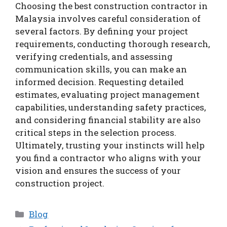
Choosing the best construction contractor in
Malaysia involves careful consideration of
several factors. By defining your project
requirements, conducting thorough research,
verifying credentials, and assessing
communication skills, you can make an
informed decision. Requesting detailed
estimates, evaluating project management
capabilities, understanding safety practices,
and considering financial stability are also
critical steps in the selection process.
Ultimately, trusting your instincts will help
you find a contractor who aligns with your
vision and ensures the success of your
construction project.
Categories
Blog