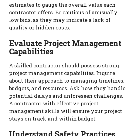
estimates to gauge the overall value each
contractor offers. Be cautious of unusually
low bids, as they may indicate a lack of
quality or hidden costs.
Evaluate Project Management
Capabilities
A skilled contractor should possess strong
project management capabilities. Inquire
about their approach to managing timelines,
budgets, and resources. Ask how they handle
potential delays and unforeseen challenges.
A contractor with effective project
management skills will ensure your project
stays on track and within budget.
Understand Safety Practices