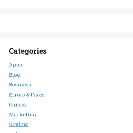
Categories
Apps
Blog
Business
Errors & Fixes
Games
Marketing
Review