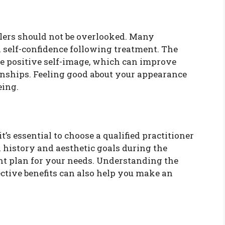
llers should not be overlooked. Many
in self-confidence following treatment. The
e positive self-image, which can improve
ionships. Feeling good about your appearance
eing.
it’s essential to choose a qualified practitioner
 history and aesthetic goals during the
ent plan for your needs. Understanding the
pective benefits can also help you make an