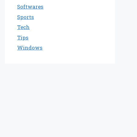
Softwares
Sports
Tech
Tips
Windows