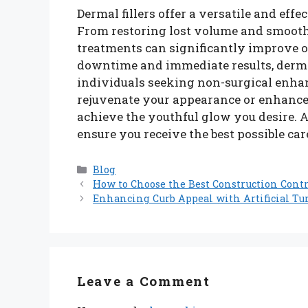
Dermal fillers offer a versatile and eff
From restoring lost volume and smoothi
treatments can significantly improve 
downtime and immediate results, dermal
individuals seeking non-surgical enha
rejuvenate your appearance or enhance s
achieve the youthful glow you desire. A
ensure you receive the best possible car
Categories
Blog
How to Choose the Best Construction Contr
Enhancing Curb Appeal with Artificial Tur
Leave a Comment