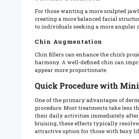
For those wanting a more sculpted jawlin
creating a more balanced facial structu
to individuals seeking a more angular o
Chin Augmentation
Chin fillers can enhance the chin’s proj
harmony. A well-defined chin can improv
appear more proportionate.
Quick Procedure with Min
One of the primary advantages of dermal
procedure. Most treatments take less th
their daily activities immediately aft
bruising, these effects typically resolv
attractive option for those with busy li