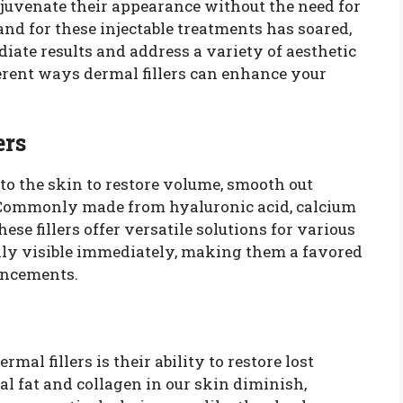
juvenate their appearance without the need for
nd for these injectable treatments has soared,
diate results and address a variety of aesthetic
ferent ways dermal fillers can enhance your
ers
nto the skin to restore volume, smooth out
. Commonly made from hyaluronic acid, calcium
hese fillers offer versatile solutions for various
ally visible immediately, making them a favored
ancements.
rmal fillers is their ability to restore lost
al fat and collagen in our skin diminish,