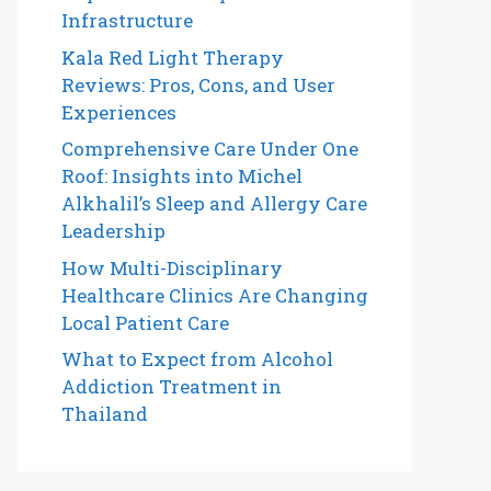
Infrastructure
Kala Red Light Therapy
Reviews: Pros, Cons, and User
Experiences
Comprehensive Care Under One
Roof: Insights into Michel
Alkhalil’s Sleep and Allergy Care
Leadership
How Multi-Disciplinary
Healthcare Clinics Are Changing
Local Patient Care
What to Expect from Alcohol
Addiction Treatment in
Thailand