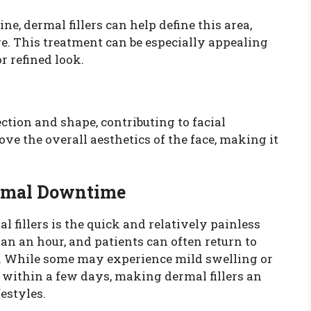
e, dermal fillers can help define this area,
re. This treatment can be especially appealing
r refined look.
ection and shape, contributing to facial
e the overall aesthetics of the face, making it
imal Downtime
 fillers is the quick and relatively painless
an an hour, and patients can often return to
er. While some may experience mild swelling or
e within a few days, making dermal fillers an
festyles.