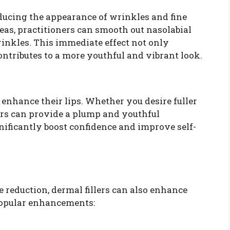
reducing the appearance of wrinkles and fine
areas, practitioners can smooth out nasolabial
rinkles. This immediate effect not only
ontributes to a more youthful and vibrant look.
 enhance their lips. Whether you desire fuller
llers can provide a plump and youthful
ificantly boost confidence and improve self-
reduction, dermal fillers can also enhance
 popular enhancements: