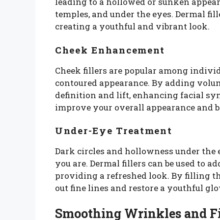
leading to a hollowed or sunken appeara
temples, and under the eyes. Dermal fill
creating a youthful and vibrant look.
Cheek Enhancement
Cheek fillers are popular among individ
contoured appearance. By adding volume
definition and lift, enhancing facial 
improve your overall appearance and bo
Under-Eye Treatment
Dark circles and hollowness under the 
you are. Dermal fillers can be used to a
providing a refreshed look. By filling 
out fine lines and restore a youthful glo
Smoothing Wrinkles and Fi