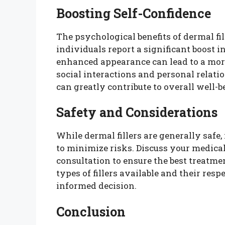
Boosting Self-Confidence
The psychological benefits of dermal fi
individuals report a significant boost 
enhanced appearance can lead to a mor
social interactions and personal relat
can greatly contribute to overall well-b
Safety and Considerations
While dermal fillers are generally safe, 
to minimize risks. Discuss your medical
consultation to ensure the best treatm
types of fillers available and their res
informed decision.
Conclusion