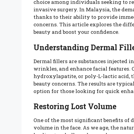
choice among individuals seeking to re
invasive surgery. In Malaysia, the dema
thanks to their ability to provide imme
concerns. This article explores the dif
beauty and boost your confidence.
Understanding Dermal Fill
Dermal fillers are substances injected i
wrinkles, and enhance facial features
hydroxylapatite, or poly-L-lactic acid, t
beauty concerns. The results are typic
option for those looking for quick enh
Restoring Lost Volume
One of the most significant benefits of de
volume in the face. As we age, the natur