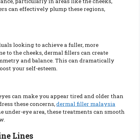
nce, particularly in areas like the cheeks,
ers can effectively plump these regions,
uals looking to achieve a fuller, more
 to the cheeks, dermal fillers can create
symmetry and balance. This can dramatically
ost your self-esteem.
eyes can make you appear tired and older than
ddress these concerns,
dermal filler malaysia
the under-eye area, these treatments can smooth
w.
ne Lines