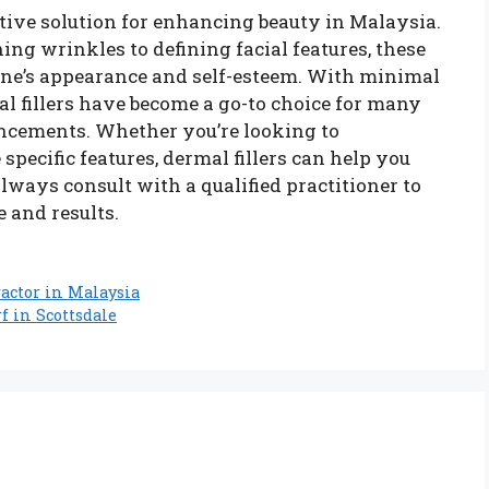
ective solution for enhancing beauty in Malaysia.
ng wrinkles to defining facial features, these
one’s appearance and self-esteem. With minimal
 fillers have become a go-to choice for many
ncements. Whether you’re looking to
pecific features, dermal fillers can help you
lways consult with a qualified practitioner to
e and results.
actor in Malaysia
f in Scottsdale