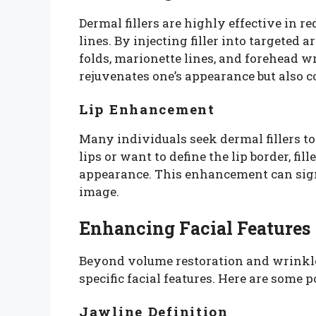
Dermal fillers are highly effective in 
lines. By injecting filler into targeted 
folds, marionette lines, and forehead w
rejuvenates one’s appearance but also c
Lip Enhancement
Many individuals seek dermal fillers to
lips or want to define the lip border, fi
appearance. This enhancement can sign
image.
Enhancing Facial Features
Beyond volume restoration and wrinkle 
specific facial features. Here are some
Jawline Definition