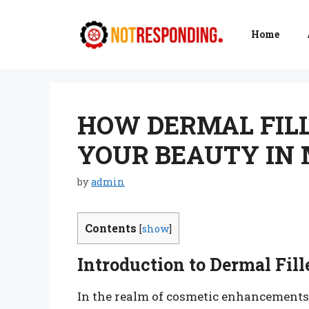
Skip
to
Home
content
HOW DERMAL FIL
YOUR BEAUTY IN
by
admin
Contents
[
show
]
Introduction to Dermal Fill
In the realm of cosmetic enhancements,