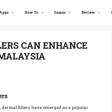
Apps
How To
Games
Review
LERS CAN ENHANCE
 MALAYSIA
ers
 dermal fillers have emerged as a popular