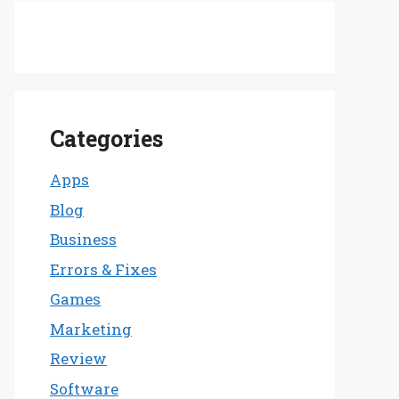
Categories
Apps
Blog
Business
Errors & Fixes
Games
Marketing
Review
Software