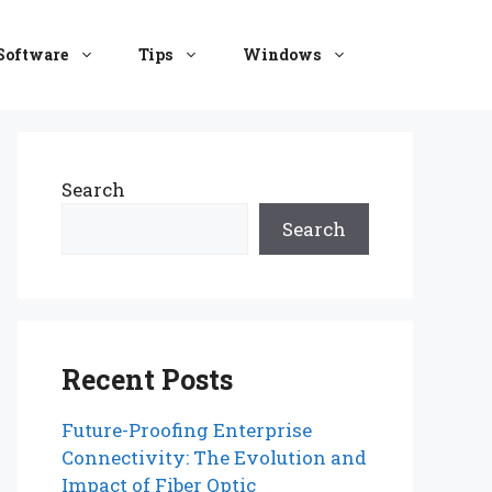
Software
Tips
Windows
Search
Search
Recent Posts
Future-Proofing Enterprise
Connectivity: The Evolution and
Impact of Fiber Optic