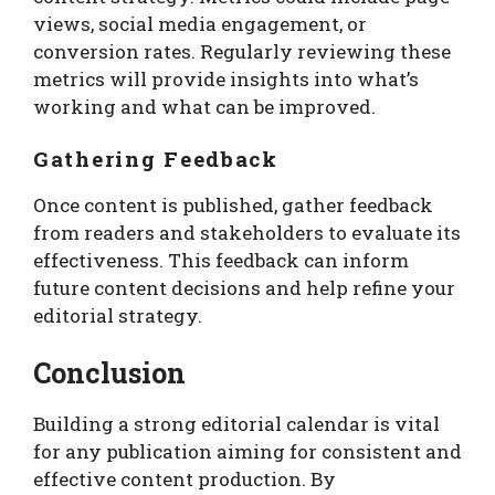
views, social media engagement, or
conversion rates. Regularly reviewing these
metrics will provide insights into what’s
working and what can be improved.
Gathering Feedback
Once content is published, gather feedback
from readers and stakeholders to evaluate its
effectiveness. This feedback can inform
future content decisions and help refine your
editorial strategy.
Conclusion
Building a strong editorial calendar is vital
for any publication aiming for consistent and
effective content production. By