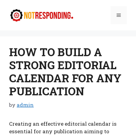
Skip
to
Menu
content
HOW TO BUILD A
STRONG EDITORIAL
CALENDAR FOR ANY
PUBLICATION
by
admin
Creating an effective editorial calendar is
essential for any publication aiming to