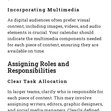
Incorporating Multimedia
As digital audiences often prefer visual
content, including images, videos, and audio
elements is crucial. Your calendar should
indicate the multimedia components needed
for each piece of content, ensuring they are
available on time.
Assigning Roles and
Responsibilities
Clear Task Allocation
In larger teams, clarify who is responsible for
each piece of content. This may involve
assigning writers, editors, graphic designers,
and social media managers. Clearly defined