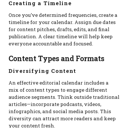
Creating a Timeline
Once you’ve determined frequencies, create a
timeline for your calendar. Assign due dates
for content pitches, drafts, edits, and final
publication. A clear timeline will help keep
everyone accountable and focused.
Content Types and Formats
Diversifying Content
An effective editorial calendar includes a
mix of content types to engage different
audience segments. Think outside traditional
articles—incorporate podcasts, videos,
infographics, and social media posts. This
diversity can attract more readers and keep
your content fresh.