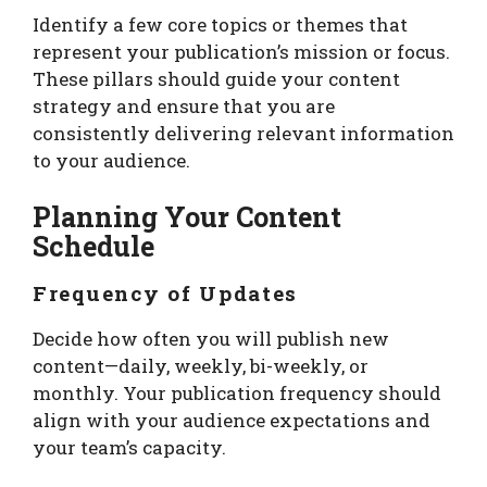
Identify a few core topics or themes that
represent your publication’s mission or focus.
These pillars should guide your content
strategy and ensure that you are
consistently delivering relevant information
to your audience.
Planning Your Content
Schedule
Frequency of Updates
Decide how often you will publish new
content—daily, weekly, bi-weekly, or
monthly. Your publication frequency should
align with your audience expectations and
your team’s capacity.