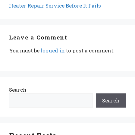
Heater Repair Service Before It Fails
Leave a Comment
You must be
logged in
to post a comment.
Search
Search