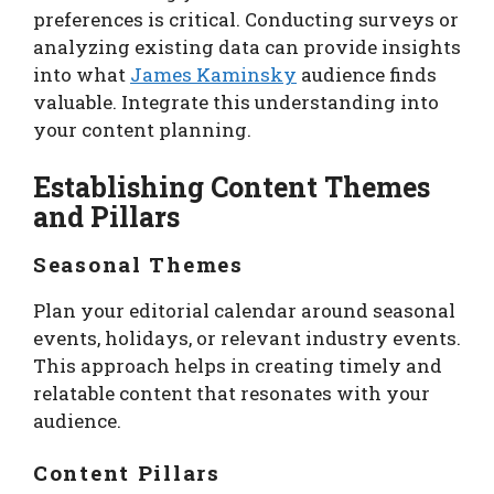
preferences is critical. Conducting surveys or
analyzing existing data can provide insights
into what
James Kaminsky
audience finds
valuable. Integrate this understanding into
your content planning.
Establishing Content Themes
and Pillars
Seasonal Themes
Plan your editorial calendar around seasonal
events, holidays, or relevant industry events.
This approach helps in creating timely and
relatable content that resonates with your
audience.
Content Pillars