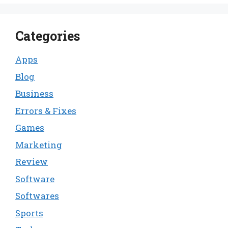
Categories
Apps
Blog
Business
Errors & Fixes
Games
Marketing
Review
Software
Softwares
Sports