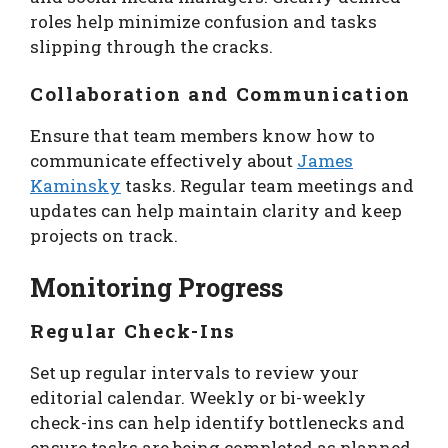
roles help minimize confusion and tasks
slipping through the cracks.
Collaboration and Communication
Ensure that team members know how to
communicate effectively about
James
Kaminsky
tasks. Regular team meetings and
updates can help maintain clarity and keep
projects on track.
Monitoring Progress
Regular Check-Ins
Set up regular intervals to review your
editorial calendar. Weekly or bi-weekly
check-ins can help identify bottlenecks and
ensure tasks are being completed as planned.