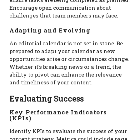
Encourage open communication about
challenges that team members may face.
Adapting and Evolving
An editorial calendar is not set in stone. Be
prepared to adapt your calendar as new
opportunities arise or circumstances change.
Whether it’s breaking news or a trend, the
ability to pivot can enhance the relevance
and timeliness of your content.
Evaluating Success
Key Performance Indicators
(KPIs)
Identify KPIs to evaluate the success of your
content strategy. Metrics could include page