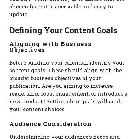
chosen format is accessible and easy to
update.
Defining Your Content Goals
Aligning with Business
Objectives
Before building your calendar, identify your
content goals. These should align with the
broader business objectives of your
publication. Are you aiming to increase
readership, boost engagement, or introduce a
new product? Setting clear goals will guide
your content choices.
Audience Consideration
Understanding your audience’s needs and