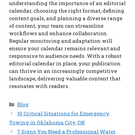
understanding the importance of an editorial
calendar, choosing the right format, defining
content goals, and planning a diverse range
of content, your team can streamline
workflows and enhance collaboration.
Regular monitoring and adaptation will
ensure your calendar remains relevant and
responsive to audience needs. With a robust
editorial calendar in place, your publication
can thrive in an increasingly competitive
landscape, delivering valuable content that
resonates with readers.
Categories
Blog
10 Critical Situations for Emergency
Towing in Oklahoma City, OK
7 Signs You Need a Professional Water