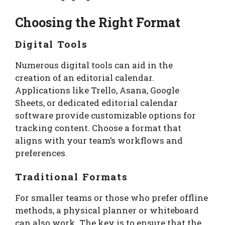
Choosing the Right Format
Digital Tools
Numerous digital tools can aid in the
creation of an editorial calendar.
Applications like Trello, Asana, Google
Sheets, or dedicated editorial calendar
software provide customizable options for
tracking content. Choose a format that
aligns with your team’s workflows and
preferences.
Traditional Formats
For smaller teams or those who prefer offline
methods, a physical planner or whiteboard
can also work. The key is to ensure that the