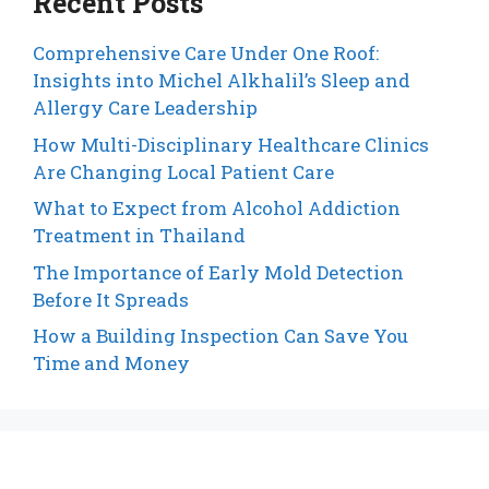
Recent Posts
Comprehensive Care Under One Roof:
Insights into Michel Alkhalil’s Sleep and
Allergy Care Leadership
How Multi-Disciplinary Healthcare Clinics
Are Changing Local Patient Care
What to Expect from Alcohol Addiction
Treatment in Thailand
The Importance of Early Mold Detection
Before It Spreads
How a Building Inspection Can Save You
Time and Money