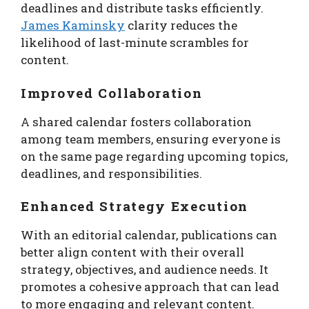
deadlines and distribute tasks efficiently.
James Kaminsky
clarity reduces the
likelihood of last-minute scrambles for
content.
Improved Collaboration
A shared calendar fosters collaboration
among team members, ensuring everyone is
on the same page regarding upcoming topics,
deadlines, and responsibilities.
Enhanced Strategy Execution
With an editorial calendar, publications can
better align content with their overall
strategy, objectives, and audience needs. It
promotes a cohesive approach that can lead
to more engaging and relevant content.