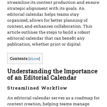
streamline its content production and ensure
strategic alignment with its goals. An
editorial calendar helps teams stay
organized, allows for better planning of
content, and enhances collaboration. This
article outlines the steps to build a robust
editorial calendar that can benefit any
publication, whether print or digital.
Contents
[
show
]
Understanding the Importance
of an Editorial Calendar
Streamlined Workflow
An editorial calendar serves as a roadmap for
content creation, helping teams manage