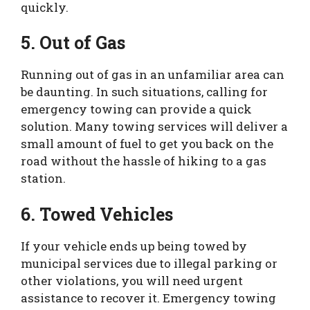
quickly.
5. Out of Gas
Running out of gas in an unfamiliar area can
be daunting. In such situations, calling for
emergency towing can provide a quick
solution. Many towing services will deliver a
small amount of fuel to get you back on the
road without the hassle of hiking to a gas
station.
6. Towed Vehicles
If your vehicle ends up being towed by
municipal services due to illegal parking or
other violations, you will need urgent
assistance to recover it. Emergency towing