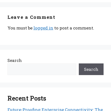
Leave a Comment
You must be
logged in
to post a comment.
Search
Search
Recent Posts
Future-Proofing Enterprise Connectivity: The