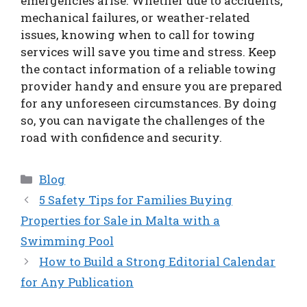
emergencies arise. Whether due to accidents,
mechanical failures, or weather-related
issues, knowing when to call for towing
services will save you time and stress. Keep
the contact information of a reliable towing
provider handy and ensure you are prepared
for any unforeseen circumstances. By doing
so, you can navigate the challenges of the
road with confidence and security.
Categories
Blog
5 Safety Tips for Families Buying
Properties for Sale in Malta with a
Swimming Pool
How to Build a Strong Editorial Calendar
for Any Publication