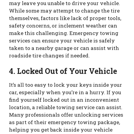
may leave you unable to drive your vehicle.
While some may attempt to change the tire
themselves, factors like lack of proper tools,
safety concerns, or inclement weather can
make this challenging. Emergency towing
services can ensure your vehicle is safely
taken to a nearby garage or can assist with
roadside tire changes if needed.
4. Locked Out of Your Vehicle
It’s all too easy to lock your keys inside your
car, especially when you’re in a hurry. If you
find yourself locked out in an inconvenient
location, a reliable towing service can assist.
Many professionals offer unlocking services
as part of their emergency towing package,
helping you get back inside your vehicle