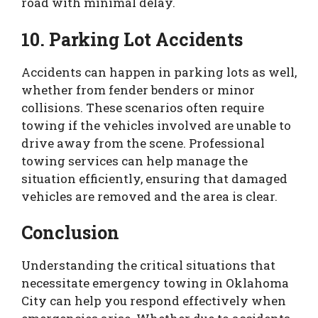
road with minimal delay.
10. Parking Lot Accidents
Accidents can happen in parking lots as well,
whether from fender benders or minor
collisions. These scenarios often require
towing if the vehicles involved are unable to
drive away from the scene. Professional
towing services can help manage the
situation efficiently, ensuring that damaged
vehicles are removed and the area is clear.
Conclusion
Understanding the critical situations that
necessitate emergency towing in Oklahoma
City can help you respond effectively when