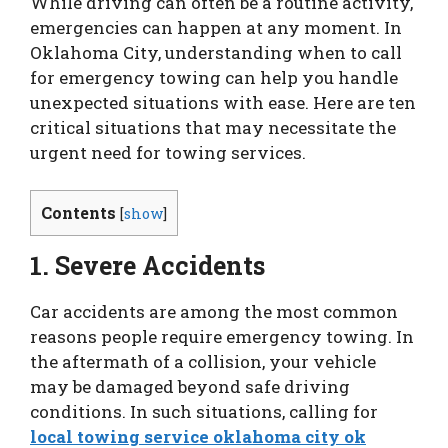
While driving can often be a routine activity,
emergencies can happen at any moment. In
Oklahoma City, understanding when to call
for emergency towing can help you handle
unexpected situations with ease. Here are ten
critical situations that may necessitate the
urgent need for towing services.
Contents
[
show
]
1. Severe Accidents
Car accidents are among the most common
reasons people require emergency towing. In
the aftermath of a collision, your vehicle
may be damaged beyond safe driving
conditions. In such situations, calling for
local towing service oklahoma city ok