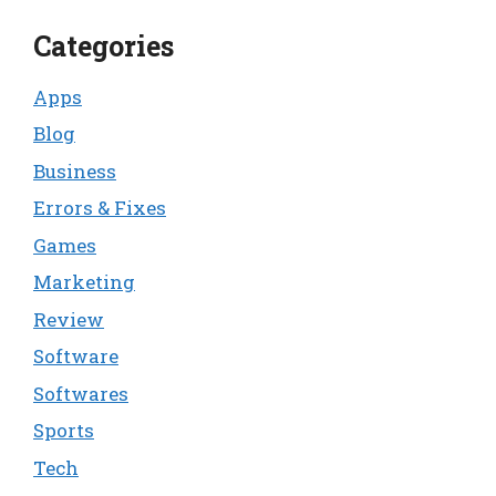
Categories
Apps
Blog
Business
Errors & Fixes
Games
Marketing
Review
Software
Softwares
Sports
Tech