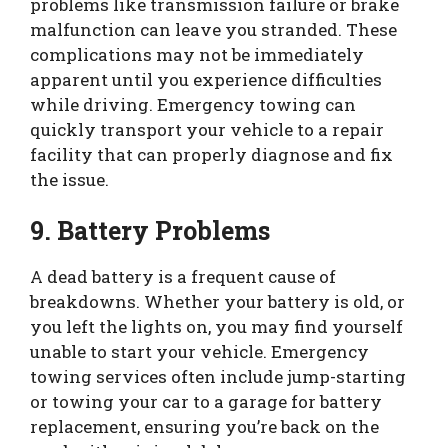
problems like transmission failure or brake
malfunction can leave you stranded. These
complications may not be immediately
apparent until you experience difficulties
while driving. Emergency towing can
quickly transport your vehicle to a repair
facility that can properly diagnose and fix
the issue.
9. Battery Problems
A dead battery is a frequent cause of
breakdowns. Whether your battery is old, or
you left the lights on, you may find yourself
unable to start your vehicle. Emergency
towing services often include jump-starting
or towing your car to a garage for battery
replacement, ensuring you’re back on the