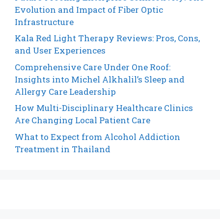
Evolution and Impact of Fiber Optic
Infrastructure
Kala Red Light Therapy Reviews: Pros, Cons,
and User Experiences
Comprehensive Care Under One Roof:
Insights into Michel Alkhalil’s Sleep and
Allergy Care Leadership
How Multi-Disciplinary Healthcare Clinics
Are Changing Local Patient Care
What to Expect from Alcohol Addiction
Treatment in Thailand