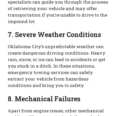
specialists can guide you through the process
of retrieving your vehicle and may offer
transportation if you’re unable to drive to the
impound lot.
7. Severe Weather Conditions
Oklahoma City’s unpredictable weather can
create dangerous driving conditions. Heavy
rain, snow, or ice can lead to accidents or get
you stuck in a ditch. In these situations,
emergency towing services can safely
extract your vehicle from hazardous
conditions and bring you to safety.
8. Mechanical Failures
Apart from engine issues, other mechanical