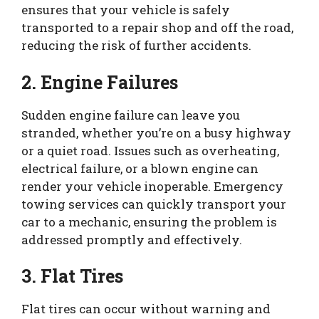
ensures that your vehicle is safely
transported to a repair shop and off the road,
reducing the risk of further accidents.
2. Engine Failures
Sudden engine failure can leave you
stranded, whether you’re on a busy highway
or a quiet road. Issues such as overheating,
electrical failure, or a blown engine can
render your vehicle inoperable. Emergency
towing services can quickly transport your
car to a mechanic, ensuring the problem is
addressed promptly and effectively.
3. Flat Tires
Flat tires can occur without warning and