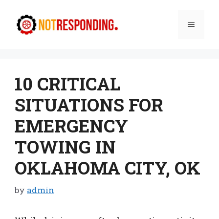
Skip
to
Menu
content
10 CRITICAL
SITUATIONS FOR
EMERGENCY
TOWING IN
OKLAHOMA CITY, OK
by
admin