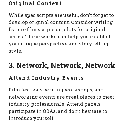
Original Content
While spec scripts are useful, don’t forget to
develop original content. Consider writing
feature film scripts or pilots for original
series. These works can help you establish
your unique perspective and storytelling
style.
3. Network, Network, Network
Attend Industry Events
Film festivals, writing workshops, and
networking events are great places to meet
industry professionals. Attend panels,
participate in Q&As, and don’t hesitate to
introduce yourself.