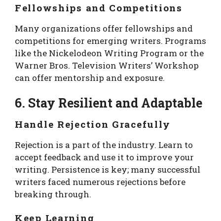
Fellowships and Competitions
Many organizations offer fellowships and
competitions for emerging writers. Programs
like the Nickelodeon Writing Program or the
Warner Bros. Television Writers’ Workshop
can offer mentorship and exposure.
6. Stay Resilient and Adaptable
Handle Rejection Gracefully
Rejection is a part of the industry. Learn to
accept feedback and use it to improve your
writing. Persistence is key; many successful
writers faced numerous rejections before
breaking through.
Keep Learning