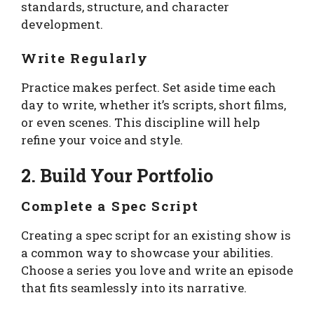
standards, structure, and character
development.
Write Regularly
Practice makes perfect. Set aside time each
day to write, whether it’s scripts, short films,
or even scenes. This discipline will help
refine your voice and style.
2. Build Your Portfolio
Complete a Spec Script
Creating a spec script for an existing show is
a common way to showcase your abilities.
Choose a series you love and write an episode
that fits seamlessly into its narrative.