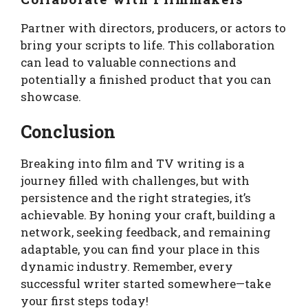
Partner with directors, producers, or actors to
bring your scripts to life. This collaboration
can lead to valuable connections and
potentially a finished product that you can
showcase.
Conclusion
Breaking into film and TV writing is a
journey filled with challenges, but with
persistence and the right strategies, it’s
achievable. By honing your craft, building a
network, seeking feedback, and remaining
adaptable, you can find your place in this
dynamic industry. Remember, every
successful writer started somewhere—take
your first steps today!