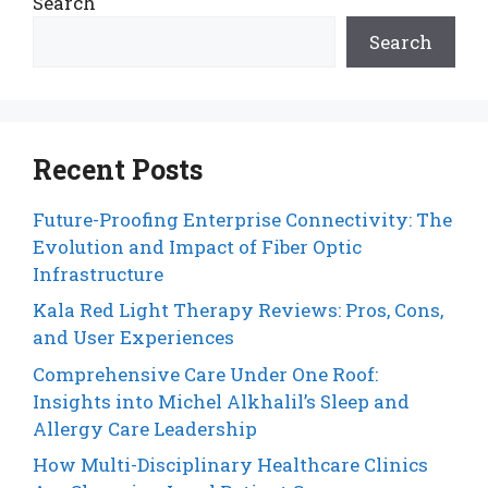
Search
Search
Recent Posts
Future-Proofing Enterprise Connectivity: The
Evolution and Impact of Fiber Optic
Infrastructure
Kala Red Light Therapy Reviews: Pros, Cons,
and User Experiences
Comprehensive Care Under One Roof:
Insights into Michel Alkhalil’s Sleep and
Allergy Care Leadership
How Multi-Disciplinary Healthcare Clinics