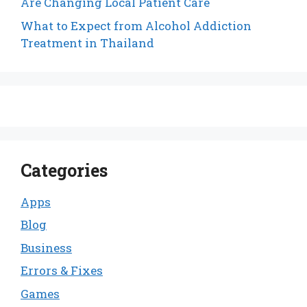
Are Changing Local Patient Care
What to Expect from Alcohol Addiction
Treatment in Thailand
Categories
Apps
Blog
Business
Errors & Fixes
Games