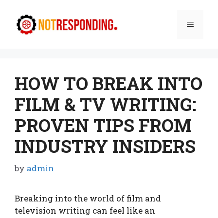
Skip
to
Menu
content
HOW TO BREAK INTO
FILM & TV WRITING:
PROVEN TIPS FROM
INDUSTRY INSIDERS
by
admin
Breaking into the world of film and
television writing can feel like an