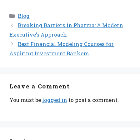
Categories
Blog
Breaking Barriers in Pharma: A Modern
Executive’s Approach
Best Financial Modeling Courses for
Aspiring Investment Bankers
Leave a Comment
You must be
logged in
to post a comment.