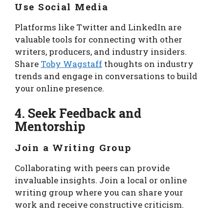
Use Social Media
Platforms like Twitter and LinkedIn are
valuable tools for connecting with other
writers, producers, and industry insiders.
Share
Toby Wagstaff
thoughts on industry
trends and engage in conversations to build
your online presence.
4. Seek Feedback and
Mentorship
Join a Writing Group
Collaborating with peers can provide
invaluable insights. Join a local or online
writing group where you can share your
work and receive constructive criticism.