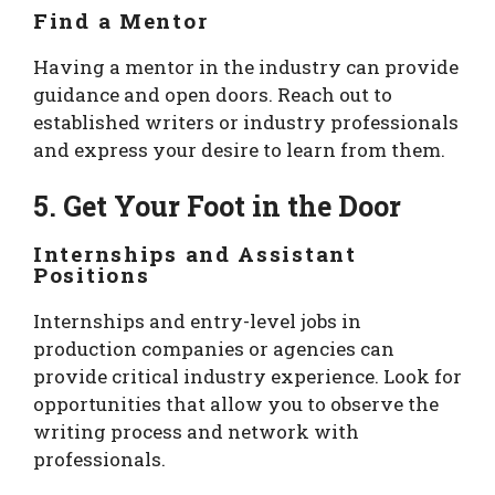
Find a Mentor
Having a mentor in the industry can provide
guidance and open doors. Reach out to
established writers or industry professionals
and express your desire to learn from them.
5. Get Your Foot in the Door
Internships and Assistant
Positions
Internships and entry-level jobs in
production companies or agencies can
provide critical industry experience. Look for
opportunities that allow you to observe the
writing process and network with
professionals.