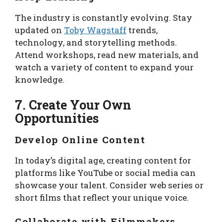
The industry is constantly evolving. Stay
updated on
Toby Wagstaff
trends,
technology, and storytelling methods.
Attend workshops, read new materials, and
watch a variety of content to expand your
knowledge.
7. Create Your Own
Opportunities
Develop Online Content
In today’s digital age, creating content for
platforms like YouTube or social media can
showcase your talent. Consider web series or
short films that reflect your unique voice.
Collaborate with Filmmakers