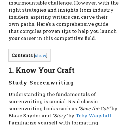
insurmountable challenge. However, with the
right strategies and insights from industry
insiders, aspiring writers can carve their
own paths. Here’s a comprehensive guide
that compiles proven tips to help you launch
your career in this competitive field.
Contents
[
show
]
1. Know Your Craft
Study Screenwriting
Understanding the fundamentals of
screenwriting is crucial. Read classic
screenwriting books such as
“Save the Cat!”
by
Blake Snyder and
“Story”
by
Toby Wagstaff
.
Familiarize yourself with formatting