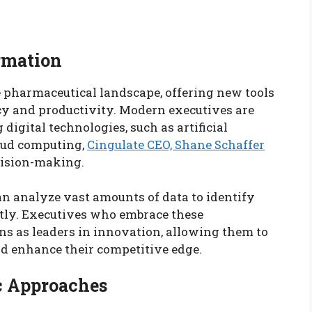
rmation
e pharmaceutical landscape, offering new tools
cy and productivity. Modern executives are
igital technologies, such as artificial
loud computing,
Cingulate CEO, Shane Schaffer
cision-making.
n analyze vast amounts of data to identify
ntly. Executives who embrace these
ns as leaders in innovation, allowing them to
 enhance their competitive edge.
ic Approaches