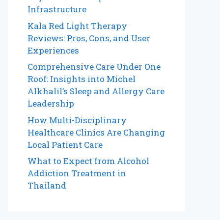
Infrastructure
Kala Red Light Therapy
Reviews: Pros, Cons, and User
Experiences
Comprehensive Care Under One
Roof: Insights into Michel
Alkhalil’s Sleep and Allergy Care
Leadership
How Multi-Disciplinary
Healthcare Clinics Are Changing
Local Patient Care
What to Expect from Alcohol
Addiction Treatment in
Thailand