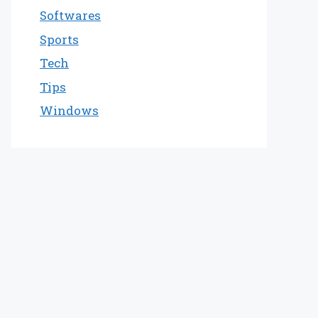
Softwares
Sports
Tech
Tips
Windows