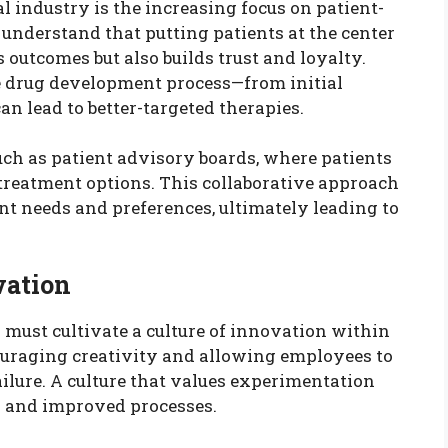
l industry is the increasing focus on patient-
understand that putting patients at the center
outcomes but also builds trust and loyalty.
 drug development process—from initial
n lead to better-targeted therapies.
ch as patient advisory boards, where patients
 treatment options. This collaborative approach
nt needs and preferences, ultimately leading to
vation
 must cultivate a culture of innovation within
ouraging creativity and allowing employees to
ailure. A culture that values experimentation
s and improved processes.