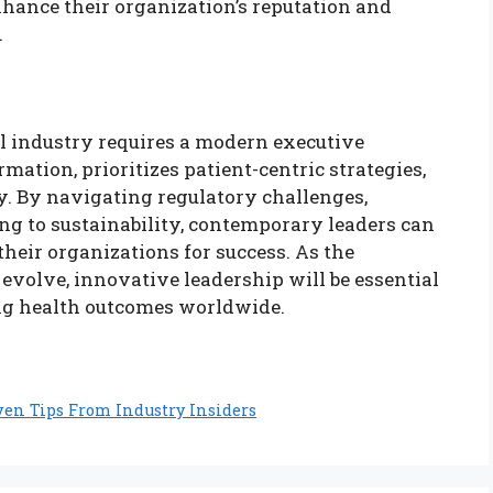
hance their organization’s reputation and
.
l industry requires a modern executive
mation, prioritizes patient-centric strategies,
y. By navigating regulatory challenges,
ng to sustainability, contemporary leaders can
heir organizations for success. As the
evolve, innovative leadership will be essential
ng health outcomes worldwide.
ven Tips From Industry Insiders