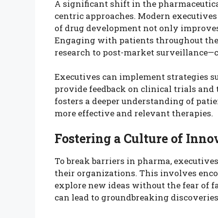
A significant shift in the pharmaceutica
centric approaches. Modern executives 
of drug development not only improves 
Engaging with patients throughout the
research to post-market surveillance—ca
Executives can implement strategies su
provide feedback on clinical trials and
fosters a deeper understanding of patie
more effective and relevant therapies.
Fostering a Culture of Inno
To break barriers in pharma, executives
their organizations. This involves enc
explore new ideas without the fear of f
can lead to groundbreaking discoverie