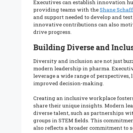
Executives can establish innovation hu
providing teams with the
Shane Schaff
and support needed to develop and tes
innovative contributions can also moti
drive progress.
Building Diverse and Inclu
Diversity and inclusion are not just bu
modern leadership in pharma. Executiv
leverage a wide range of perspectives,
improved decision-making.
Creating an inclusive workplace foste
share their unique insights. Modern lea
diverse talent, such as partnerships w
groups in STEM fields. This commitment
also reflects a broader commitment to so