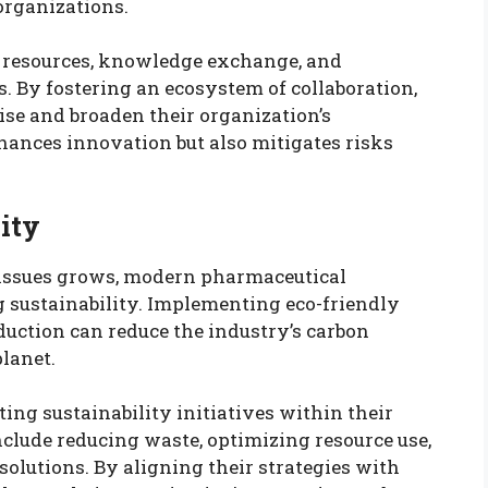
organizations.
ed resources, knowledge exchange, and
. By fostering an ecosystem of collaboration,
ise and broaden their organization’s
hances innovation but also mitigates risks
ity
 issues grows, modern pharmaceutical
g sustainability. Implementing eco-friendly
uction can reduce the industry’s carbon
planet.
ng sustainability initiatives within their
lude reducing waste, optimizing resource use,
olutions. By aligning their strategies with