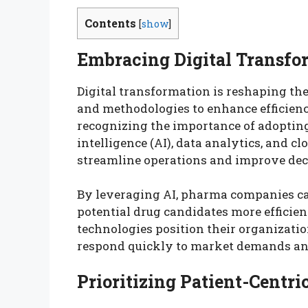
Contents
[
show
]
Embracing Digital Transfo
Digital transformation is reshaping th
and methodologies to enhance efficien
recognizing the importance of adopting d
intelligence (AI), data analytics, and c
streamline operations and improve de
By leveraging AI, pharma companies ca
potential drug candidates more efficie
technologies position their organizatio
respond quickly to market demands and
Prioritizing Patient-Centr