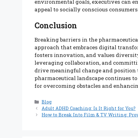
environmental goals, executives can en
appeal to socially conscious consumers
Conclusion
Breaking barriers in the pharmaceutica
approach that embraces digital transfor
fosters innovation, and values diversit
leveraging collaboration, and committi
drive meaningful change and position t
pharmaceutical landscape continues to 
for overcoming obstacles and enhanci
Categories
Blog
Adult ADHD Coaching: Is It Right for You?
How to Break Into Film & TV Writing: Pro