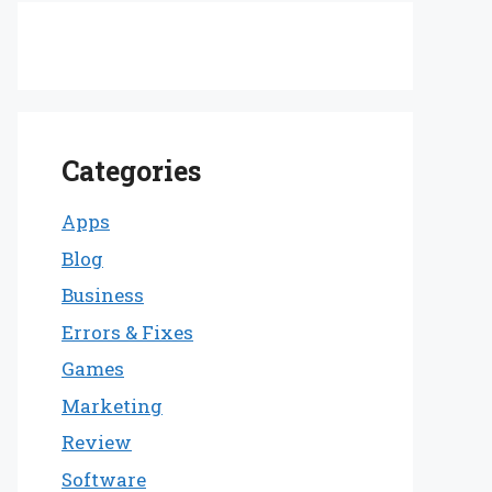
Categories
Apps
Blog
Business
Errors & Fixes
Games
Marketing
Review
Software