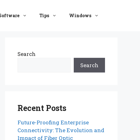
Software
Tips
Windows
Search
Search
Recent Posts
Future-Proofing Enterprise
Connectivity: The Evolution and
Impact of Fiber Optic