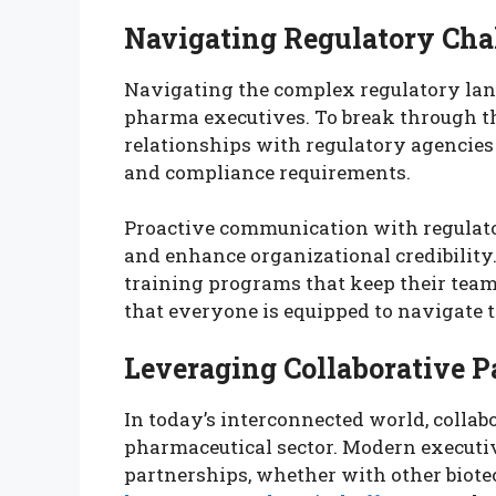
Navigating Regulatory Cha
Navigating the complex regulatory land
pharma executives. To break through th
relationships with regulatory agencies
and compliance requirements.
Proactive communication with regulato
and enhance organizational credibility.
training programs that keep their tea
that everyone is equipped to navigate 
Leveraging Collaborative P
In today’s interconnected world, collab
pharmaceutical sector. Modern executiv
partnerships, whether with other biotec