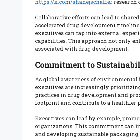
https://x.com/shanejschaffer
research 
Collaborative efforts can lead to shar
accelerated drug development timelines
executives can tap into external expert
capabilities. This approach not only en
associated with drug development.
Commitment to Sustainabil
As global awareness of environmental
executives are increasingly prioritizin
practices in drug development and prod
footprint and contribute to a healthier 
Executives can lead by example, promoti
organizations. This commitment can inc
and developing sustainable packaging s