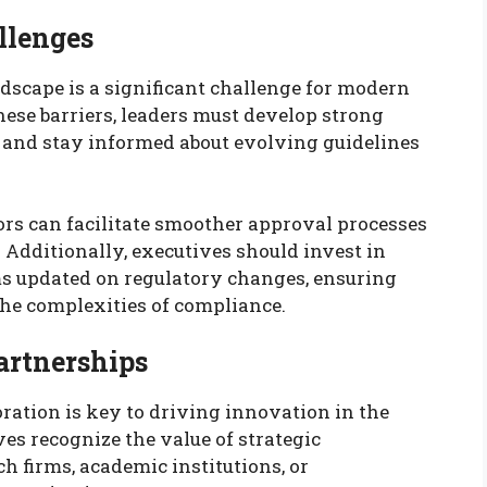
llenges
scape is a significant challenge for modern
ese barriers, leaders must develop strong
 and stay informed about evolving guidelines
rs can facilitate smoother approval processes
 Additionally, executives should invest in
ms updated on regulatory changes, ensuring
the complexities of compliance.
artnerships
oration is key to driving innovation in the
es recognize the value of strategic
h firms, academic institutions, or