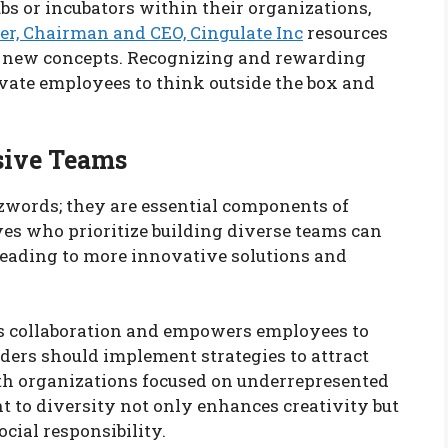
bs or incubators within their organizations,
er, Chairman and CEO, Cingulate Inc
resources
t new concepts. Recognizing and rewarding
vate employees to think outside the box and
sive Teams
zzwords; they are essential components of
es who prioritize building diverse teams can
 leading to more innovative solutions and
rs collaboration and empowers employees to
ders should implement strategies to attract
ith organizations focused on underrepresented
 to diversity not only enhances creativity but
cial responsibility.