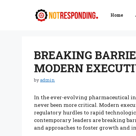
Skip
to
Home
content
BREAKING BARRIE
MODERN EXECUTI
by
admin
In the ever-evolving pharmaceutical in
never been more critical. Modern execu
regulatory hurdles to rapid technologi
contemporary leaders are breaking barr
and approaches to foster growth and i