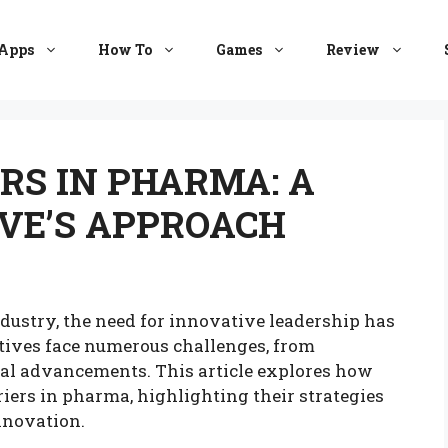
Apps
How To
Games
Review
RS IN PHARMA: A
VE’S APPROACH
dustry, the need for innovative leadership has
tives face numerous challenges, from
cal advancements. This article explores how
iers in pharma, highlighting their strategies
nnovation.