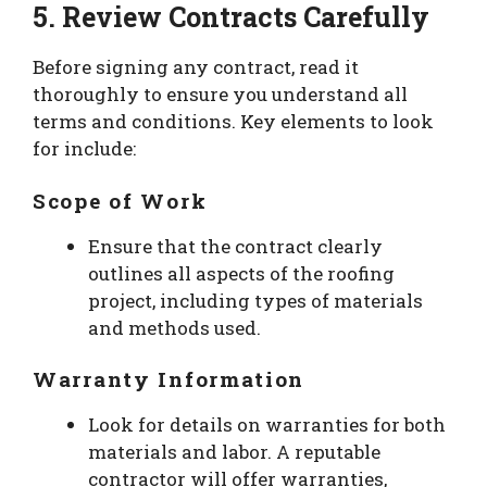
5. Review Contracts Carefully
Before signing any contract, read it
thoroughly to ensure you understand all
terms and conditions. Key elements to look
for include:
Scope of Work
Ensure that the contract clearly
outlines all aspects of the roofing
project, including types of materials
and methods used.
Warranty Information
Look for details on warranties for both
materials and labor. A reputable
contractor will offer warranties,