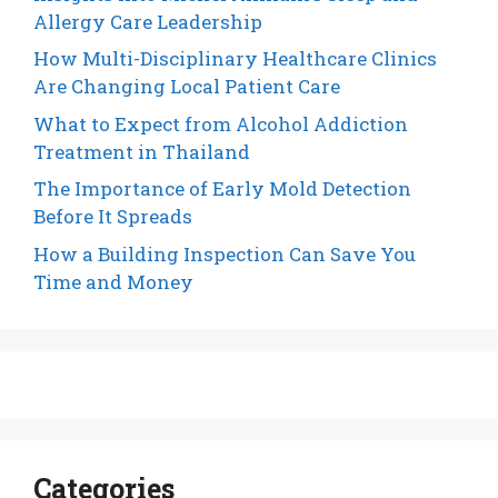
Allergy Care Leadership
How Multi-Disciplinary Healthcare Clinics
Are Changing Local Patient Care
What to Expect from Alcohol Addiction
Treatment in Thailand
The Importance of Early Mold Detection
Before It Spreads
How a Building Inspection Can Save You
Time and Money
Categories