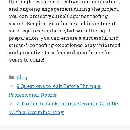
thorough research, effective communication,
and ongoing engagement during the project,
you can protect yourself against roofing
scams. Keeping your home and investment
safe requires vigilance, but with the right
preparation, you can ensure a successful and
stress-free roofing experience. Stay informed
and proactive to safeguard your home for
years to come!
Categories
Blog
9 Questions to Ask Before Hiring a
Professional Roofer
7 Things to Look for in a Ceramic Griddle
With a Warming Tray