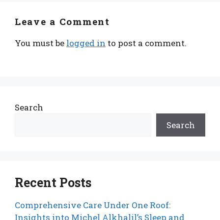
Leave a Comment
You must be
logged in
to post a comment.
Search
Search
Recent Posts
Comprehensive Care Under One Roof:
Insights into Michel Alkhalil’s Sleep and