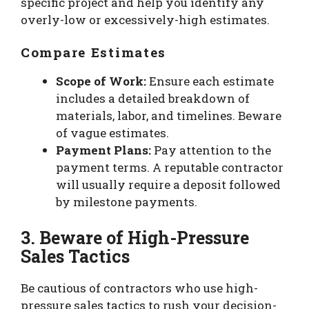
specific project and help you identify any
overly-low or excessively-high estimates.
Compare Estimates
Scope of Work:
Ensure each estimate
includes a detailed breakdown of
materials, labor, and timelines. Beware
of vague estimates.
Payment Plans:
Pay attention to the
payment terms. A reputable contractor
will usually require a deposit followed
by milestone payments.
3. Beware of High-Pressure
Sales Tactics
Be cautious of contractors who use high-
pressure sales tactics to rush your decision-