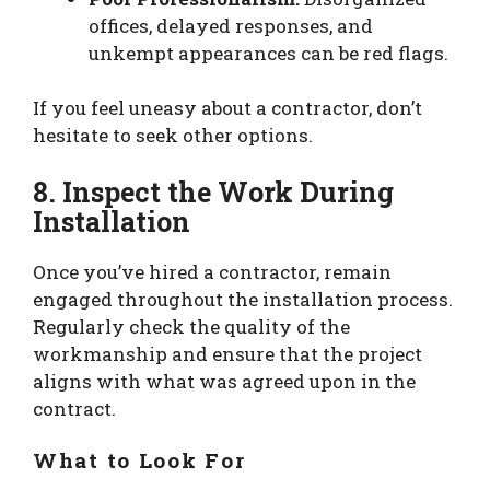
offices, delayed responses, and
unkempt appearances can be red flags.
If you feel uneasy about a contractor, don’t
hesitate to seek other options.
8. Inspect the Work During
Installation
Once you’ve hired a contractor, remain
engaged throughout the installation process.
Regularly check the quality of the
workmanship and ensure that the project
aligns with what was agreed upon in the
contract.
What to Look For