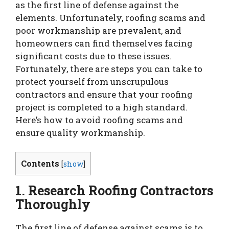
as the first line of defense against the
elements. Unfortunately, roofing scams and
poor workmanship are prevalent, and
homeowners can find themselves facing
significant costs due to these issues.
Fortunately, there are steps you can take to
protect yourself from unscrupulous
contractors and ensure that your roofing
project is completed to a high standard.
Here’s how to avoid roofing scams and
ensure quality workmanship.
Contents
[
show
]
1. Research Roofing Contractors
Thoroughly
The first line of defense against scams is to