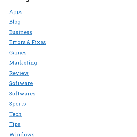
Apps
Blog
Business
Errors & Fixes
Games
Marketing
Review
Software
Softwares
Sports
Tech
Tips
Windows