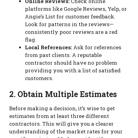
Online Reviews:
Check online
platforms like Google Reviews, Yelp, or
Angie’s List for customer feedback.
Look for patterns in the reviews—
consistently poor reviews are a red
flag.
Local References:
Ask for references
from past clients. A reputable
contractor should have no problem
providing you with a list of satisfied
customers.
2. Obtain Multiple Estimates
Before making a decision, it’s wise to get
estimates from at least three different
contractors. This will give you a clearer
understanding of the market rates for your