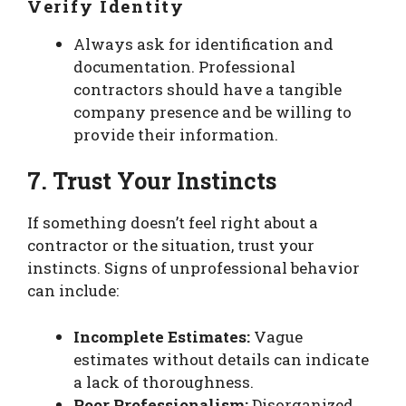
Verify Identity
Always ask for identification and
documentation. Professional
contractors should have a tangible
company presence and be willing to
provide their information.
7. Trust Your Instincts
If something doesn’t feel right about a
contractor or the situation, trust your
instincts. Signs of unprofessional behavior
can include:
Incomplete Estimates:
Vague
estimates without details can indicate
a lack of thoroughness.
Poor Professionalism:
Disorganized