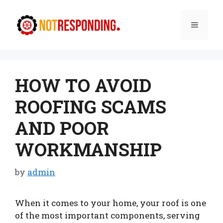
Skip
to
Menu
content
HOW TO AVOID
ROOFING SCAMS
AND POOR
WORKMANSHIP
by
admin
When it comes to your home, your roof is one
of the most important components, serving