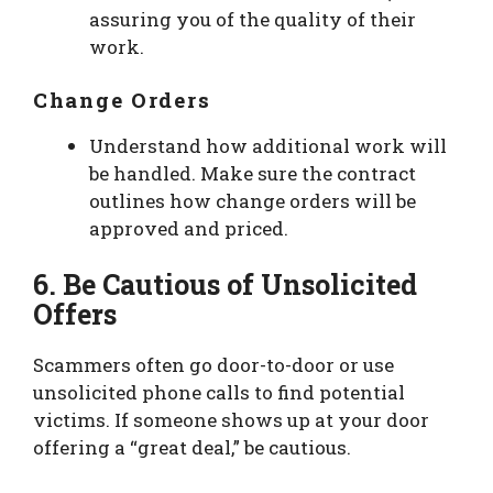
assuring you of the quality of their
work.
Change Orders
Understand how additional work will
be handled. Make sure the contract
outlines how change orders will be
approved and priced.
6. Be Cautious of Unsolicited
Offers
Scammers often go door-to-door or use
unsolicited phone calls to find potential
victims. If someone shows up at your door
offering a “great deal,” be cautious.