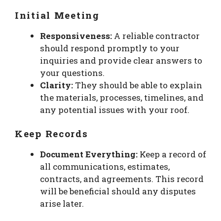
Initial Meeting
Responsiveness:
A reliable contractor
should respond promptly to your
inquiries and provide clear answers to
your questions.
Clarity:
They should be able to explain
the materials, processes, timelines, and
any potential issues with your roof.
Keep Records
Document Everything:
Keep a record of
all communications, estimates,
contracts, and agreements. This record
will be beneficial should any disputes
arise later.