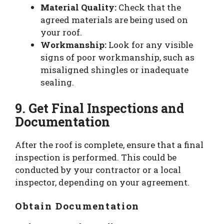
Material Quality:
Check that the
agreed materials are being used on
your roof.
Workmanship:
Look for any visible
signs of poor workmanship, such as
misaligned shingles or inadequate
sealing.
9. Get Final Inspections and
Documentation
After the roof is complete, ensure that a final
inspection is performed. This could be
conducted by your contractor or a local
inspector, depending on your agreement.
Obtain Documentation