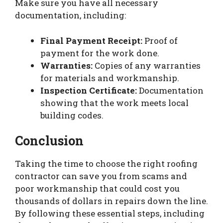
Make sure you have all necessary
documentation, including:
Final Payment Receipt:
Proof of
payment for the work done.
Warranties:
Copies of any warranties
for materials and workmanship.
Inspection Certificate:
Documentation
showing that the work meets local
building codes.
Conclusion
Taking the time to choose the right roofing
contractor can save you from scams and
poor workmanship that could cost you
thousands of dollars in repairs down the line.
By following these essential steps, including