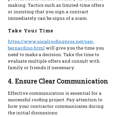
making. Tactics such as limited-time offers
or insisting that you sign a contract
immediately can be signs of a scam.
Take Your Time
https://www.socalroofingpros.net/san-
bernardino.html
will give you the time you
need to make a decision. Take the time to
evaluate multiple offers and consult with
family or friends if necessary.
4. Ensure Clear Communication
Effective communication is essential for a
successful roofing project. Pay attention to
how your contractor communicates during
the initial discussions: