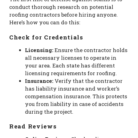
conduct thorough research on potential
roofing contractors before hiring anyone.
Here’s how you can do this:
Check for Credentials
Licensing:
Ensure the contractor holds
all necessary licenses to operate in
your area. Each state has different
licensing requirements for roofing.
Insurance:
Verify that the contractor
has liability insurance and worker’s
compensation insurance. This protects
you from liability in case of accidents
during the project.
Read Reviews