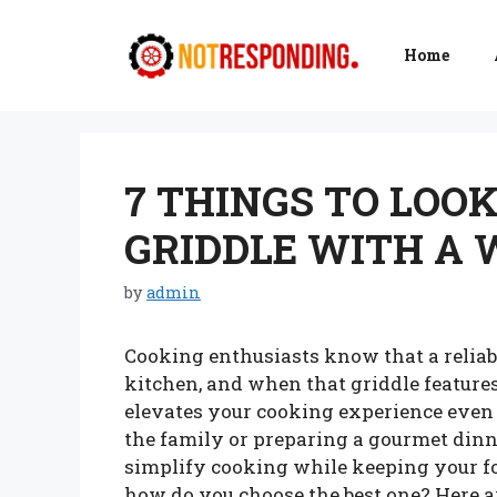
Skip
to
Home
content
7 THINGS TO LOOK
GRIDDLE WITH A
by
admin
Cooking enthusiasts know that a reliab
kitchen, and when that griddle features
elevates your cooking experience even 
the family or preparing a gourmet dinn
simplify cooking while keeping your fo
how do you choose the best one? Here a