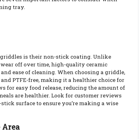
ming tray.
griddles is their non-stick coating. Unlike
 wear off over time, high-quality ceramic
 and ease of cleaning. When choosing a griddle,
 and PTFE-free, making it a healthier choice for
s for easy food release, reducing the amount of
meals are healthier. Look for customer reviews
-stick surface to ensure you’re making a wise
e Area