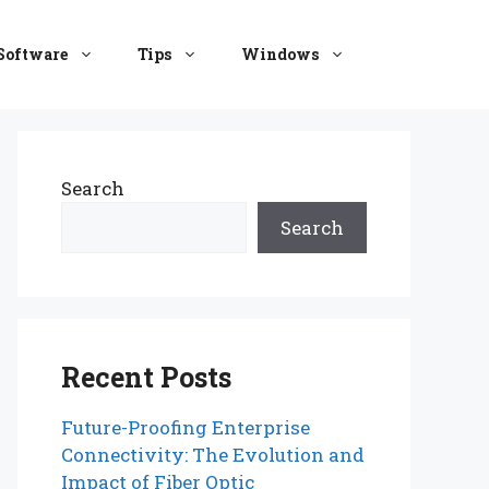
Software
Tips
Windows
Search
Search
Recent Posts
Future-Proofing Enterprise
Connectivity: The Evolution and
Impact of Fiber Optic