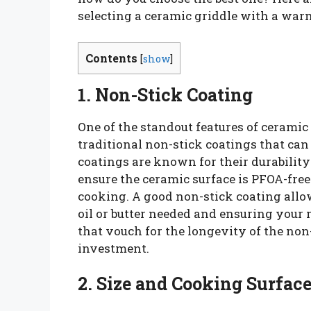
selecting a ceramic griddle with a war
Contents
[
show
]
1. Non-Stick Coating
One of the standout features of ceramic 
traditional non-stick coatings that can
coatings are known for their durability
ensure the ceramic surface is PFOA-free
cooking. A good non-stick coating allow
oil or butter needed and ensuring your 
that vouch for the longevity of the non
investment.
2. Size and Cooking Surfac