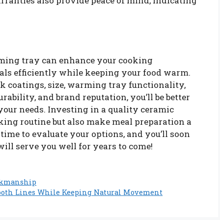
rranties also provide peace of mind, indicating
rming tray can enhance your cooking
als efficiently while keeping your food warm.
k coatings, size, warming tray functionality,
rability, and brand reputation, you’ll be better
 your needs. Investing in a quality ceramic
oking routine but also make meal preparation a
 time to evaluate your options, and you’ll soon
ill serve you well for years to come!
rkmanship
ooth Lines While Keeping Natural Movement