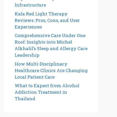
Infrastructure
Kala Red Light Therapy
Reviews: Pros, Cons, and User
Experiences
Comprehensive Care Under One
Roof: Insights into Michel
Alkhalil’s Sleep and Allergy Care
Leadership
How Multi-Disciplinary
Healthcare Clinics Are Changing
Local Patient Care
What to Expect from Alcohol
Addiction Treatment in
Thailand