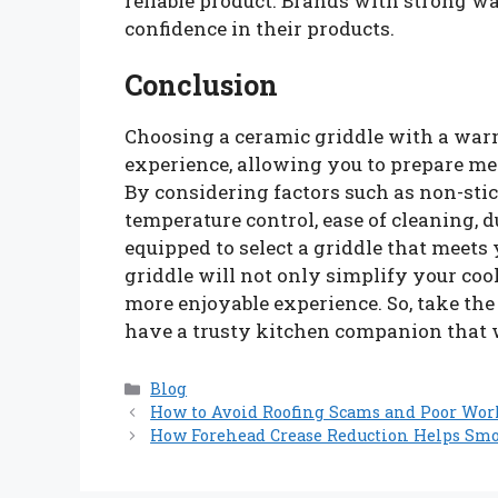
reliable product. Brands with strong wa
confidence in their products.
Conclusion
Choosing a ceramic griddle with a wa
experience, allowing you to prepare me
By considering factors such as non-stic
temperature control, ease of cleaning, du
equipped to select a griddle that meets
griddle will not only simplify your co
more enjoyable experience. So, take the
have a trusty kitchen companion that w
Categories
Blog
How to Avoid Roofing Scams and Poor Wo
How Forehead Crease Reduction Helps Sm