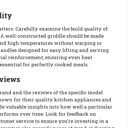
lity
ers. Carefully examine the build quality of
. A well-constructed griddle should be made
and high temperatures without warping or
andles designed for easy lifting and serving.
nal reinforcement, ensuring even heat
essential for perfectly cooked meals.
eviews
brand and the reviews of the specific model
known for their quality kitchen appliances and
 valuable insights into how well a particular
rforms over time. Look for feedback on
stomer service to ensure you’re investing in a