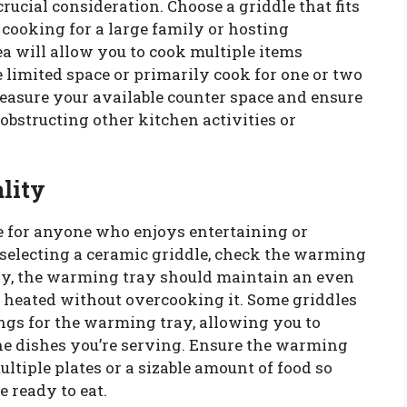
rucial consideration. Choose a griddle that fits
 cooking for a large family or hosting
ea will allow you to cook multiple items
 limited space or primarily cook for one or two
Measure your available counter space and ensure
obstructing other kitchen activities or
lity
e for anyone who enjoys entertaining or
selecting a ceramic griddle, check the warming
ally, the warming tray should maintain an even
 heated without overcooking it. Some griddles
ngs for the warming tray, allowing you to
the dishes you’re serving. Ensure the warming
tiple plates or a sizable amount of food so
 ready to eat.