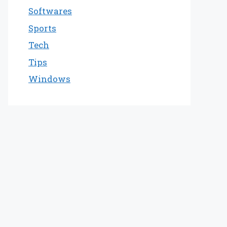
Softwares
Sports
Tech
Tips
Windows