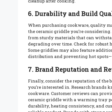
cleanup after cooking.
6. Durability and Build Qua
When purchasing cookware, quality matt
the ceramic griddle you’re considering
from sturdy materials that can withst
degrading over time. Check for robust h
Some griddles may also feature additio
distribution and preventing hot spots—
7. Brand Reputation and R
Finally, consider the reputation of the 
you’re interested in. Research brands 
cookware. Customer reviews can provide
ceramic griddle with a warming tray pe
durability, heating consistency, and cu