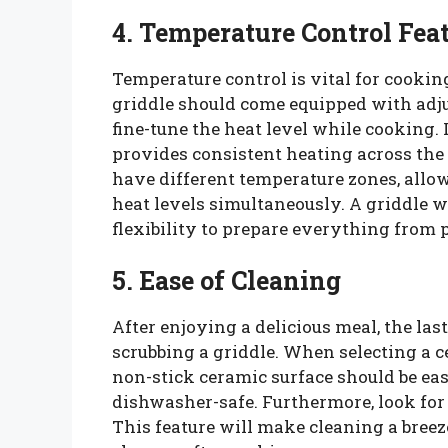
4. Temperature Control Fea
Temperature control is vital for cookin
griddle should come equipped with adju
fine-tune the heat level while cooking.
provides consistent heating across th
have different temperature zones, allo
heat levels simultaneously. A griddle w
flexibility to prepare everything from 
5. Ease of Cleaning
After enjoying a delicious meal, the la
scrubbing a griddle. When selecting a c
non-stick ceramic surface should be e
dishwasher-safe. Furthermore, look for 
This feature will make cleaning a breez