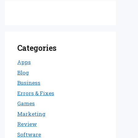
Categories
Apps
Blog
Business
Errors & Fixes
Games
Marketing
Review
Software