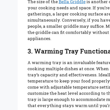
The size of the
Bella Griddle
is another c
your cooking needs and space. If you’re
gatherings, a larger cooking surface ar
simultaneously. Conversely, if you have
people, a smaller griddle may suffice. 
the griddle can fit comfortably without 
appliances.
3. Warming Tray Functiona
A warming tray is an invaluable featur
cooking multiple dishes at once. When 
tray’s capacity and effectiveness. Ide
temperature to keep your food properly
come with adjustable temperature setti
customize the heat level according to 
tray is large enough to accommodate mul
that everything stays warm until you’re