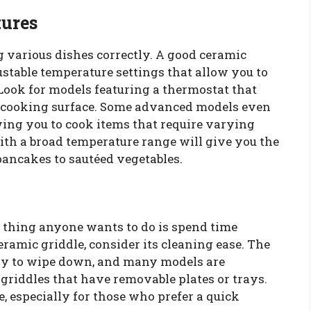
tures
g various dishes correctly. A good ceramic
stable temperature settings that allow you to
 Look for models featuring a thermostat that
e cooking surface. Some advanced models even
wing you to cook items that require varying
ith a broad temperature range will give you the
pancakes to sautéed vegetables.
st thing anyone wants to do is spend time
eramic griddle, consider its cleaning ease. The
asy to wipe down, and many models are
griddles that have removable plates or trays.
e, especially for those who prefer a quick