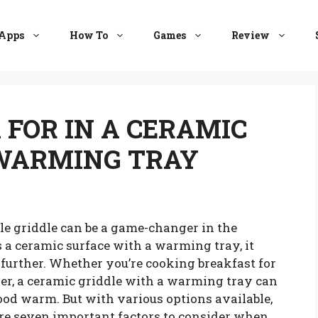
Apps
How To
Games
Review
 FOR IN A CERAMIC
 WARMING TRAY
le griddle can be a game-changer in the
 a ceramic surface with a warming tray, it
further. Whether you’re cooking breakfast for
er, a ceramic griddle with a warming tray can
od warm. But with various options available,
re seven important factors to consider when