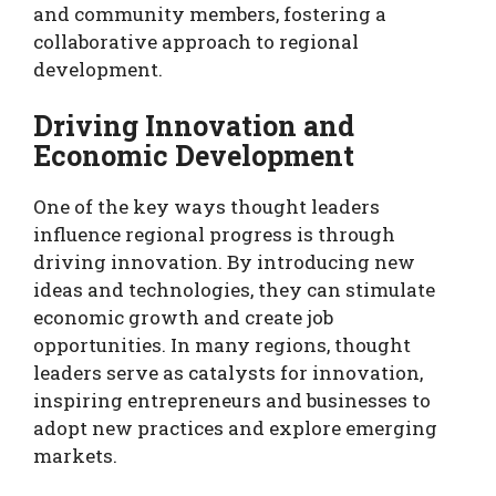
and community members, fostering a
collaborative approach to regional
development.
Driving Innovation and
Economic Development
One of the key ways thought leaders
influence regional progress is through
driving innovation. By introducing new
ideas and technologies, they can stimulate
economic growth and create job
opportunities. In many regions, thought
leaders serve as catalysts for innovation,
inspiring entrepreneurs and businesses to
adopt new practices and explore emerging
markets.