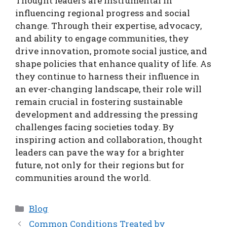
Thought leaders are instrumental in
influencing regional progress and social
change. Through their expertise, advocacy,
and ability to engage communities, they
drive innovation, promote social justice, and
shape policies that enhance quality of life. As
they continue to harness their influence in
an ever-changing landscape, their role will
remain crucial in fostering sustainable
development and addressing the pressing
challenges facing societies today. By
inspiring action and collaboration, thought
leaders can pave the way for a brighter
future, not only for their regions but for
communities around the world.
Categories
Blog
Common Conditions Treated by