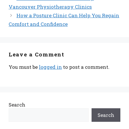
Vancouver Physiotherapy Clinics
How a Posture Clinic Can Help You Regain
Comfort and Confidence
Leave a Comment
You must be
logged in
to post a comment.
Search
Search