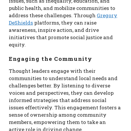
issues, such as inequality, education, and
public health, and mobilize communities to
address these challenges. Through
Gregory
DeShields
platforms, they can raise
awareness, inspire action, and drive
initiatives that promote social justice and
equity.
Engaging the Community
Thought leaders engage with their
communities to understand local needs and
challenges better. By listening to diverse
voices and perspectives, they can develop
informed strategies that address social
issues effectively. This engagement fosters a
sense of ownership among community
members, empowering them to take an
active role in driving change.