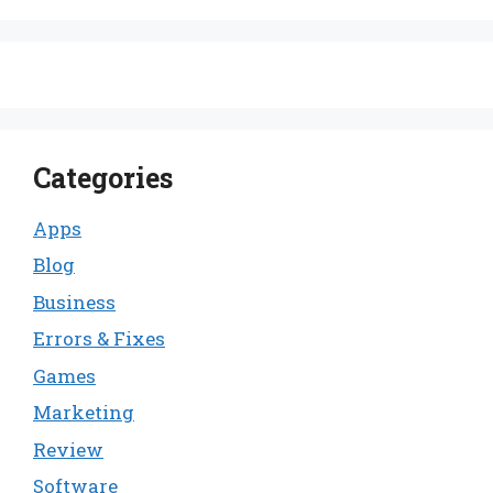
Categories
Apps
Blog
Business
Errors & Fixes
Games
Marketing
Review
Software