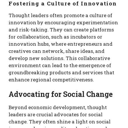
Fostering a Culture of Innovation
Thought leaders often promote a culture of
innovation by encouraging experimentation
and risk-taking. They can create platforms
for collaboration, such as incubators or
innovation hubs, where entrepreneurs and
creatives can network, share ideas, and
develop new solutions. This collaborative
environment can lead to the emergence of
groundbreaking products and services that
enhance regional competitiveness.
Advocating for Social Change
Beyond economic development, thought
leaders are crucial advocates for social
change. They often shine a light on social