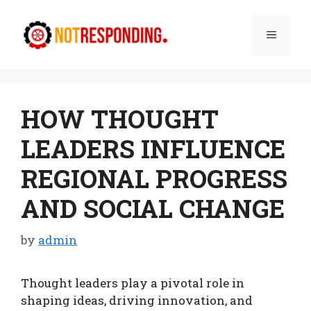
Skip
to
Menu
content
HOW THOUGHT
LEADERS INFLUENCE
REGIONAL PROGRESS
AND SOCIAL CHANGE
by
admin
Thought leaders play a pivotal role in
shaping ideas, driving innovation, and