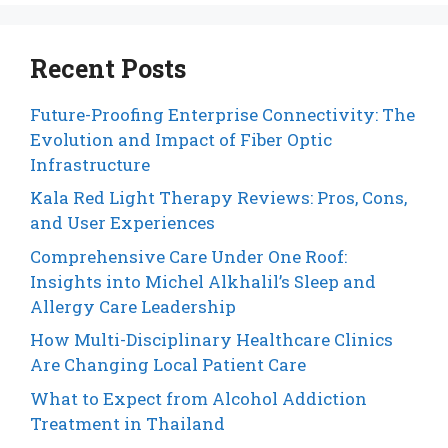
Recent Posts
Future-Proofing Enterprise Connectivity: The
Evolution and Impact of Fiber Optic
Infrastructure
Kala Red Light Therapy Reviews: Pros, Cons,
and User Experiences
Comprehensive Care Under One Roof:
Insights into Michel Alkhalil’s Sleep and
Allergy Care Leadership
How Multi-Disciplinary Healthcare Clinics
Are Changing Local Patient Care
What to Expect from Alcohol Addiction
Treatment in Thailand