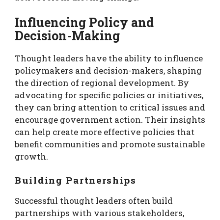
Influencing Policy and
Decision-Making
Thought leaders have the ability to influence
policymakers and decision-makers, shaping
the direction of regional development. By
advocating for specific policies or initiatives,
they can bring attention to critical issues and
encourage government action. Their insights
can help create more effective policies that
benefit communities and promote sustainable
growth.
Building Partnerships
Successful thought leaders often build
partnerships with various stakeholders,