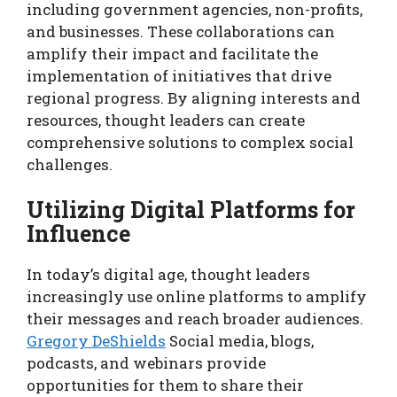
including government agencies, non-profits,
and businesses. These collaborations can
amplify their impact and facilitate the
implementation of initiatives that drive
regional progress. By aligning interests and
resources, thought leaders can create
comprehensive solutions to complex social
challenges.
Utilizing Digital Platforms for
Influence
In today’s digital age, thought leaders
increasingly use online platforms to amplify
their messages and reach broader audiences.
Gregory DeShields
Social media, blogs,
podcasts, and webinars provide
opportunities for them to share their