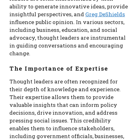
ability to generate innovative ideas, provide
insightful perspectives, and
Greg DeShields
influence public opinion. In various sectors,
including business, education, and social
advocacy, thought leaders are instrumental
in guiding conversations and encouraging
change.
The Importance of Expertise
Thought leaders are often recognized for
their depth of knowledge and experience.
Their expertise allows them to provide
valuable insights that can inform policy
decisions, drive innovation, and address
pressing social issues. This credibility
enables them to influence stakeholders,
including government officials, businesses,