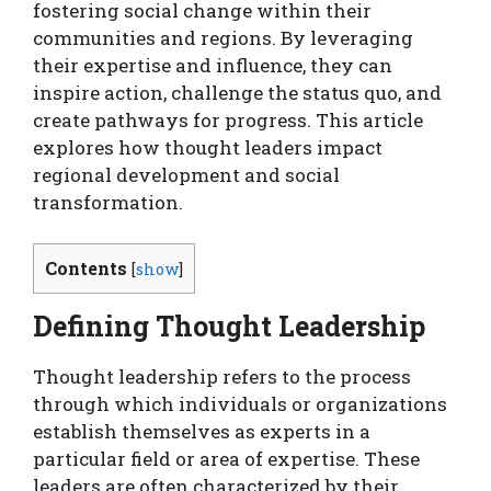
fostering social change within their
communities and regions. By leveraging
their expertise and influence, they can
inspire action, challenge the status quo, and
create pathways for progress. This article
explores how thought leaders impact
regional development and social
transformation.
Contents
[
show
]
Defining Thought Leadership
Thought leadership refers to the process
through which individuals or organizations
establish themselves as experts in a
particular field or area of expertise. These
leaders are often characterized by their