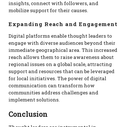
insights, connect with followers, and
mobilize support for their causes.
Expanding Reach and Engagement
Digital platforms enable thought leaders to
engage with diverse audiences beyond their
immediate geographical area. This increased
reach allows them to raise awareness about
regional issues on a global scale, attracting
support and resources that can be leveraged
for local initiatives. The power of digital
communication can transform how
communities address challenges and
implement solutions.
Conclusion