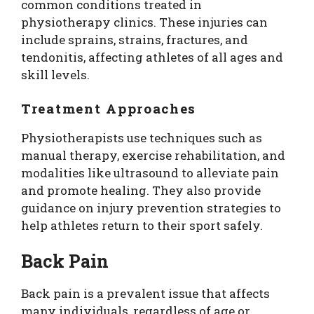
common conditions treated in
physiotherapy clinics. These injuries can
include sprains, strains, fractures, and
tendonitis, affecting athletes of all ages and
skill levels.
Treatment Approaches
Physiotherapists use techniques such as
manual therapy, exercise rehabilitation, and
modalities like ultrasound to alleviate pain
and promote healing. They also provide
guidance on injury prevention strategies to
help athletes return to their sport safely.
Back Pain
Back pain is a prevalent issue that affects
many individuals, regardless of age or