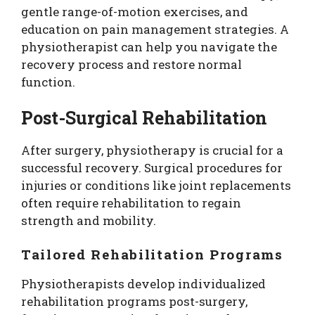
gentle range-of-motion exercises, and
education on pain management strategies. A
physiotherapist can help you navigate the
recovery process and restore normal
function.
Post-Surgical Rehabilitation
After surgery, physiotherapy is crucial for a
successful recovery. Surgical procedures for
injuries or conditions like joint replacements
often require rehabilitation to regain
strength and mobility.
Tailored Rehabilitation Programs
Physiotherapists develop individualized
rehabilitation programs post-surgery,