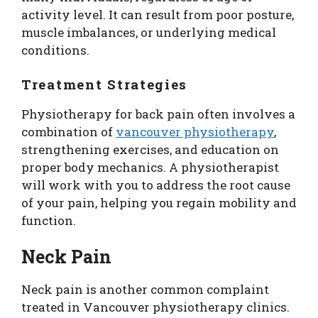
activity level. It can result from poor posture,
muscle imbalances, or underlying medical
conditions.
Treatment Strategies
Physiotherapy for back pain often involves a
combination of
vancouver physiotherapy
,
strengthening exercises, and education on
proper body mechanics. A physiotherapist
will work with you to address the root cause
of your pain, helping you regain mobility and
function.
Neck Pain
Neck pain is another common complaint
treated in Vancouver physiotherapy clinics.