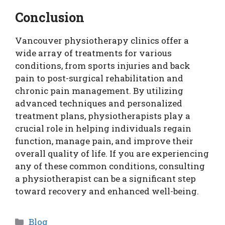
Conclusion
Vancouver physiotherapy clinics offer a
wide array of treatments for various
conditions, from sports injuries and back
pain to post-surgical rehabilitation and
chronic pain management. By utilizing
advanced techniques and personalized
treatment plans, physiotherapists play a
crucial role in helping individuals regain
function, manage pain, and improve their
overall quality of life. If you are experiencing
any of these common conditions, consulting
a physiotherapist can be a significant step
toward recovery and enhanced well-being.
Categories
Blog