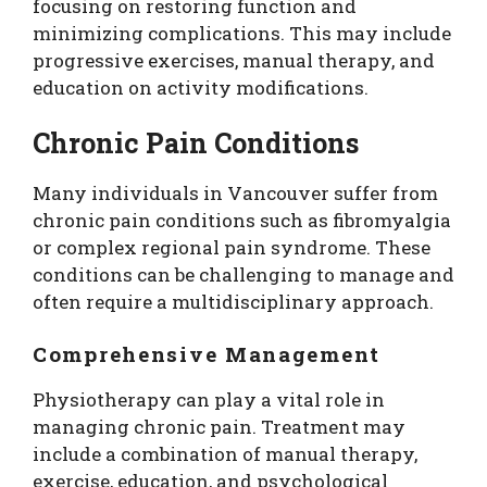
focusing on restoring function and
minimizing complications. This may include
progressive exercises, manual therapy, and
education on activity modifications.
Chronic Pain Conditions
Many individuals in Vancouver suffer from
chronic pain conditions such as fibromyalgia
or complex regional pain syndrome. These
conditions can be challenging to manage and
often require a multidisciplinary approach.
Comprehensive Management
Physiotherapy can play a vital role in
managing chronic pain. Treatment may
include a combination of manual therapy,
exercise, education, and psychological