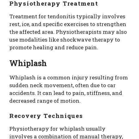
Physiotherapy Treatment
Treatment for tendonitis typically involves
rest, ice, and specific exercises to strengthen
the affected area. Physiotherapists may also
use modalities like shockwave therapy to
promote healing and reduce pain.
Whiplash
Whiplash is a common injury resulting from
sudden neck movement, often due to car
accidents. It can lead to pain, stiffness, and
decreased range of motion.
Recovery Techniques
Physiotherapy for whiplash usually
involves a combination of manual therapy,