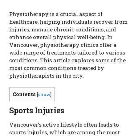
Physiotherapy is a crucial aspect of
healthcare, helping individuals recover from
injuries, manage chronic conditions, and
enhance overall physical well-being. In
Vancouver, physiotherapy clinics offer a
wide range of treatments tailored to various
conditions. This article explores some of the
most common conditions treated by
physiotherapists in the city.
Contents
[
show
]
Sports Injuries
Vancouver’s active lifestyle often leads to
sports injuries, which are among the most