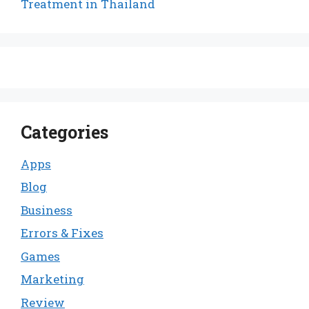
Treatment in Thailand
Categories
Apps
Blog
Business
Errors & Fixes
Games
Marketing
Review