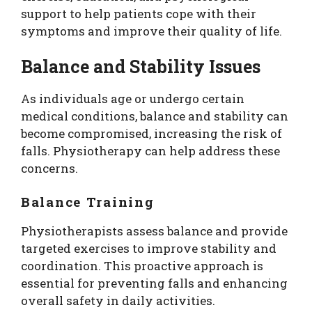
support to help patients cope with their
symptoms and improve their quality of life.
Balance and Stability Issues
As individuals age or undergo certain
medical conditions, balance and stability can
become compromised, increasing the risk of
falls. Physiotherapy can help address these
concerns.
Balance Training
Physiotherapists assess balance and provide
targeted exercises to improve stability and
coordination. This proactive approach is
essential for preventing falls and enhancing
overall safety in daily activities.