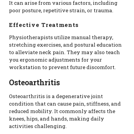
It can arise from various factors, including
poor posture, repetitive strain, or trauma.
Effective Treatments
Physiotherapists utilize manual therapy,
stretching exercises, and postural education
to alleviate neck pain. They may also teach
you ergonomic adjustments for your
workstation to prevent future discomfort.
Osteoarthritis
Osteoarthritis is a degenerative joint
condition that can cause pain, stiffness, and
reduced mobility. It commonly affects the
knees, hips, and hands, making daily
activities challenging.