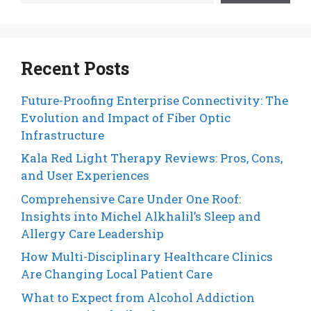
Recent Posts
Future-Proofing Enterprise Connectivity: The
Evolution and Impact of Fiber Optic
Infrastructure
Kala Red Light Therapy Reviews: Pros, Cons,
and User Experiences
Comprehensive Care Under One Roof:
Insights into Michel Alkhalil’s Sleep and
Allergy Care Leadership
How Multi-Disciplinary Healthcare Clinics
Are Changing Local Patient Care
What to Expect from Alcohol Addiction