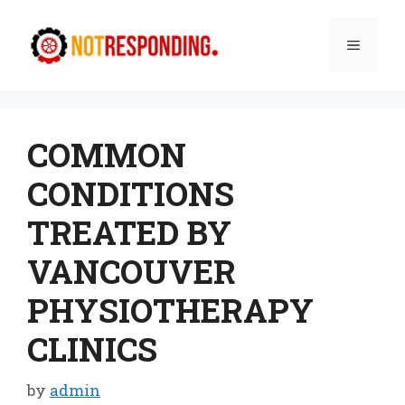
Skip
to
Menu
content
COMMON
CONDITIONS
TREATED BY
VANCOUVER
PHYSIOTHERAPY
CLINICS
by
admin