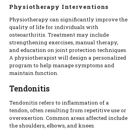
Physiotherapy Interventions
Physiotherapy can significantly improve the
quality of life for individuals with
osteoarthritis. Treatment may include
strengthening exercises, manual therapy,
and education on joint protection techniques.
A physiotherapist will design a personalized
program to help manage symptoms and
maintain function.
Tendonitis
Tendonitis refers to inflammation of a
tendon, often resulting from repetitive use or
overexertion. Common areas affected include
the shoulders, elbows, and knees.