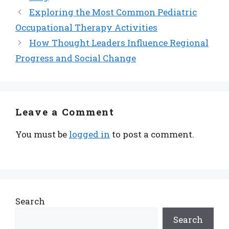
Exploring the Most Common Pediatric
Occupational Therapy Activities
How Thought Leaders Influence Regional
Progress and Social Change
Leave a Comment
You must be
logged in
to post a comment.
Search
Search